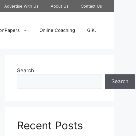
Advertise With Us
About Us
Contact Us
onPapers
Online Coaching
G.K.
Search
Search
Recent Posts