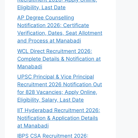
Eligibility, Last Date
AP Degree Counselling
Notification 2026: Certificate
Verification, Dates, Seat Allotment
and Process at Manabadi
WCL Direct Recruitment 2026:
Complete Details & Notification at
Manabadi
UPSC Principal & Vice Principal
Recruitment 2026 Notification Out
for 828 Vacancies; Apply Online,
Eligibility, Salary, Last Date
IIT Hyderabad Recruitment 2026:
Notification & Application Details
at Manabadi
IBPS CSA Recruitment 2026: