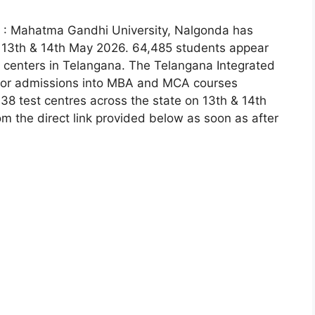
 : Mahatma Gandhi University, Nalgonda has
 13th & 14th May 2026. 64,485 students appear
 centers in Telangana. The Telangana Integrated
for admissions into MBA and MCA courses
38 test centres across the state on 13th & 14th
om the direct link provided below as soon as after