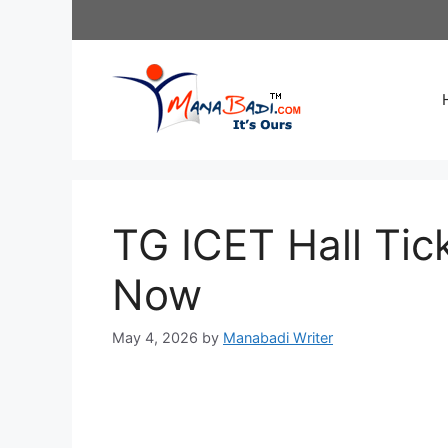
Skip
to
content
TG ICET Hall Ti
Now
May 4, 2026
by
Manabadi Writer