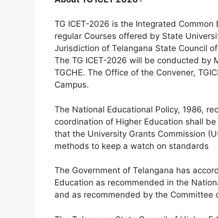
TG ICET-2026 is the Integrated Common 
regular Courses offered by State Universi
Jurisdiction of Telangana State Council o
The TG ICET-2026 will be conducted by M
TGCHE. The Office of the Convener, TGIC
Campus.
The National Educational Policy, 1986, r
coordination of Higher Education shall b
that the University Grants Commission (U
methods to keep a watch on standards
The Government of Telangana has accordin
Education as recommended in the National
and as recommended by the Committee c