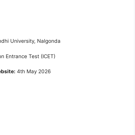
hi University, Nalgonda
 Entrance Test (ICET)
bsite:
4th May 2026