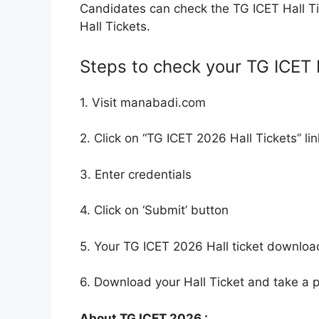
Candidates can check the TG ICET Hall 
Hall Tickets.
Steps to check your TG ICET H
1. Visit manabadi.com
2. Click on “TG ICET 2026 Hall Tickets” lin
3. Enter credentials
4. Click on ‘Submit’ button
5. Your TG ICET 2026 Hall ticket downloa
6. Download your Hall Ticket and take a pr
About TG ICET 2026 :