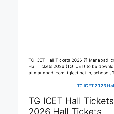
TG ICET Hall Tickets 2026 @ Manabadi.c
Hall Tickets 2026 (TG ICET) to be downl
at manabadi.com, tgicet.net.in, schoools
TG ICET 2026 Hal
TG ICET Hall Ticket
2026 Hall Tickets