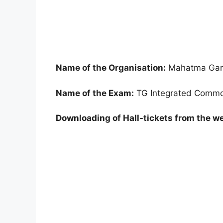
Name of the Organisation:
Mahatma Gand
Name of the Exam:
TG Integrated Common
Downloading of Hall-tickets from the we