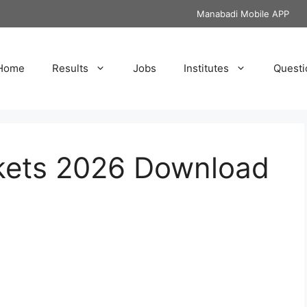
Manabadi Mobile APP
Home
Results
Jobs
Institutes
Questi
ckets 2026 Download