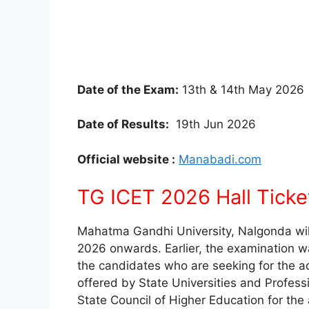
Date of the Exam:
13th & 14th May 2026
Date of Results:
19th Jun 2026
Official website :
Manabadi.com
TG ICET 2026 Hall Ticke
Mahatma Gandhi University, Nalgonda wil
2026 onwards. Earlier, the examination w
the candidates who are seeking for the 
offered by State Universities and Profess
State Council of Higher Education for th