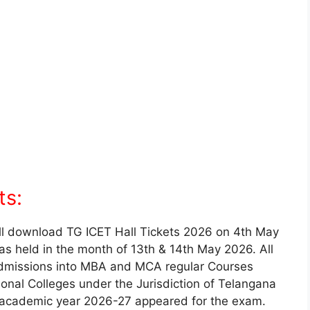
ts:
l download TG ICET Hall Tickets 2026 on 4th May
as held in the month of 13th & 14th May 2026. All
admissions into MBA and MCA regular Courses
ional Colleges under the Jurisdiction of Telangana
e academic year 2026-27 appeared for the exam.