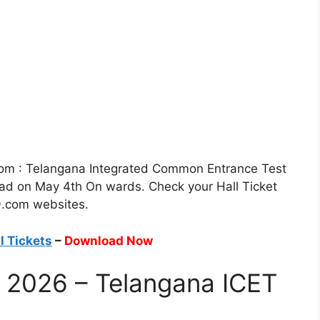
om : Telangana Integrated Common Entrance Test
oad on May 4th On wards. Check your Hall Ticket
9.com websites.
l Tickets
–
Download Now
s 2026 – Telangana ICET