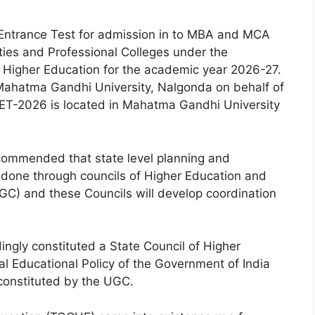
Entrance Test for admission in to MBA and MCA
ties and Professional Colleges under the
f Higher Education for the academic year 2026-27.
ahatma Gandhi University, Nalgonda on behalf of
ET-2026 is located in Mahatma Gandhi University
ecommended that state level planning and
e done through councils of Higher Education and
GC) and these Councils will develop coordination
gly constituted a State Council of Higher
 Educational Policy of the Government of India
onstituted by the UGC.