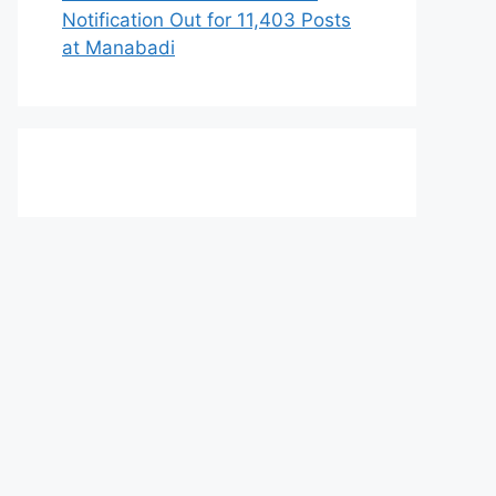
Notification Out for 11,403 Posts
at Manabadi