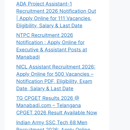
ADA Project Assistant-1
Recruitment 2026 Notification Out
| Apply Online for 111 Vacancies,
Eligibility, Salary & Last Date
NTPC Recruitment 2026
Notification : Apply Online for
Executive & Assistant Posts at
Manabadi
NICL Assistant Recruitment 2026:
Apply Online for 500 Vacancies –
Notification PDF, Eligibility, Exam
Date, Salary & Last Date
TG CPGET Results 2026 @
Manabadi.com – Telangana
CPGET 2026 Result Available Now
Indian Army SSC Tech 68 Men
Recruitment 2026: Apply Online,