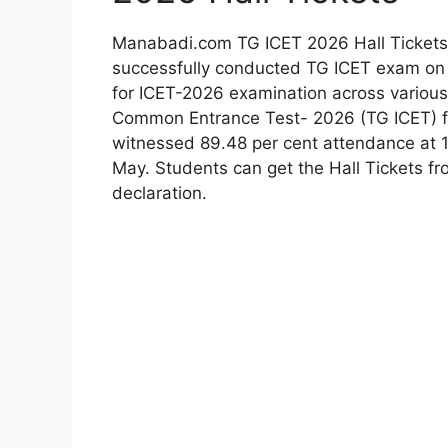
Manabadi.com TG ICET 2026 Hall Tickets
successfully conducted TG ICET exam on
for ICET-2026 examination across various
Common Entrance Test- 2026 (TG ICET) 
witnessed 89.48 per cent attendance at 1
May. Students can get the Hall Tickets fr
declaration.