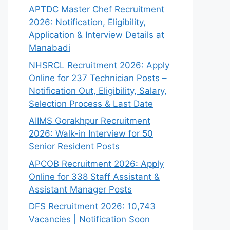
APTDC Master Chef Recruitment
2026: Notification, Eligibility,
Application & Interview Details at
Manabadi
NHSRCL Recruitment 2026: Apply
Online for 237 Technician Posts –
Notification Out, Eligibility, Salary,
Selection Process & Last Date
AIIMS Gorakhpur Recruitment
2026: Walk-in Interview for 50
Senior Resident Posts
APCOB Recruitment 2026: Apply
Online for 338 Staff Assistant &
Assistant Manager Posts
DFS Recruitment 2026: 10,743
Vacancies | Notification Soon