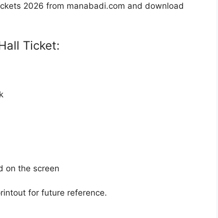
Tickets 2026 from manabadi.com and download
all Ticket:
k
d on the screen
intout for future reference.