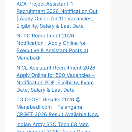
ADA Project Assistant-1
Recruitment 2026 Notification Out
| Apply Online for 111 Vacancies,
Eligibility, Salary & Last Date
NTPC Recruitment 2026
Notification : Apply Online for
Executive & Assistant Posts at
Manabadi
NICL Assistant Recruitment 2026:
Apply Online for 500 Vacancies –
Notification PDF, Eligibility, Exam
Date, Salary & Last Date
TG CPGET Results 2026 @
Manabadi.com – Telangana
CPGET 2026 Result Available Now
Indian Army SSC Tech 68 Men
Recruitment 2026: Apply Online,