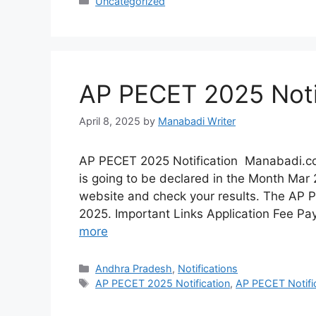
Categories
Uncategorized
AP PECET 2025 Noti
April 8, 2025
by
Manabadi Writer
AP PECET 2025 Notification Manabadi.c
is going to be declared in the Month Mar 20
website and check your results. The AP
2025. Important Links Application Fee Pa
more
Categories
Andhra Pradesh
,
Notifications
Tags
AP PECET 2025 Notification
,
AP PECET Notifi