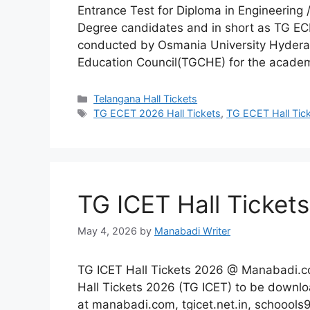
Entrance Test for Diploma in Engineering
Degree candidates and in short as TG EC
conducted by Osmania University Hyderab
Education Council(TGCHE) for the acade
Categories
Telangana Hall Tickets
Tags
TG ECET 2026 Hall Tickets
,
TG ECET Hall Tic
TG ICET Hall Ticke
May 4, 2026
by
Manabadi Writer
TG ICET Hall Tickets 2026 @ Manabadi.c
Hall Tickets 2026 (TG ICET) to be downl
at manabadi.com, tgicet.net.in, schoools