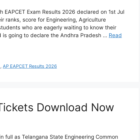
h EAPCET Exam Results 2026 declared on 1st Jul
 ranks, score for Engineering, Agriculture
students who are eagerly waiting to know their
 is going to declare the Andhra Pradesh …
Read
s
,
AP EAPCET Results 2026
Tickets Download Now
 full as Telangana State Engineering Common