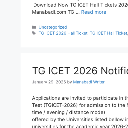
Download Now TG ICET Hall Tickets 2026
Manabadi.com TG …
Read more
Categories
Uncategorized
Tags
TG ICET 2026 Hall Ticket
,
TG ICET Hall Ticket
TG ICET 2026 Notifi
January 29, 2026
by
Manabadi Writer
Applications are invited to participate i
Test (TGICET-2026) for admission to the M
time / evening / distance mode)
offered by the Universities listed bellow i
universities for the academic year 2026-