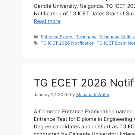
Gandhi University, Nalgonda. TG ICET 2
Notification of TG ICET Dates Start of Su
Read more
Categories
Entrance Exams
,
Telangana
,
Telangana Notific
Tags
TG ICET 2026 Notification
,
TG ICET Exam Noti
TG ECET 2026 Notif
January 27, 2026
by
Manabadi Writer
A Common Entrance Examination named in
Entrance Test for Diploma in Engineering
Degree candidates and in short as TG EC
conducted by Osmania University Hyderab