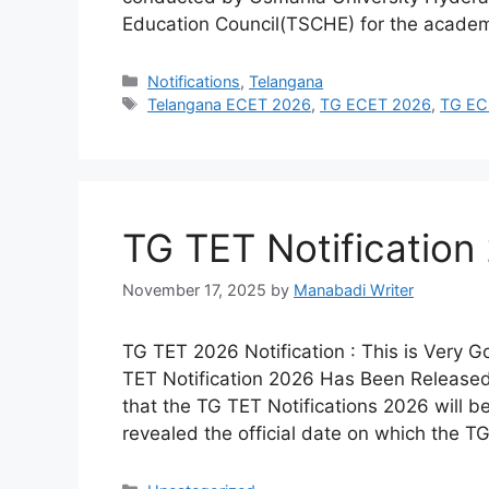
Education Council(TSCHE) for the acade
Categories
Notifications
,
Telangana
Tags
Telangana ECET 2026
,
TG ECET 2026
,
TG ECE
TG TET Notification
November 17, 2025
by
Manabadi Writer
TG TET 2026 Notification : This is Very 
TET Notification 2026 Has Been Released
that the TG TET Notifications 2026 will b
revealed the official date on which the 