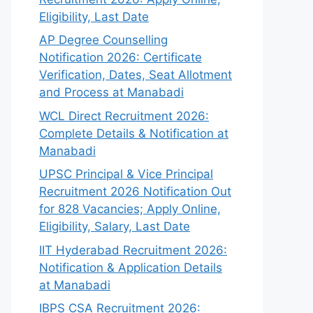
Eligibility, Last Date
AP Degree Counselling
Notification 2026: Certificate
Verification, Dates, Seat Allotment
and Process at Manabadi
WCL Direct Recruitment 2026:
Complete Details & Notification at
Manabadi
UPSC Principal & Vice Principal
Recruitment 2026 Notification Out
for 828 Vacancies; Apply Online,
Eligibility, Salary, Last Date
IIT Hyderabad Recruitment 2026:
Notification & Application Details
at Manabadi
IBPS CSA Recruitment 2026: