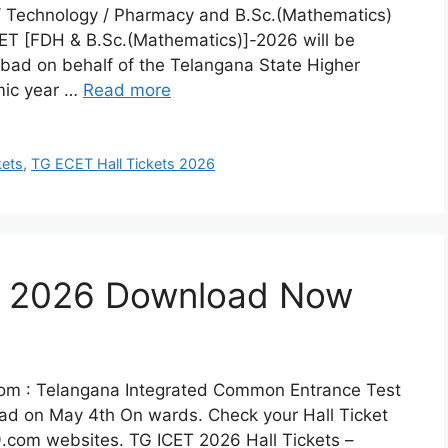
 / Technology / Pharmacy and B.Sc.(Mathematics)
ET [FDH & B.Sc.(Mathematics)]-2026 will be
ad on behalf of the Telangana State Higher
mic year …
Read more
kets
,
TG ECET Hall Tickets 2026
ts 2026 Download Now
om : Telangana Integrated Common Entrance Test
oad on May 4th On wards. Check your Hall Ticket
9.com websites. TG ICET 2026 Hall Tickets –