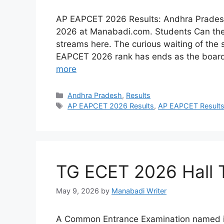
AP EAPCET 2026 Results: Andhra Prades
2026 at Manabadi.com. Students Can their
streams here. The curious waiting of the 
EAPCET 2026 rank has ends as the board
more
Categories
Andhra Pradesh
,
Results
Tags
AP EAPCET 2026 Results
,
AP EAPCET Result
TG ECET 2026 Hall 
May 9, 2026
by
Manabadi Writer
A Common Entrance Examination named in