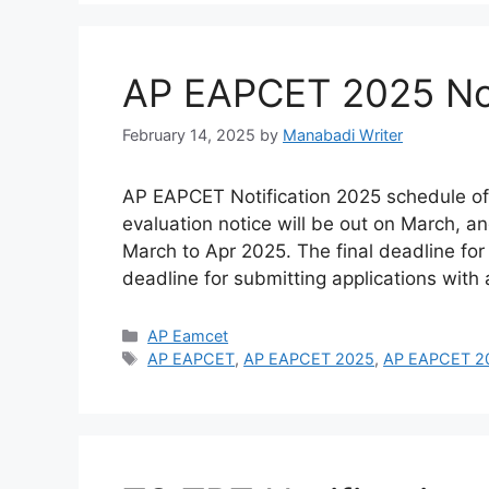
AP EAPCET 2025 Not
February 14, 2025
by
Manabadi Writer
AP EAPCET Notification 2025 schedule of
evaluation notice will be out on March, an
March to Apr 2025. The final deadline for
deadline for submitting applications with
Categories
AP Eamcet
Tags
AP EAPCET
,
AP EAPCET 2025
,
AP EAPCET 202