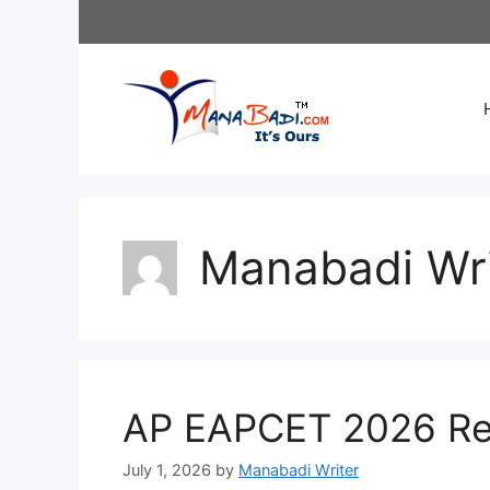
Skip
to
content
Manabadi Wri
AP EAPCET 2026 Res
July 1, 2026
by
Manabadi Writer