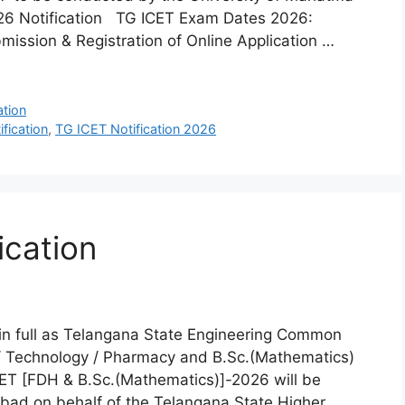
026 Notification TG ICET Exam Dates 2026:
bmission & Registration of Online Application …
ation
fication
,
TG ICET Notification 2026
ication
 full as Telangana State Engineering Common
 / Technology / Pharmacy and B.Sc.(Mathematics)
ET [FDH & B.Sc.(Mathematics)]-2026 will be
ad on behalf of the Telangana State Higher