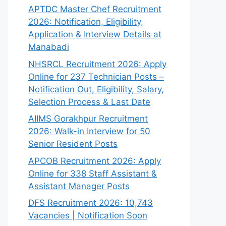
APTDC Master Chef Recruitment
2026: Notification, Eligibility,
Application & Interview Details at
Manabadi
NHSRCL Recruitment 2026: Apply
Online for 237 Technician Posts –
Notification Out, Eligibility, Salary,
Selection Process & Last Date
AIIMS Gorakhpur Recruitment
2026: Walk-in Interview for 50
Senior Resident Posts
APCOB Recruitment 2026: Apply
Online for 338 Staff Assistant &
Assistant Manager Posts
DFS Recruitment 2026: 10,743
Vacancies | Notification Soon