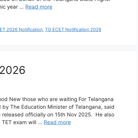
mic year …
Read more
T 2026 Notification
,
TG ECET Notification 2026
 2026
Good New those who are waiting For Telangana
 by The Education Minister of Telangana, said
e released officially on 15th Nov 2025. He also
TG TET exam will …
Read more