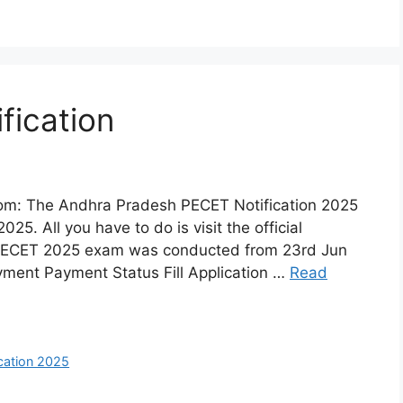
fication
om: The Andhra Pradesh PECET Notification 2025
25. All you have to do is visit the official
 PECET 2025 exam was conducted from 23rd Jun
yment Payment Status Fill Application …
Read
cation 2025