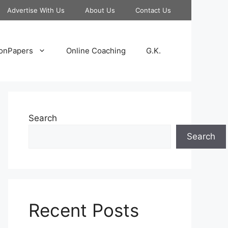
Advertise With Us
About Us
Contact Us
onPapers
Online Coaching
G.K.
Search
Search
Recent Posts