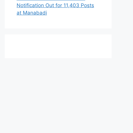
Notification Out for 11,403 Posts
at Manabadi