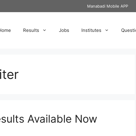
Manabadi Mobile APP
Home
Results
Jobs
Institutes
Questi
ter
ults Available Now