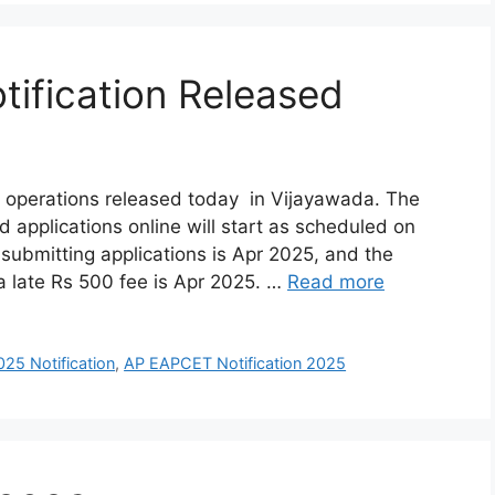
ification Released
 operations released today in Vijayawada. The
d applications online will start as scheduled on
 submitting applications is Apr 2025, and the
 a late Rs 500 fee is Apr 2025. …
Read more
5 Notification
,
AP EAPCET Notification 2025