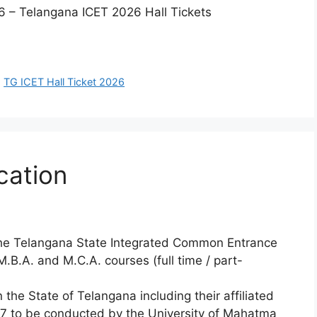
 – Telangana ICET 2026 Hall Tickets
,
TG ICET Hall Ticket 2026
cation
n the Telangana State Integrated Common Entrance
.B.A. and M.C.A. courses (full time / part-
n the State of Telangana including their affiliated
27 to be conducted by the University of Mahatma