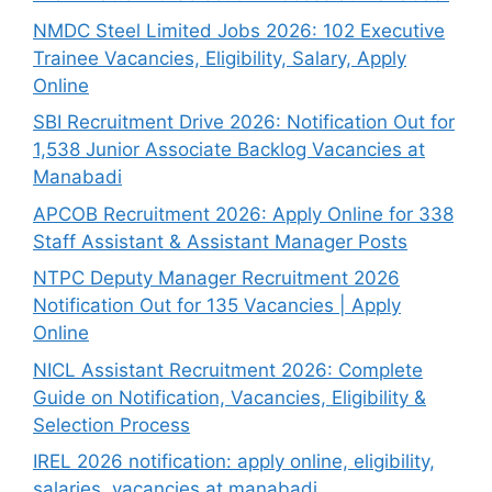
NMDC Steel Limited Jobs 2026: 102 Executive
Trainee Vacancies, Eligibility, Salary, Apply
Online
SBI Recruitment Drive 2026: Notification Out for
1,538 Junior Associate Backlog Vacancies at
Manabadi
APCOB Recruitment 2026: Apply Online for 338
Staff Assistant & Assistant Manager Posts
NTPC Deputy Manager Recruitment 2026
Notification Out for 135 Vacancies | Apply
Online
NICL Assistant Recruitment 2026: Complete
Guide on Notification, Vacancies, Eligibility &
Selection Process
IREL 2026 notification: apply online, eligibility,
salaries, vacancies at manabadi