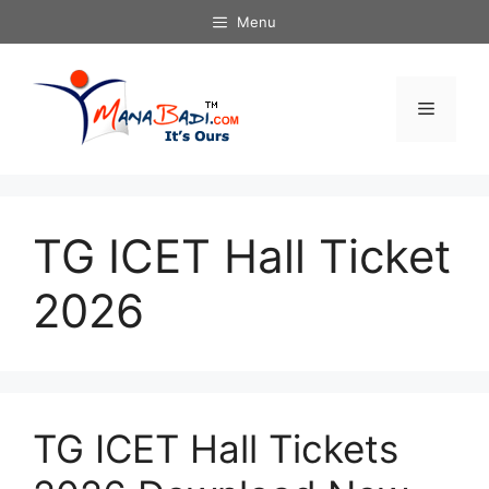
Skip
Menu
to
content
Menu
TG ICET Hall Ticket
2026
TG ICET Hall Tickets