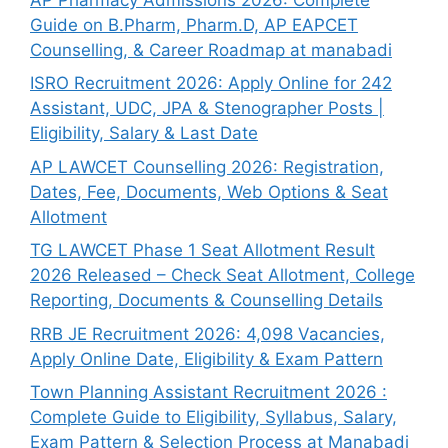
Guide on B.Pharm, Pharm.D, AP EAPCET
Counselling, & Career Roadmap at manabadi
ISRO Recruitment 2026: Apply Online for 242
Assistant, UDC, JPA & Stenographer Posts |
Eligibility, Salary & Last Date
AP LAWCET Counselling 2026: Registration,
Dates, Fee, Documents, Web Options & Seat
Allotment
TG LAWCET Phase 1 Seat Allotment Result
2026 Released – Check Seat Allotment, College
Reporting, Documents & Counselling Details
RRB JE Recruitment 2026: 4,098 Vacancies,
Apply Online Date, Eligibility & Exam Pattern
Town Planning Assistant Recruitment 2026 :
Complete Guide to Eligibility, Syllabus, Salary,
Exam Pattern & Selection Process at Manabadi