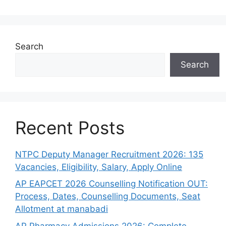
Search
Search
Recent Posts
NTPC Deputy Manager Recruitment 2026: 135
Vacancies, Eligibility, Salary, Apply Online
AP EAPCET 2026 Counselling Notification OUT:
Process, Dates, Counselling Documents, Seat
Allotment at manabadi
AP Pharmacy Admissions 2026: Complete