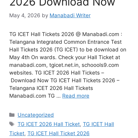
2026 Download Now
May 4, 2026
by
Manabadi Writer
TG ICET Hall Tickets 2026 @ Manabadi.com :
Telangana Integrated Common Entrance Test
Hall Tickets 2026 (TG ICET) to be download on
May 4th On wards. Check your Hall Ticket at
manabadi.com, tgicet.net.in, schoools9.com
websites. TG ICET 2026 Hall Tickets –
Download Now TG ICET Hall Tickets 2026 –
Telangana ICET 2026 Hall Tickets
Manabadi.com TG …
Read more
Categories
Uncategorized
Tags
TG ICET 2026 Hall Ticket
,
TG ICET Hall
Ticket
,
TG ICET Hall Ticket 2026