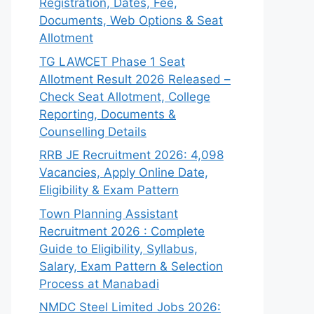
Registration, Dates, Fee,
Documents, Web Options & Seat
Allotment
TG LAWCET Phase 1 Seat
Allotment Result 2026 Released –
Check Seat Allotment, College
Reporting, Documents &
Counselling Details
RRB JE Recruitment 2026: 4,098
Vacancies, Apply Online Date,
Eligibility & Exam Pattern
Town Planning Assistant
Recruitment 2026 : Complete
Guide to Eligibility, Syllabus,
Salary, Exam Pattern & Selection
Process at Manabadi
NMDC Steel Limited Jobs 2026: