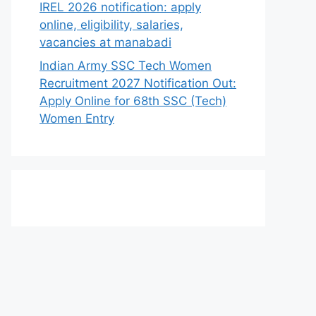
IREL 2026 notification: apply
online, eligibility, salaries,
vacancies at manabadi
Indian Army SSC Tech Women
Recruitment 2027 Notification Out:
Apply Online for 68th SSC (Tech)
Women Entry