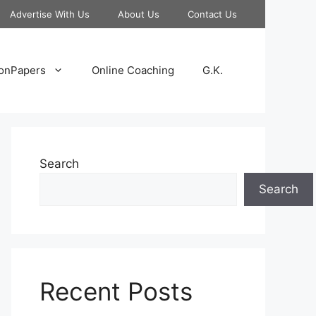
Advertise With Us
About Us
Contact Us
onPapers
Online Coaching
G.K.
Search
Search
Recent Posts