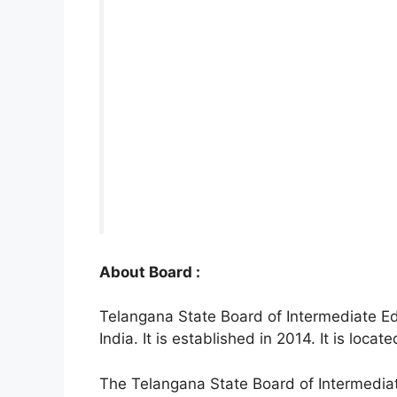
About Board :
Telangana State Board of Intermediate Ed
India. It is established in 2014. It is loc
The Telangana State Board of Intermedia