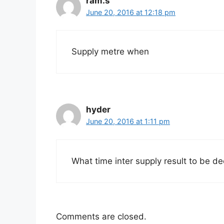
ram.s
June 20, 2016 at 12:18 pm
Supply metre when
hyder
June 20, 2016 at 1:11 pm
What time inter supply result to be de
Comments are closed.