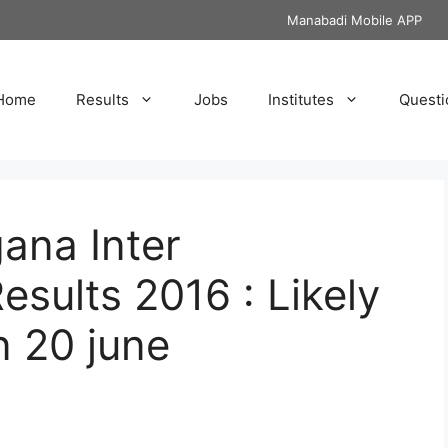
Manabadi Mobile APP
Home
Results
Jobs
Institutes
Questi
ana Inter
sults 2016 : Likely
n 20 june