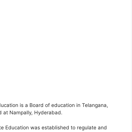
ucation is a Board of education in Telangana,
ated at Nampally, Hyderabad.
te Education was established to regulate and