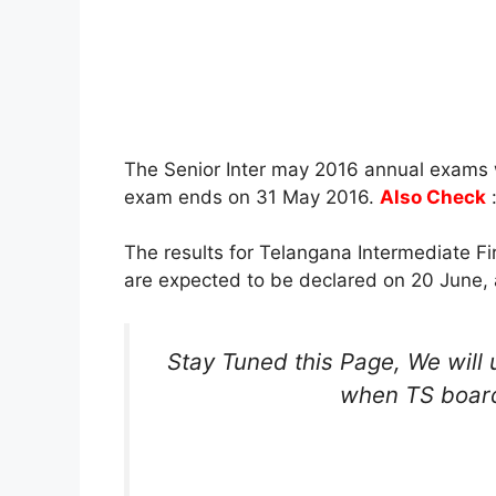
The Senior Inter may 2016 annual exams 
exam ends on 31 May 2016.
Also Check
The results for Telangana Intermediate F
are expected to be declared on 20 June, 
Stay Tuned this Page, We will 
when TS board