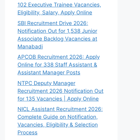
102 Executive Trainee Vacancies,
Eligibility, Salary, Apply Online
SBI Recruitment Drive 2026:
Notification Out for 1,538 Junior
Associate Backlog Vacancies at
Manabadi
APCOB Recruitment 2026: Apply
Online for 338 Staff Assistant &
Assistant Manager Posts
NTPC Deputy Manager
Recruitment 2026 Notification Out
for 135 Vacancies | Apply Online
NICL Assistant Recruitment 2026:
Complete Guide on Notification,
Vacancies, Eligibility & Selection
Process