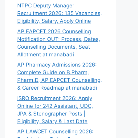
NTPC Deputy Manager
Recruitment 2026: 135 Vacancies,
Eligibility, Salary, Apply Online
AP EAPCET 2026 Counselling
Notification OUT: Process, Dates,
Counselling Documents, Seat
Allotment at manabadi
AP Pharmacy Admissions 2026:
Complete Guide on B.Pharm,
Pharm.D, AP EAPCET Counselling,
& Career Roadmap at manabadi
ISRO Recruitment 2026: Apply
Online for 242 Assistant, UDC,
JPA & Stenographer Posts |
Eligibility, Salary & Last Date
AP LAWCET Counselling 2026: