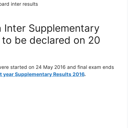
 Inter Supplementary
y to be declared on 20
were started on 24 May 2016 and final exam ends
st year Supplementary Results 2016
.