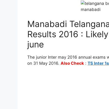
Manabadi Telangana
Results 2016 : Likel
june
The junior Inter may 2016 annual exams 
on 31 May 2016.
Also Check
:
TS Inter 1