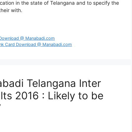
ation in the state of Telangana and to specify the
heir with.
d Download @ Manabadi.com
ank Card Download @ Manabadi.com
badi Telangana Inter
s 2016 : Likely to be
”