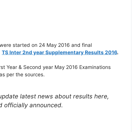
were started on 24 May 2016 and final
:
TS Inter 2nd year Supplementary Results 2016
.
irst Year & Second year May 2016 Examinations
as per the sources.
update latest news about results here,
 officially announced.