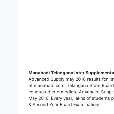
Manabadi Telangana Inter Supplementa
Advanced Supply may 2016 results for 1st
at manabadi.com. Telangana State Board 
conducted Intermediate Advanced Supple
May 2016. Every year, lakhs of students p
& Second Year Board Examinations.