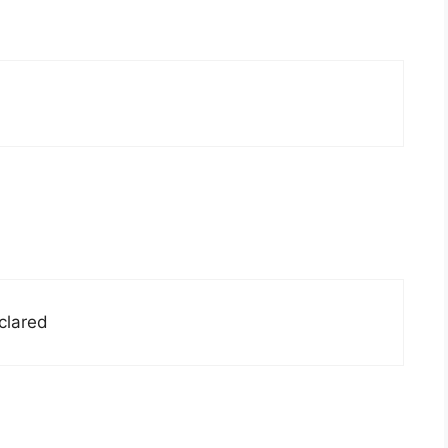
clared