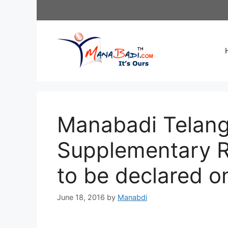
Skip
to
content
Manabadi Telang
Supplementary Re
to be declared o
June 18, 2016
by
Manabdi