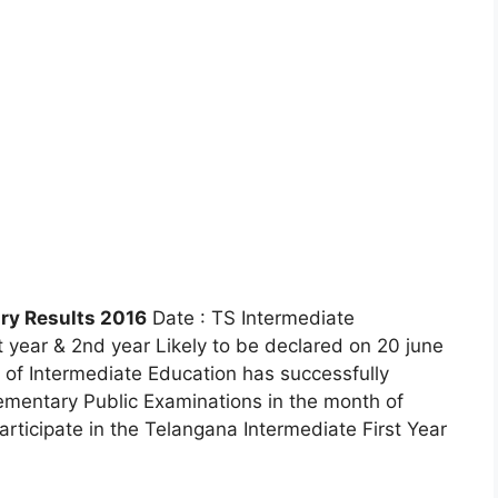
ry Results 2016
Date : TS Intermediate
 year & 2nd year Likely to be declared on 20 june
of Intermediate Education has successfully
mentary Public Examinations in the month of
articipate in the Telangana Intermediate First Year