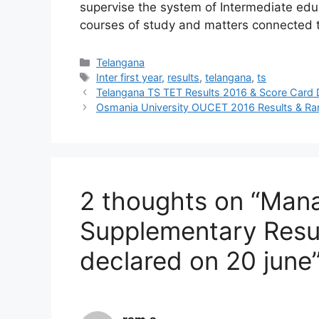
supervise the system of Intermediate educ
courses of study and matters connected t
Categories
Telangana
Tags
Inter first year
,
results
,
telangana
,
ts
Telangana TS TET Results 2016 & Score Car
Osmania University OUCET 2016 Results & R
2 thoughts on “Mana
Supplementary Result
declared on 20 june