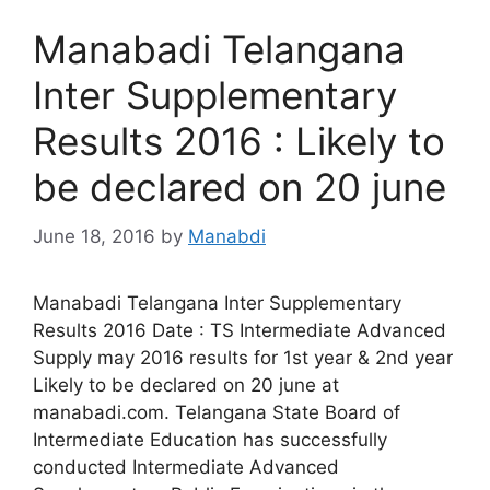
Manabadi Telangana
Inter Supplementary
Results 2016 : Likely to
be declared on 20 june
June 18, 2016
by
Manabdi
Manabadi Telangana Inter Supplementary
Results 2016 Date : TS Intermediate Advanced
Supply may 2016 results for 1st year & 2nd year
Likely to be declared on 20 june at
manabadi.com. Telangana State Board of
Intermediate Education has successfully
conducted Intermediate Advanced