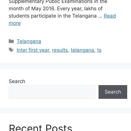
Supplementary Public Examinations in the
month of May 2016. Every year, lakhs of
students participate in the Telangana …
Read
more
Categories
Telangana
Tags
Inter first year
,
results
,
telangana
,
ts
Search
Search
Recent Posts