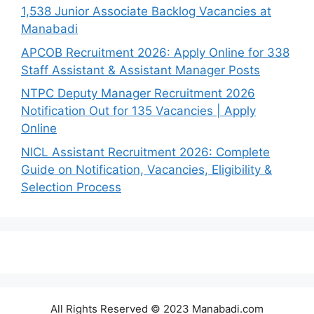
1,538 Junior Associate Backlog Vacancies at
Manabadi
APCOB Recruitment 2026: Apply Online for 338
Staff Assistant & Assistant Manager Posts
NTPC Deputy Manager Recruitment 2026
Notification Out for 135 Vacancies | Apply
Online
NICL Assistant Recruitment 2026: Complete
Guide on Notification, Vacancies, Eligibility &
Selection Process
All Rights Reserved © 2023 Manabadi.com