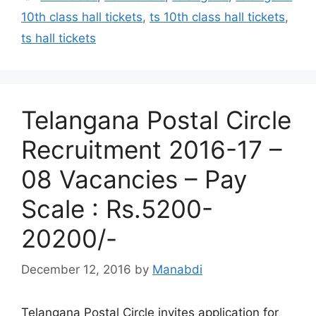
10th class hall tickets
,
ts 10th class hall tickets
,
ts hall tickets
Telangana Postal Circle
Recruitment 2016-17 –
08 Vacancies – Pay
Scale : Rs.5200-
20200/-
December 12, 2016
by
Manabdi
Telangana Postal Circle invites application for