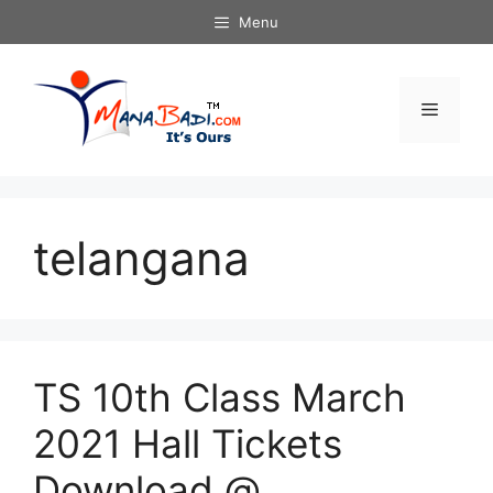
Skip
Menu
to
content
Menu
telangana
TS 10th Class March
2021 Hall Tickets
Download @