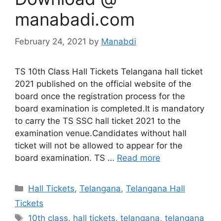
manabadi.com
February 24, 2021
by
Manabdi
TS 10th Class Hall Tickets Telangana hall ticket
2021 published on the official website of the
board once the registration process for the
board examination is completed.It is mandatory
to carry the TS SSC hall ticket 2021 to the
examination venue.Candidates without hall
ticket will not be allowed to appear for the
board examination. TS …
Read more
Categories
Hall Tickets
,
Telangana
,
Telangana Hall
Tickets
Tags
10th class
,
hall tickets
,
telangana
,
telangana