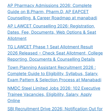
AP Pharmacy Admissions 2026: Complete
Guide on B.Pharm, Pharm.D, AP EAPCET
Counselling, & Career Roadmap at manabadi
AP LAWCET Counselling 2026: Registration,
Dates, Fee, Documents, Web Options & Seat
Allotment
TG LAWCET Phase 1 Seat Allotment Result
2026 Released – Check Seat Allotment, College
Reporting, Documents & Counselling Details
Town Planning Assistant Recruitment 2026 :
Complete Guide to Eligibility, Syllabus, Salary,
Exam Pattern & Selection Process at Manabadi
NMDC Steel Limited Jobs 2026: 102 Executive
Trainee Vacancies, Eligibility, Salary, Apply
Online
SBI Recruitment Drive 2026: Notification Out for