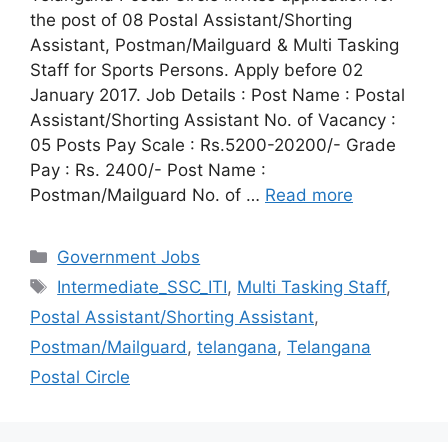
the post of 08 Postal Assistant/Shorting
Assistant, Postman/Mailguard & Multi Tasking
Staff for Sports Persons. Apply before 02
January 2017. Job Details : Post Name : Postal
Assistant/Shorting Assistant No. of Vacancy :
05 Posts Pay Scale : Rs.5200-20200/- Grade
Pay : Rs. 2400/- Post Name :
Postman/Mailguard No. of …
Read more
Categories
Government Jobs
Tags
Intermediate_SSC_ITI
,
Multi Tasking Staff
,
Postal Assistant/Shorting Assistant
,
Postman/Mailguard
,
telangana
,
Telangana
Postal Circle