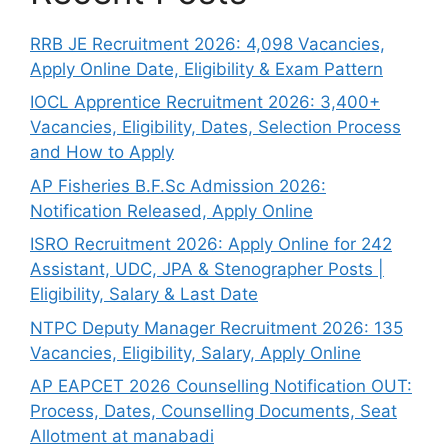
RRB JE Recruitment 2026: 4,098 Vacancies,
Apply Online Date, Eligibility & Exam Pattern
IOCL Apprentice Recruitment 2026: 3,400+
Vacancies, Eligibility, Dates, Selection Process
and How to Apply
AP Fisheries B.F.Sc Admission 2026:
Notification Released, Apply Online
ISRO Recruitment 2026: Apply Online for 242
Assistant, UDC, JPA & Stenographer Posts |
Eligibility, Salary & Last Date
NTPC Deputy Manager Recruitment 2026: 135
Vacancies, Eligibility, Salary, Apply Online
AP EAPCET 2026 Counselling Notification OUT:
Process, Dates, Counselling Documents, Seat
Allotment at manabadi