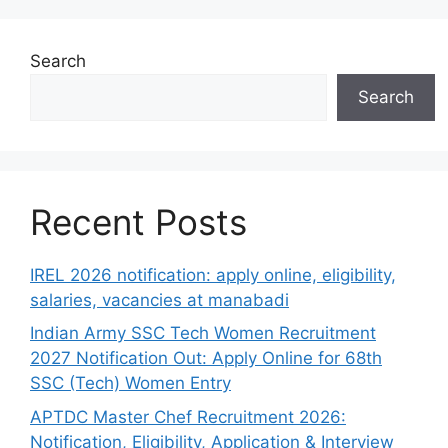
Search
Search
Recent Posts
IREL 2026 notification: apply online, eligibility,
salaries, vacancies at manabadi
Indian Army SSC Tech Women Recruitment
2027 Notification Out: Apply Online for 68th
SSC (Tech) Women Entry
APTDC Master Chef Recruitment 2026:
Notification, Eligibility, Application & Interview