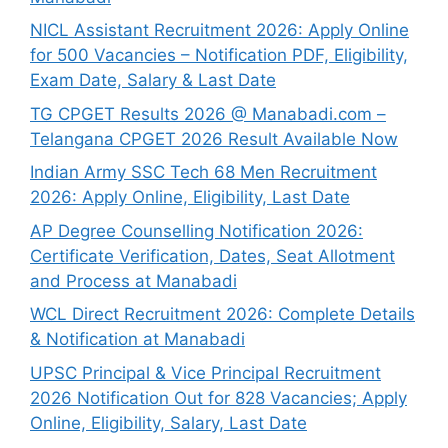
NICL Assistant Recruitment 2026: Apply Online
for 500 Vacancies – Notification PDF, Eligibility,
Exam Date, Salary & Last Date
TG CPGET Results 2026 @ Manabadi.com –
Telangana CPGET 2026 Result Available Now
Indian Army SSC Tech 68 Men Recruitment
2026: Apply Online, Eligibility, Last Date
AP Degree Counselling Notification 2026:
Certificate Verification, Dates, Seat Allotment
and Process at Manabadi
WCL Direct Recruitment 2026: Complete Details
& Notification at Manabadi
UPSC Principal & Vice Principal Recruitment
2026 Notification Out for 828 Vacancies; Apply
Online, Eligibility, Salary, Last Date