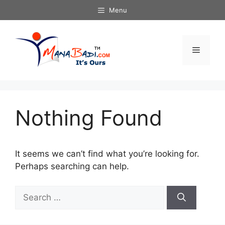
Skip
Menu
to
content
Menu
Nothing Found
It seems we can’t find what you’re looking for.
Perhaps searching can help.
Search
for: