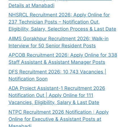
Details at Manabadi
NHSRCL Recruitment 2026: Apply Online for
237 Technician Posts – Notification Out,
Eligibility, Salary, Selection Process & Last Date
AIIMS Gorakhpur Recruitment 2026: Walk-in
Interview for 50 Senior Resident Posts
APCOB Recruitment 2026: Apply Online for 338
Staff Assistant & Assistant Manager Posts
DFS Recruitment 2026: 10,743 Vacancies |
Notification Soon
ADA Project Assistant-1 Recruitment 2026
Notification Out | Apply Online for 111
Vacancies, Eligibility, Salary & Last Date
NTPC Recruitment 2026 Notification : Apply
Online for Executive & Assistant Posts at
Manabadi