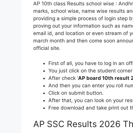
AP 10th class Results school wise : Andh
marks, school wise, name wise results and 
providing a simple process of login step b
proving out your information such as nam
email id, and location or even stream of 
march month and then come soon announ
official site.
First of all, you have to log in an o
You just click on the student corner 
After check ‘
AP board 10th result
And then you can enter you roll nu
Click on submit button.
After that, you can look on your re
Free download and take print out th
AP SSC Results 2026 Th