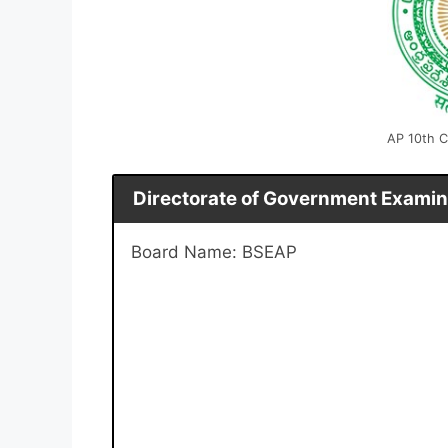
AP 10th C
Directorate of Government Examin
Board Name: BSEAP