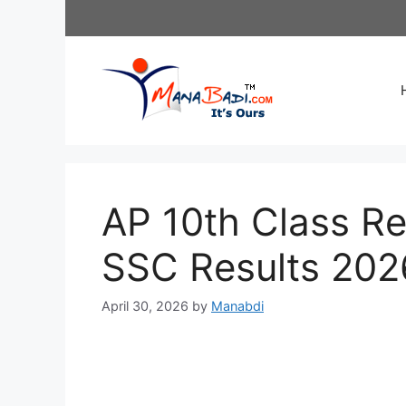
Skip
to
content
AP 10th Class Re
SSC Results 202
April 30, 2026
by
Manabdi