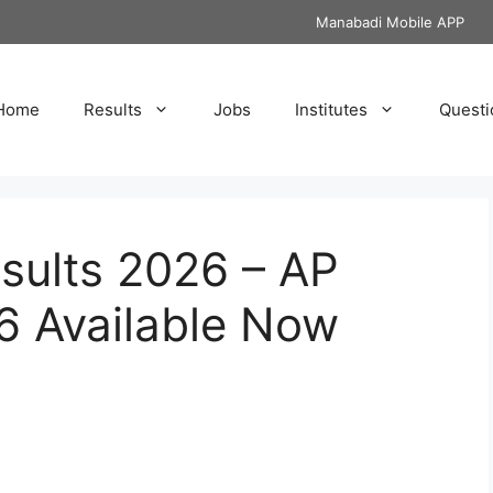
Manabadi Mobile APP
Home
Results
Jobs
Institutes
Questi
sults 2026 – AP
6 Available Now