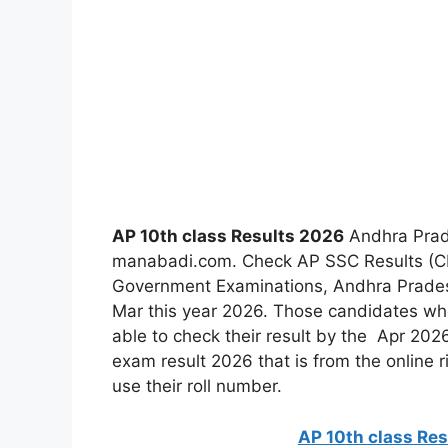
AP 10th class Results 2026
Andhra Prad
manabadi.com. Check AP SSC Results (CLA
Government Examinations, Andhra Prades
Mar this year 2026. Those candidates who
able to check their result by the Apr 20
exam result 2026 that is from the online r
use their roll number.
AP 10th class Re