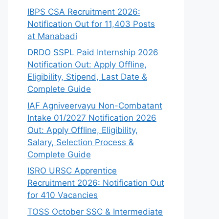
IBPS CSA Recruitment 2026:
Notification Out for 11,403 Posts
at Manabadi
DRDO SSPL Paid Internship 2026
Notification Out: Apply Offline,
Eligibility, Stipend, Last Date &
Complete Guide
IAF Agniveervayu Non-Combatant
Intake 01/2027 Notification 2026
Out: Apply Offline, Eligibility,
Salary, Selection Process &
Complete Guide
ISRO URSC Apprentice
Recruitment 2026: Notification Out
for 410 Vacancies
TOSS October SSC & Intermediate