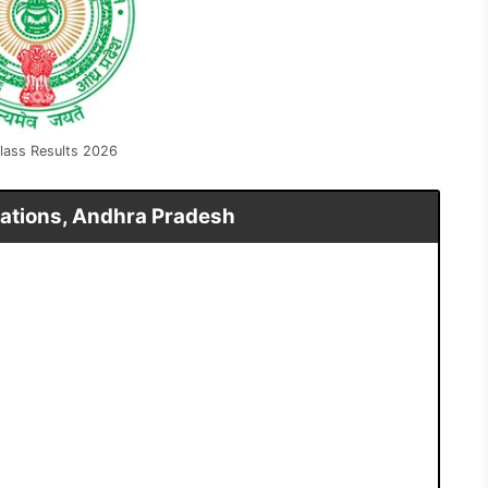
lass Results 2026
ations, Andhra Pradesh