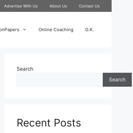
Advertise With Us
About Us
Contact Us
onPapers
Online Coaching
G.K.
Search
Search
Recent Posts