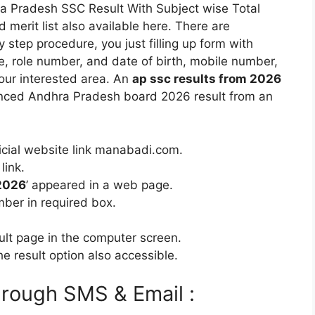
ra Pradesh SSC Result With Subject wise Total
merit list also available here. There are
y step procedure, you just filling up form with
e, role number, and date of birth, mobile number,
your interested area. An
ap ssc results from 2026
ced Andhra Pradesh board 2026 result from an
fficial website link manabadi.com.
link.
 2026
’ appeared in a web page.
mber in required box.
sult page in the computer screen.
e result option also accessible.
rough SMS & Email :