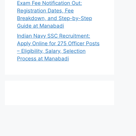
Exam Fee Notification Out:
Registration Dates, Fee
Breakdown, and Step-by-Step
Guide at Manabadi
Indian Navy SSC Recruitment:
Apply Online for 275 Officer Posts
– Eligibility, Salary, Selection
Process at Manabadi