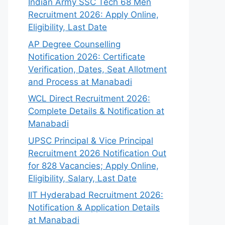
Indian Army SSC Tech 68 Men
Recruitment 2026: Apply Online,
Eligibility, Last Date
AP Degree Counselling
Notification 2026: Certificate
Verification, Dates, Seat Allotment
and Process at Manabadi
WCL Direct Recruitment 2026:
Complete Details & Notification at
Manabadi
UPSC Principal & Vice Principal
Recruitment 2026 Notification Out
for 828 Vacancies; Apply Online,
Eligibility, Salary, Last Date
IIT Hyderabad Recruitment 2026:
Notification & Application Details
at Manabadi