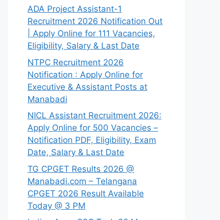
ADA Project Assistant-1
Recruitment 2026 Notification Out
| Apply Online for 111 Vacancies,
Eligibility, Salary & Last Date
NTPC Recruitment 2026
Notification : Apply Online for
Executive & Assistant Posts at
Manabadi
NICL Assistant Recruitment 2026:
Apply Online for 500 Vacancies –
Notification PDF, Eligibility, Exam
Date, Salary & Last Date
TG CPGET Results 2026 @
Manabadi.com – Telangana
CPGET 2026 Result Available
Today @ 3 PM