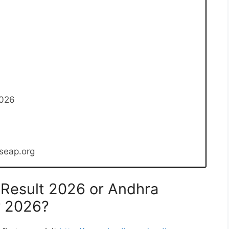
2026
bseap.org
Result 2026 or Andhra
r 2026?