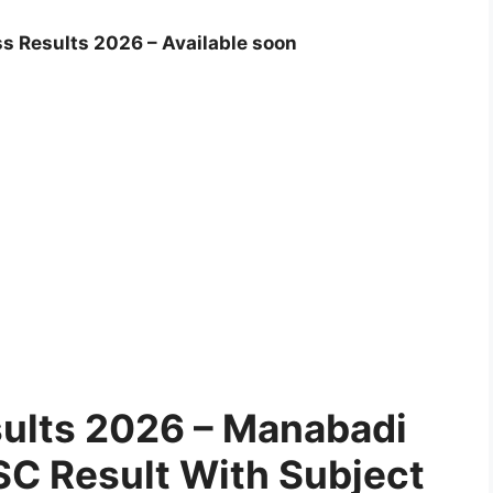
s Results 2026 – Available soon
sults 2026 – Manabadi
C Result With Subject