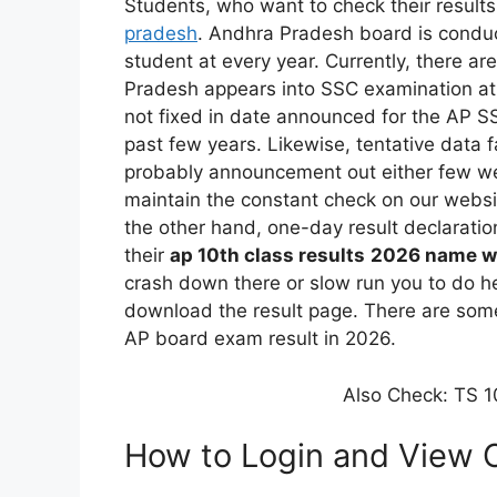
Students, who want to check their results f
pradesh
. Andhra Pradesh board is conduc
student at every year. Currently, there ar
Pradesh appears into SSC examination at
not fixed in date announced for the AP SS
past few years. Likewise, tentative data f
probably announcement out either few wee
maintain the constant check on our websit
the other hand, one-day result declarati
their
ap 10th class results
2026 name w
crash down there or slow run you to do he
download the result page. There are some 
AP board exam result in 2026.
Also Check: TS 10
How to Login and View 