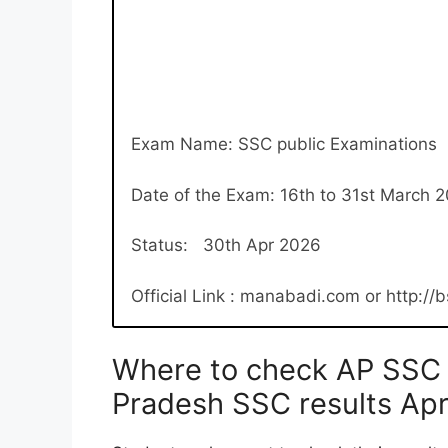
Exam Name: SSC public Examinations
Date of the Exam: 16th to 31st March 
Status: 30th Apr 2026
Official Link : manabadi.com or http://
Where to check AP SSC 
Pradesh SSC results Ap