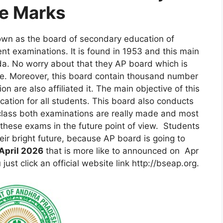
e Marks
own as the board of secondary education of
t examinations. It is found in 1953 and this main
da. No worry about that they AP board which is
e. Moreover, this board contain thousand number
on are also affiliated it. The main objective of this
ation for all students. This board also conducts
class both examinations are really made and most
r these exams in the future point of view. Students
eir bright future, because AP board is going to
April 2026
that is more like to announced on Apr
ust click an official website link http://bseap.org.