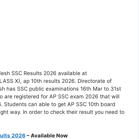
esh SSC Results 2026 available at
SS X), ap 10th results 2026. Directorate of
h has SSC public examinations 16th Mar to 31st
 are registered for AP SSC exam 2026 that will
26. Students can able to get AP SSC 10th board
ight way. In order to check their result you need to
sults 2026
– Available Now