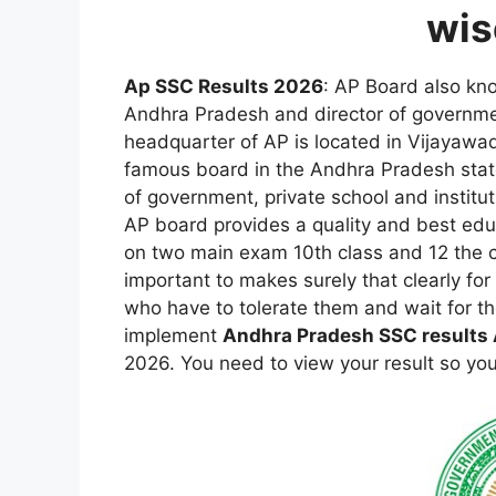
wis
Ap SSC Results 2026
: AP Board also kn
Andhra Pradesh and director of governmen
headquarter of AP is located in Vijayawa
famous board in the Andhra Pradesh stat
of government, private school and instituti
AP board provides a quality and best educ
on two main exam 10th class and 12 the 
important to makes surely that clearly fo
who have to tolerate them and wait for th
implement
Andhra Pradesh SSC results 
2026. You need to view your result so you j