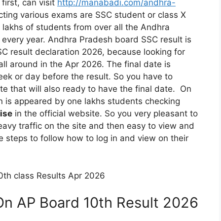
irst, can visit
http://manabadi.com/andhra-
ting various exams are SSC student or class X
e lakhs of students from over all the Andhra
 every year. Andhra Pradesh board SSC result is
C result declaration 2026, because looking for
all around in the Apr 2026. The final date is
k or day before the result. So you have to
e that will also ready to have the final date. On
on is appeared by one lakhs students checking
ise
in the official website. So you very pleasant to
avy traffic on the site and then easy to view and
steps to follow how to log in and view on their
th class Results Apr 2026
On AP Board 10th Result 2026