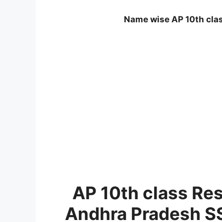
Name wise AP 10th clas
AP 10th class Re
Andhra Pradesh SS