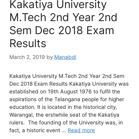
Kakatiya University
M.Tech 2nd Year 2nd
Sem Dec 2018 Exam
Results
March 2, 2019
by
Manabdi
Kakatiya University M.Tech 2nd Year 2nd Sem
Dec 2018 Exam Results Kakatiya University was
established on 19th August 1976 to fulfil the
aspirations of the Telangana people for higher
education. It is located in the historical city,
Warangal, the erstwhile seat of the Kakatiya
rulers. The founding of the University was, in
fact, a historic event …
Read more