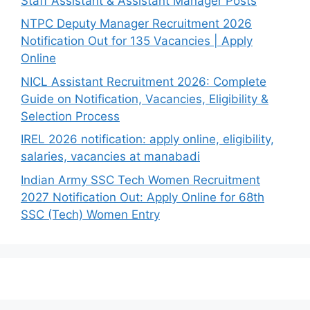
Staff Assistant & Assistant Manager Posts
NTPC Deputy Manager Recruitment 2026
Notification Out for 135 Vacancies | Apply
Online
NICL Assistant Recruitment 2026: Complete
Guide on Notification, Vacancies, Eligibility &
Selection Process
IREL 2026 notification: apply online, eligibility,
salaries, vacancies at manabadi
Indian Army SSC Tech Women Recruitment
2027 Notification Out: Apply Online for 68th
SSC (Tech) Women Entry