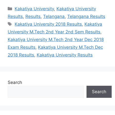
Categories
Kakatiya University
,
Kakatiya University
Results
,
Results
,
Telangana
,
Telangana Results
Tags
Kakatiya University 2018 Results
,
Kakatiya
University M.Tech 2nd Year 2nd Sem Results
,
Kakatiya University M.Tech 2nd Year Dec 2018
Exam Results
,
Kakatiya University M.Tech Dec
2018 Results
,
Kakatiya University Results
Search
Search