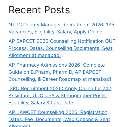
Recent Posts
NTPC Deputy Manager Recruitment 2026: 135
Vacancies, Eligibility, Salary, Apply Online
AP EAPCET 2026 Counselling Notification OUT:
Process, Dates, Counselling Documents, Seat
Allotment at manabadi
AP Pharmacy Admissions 2026: Complete
Guide on B.Pharm, Pharm.D, AP EAPCET
Counselling, & Career Roadmap at manabadi
ISRO Recruitment 2026: Apply Online for 242
Assistant, UDC, JPA & Stenographer Posts |
Eligibility, Salary & Last Date
AP LAWCET Counselling 2026: Registration,
Dates, Fee, Documents, Web Options & Seat
Allotment