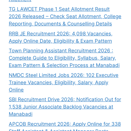
TG LAWCET Phase 1 Seat Allotment Result
2026 Released – Check Seat Allotment, College
Reporting, Documents & Counselling Details
RRB JE Recruitment 2026: 4,098 Vacancies,
Apply Online Date, Eligibility & Exam Pattern
Town Planning Assistant Recruitment 2026 :
Complete Guide to Eligibility, Syllabus, Salary,
Exam Pattern & Selection Process at Manabadi
NMDC Steel Limited Jobs 2026: 102 Executive
Trainee Vacancies, Eligibility, Salary, Apply
Online
SBI Recruitment Drive 2026: Notification Out for
1,538 Junior Associate Backlog Vacancies at
Manabadi
APCOB Recruitment 2026: Apply Online for 338