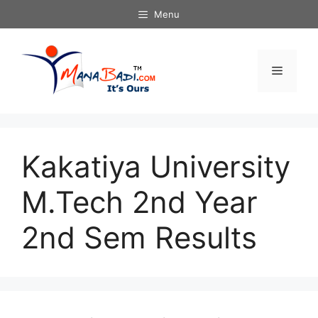
Skip
Menu
to
content
Menu
Kakatiya University
M.Tech 2nd Year
2nd Sem Results