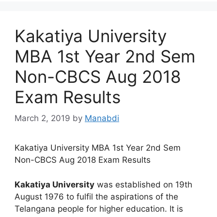
Kakatiya University
MBA 1st Year 2nd Sem
Non-CBCS Aug 2018
Exam Results
March 2, 2019
by
Manabdi
Kakatiya University MBA 1st Year 2nd Sem
Non-CBCS Aug 2018 Exam Results
Kakatiya University
was established on 19th
August 1976 to fulfil the aspirations of the
Telangana people for higher education. It is