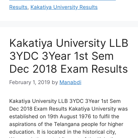
Results
,
Kakatiya University Results
Kakatiya University LLB
3YDC 3Year 1st Sem
Dec 2018 Exam Results
February 1, 2019
by
Manabdi
Kakatiya University LLB 3YDC 3Year 1st Sem
Dec 2018 Exam Results Kakatiya University was
established on 19th August 1976 to fulfil the
aspirations of the Telangana people for higher
education. It is located in the historical city,