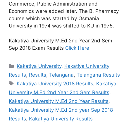
Commerce, Public Administration and
Economics were added later. The B. Pharmacy
course which was started by Osmania
University in 1974 was shifted to KU in 1975.
Kakatiya University M.Ed 2nd Year 2nd Sem
Sep 2018 Exam Results
Click Here
Categories
Kakatiya University
,
Kakatiya University
Results
,
Results
,
Telangana
,
Telangana Results
Tags
Kakatiya University 2018 Results
,
Kakatiya
University M.Ed 2nd Year 2nd Sem Results
,
Kakatiya University M.Ed 2nd Year Results
,
Kakatiya University M.Ed 2nd year Sep 2018
Results
,
Kakatiya University Results