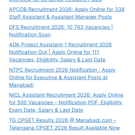
APCOB Recruitment 2026: Apply Online for 338
Staff Assistant & Assistant Manager Posts
DFS Recruitment 2026: 10,743 Vacancies |
Notification Soon
ADA Project Assistant-1 Recruitment 2026
Notification Out | Apply Online for 111
Vacancies, Eligibility, Salary & Last Date
NTPC Recruitment 2026 Notification : Apply
Online for Executive & Assistant Posts at
Manabadi
NICL Assistant Recruitment 2026: Apply Online
for 500 Vacancies – Notification PDF, Eligibility,
Exam Date, Salary & Last Date
TG CPGET Results 2026 @ Manabadi.com –
Telangana CPGET 2026 Result Available Now