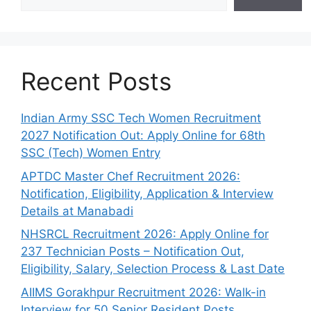
Recent Posts
Indian Army SSC Tech Women Recruitment
2027 Notification Out: Apply Online for 68th
SSC (Tech) Women Entry
APTDC Master Chef Recruitment 2026:
Notification, Eligibility, Application & Interview
Details at Manabadi
NHSRCL Recruitment 2026: Apply Online for
237 Technician Posts – Notification Out,
Eligibility, Salary, Selection Process & Last Date
AIIMS Gorakhpur Recruitment 2026: Walk-in
Interview for 50 Senior Resident Posts