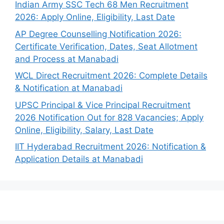
Indian Army SSC Tech 68 Men Recruitment
2026: Apply Online, Eligibility, Last Date
AP Degree Counselling Notification 2026:
Certificate Verification, Dates, Seat Allotment
and Process at Manabadi
WCL Direct Recruitment 2026: Complete Details
& Notification at Manabadi
UPSC Principal & Vice Principal Recruitment
2026 Notification Out for 828 Vacancies; Apply
Online, Eligibility, Salary, Last Date
IIT Hyderabad Recruitment 2026: Notification &
Application Details at Manabadi