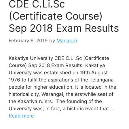
CDE C.Li.Sc
(Certificate Course)
Sep 2018 Exam Results
February 6, 2019
by
Manabdi
Kakatiya University CDE C.Li.Sc (Certificate
Course) Sep 2018 Exam Results: Kakatiya
University was established on 19th August
1976 to fulfil the aspirations of the Telangana
people for higher education. It is located in the
historical city, Warangal, the erstwhile seat of
the Kakatiya rulers. The founding of the
University was, in fact, a historic event that …
Read more