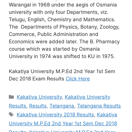
Warangal in 1968 under the aegis of Osmania
university with only four Departments, viz.
Telugu, English, Chemistry and Mathematics.
The Departments of Physics, Botany, Zoology,
Commerce, Public Administration and
Economics were added later. The B. Pharmacy
course which was started by Osmania
University in 1974 was shifted to KU in 1975.
Kakatiya University M.P.Ed 2nd Year 1st Sem
Dec 2018 Exam Results
Click Here
Categories
Kakatiya University
,
Kakatiya University
Results
,
Results
,
Telangana
,
Telangana Results
Tags
Kakatiya University 2018 Results
,
Kakatiya
University M.P.Ed 2nd Year 1st Sem Dec 2018