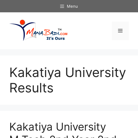
Skip
Menu
to
content
Menu
Kakatiya University
Results
Kakatiya University