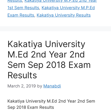
Results
,
Kakatiya University M.P.Ed 2nd Year
1st Sem Results
,
Kakatiya University M.P.Ed
Exam Results
,
Kakatiya University Results
Kakatiya University
M.Ed 2nd Year 2nd
Sem Sep 2018 Exam
Results
March 2, 2019
by
Manabdi
Kakatiya University M.Ed 2nd Year 2nd Sem
Sep 2018 Exam Results