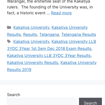
Warangal, the erstwhile seat of the Kakatiya
rulers. The founding of the University was, in
fact, a historic event …
Read more
Categories
Kakatiya University
,
Kakatiya University
Results
,
Results
,
Telangana
,
Telangana Results
Tags
Kakatiya University
,
Kakatiya University LLB
3YDC 3Year 1st Sem Dec 2018 Exam Results
,
Kakatiya University LLB 3YDC 3Year Results
,
Kakatiya University Results
,
Kakatiya University
Results 2019
Search
Search