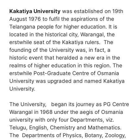
Kakatiya University
was established on 19th
August 1976 to fulfil the aspirations of the
Telangana people for higher education. It is
located in the historical city, Warangal, the
erstwhile seat of the Kakatiya rulers. The
founding of the University was, in fact, a
historic event that heralded a new era in the
realms of higher education in this region. The
erstwhile Post-Graduate Centre of Osmania
University was upgraded and named Kakatiya
University.
The University, began its journey as PG Centre
Warangal in 1968 under the aegis of Osmania
university with only four Departments, viz.
Telugu, English, Chemistry and Mathematics.
The Departments of Physics, Botany, Zoology,