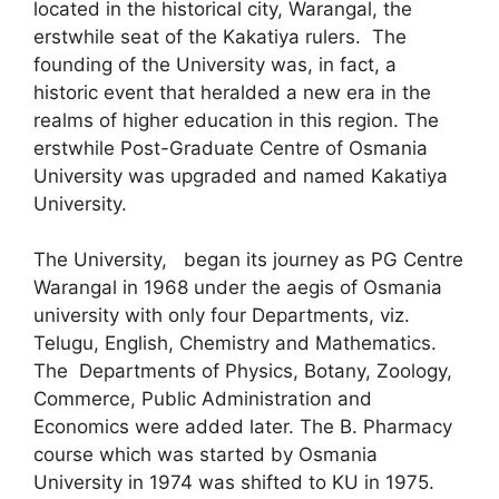
located in the historical city, Warangal, the
erstwhile seat of the Kakatiya rulers. The
founding of the University was, in fact, a
historic event that heralded a new era in the
realms of higher education in this region. The
erstwhile Post-Graduate Centre of Osmania
University was upgraded and named Kakatiya
University.
The University, began its journey as PG Centre
Warangal in 1968 under the aegis of Osmania
university with only four Departments, viz.
Telugu, English, Chemistry and Mathematics.
The Departments of Physics, Botany, Zoology,
Commerce, Public Administration and
Economics were added later. The B. Pharmacy
course which was started by Osmania
University in 1974 was shifted to KU in 1975.