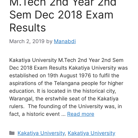
M.Tech 2nd Year 2nd
Sem Dec 2018 Exam
Results
March 2, 2019
by
Manabdi
Kakatiya University M.Tech 2nd Year 2nd Sem
Dec 2018 Exam Results Kakatiya University was
established on 19th August 1976 to fulfil the
aspirations of the Telangana people for higher
education. It is located in the historical city,
Warangal, the erstwhile seat of the Kakatiya
rulers. The founding of the University was, in
fact, a historic event …
Read more
Categories
Kakatiya University
,
Kakatiya University