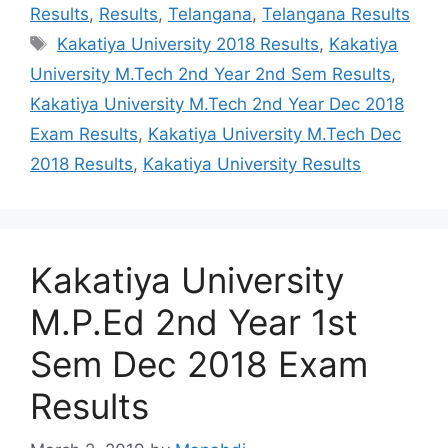
Results
,
Results
,
Telangana
,
Telangana Results
Tags
Kakatiya University 2018 Results
,
Kakatiya
University M.Tech 2nd Year 2nd Sem Results
,
Kakatiya University M.Tech 2nd Year Dec 2018
Exam Results
,
Kakatiya University M.Tech Dec
2018 Results
,
Kakatiya University Results
Kakatiya University
M.P.Ed 2nd Year 1st
Sem Dec 2018 Exam
Results