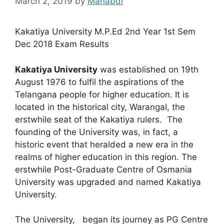
March 2, 2019
by
Manabdi
Kakatiya University M.P.Ed 2nd Year 1st Sem
Dec 2018 Exam Results
Kakatiya University
was established on 19th
August 1976 to fulfil the aspirations of the
Telangana people for higher education. It is
located in the historical city, Warangal, the
erstwhile seat of the Kakatiya rulers. The
founding of the University was, in fact, a
historic event that heralded a new era in the
realms of higher education in this region. The
erstwhile Post-Graduate Centre of Osmania
University was upgraded and named Kakatiya
University.
The University, began its journey as PG Centre