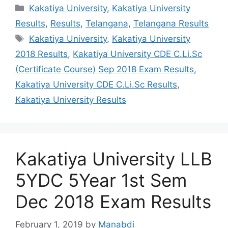
Categories
Kakatiya University
,
Kakatiya University
Results
,
Results
,
Telangana
,
Telangana Results
Tags
Kakatiya University
,
Kakatiya University
2018 Results
,
Kakatiya University CDE C.Li.Sc
(Certificate Course) Sep 2018 Exam Results
,
Kakatiya University CDE C.Li.Sc Results
,
Kakatiya University Results
Kakatiya University LLB
5YDC 5Year 1st Sem
Dec 2018 Exam Results
February 1, 2019
by
Manabdi