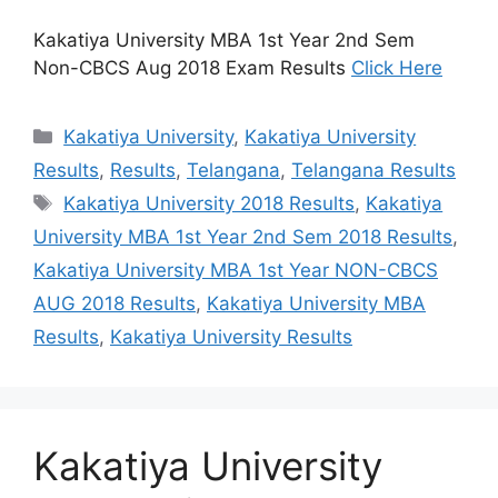
Kakatiya University MBA 1st Year 2nd Sem
Non-CBCS Aug 2018 Exam Results
Click Here
Categories
Kakatiya University
,
Kakatiya University
Results
,
Results
,
Telangana
,
Telangana Results
Tags
Kakatiya University 2018 Results
,
Kakatiya
University MBA 1st Year 2nd Sem 2018 Results
,
Kakatiya University MBA 1st Year NON-CBCS
AUG 2018 Results
,
Kakatiya University MBA
Results
,
Kakatiya University Results
Kakatiya University