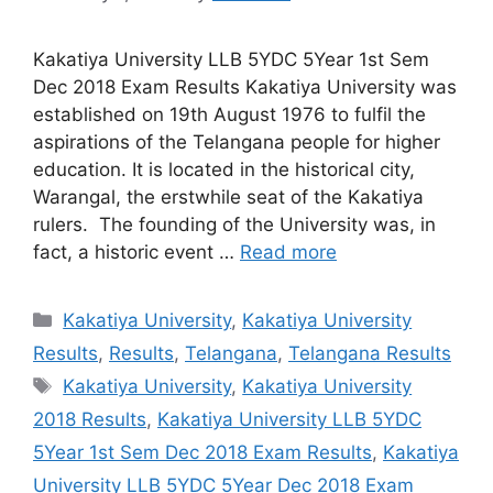
Kakatiya University LLB 5YDC 5Year 1st Sem
Dec 2018 Exam Results Kakatiya University was
established on 19th August 1976 to fulfil the
aspirations of the Telangana people for higher
education. It is located in the historical city,
Warangal, the erstwhile seat of the Kakatiya
rulers. The founding of the University was, in
fact, a historic event …
Read more
Categories
Kakatiya University
,
Kakatiya University
Results
,
Results
,
Telangana
,
Telangana Results
Tags
Kakatiya University
,
Kakatiya University
2018 Results
,
Kakatiya University LLB 5YDC
5Year 1st Sem Dec 2018 Exam Results
,
Kakatiya
University LLB 5YDC 5Year Dec 2018 Exam