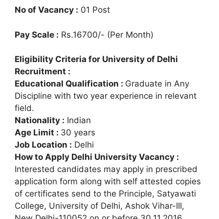
No of Vacancy :
01 Post
Pay Scale :
Rs.16700/- (Per Month)
Eligibility Criteria for University of Delhi
Recruitment :
Educational Qualification :
Graduate in Any
Discipline with two year experience in relevant
field.
Nationality :
Indian
Age Limit :
30 years
Job Location :
Delhi
How to Apply Delhi University Vacancy :
Interested candidates may apply in prescribed
application form along with self attested copies
of certificates send to the Principle, Satyawati
College, University of Delhi, Ashok Vihar-III,
New Delhi-110052 on or before 30.11.2016.