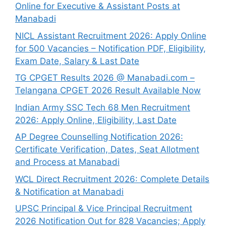
Online for Executive & Assistant Posts at
Manabadi
NICL Assistant Recruitment 2026: Apply Online
for 500 Vacancies – Notification PDF, Eligibility,
Exam Date, Salary & Last Date
TG CPGET Results 2026 @ Manabadi.com –
Telangana CPGET 2026 Result Available Now
Indian Army SSC Tech 68 Men Recruitment
2026: Apply Online, Eligibility, Last Date
AP Degree Counselling Notification 2026:
Certificate Verification, Dates, Seat Allotment
and Process at Manabadi
WCL Direct Recruitment 2026: Complete Details
& Notification at Manabadi
UPSC Principal & Vice Principal Recruitment
2026 Notification Out for 828 Vacancies; Apply