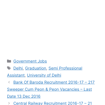
Categories
Government Jobs
Tags
Delhi
,
Graduation
,
Semi Professional
Assistant
,
University of Delhi
Bank Of Baroda Recruitment 2016-17 – 217
Sweeper Cum Peon & Peon Vacancies – Last
Date 13 Dec 2016
Central Railway Recruitment 2016-17 – 21