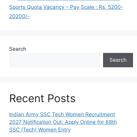
Sports Quota Vacancy – Pay Scale : Rs. 5200-
20200/-
Search
Search
Recent Posts
Indian Army SSC Tech Women Recruitment
2027 Notification Out: Apply Online for 68th
SSC (Tech) Women Entry