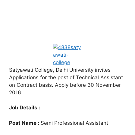
Satyawati College, Delhi University invites
Applications for the post of Technical Assistant
on Contract basis. Apply before 30 November
2016.
Job Details :
Post Name :
Semi Professional Assistant