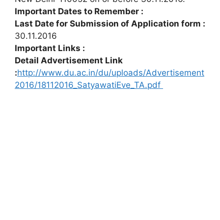
Important Dates to Remember :
Last Date for Submission of Application form :
30.11.2016
Important Links :
Detail Advertisement Link
:
http://www.du.ac.in/du/uploads/Advertisement
2016/18112016_SatyawatiEve_TA.pdf