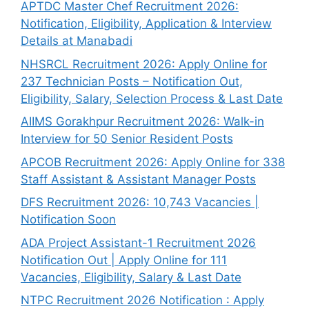
APTDC Master Chef Recruitment 2026:
Notification, Eligibility, Application & Interview
Details at Manabadi
NHSRCL Recruitment 2026: Apply Online for
237 Technician Posts – Notification Out,
Eligibility, Salary, Selection Process & Last Date
AIIMS Gorakhpur Recruitment 2026: Walk-in
Interview for 50 Senior Resident Posts
APCOB Recruitment 2026: Apply Online for 338
Staff Assistant & Assistant Manager Posts
DFS Recruitment 2026: 10,743 Vacancies |
Notification Soon
ADA Project Assistant-1 Recruitment 2026
Notification Out | Apply Online for 111
Vacancies, Eligibility, Salary & Last Date
NTPC Recruitment 2026 Notification : Apply