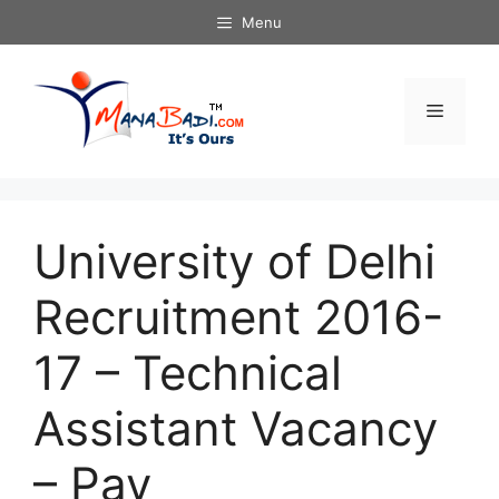
Skip
Menu
to
content
Menu
University of Delhi
Recruitment 2016-
17 – Technical
Assistant Vacancy
– Pay