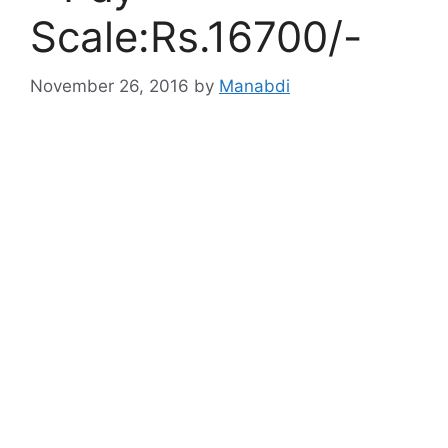
Scale:Rs.16700/-
November 26, 2016
by
Manabdi