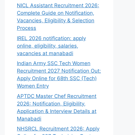
NICL Assistant Recruitment 2026:
Complete Guide on Notification,
Vacancies, Eligibility & Selection
Process
IREL 2026 notification: apply
online, eligibility, salaries,
vacancies at manabadi
Indian Army SSC Tech Women
Recruitment 2027 Notification Out:
Apply Online for 68th SSC (Tech)
Women Entry
APTDC Master Chef Recruitment
2026: Notification, Eligibility,
Application & Interview Details at
Manabadi
NHSRCL Recruitment 2026: Apply