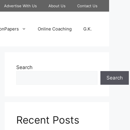
Advertise With Us
About Us
Contact Us
onPapers
Online Coaching
G.K.
Search
Search
Recent Posts