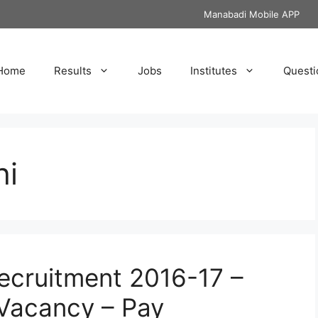
Manabadi Mobile APP
Home
Results
Jobs
Institutes
Questi
hi
Recruitment 2016-17 –
 Vacancy – Pay