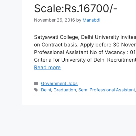
Scale:Rs.16700/-
November 26, 2016
by
Manabdi
Satyawati College, Delhi University invite
on Contract basis. Apply before 30 Nove
Professional Assistant No of Vacancy : 01 
Criteria for University of Delhi Recruitmen
Read more
Categories
Government Jobs
Tags
Delhi
,
Graduation
,
Semi Professional Assistant