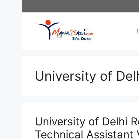
Skip
to
content
University of Del
University of Delhi 
Technical Assistant