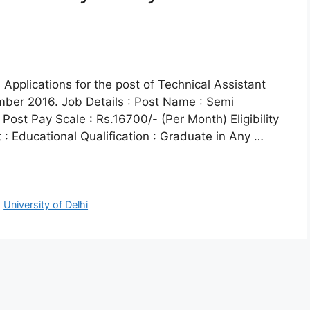
s Applications for the post of Technical Assistant
mber 2016. Job Details : Post Name : Semi
Post Pay Scale : Rs.16700/- (Per Month) Eligibility
t : Educational Qualification : Graduate in Any …
,
University of Delhi