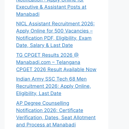
Executive & Assistant Posts at
Manabadi
NICL Assistant Recruitment 2026:
Apply Online for 500 Vacancies –
Notification PDF, Eligibility, Exam
Date, Salary & Last Date
TG CPGET Results 2026 @
Manabadi.com – Telangana
CPGET 2026 Result Available Now
Indian Army SSC Tech 68 Men
Recruitment 2026: Apply Online,
Eligibility, Last Date
AP Degree Counselling
Notification 2026: Certificate
Verification, Dates, Seat Allotment
and Process at Manabadi