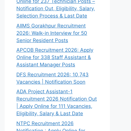
Online for 237 Technician Posts –
Notification Out, Eligibility, Salary,
Selection Process & Last Date
AIIMS Gorakhpur Recruitment
2026: Walk-in Interview for 50
Senior Resident Posts
APCOB Recruitment 2026: Apply
Online for 338 Staff Assistant &
Assistant Manager Posts
DFS Recruitment 2026: 10,743
Vacancies | Notification Soon
ADA Project Assistant-1
Recruitment 2026 Notification Out
| Apply Online for 111 Vacancies,
Eligibility, Salary & Last Date
NTPC Recruitment 2026
Notification : Apply Online for