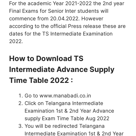
For the academic Year 2021-2022 the 2nd year
Final Exams for Senior Inter students will
commence from 20.04.2022. However
according to the official Press release these are
dates for the TS Intermediate Examination
2022.
How to Download TS
Intermediate Advance Supply
Time Table
2022 :
Go to www.manabadi.co.in
Click on Telangana Intermediate
Examination 1st & 2nd Year Advance
supply Exam Time Table Aug 2022
You will be redirected Telangana
Intermediate Examination 1st & 2nd Year