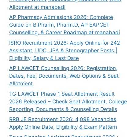
Allotment at manabadi
AP Pharmacy Admissions 2026: Complete
Guide on B.Pharm, Pharm.D, AP EAPCET
Counselling, & Career Roadmap at manabadi
ISRO Recruitment 2026: Apply Online for 242
Assistant, UDC, JPA & Stenographer Posts |
Eligibility, Salary & Last Date
AP LAWCET Counselling 2026: Registration,
Dates, Fee, Documents, Web Options & Seat
Allotment
TG LAWCET Phase 1 Seat Allotment Result
2026 Released – Check Seat Allotment, College
Reporting, Documents & Counselling Details
RRB JE Recruitment 2026: 4,098 Vacancies,
Apply Online Date, Eligibility & Exam Pattern