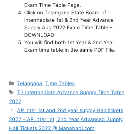
Exam Time Table Page.
Click on Telangana State Board of
Intermediate 1st & 2nd Year Advance
Supply Aug 2022 Exam Time Table –
DOWNLOAD
You will find both 1st Year & 2nd Year
Exam time table in the same PDF File.
Categories
Telangana
,
Time Tables
Tags
TS Intermediate Advance Supply Time Table
2022
AP Inter 1st and 2nd year supply Hall tickets
2022 – AP Inter 1st, 2nd Year Advanced Supply
Hall Tickets 2022 @ Manabadi.com