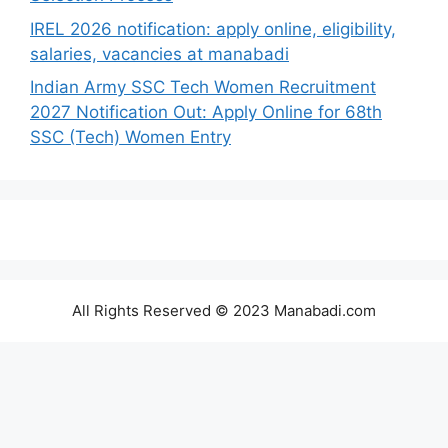
IREL 2026 notification: apply online, eligibility,
salaries, vacancies at manabadi
Indian Army SSC Tech Women Recruitment
2027 Notification Out: Apply Online for 68th
SSC (Tech) Women Entry
All Rights Reserved © 2023 Manabadi.com