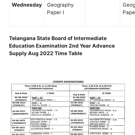
Wednesday
Geography
Geog
Paper I
Paper
Telangana State Board of Intermediate
Education Examination 2nd Year Advance
Supply Aug 2022 Time Table