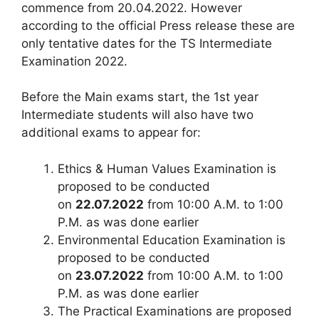
commence from 20.04.2022. However
according to the official Press release these are
only tentative dates for the TS Intermediate
Examination 2022.
Before the Main exams start, the 1st year
Intermediate students will also have two
additional exams to appear for:
Ethics & Human Values Examination is
proposed to be conducted
on
22.07.2022
from 10:00 A.M. to 1:00
P.M. as was done earlier
Environmental Education Examination is
proposed to be conducted
on
23.07.2022
from 10:00 A.M. to 1:00
P.M. as was done earlier
The Practical Examinations are proposed