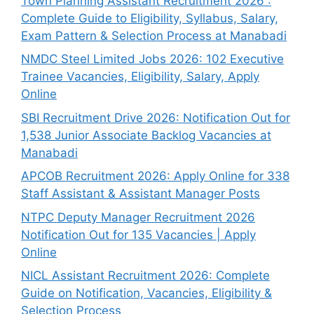
Town Planning Assistant Recruitment 2026 :
Complete Guide to Eligibility, Syllabus, Salary,
Exam Pattern & Selection Process at Manabadi
NMDC Steel Limited Jobs 2026: 102 Executive
Trainee Vacancies, Eligibility, Salary, Apply
Online
SBI Recruitment Drive 2026: Notification Out for
1,538 Junior Associate Backlog Vacancies at
Manabadi
APCOB Recruitment 2026: Apply Online for 338
Staff Assistant & Assistant Manager Posts
NTPC Deputy Manager Recruitment 2026
Notification Out for 135 Vacancies | Apply
Online
NICL Assistant Recruitment 2026: Complete
Guide on Notification, Vacancies, Eligibility &
Selection Process