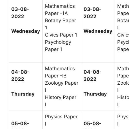
Mathematics
Math
03-08-
03-08-
Paper -1A
Paper
2022
2022
Botany Paper
Bota
1
II
Wednesday
Wednesday
Civics Paper 1
Civic
Psychology
Psyc
Paper 1
Paper
Mathematics
Math
04-08-
04-08-
Paper -IB
Paper
2022
2022
Zoology Paper
Zool
I
II
Thursday
Thursday
History Paper
Hist
I
II
Physics Paper
Phys
05-08-
05-08-
I
II