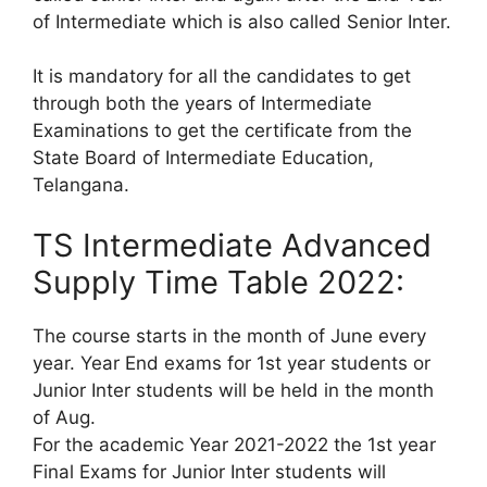
of Intermediate which is also called Senior Inter.
It is mandatory for all the candidates to get
through both the years of Intermediate
Examinations to get the certificate from the
State Board of Intermediate Education,
Telangana.
TS Intermediate Advanced
Supply Time Table 2022:
The course starts in the month of June every
year. Year End exams for 1st year students or
Junior Inter students will be held in the month
of Aug.
For the academic Year 2021-2022 the 1st year
Final Exams for Junior Inter students will