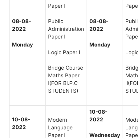
Paper I
Paper
08-08-
Public
08-08-
Publi
2022
Administration
2022
Admi
Paper I
Paper
Monday
Monday
Logic Paper I
Logic
Bridge Course
Brid
Maths Paper
Math
I(FOR Bi.P.C
II(FO
STUDENTS)
STU
10-08-
10-08-
2022
Modern
Mod
2022
Language
Lang
Wednesday
Paper I
Paper