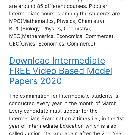
are around 85 different courses. Popular
Intermediate courses among the students are
MPC(Mathematics, Physics, Chemistry),
BiPC(Biology, Physics, Chemistry),
MEC(Mathematics, Economics, Commerce),
CEC(Civics, Economics, Commerce).
Download Intermediate
FREE Video Based Model
Papers 2020
The examination for Intermediate students is
conducted every year in the month of March.
Every candidate must appear for the
Intermediate Examination 2 times i.e., in the 1st
year of Intermediate Education which is also
called Junior Inter and again after the 2nd Year