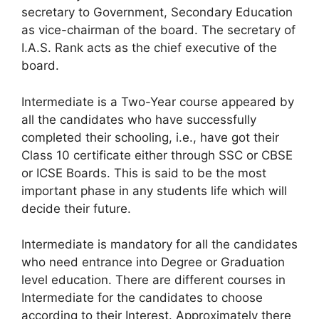
secretary to Government, Secondary Education
as vice-chairman of the board. The secretary of
I.A.S. Rank acts as the chief executive of the
board.
Intermediate is a Two-Year course appeared by
all the candidates who have successfully
completed their schooling, i.e., have got their
Class 10 certificate either through SSC or CBSE
or ICSE Boards. This is said to be the most
important phase in any students life which will
decide their future.
Intermediate is mandatory for all the candidates
who need entrance into Degree or Graduation
level education. There are different courses in
Intermediate for the candidates to choose
according to their Interest. Approximately there