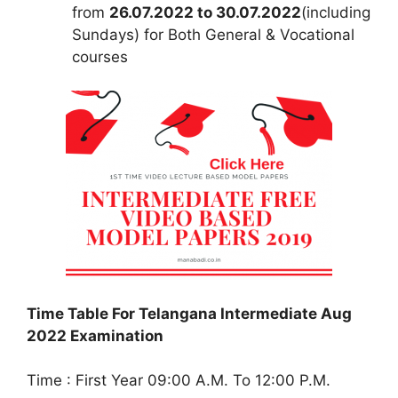
from
26.07.2022 to 30.07.2022
(including
Sundays) for Both General & Vocational
courses
Time Table For Telangana Intermediate Aug
2022 Examination
Time : First Year 09:00 A.M. To 12:00 P.M.