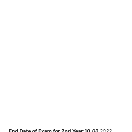
End Date of Exam for 2nd Year:10
.08.2022