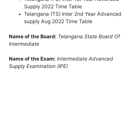
Supply 2022 Time Table
Telangana (TS) Inter 2nd Year Advanced
supply Aug 2022 Time Table
Name of the Board:
Telangana State Board Of
Intermediate
Name of the Exam:
Intermediate Advanced
Supply Examination (IPE)