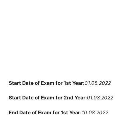
Start Date of Exam for 1st Year:
01.08.2022
Start Date of Exam for 2nd Year:
01.08.2022
End Date of Exam for 1st Year:
10.08.2022