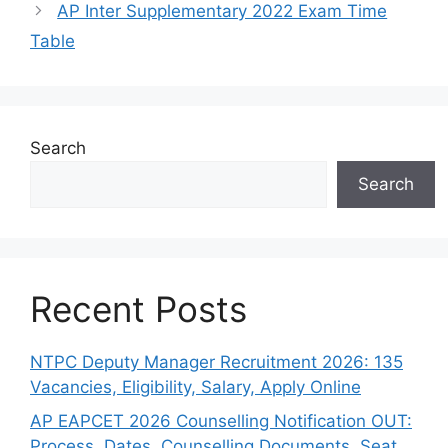
AP Inter Supplementary 2022 Exam Time
Table
Search
Search
Recent Posts
NTPC Deputy Manager Recruitment 2026: 135
Vacancies, Eligibility, Salary, Apply Online
AP EAPCET 2026 Counselling Notification OUT:
Process, Dates, Counselling Documents, Seat