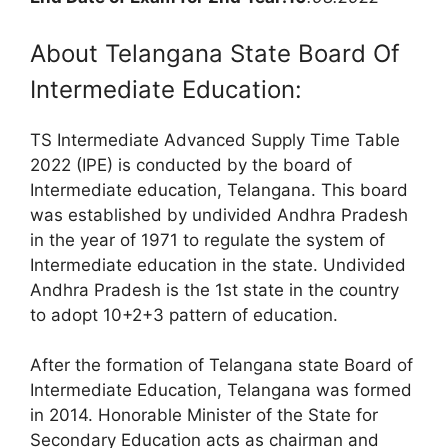
About Telangana State Board Of
Intermediate Education:
TS Intermediate Advanced Supply Time Table
2022 (IPE) is conducted by the board of
Intermediate education, Telangana. This board
was established by undivided Andhra Pradesh
in the year of 1971 to regulate the system of
Intermediate education in the state. Undivided
Andhra Pradesh is the 1st state in the country
to adopt 10+2+3 pattern of education.
After the formation of Telangana state Board of
Intermediate Education, Telangana was formed
in 2014. Honorable Minister of the State for
Secondary Education acts as chairman and