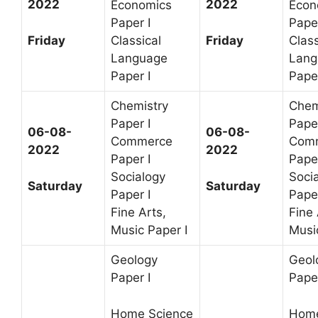
2022
2022
Economics
Econ
Paper I
Paper
Friday
Friday
Classical
Class
Language
Lang
Paper I
Paper
Chemistry
Chem
Paper I
Paper
06-08-
06-08-
Commerce
Com
2022
2022
Paper I
Paper
Socialogy
Soci
Saturday
Saturday
Paper I
Paper
Fine Arts,
Fine 
Music Paper I
Music
Geology
Geol
Paper I
Paper
Home Science
Home