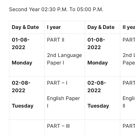
Second Year 02:30 P.M. To 05:00 P.M.
Day & Date
I year
Day & Date
II ye
01-08-
PART II
01-08-
PART 
2022
2022
2nd Language
2nd 
Monday
Paper I
Monday
Paper
02-08-
PART – I
02-08-
PART
2022
2022
English Paper
Engl
Tuesday
I
Tuesday
II
PART – III
PART 