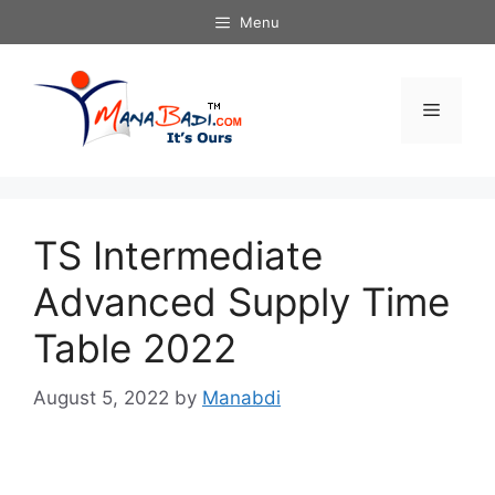
Skip
Menu
to
content
Menu
TS Intermediate
Advanced Supply Time
Table 2022
August 5, 2022
by
Manabdi