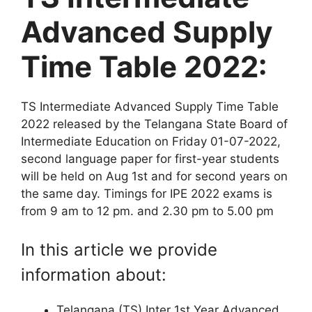
Advanced Supply
Time Table 2022:
TS Intermediate Advanced Supply Time Table
2022 released by the Telangana State Board of
Intermediate Education on Friday 01-07-2022,
second language paper for first-year students
will be held on Aug 1st and for second years on
the same day. Timings for IPE 2022 exams is
from 9 am to 12 pm. and 2.30 pm to 5.00 pm
In this article we provide
information about:
Telangana (TS) Inter 1st Year Advanced