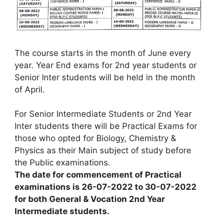
The course starts in the month of June every
year. Year End exams for 2nd year students or
Senior Inter students will be held in the month
of April.
For Senior Intermediate Students or 2nd Year
Inter students there will be Practical Exams for
those who opted for Biology, Chemistry &
Physics as their Main subject of study before
the Public examinations.
The date for commencement of Practical
examinations is 26-07-2022 to 30-07-2022
for both General & Vocation 2nd Year
Intermediate students.