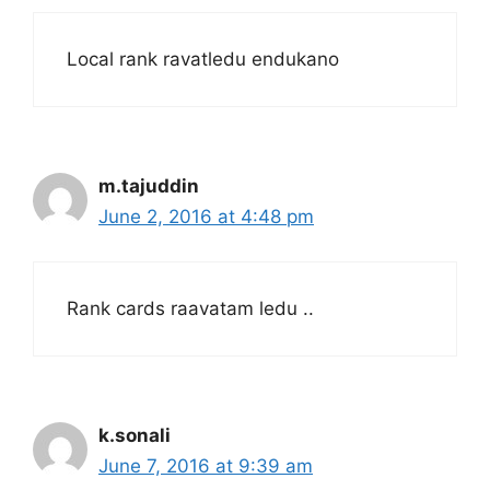
Local rank ravatledu endukano
m.tajuddin
June 2, 2016 at 4:48 pm
Rank cards raavatam ledu ..
k.sonali
June 7, 2016 at 9:39 am