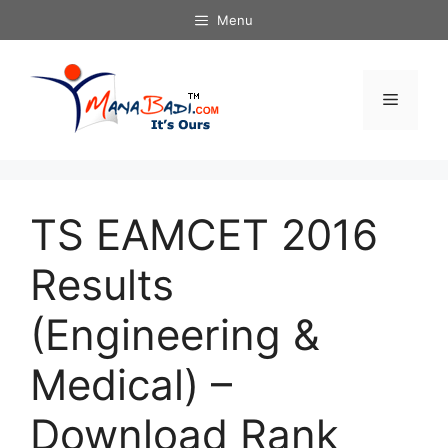
Skip
Menu
to
content
Menu
TS EAMCET 2016
Results
(Engineering &
Medical) –
Download Rank