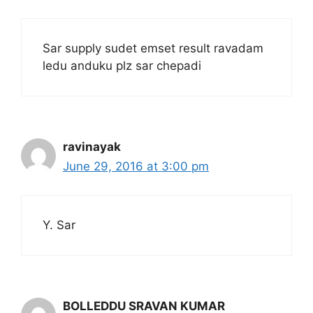
Sar supply sudet emset result ravadam
ledu anduku plz sar chepadi
ravinayak
June 29, 2016 at 3:00 pm
Y. Sar
BOLLEDDU SRAVAN KUMAR