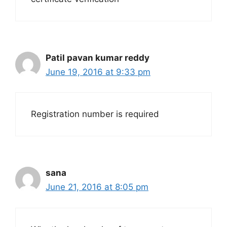
Patil pavan kumar reddy
June 19, 2016 at 9:33 pm
Registration number is required
sana
June 21, 2016 at 8:05 pm