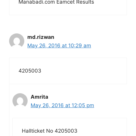
Manabadi.com Eamcet Results
md.rizwan
May 26, 2016 at 10:29 am
4205003
Amrita
May 26, 2016 at 12:05 pm
Hallticket No 4205003