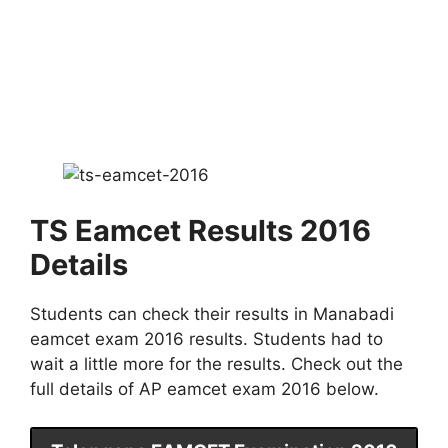
TS Eamcet Results 2016
Details
Students can check their results in Manabadi
eamcet exam 2016 results. Students had to
wait a little more for the results. Check out the
full details of AP eamcet exam 2016 below.