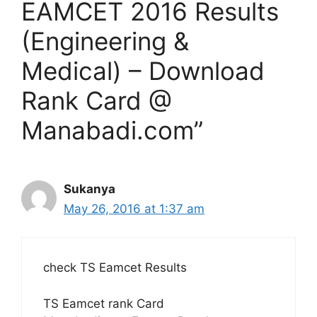
EAMCET 2016 Results
(Engineering &
Medical) – Download
Rank Card @
Manabadi.com”
Sukanya
May 26, 2016 at 1:37 am
check TS Eamcet Results
TS Eamcet rank Card