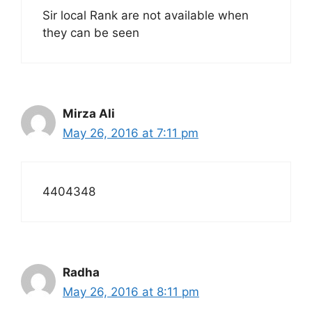
Sir local Rank are not available when
they can be seen
Mirza Ali
May 26, 2016 at 7:11 pm
4404348
Radha
May 26, 2016 at 8:11 pm