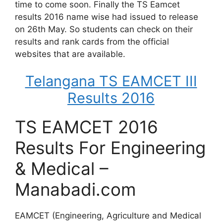
time to come soon. Finally the TS Eamcet
results 2016 name wise had issued to release
on 26th May. So students can check on their
results and rank cards from the official
websites that are available.
Telangana TS EAMCET III
Results 2016
TS EAMCET 2016
Results For Engineering
& Medical –
Manabadi.com
EAMCET (Engineering, Agriculture and Medical