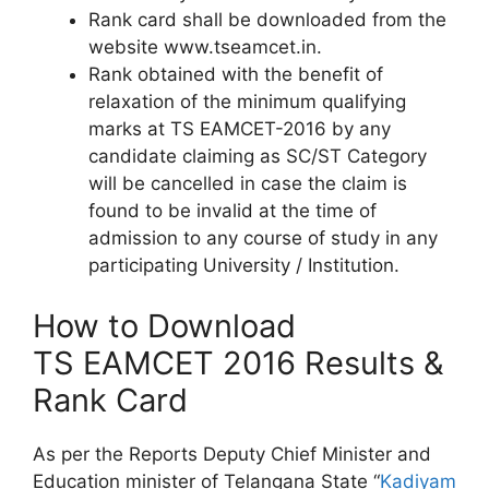
Rank card shall be downloaded from the
website www.tseamcet.in.
Rank obtained with the benefit of
relaxation of the minimum qualifying
marks at TS EAMCET-2016 by any
candidate claiming as SC/ST Category
will be cancelled in case the claim is
found to be invalid at the time of
admission to any course of study in any
participating University / Institution.
How to Download
TS EAMCET 2016 Results &
Rank Card
As per the Reports Deputy Chief Minister and
Education minister of Telangana State “
Kadiyam