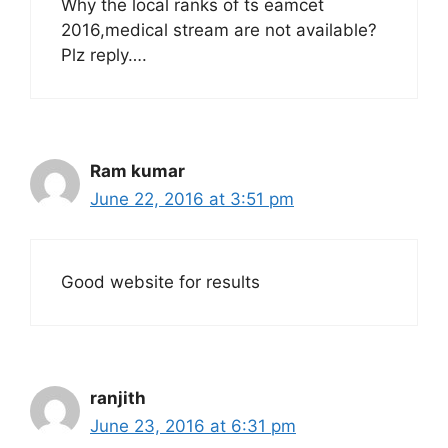
Why the local ranks of ts eamcet
2016,medical stream are not available?
Plz reply….
Ram kumar
June 22, 2016 at 3:51 pm
Good website for results
ranjith
June 23, 2016 at 6:31 pm