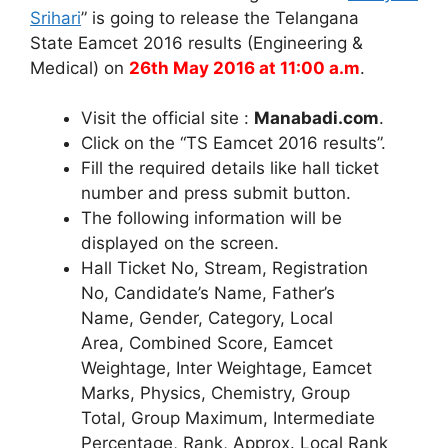
Srihari
” is going to release the Telangana
State Eamcet 2016 results (Engineering &
Medical) on
26th May 2016 at 11:00 a.m
.
Visit the official site :
Manabadi.com
.
Click on the “TS Eamcet 2016 results”.
Fill the required details like hall ticket
number and press submit button.
The following information will be
displayed on the screen.
Hall Ticket No, Stream, Registration
No, Candidate’s Name, Father’s
Name, Gender, Category, Local
Area, Combined Score, Eamcet
Weightage, Inter Weightage, Eamcet
Marks, Physics, Chemistry, Group
Total, Group Maximum, Intermediate
Percentage, Rank, Approx. Local Rank