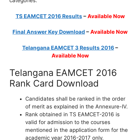
categories.
TS EAMCET 2016 Results
–
Available Now
Final Answer Key Download
–
Available Now
Telangana EAMCET 3 Results 2016
–
Available Now
Telangana EAMCET 2016
Rank Card Download
Candidates shall be ranked in the order
of merit as explained in the Annexure-IV.
Rank obtained in TS EAMCET-2016 is
valid for admission to the courses
mentioned in the application form for the
academic year 2016-2017 only.