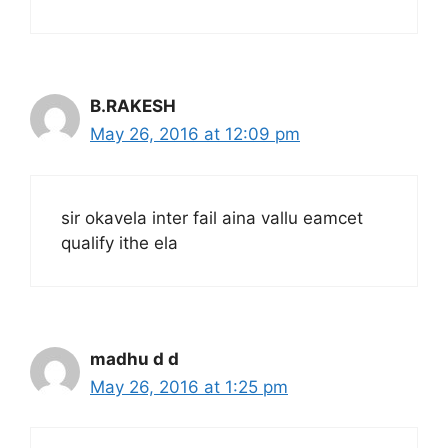
B.RAKESH
May 26, 2016 at 12:09 pm
sir okavela inter fail aina vallu eamcet
qualify ithe ela
madhu d d
May 26, 2016 at 1:25 pm