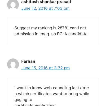
ashitosh shankar prasad
June 12, 2016 at 7:03 pm
Suggest my ranking is 28781,can i get
admission in engg. as BC-A candidate
Farhan
June 15, 2016 at 3:32 pm
i want to know web councling last date
n which certificates want to bring while
goging to
certificate verification