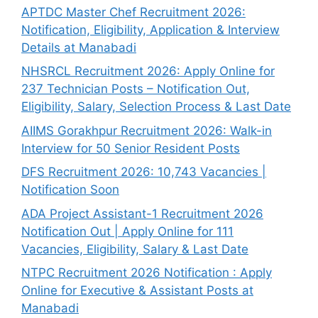
APTDC Master Chef Recruitment 2026:
Notification, Eligibility, Application & Interview
Details at Manabadi
NHSRCL Recruitment 2026: Apply Online for
237 Technician Posts – Notification Out,
Eligibility, Salary, Selection Process & Last Date
AIIMS Gorakhpur Recruitment 2026: Walk-in
Interview for 50 Senior Resident Posts
DFS Recruitment 2026: 10,743 Vacancies |
Notification Soon
ADA Project Assistant-1 Recruitment 2026
Notification Out | Apply Online for 111
Vacancies, Eligibility, Salary & Last Date
NTPC Recruitment 2026 Notification : Apply
Online for Executive & Assistant Posts at
Manabadi