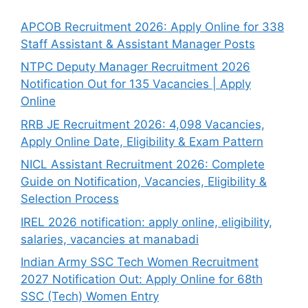
APCOB Recruitment 2026: Apply Online for 338
Staff Assistant & Assistant Manager Posts
NTPC Deputy Manager Recruitment 2026
Notification Out for 135 Vacancies | Apply
Online
RRB JE Recruitment 2026: 4,098 Vacancies,
Apply Online Date, Eligibility & Exam Pattern
NICL Assistant Recruitment 2026: Complete
Guide on Notification, Vacancies, Eligibility &
Selection Process
IREL 2026 notification: apply online, eligibility,
salaries, vacancies at manabadi
Indian Army SSC Tech Women Recruitment
2027 Notification Out: Apply Online for 68th
SSC (Tech) Women Entry