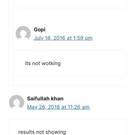
Gopi
July 16, 2016 at 1:59 pm
its not wotking
Saifullah khan
May 26, 2016 at 11:26 am
results not showing