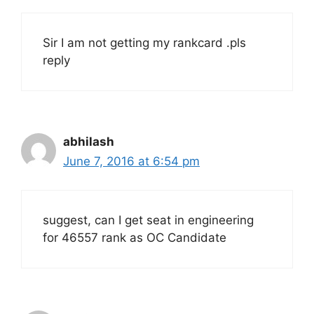
Sir I am not getting my rankcard .pls
reply
abhilash
June 7, 2016 at 6:54 pm
suggest, can I get seat in engineering
for 46557 rank as OC Candidate