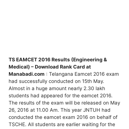
TS EAMCET 2016 Results (Engineering &
Medical) – Download Rank Card at
Manabadi.com
: Telangana Eamcet 2016 exam
had successfully conducted on 15th May.
Almost in a huge amount nearly 2.30 lakh
students had appeared for the eamcet 2016.
The results of the exam will be released on May
26, 2016 at 11.00 Am. This year JNTUH had
conducted the eamcet exam 2016 on behalf of
TSCHE. All students are earlier waiting for the