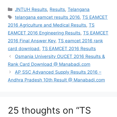
Categories
JNTUH Results
,
Results
,
Telangana
Tags
telangana eamcet results 2016
,
TS EAMCET
2016 Agriculture and Medical Results
,
TS
EAMCET 2016 Engineering Results
,
TS EAMCET
2016 Final Answer Key
,
TS eamcet 2016 rank
card download
,
TS EAMCET 2016 Results
Osmania University OUCET 2016 Results &
Rank Card Download @ Manabadi.com
AP SSC Advanced Supply Results 2016 –
Andhra Pradesh 10th Result @ Manabadi.com
25 thoughts on “TS