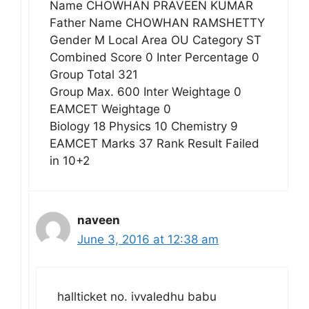
Name CHOWHAN PRAVEEN KUMAR
Father Name CHOWHAN RAMSHETTY
Gender M Local Area OU Category ST
Combined Score 0 Inter Percentage 0
Group Total 321
Group Max. 600 Inter Weightage 0
EAMCET Weightage 0
Biology 18 Physics 10 Chemistry 9
EAMCET Marks 37 Rank Result Failed
in 10+2
naveen
June 3, 2016 at 12:38 am
hallticket no. ivvaledhu babu