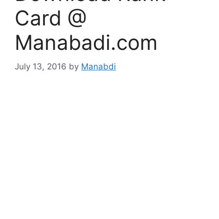
Card @
Manabadi.com
July 13, 2016
by
Manabdi