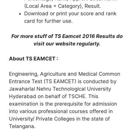
(Local Area + Category), Result.
Download or print your score and rank
card for further use.
For more stuff of TS Eamcet 2016 Results do
visit our website regularly.
About TS EAMCET :
Engineering, Agriculture and Medical Common
Entrance Test (TS EAMCET) is conducted by
Jawaharlal Nehru Technological University
Hyderabad on behalf of TSCHE. This
examination is the prerequisite for admission
into various professional courses offered in
University/ Private Colleges in the state of
Telangana.