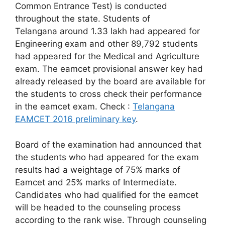
Common Entrance Test) is conducted
throughout the state. Students of
Telangana around 1.33 lakh had appeared for
Engineering exam and other 89,792 students
had appeared for the Medical and Agriculture
exam. The eamcet provisional answer key had
already released by the board are available for
the students to cross check their performance
in the eamcet exam. Check :
Telangana
EAMCET 2016 preliminary key
.
Board of the examination had announced that
the students who had appeared for the exam
results had a weightage of 75% marks of
Eamcet and 25% marks of Intermediate.
Candidates who had qualified for the eamcet
will be headed to the counseling process
according to the rank wise. Through counseling