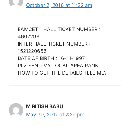
October 2, 2016 at 11:32 am
EAMCET 1 HALL TICKET NUMBER :
4607293
INTER HALL TICKET NUMBER :
1521220666
DATE OF BIRTH : 16-11-1997
PLZ SEND MY LOCAL AREA RANK….
HOW TO GET THE DETAILS TELL ME?
M RITISH BABU
May 30, 2017 at 7:29 pm