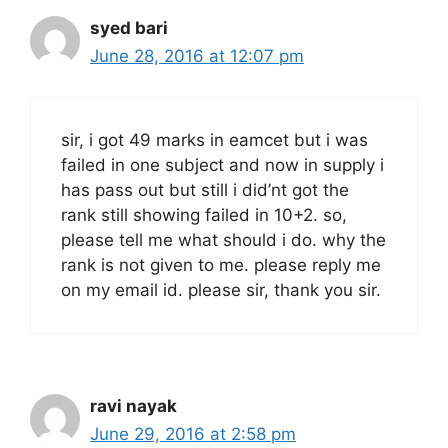
syed bari
June 28, 2016 at 12:07 pm
sir, i got 49 marks in eamcet but i was
failed in one subject and now in supply i
has pass out but still i did’nt got the
rank still showing failed in 10+2. so,
please tell me what should i do. why the
rank is not given to me. please reply me
on my email id. please sir, thank you sir.
ravi nayak
June 29, 2016 at 2:58 pm