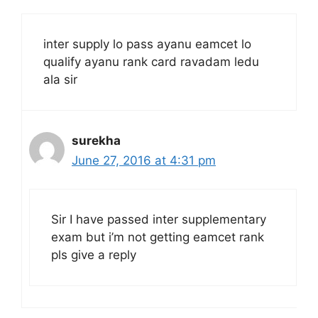
inter supply lo pass ayanu eamcet lo
qualify ayanu rank card ravadam ledu
ala sir
surekha
June 27, 2016 at 4:31 pm
Sir I have passed inter supplementary
exam but i’m not getting eamcet rank
pls give a reply