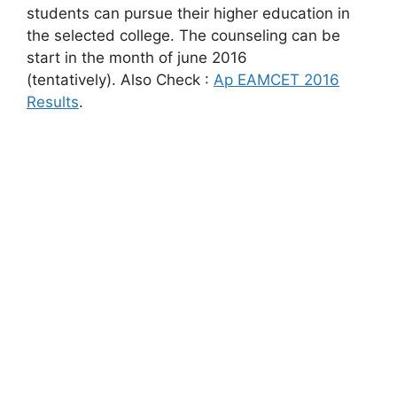
students can pursue their higher education in
the selected college. The counseling can be
start in the month of june 2016
(tentatively). Also Check :
Ap EAMCET 2016
Results
.