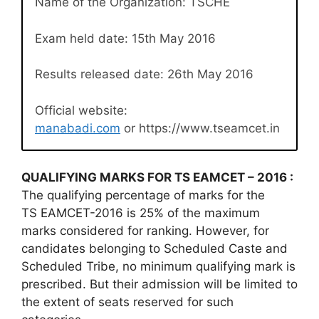
Name of the Organization: TSCHE
Exam held date: 15th May 2016
Results released date: 26th May 2016
Official website:
manabadi.com
or https://www.tseamcet.in
QUALIFYING MARKS FOR TS EAMCET – 2016 :
The qualifying percentage of marks for the
TS EAMCET-2016 is 25% of the maximum
marks considered for ranking. However, for
candidates belonging to Scheduled Caste and
Scheduled Tribe, no minimum qualifying mark is
prescribed. But their admission will be limited to
the extent of seats reserved for such