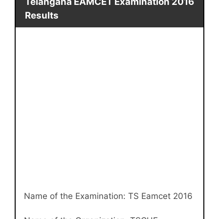
Telangana EAMCET Examination 2016
Results
Name of the Examination: TS Eamcet 2016