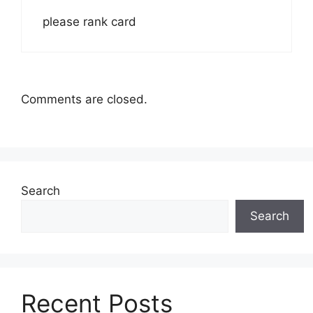
please rank card
Comments are closed.
Search
Search
Recent Posts