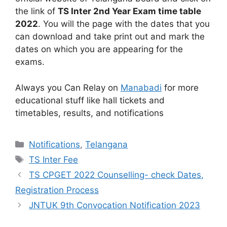
the link of
TS Inter 2nd Year Exam time table
2022
. You will the page with the dates that you
can download and take print out and mark the
dates on which you are appearing for the
exams.
Always you Can Relay on
Manabadi
for more
educational stuff like hall tickets and
timetables, results, and notifications
Categories
Notifications
,
Telangana
Tags
TS Inter Fee
TS CPGET 2022 Counselling- check Dates,
Registration Process
JNTUK 9th Convocation Notification 2023