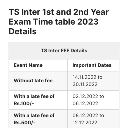
TS Inter 1st and 2nd Year
Exam Time table 2023
Details
TS Inter FEE Details
Event Name
Important Dates
14.11.2022 to
Without late fee
30.11.2022
With a late fee of
02.12.2022 to
Rs.100/-
06.12.2022
With a late fee of
08.12.2022 to
Rs.500/-
12.12.2022