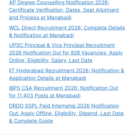
AP Degree Counselling Notification 2026:
Certificate Verification, Dates, Seat Allotment
and Process at Manabadi
WCL Direct Recruitment 2026: Complete Details
& Notification at Manabadi
UPSC Principal & Vice Principal Recruitment
2026 Notification Out for 828 Vacancies; Apply
Online, Eligibility, Salary, Last Date
IIT Hyderabad Recruitment 2026: Notification &
Application Details at Manabadi
IBPS CSA Recruitment 2026: Notification Out
for 11,403 Posts at Manabadi
DRDO SSPL Paid Internship 2026 Notification
Out: Apply Offline, Eligibility, Stipend, Last Date
& Complete Guide