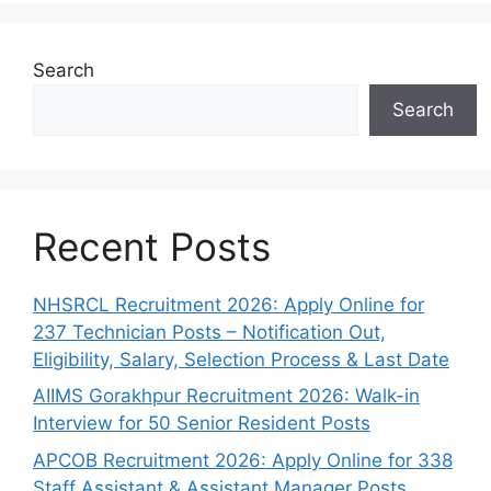
Search
Search
Recent Posts
NHSRCL Recruitment 2026: Apply Online for
237 Technician Posts – Notification Out,
Eligibility, Salary, Selection Process & Last Date
AIIMS Gorakhpur Recruitment 2026: Walk-in
Interview for 50 Senior Resident Posts
APCOB Recruitment 2026: Apply Online for 338
Staff Assistant & Assistant Manager Posts