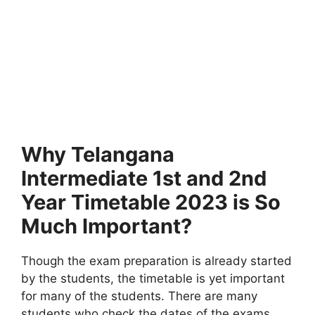
Why Telangana
Intermediate 1st and 2nd
Year Timetable 2023 is So
Much Important?
Though the exam preparation is already started
by the students, the timetable is yet important
for many of the students. There are many
students who check the dates of the exams