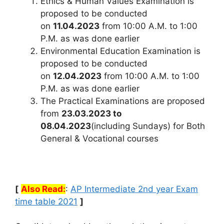
Ethics & Human Values Examination is
proposed to be conducted
on
11.04.2023
from 10:00 A.M. to 1:00
P.M. as was done earlier
Environmental Education Examination is
proposed to be conducted
on
12.04.2023
from 10:00 A.M. to 1:00
P.M. as was done earlier
The Practical Examinations are proposed
from
23.03.2023 to
08.04.2023
(including Sundays) for Both
General & Vocational courses
[
Also Read:
:
AP Intermediate 2nd year Exam
time table 2021
]