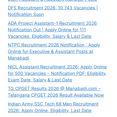
DFS Recruitment 2026: 10,743 Vacancies |
Notification Soon
ADA Project Assistant-1 Recruitment 2026
Notification Out | Apply Online for 111
Vacancies, Eligibility, Salary & Last Date
NTPC Recruitment 2026 Notification : Apply
Online for Executive & Assistant Posts at
Manabadi
NICL Assistant Recruitment 2026: Apply Online
for 500 Vacancies – Notification PDF, Eligibility,
Exam Date, Salary & Last Date
TG CPGET Results 2026 @ Manabadi.com –
Telangana CPGET 2026 Result Available Now
Indian Army SSC Tech 68 Men Recruitment
2026: Apply Online, Eligibility, Last Date