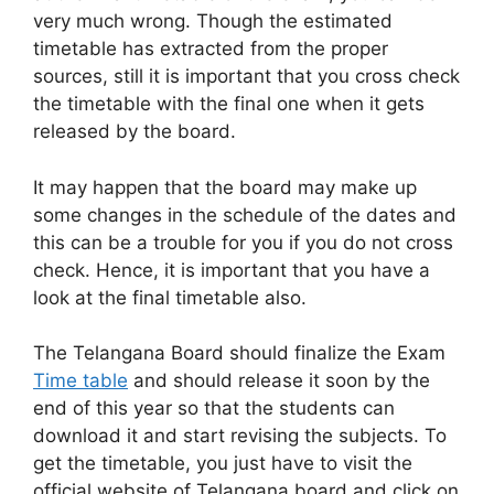
very much wrong. Though the estimated
timetable has extracted from the proper
sources, still it is important that you cross check
the timetable with the final one when it gets
released by the board.
It may happen that the board may make up
some changes in the schedule of the dates and
this can be a trouble for you if you do not cross
check. Hence, it is important that you have a
look at the final timetable also.
The Telangana Board should finalize the Exam
Time table
and should release it soon by the
end of this year so that the students can
download it and start revising the subjects. To
get the timetable, you just have to visit the
official website of Telangana board and click on