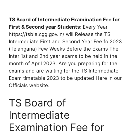
TS Board of Intermediate Examination Fee for
First & Second year Students:
Every Year
https://tsbie.cgg.gov.in/ will Release the TS
Intermediate First and Second Year Fee fo 2023
(Telangana) Few Weeks Before the Exams The
Inter 1st and 2nd year exams to be held in the
month of April 2023. Are you preparing for the
exams and are waiting for the TS Intermediate
Exam timetable 2023 to be updated Here in our
Officials website.
TS Board of
Intermediate
Examination Fee for