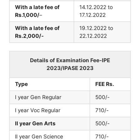
With a late fee of
14.12.2022 to
Rs.1,000/
–
17.12.2022
With a late fee of
19.12.2022 to
Rs.2,000/-
22.12.2022
Details of Examination Fee-IPE
2023/IPASE 2023
Type
FEE Rs.
I year Gen Regular
500/-
I year Voc Regular
710/-
II year Gen Arts
500/-
II year Gen Science
710/-