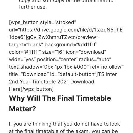
copy and soft copy of the date sheet for
further use.
[wps_button style=”stroked”
url=”https://drive.google.com/file/d/1tazqN5ThE
1dce61jgCv_ZwXhmruTZvcn/preview”
target=”blank” background=”#dd1f1f”
color=”#ffffff” size=”16″ icon=”download”
wide=”yes” position=”center” radius=”auto”
text_shadow=”0px 1px 1px #000″ rel=”nofollow”
title=”Download” id=”default-button”]TS Inter
2nd Year Timetable 2021 Download
Here[/wps_button]
Why Will The Final Timetable
Matter?
If you are thinking that you do not have to look
at the final timetable of the exam, you can be