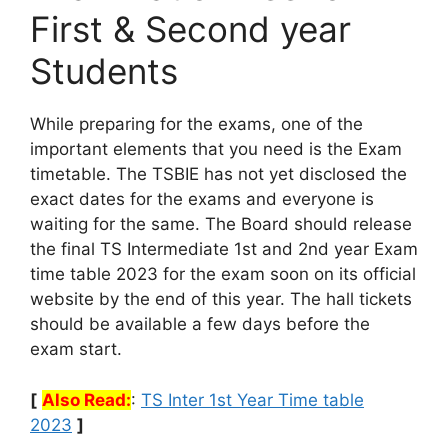
First & Second year
Students
While preparing for the exams, one of the
important elements that you need is the Exam
timetable. The TSBIE has not yet disclosed the
exact dates for the exams and everyone is
waiting for the same. The Board should release
the final TS Intermediate 1st and 2nd year Exam
time table 2023 for the exam soon on its official
website by the end of this year. The hall tickets
should be available a few days before the
exam start.
[
Also Read:
:
TS Inter 1st Year Time table
2023
]