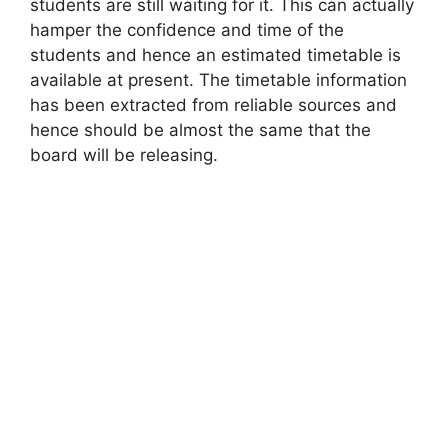
students are still waiting for it. This can actually
hamper the confidence and time of the
students and hence an estimated timetable is
available at present. The timetable information
has been extracted from reliable sources and
hence should be almost the same that the
board will be releasing.