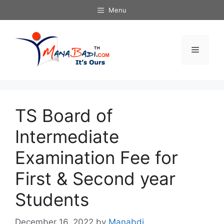
Skip
Menu
to
content
Menu
TS Board of
Intermediate
Examination Fee for
First & Second year
Students
December 16, 2022
by
Manabdi