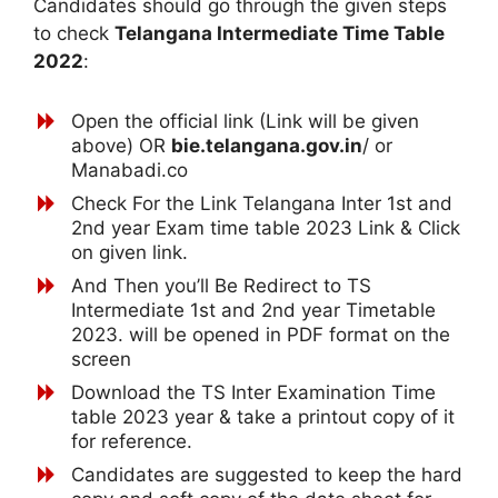
Candidates should go through the given steps
to check
Telangana Intermediate Time Table
2022
:
Open the official link (Link will be given
above) OR
bie.telangana.gov.in
/ or
Manabadi.co
Check For the Link Telangana Inter 1st and
2nd year Exam time table 2023 Link & Click
on given link.
And Then you’ll Be Redirect to TS
Intermediate 1st and 2nd year Timetable
2023. will be opened in PDF format on the
screen
Download the TS Inter Examination Time
table 2023 year & take a printout copy of it
for reference.
Candidates are suggested to keep the hard