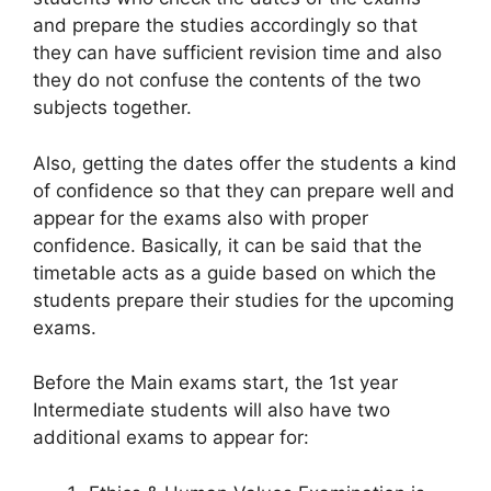
and prepare the studies accordingly so that
they can have sufficient revision time and also
they do not confuse the contents of the two
subjects together.
Also, getting the dates offer the students a kind
of confidence so that they can prepare well and
appear for the exams also with proper
confidence. Basically, it can be said that the
timetable acts as a guide based on which the
students prepare their studies for the upcoming
exams.
Before the Main exams start, the 1st year
Intermediate students will also have two
additional exams to appear for: