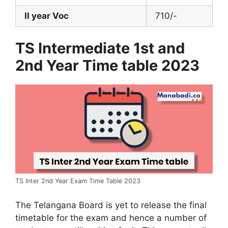
II year Voc
710/-
TS Intermediate 1st and
2nd Year Time table 2023
TS Inter 2nd Year Exam Time Table 2023
The Telangana Board is yet to release the final
timetable for the exam and hence a number of