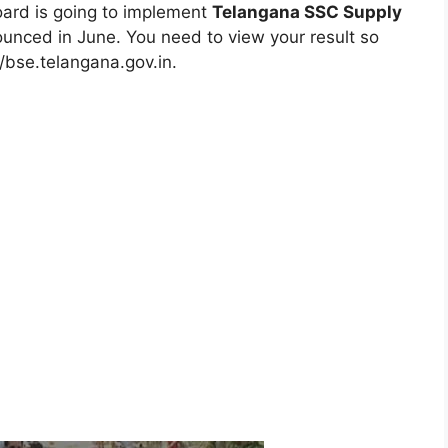
board is going to implement
Telangana SSC Supply
ounced in June. You need to view your result so
://bse.telangana.gov.in.