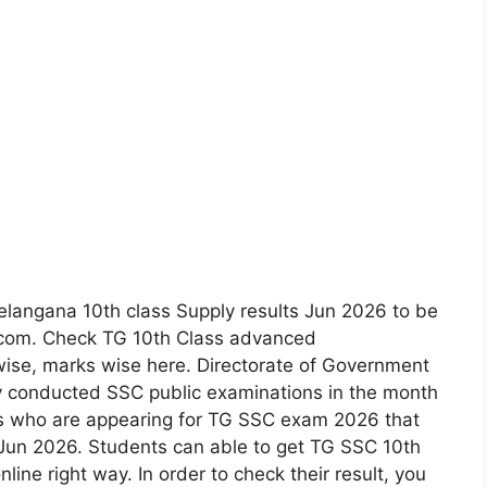
Telangana 10th class Supply results Jun 2026 to be
.com. Check TG 10th Class advanced
wise, marks wise here. Directorate of Government
y conducted SSC public examinations in the month
es who are appearing for TG SSC exam 2026 that
th Jun 2026. Students can able to get TG SSC 10th
line right way. In order to check their result, you