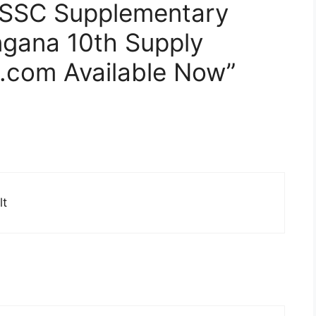
 SSC Supplementary
ngana 10th Supply
.com Available Now”
lt