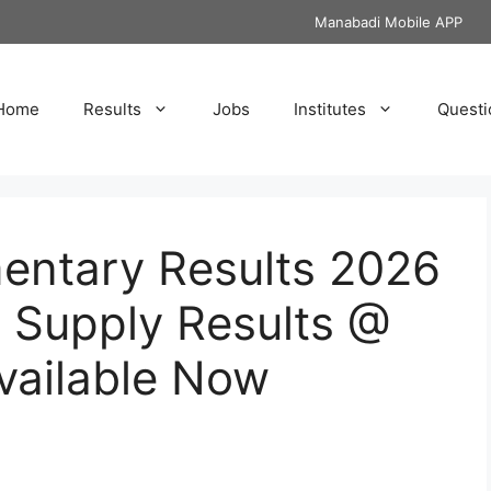
Manabadi Mobile APP
Home
Results
Jobs
Institutes
Questi
ntary Results 2026
 Supply Results @
ailable Now