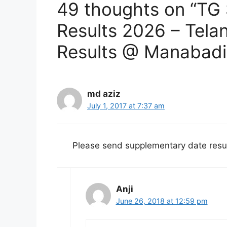
49 thoughts on “TG
Results 2026 – Tela
Results @ Manabadi
md aziz
July 1, 2017 at 7:37 am
Please send supplementary date resu
Anji
June 26, 2018 at 12:59 pm