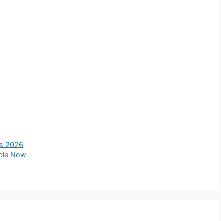
ts 2026
able Now