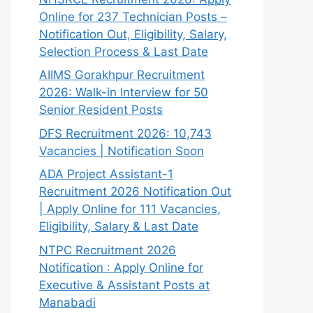
Online for 237 Technician Posts –
Notification Out, Eligibility, Salary,
Selection Process & Last Date
AIIMS Gorakhpur Recruitment
2026: Walk-in Interview for 50
Senior Resident Posts
DFS Recruitment 2026: 10,743
Vacancies | Notification Soon
ADA Project Assistant-1
Recruitment 2026 Notification Out
| Apply Online for 111 Vacancies,
Eligibility, Salary & Last Date
NTPC Recruitment 2026
Notification : Apply Online for
Executive & Assistant Posts at
Manabadi