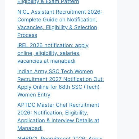
Eligibility & Exam Pattern
NICL Assistant Recruitment 2026:
Complete Guide on Notification,
Vacancies, Eligibility & Selection
Process
IREL 2026 notification: apply
online, eligibility, salaries,
vacancies at manabadi
Indian Army SSC Tech Women
Recruitment 2027 Notification Out:
Apply Online for 68th SSC (Tech)
Women Entry
APTDC Master Chef Recruitment
2026: Notification, Eligibility,
Application & Interview Details at
Manabadi
NHSRCL Recruitment 2026: Apply