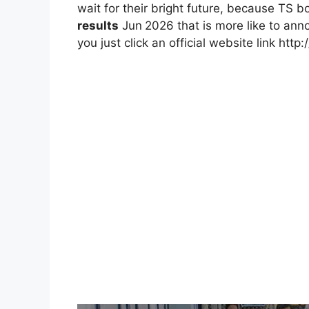
wait for their bright future, because TS 
results
Jun
2026 that is more like to ann
you just click an official website link http