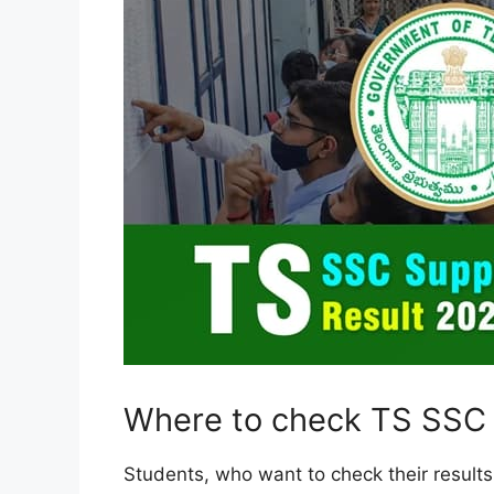
Where to check TS SSC 
Students, who want to check their results 