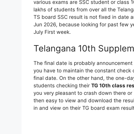
various exams are SSC student or class 10
lakhs of students from over all the Telan
TS board SSC result is not fixed in date 
Jun 2026, because looking for past few yea
July First week.
Telangana 10th Supplem
The final date is probably announcement 
you have to maintain the constant check o
final date. On the other hand, the one-da
students checking their
TG 10th class re
you very pleasant to crash down there or 
then easy to view and download the resul
in and view on their TG board exam result