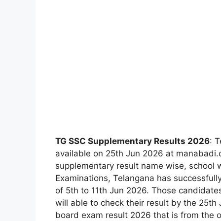
TG SSC Supplementary Results 2026
: 
available on 25th Jun 2026 at manabadi
supplementary result name wise, school 
Examinations, Telangana has successfull
of 5th to 11th Jun 2026. Those candidat
will able to check their result by the 25
board exam result 2026 that is from the on