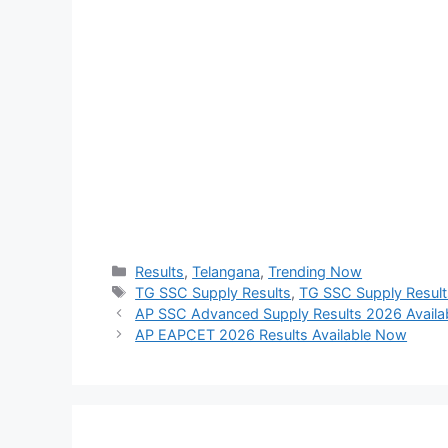
Categories
Results
,
Telangana
,
Trending Now
Tags
TG SSC Supply Results
,
TG SSC Supply Resul
AP SSC Advanced Supply Results 2026 Avail
AP EAPCET 2026 Results Available Now