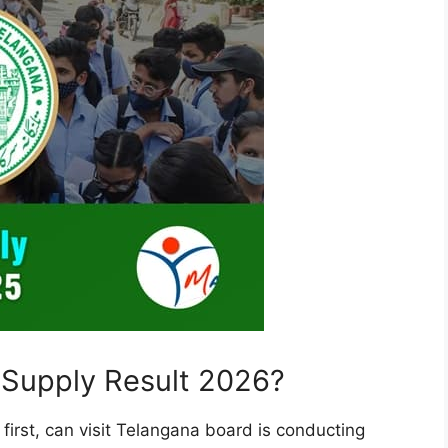
Supply Result 2026?
first, can visit Telangana board is conducting