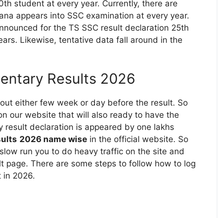
th student at every year. Currently, there are
gana appears into SSC examination at every year.
announced for the TS SSC result declaration 25th
rs. Likewise, tentative data fall around in the
entary Results 2026
out either few week or day before the result. So
n our website that will also ready to have the
y result declaration is appeared by one lakhs
sults
2026
name wise
in the official website. So
slow run you to do heavy traffic on the site and
t page. There are some steps to follow how to log
 in 2026.