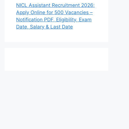
NICL Assistant Recruitment 2026:
Apply Online for 500 Vacancies –
Notification PDF, Eligibility, Exam
Date, Salary & Last Date