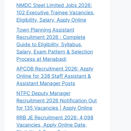
NMDC Steel Limited Jobs 2026:
102 Executive Trainee Vacancies,
Eligibility, Salary, Apply Online
Town Planning Assistant
Recruitment 2026 : Complete
Guide to Eligibility, Syllabus,
Salary, Exam Pattern & Selection
Process at Manabadi
APCOB Recruitment 2026: Apply
Online for 338 Staff Assistant &
Assistant Manager Posts
NTPC Deputy Manager
Recruitment 2026 Notification Out
for 135 Vacancies | Apply Online
RRB JE Recruitment 2026: 4,098
Vacancies, Apply Online Date,