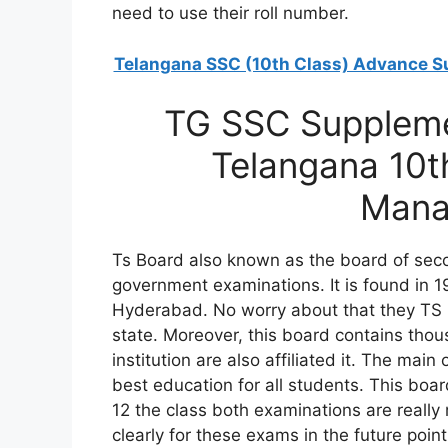
need to use their roll number.
Telangana SSC (10th Class) Advance S
TG SSC Suppleme
Telangana 10t
Mana
Ts Board also known as the board of seco
government examinations. It is found in 1
Hyderabad. No worry about that they TS 
state. Moreover, this board contains tho
institution are also affiliated it. The mai
best education for all students. This bo
12 the class both examinations are reall
clearly for these exams in the future poi