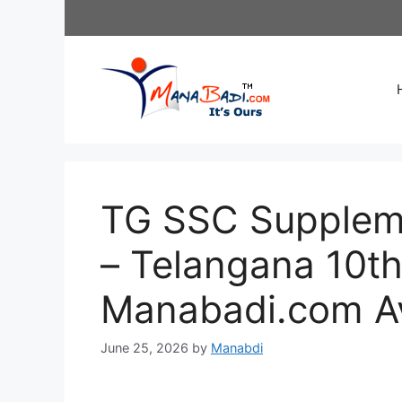
Skip
to
content
TG SSC Suppleme
– Telangana 10th
Manabadi.com Av
June 25, 2026
by
Manabdi