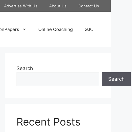
Advertise With Us
About Us
Contact Us
onPapers
Online Coaching
G.K.
Search
Search
Recent Posts