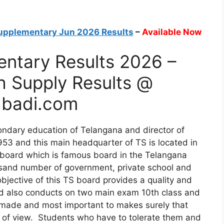
upplementary Jun 2026 Results
–
Available Now
ntary Results 2026 –
h Supply Results @
badi.com
ndary education of Telangana and director of
953 and this main headquarter of TS is located in
board which is famous board in the Telangana
usand number of government, private school and
n objective of this TS board provides a quality and
ard also conducts on two main exam 10th class and
y made and most important to makes surely that
nt of view. Students who have to tolerate them and