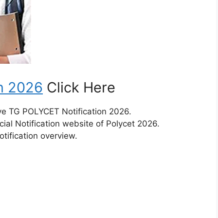
n 2026
Click Here
ive TG POLYCET Notification 2026.
ial Notification website of Polycet 2026.
tification overview.