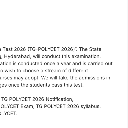
e Test 2026 (TG-POLYCET 2026)”. The State
g, Hyderabad, will conduct this examination,
on is conducted once a year and is carried out
ho wish to choose a stream of different
urses may adopt. We will take the admissions in
es once the students pass this test.
ut TG POLYCET 2026 Notification,
e POLYCET Exam, TG POLYCET 2026 syllabus,
POLYCET.