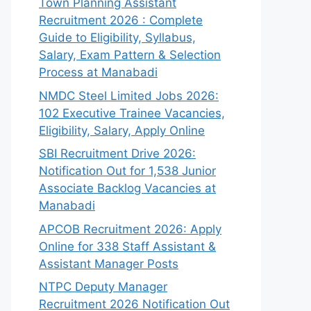
Town Planning Assistant
Recruitment 2026 : Complete
Guide to Eligibility, Syllabus,
Salary, Exam Pattern & Selection
Process at Manabadi
NMDC Steel Limited Jobs 2026:
102 Executive Trainee Vacancies,
Eligibility, Salary, Apply Online
SBI Recruitment Drive 2026:
Notification Out for 1,538 Junior
Associate Backlog Vacancies at
Manabadi
APCOB Recruitment 2026: Apply
Online for 338 Staff Assistant &
Assistant Manager Posts
NTPC Deputy Manager
Recruitment 2026 Notification Out