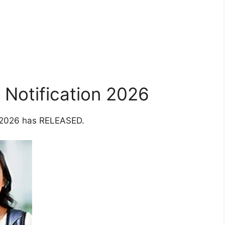
Notification 2026
r 2026 has RELEASED.