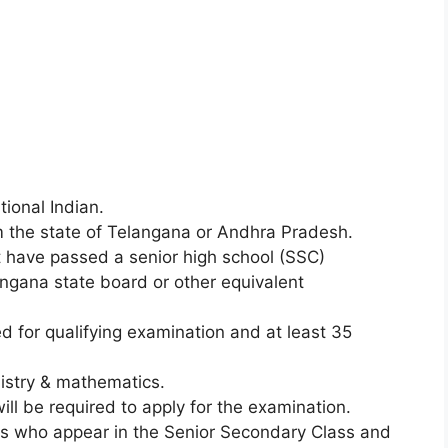
ional Indian.
the state of Telangana or Andhra Pradesh.
have passed a senior high school (SSC)
ngana state board or other equivalent
 for qualifying examination and at least 35
mistry & mathematics.
ll be required to apply for the examination.
 who appear in the Senior Secondary Class and