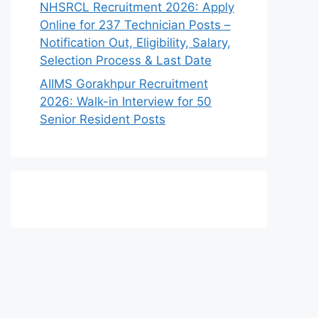
NHSRCL Recruitment 2026: Apply
Online for 237 Technician Posts –
Notification Out, Eligibility, Salary,
Selection Process & Last Date
AIIMS Gorakhpur Recruitment
2026: Walk-in Interview for 50
Senior Resident Posts