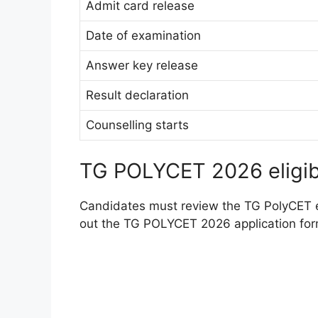
Admit card release
Date of examination
Answer key release
Result declaration
Counselling starts
TG POLYCET 2026 eligibil
Candidates must review the TG PolyCET eli
out the TG POLYCET 2026 application for