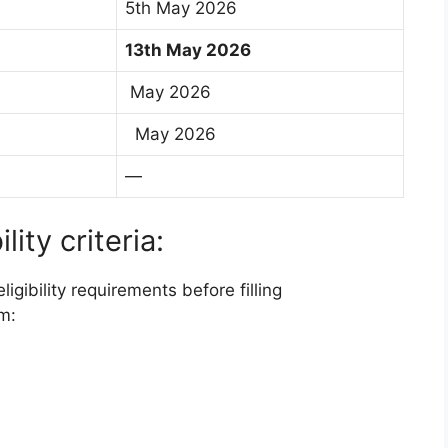
5th May 2026
13th May 2026
May 2026
May 2026
—
ity criteria:
gibility requirements before filling
m: