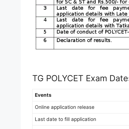
TG POLYCET Exam Date
Events
Online application release
Last date to fill application