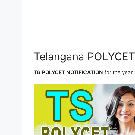
Telangana POLYCET 
TG POLYCET NOTIFICATION
for the yea