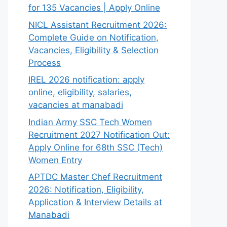
for 135 Vacancies | Apply Online
NICL Assistant Recruitment 2026:
Complete Guide on Notification,
Vacancies, Eligibility & Selection
Process
IREL 2026 notification: apply
online, eligibility, salaries,
vacancies at manabadi
Indian Army SSC Tech Women
Recruitment 2027 Notification Out:
Apply Online for 68th SSC (Tech)
Women Entry
APTDC Master Chef Recruitment
2026: Notification, Eligibility,
Application & Interview Details at
Manabadi