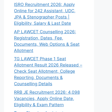
ISRO Recruitment 2026: Apply
Online for 242 Assistant, UDC,
JPA & Stenographer Posts |
Eligibility, Salary & Last Date
AP LAWCET Counselling 2026:
Registration, Dates, Fee,
Documents, Web Options & Seat
Allotment
TG LAWCET Phase 1 Seat
Allotment Result 2026 Released –
Check Seat Allotment, College
Reporting, Documents &
Counselling Details
RRB JE Recruitment 2026: 4,098
Vacancies, Apply Online Date,
Eligibility & Exam Pattern