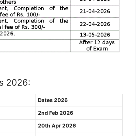
s 2026:
Dates 2026
2nd Feb 2026
20th Apr 2026