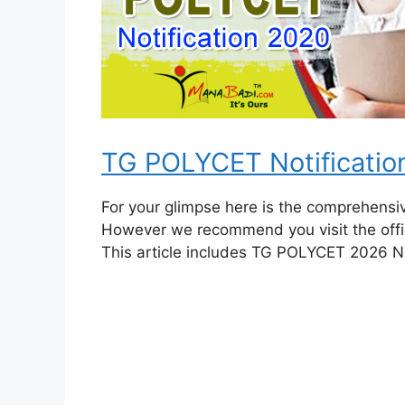
TG POLYCET Notificatio
For your glimpse here is the comprehens
However we recommend you visit the offic
This article includes TG POLYCET 2026 No