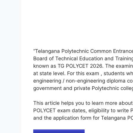
“Telangana Polytechnic Common Entranc
Board of Technical Education and Trainin
known as TG POLYCET 2026. The examinati
at state level. For this exam , students w
engineering / non-engineering diploma co
government and private Polytechnic colleg
This article helps you to learn more abo
POLYCET exam dates, eligibility to writ
and the application form for Telangana 