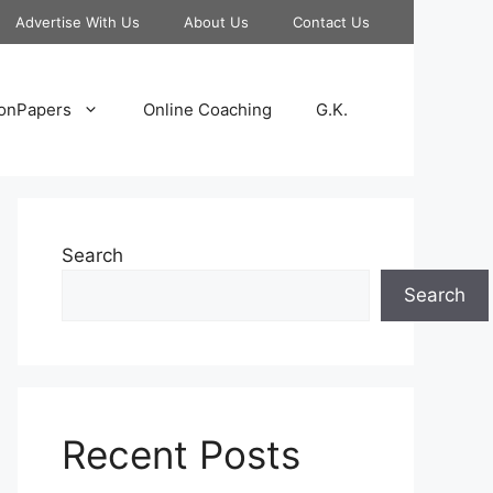
Advertise With Us
About Us
Contact Us
onPapers
Online Coaching
G.K.
Search
Search
Recent Posts