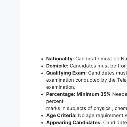
Nationality:
Candidate must be Nat
Domicile:
Candidates must be from 
Qualifying Exam:
Candidates must 
examination conducted by the Tela
examination.
Percentage:
Minimum 35%
Needed
percent
marks in subjects of physics , che
Age Criteria:
No age requirement wi
Appearing Candidates:
Candidates