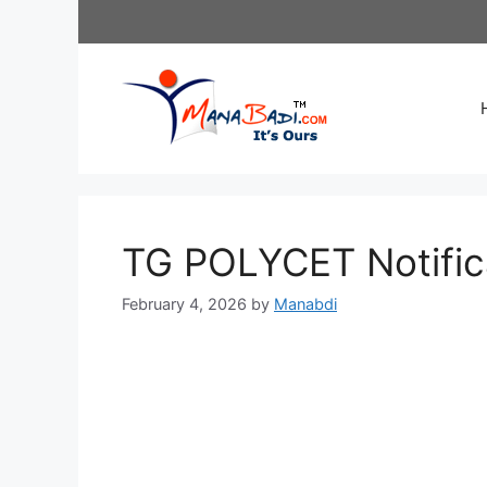
Skip
to
content
TG POLYCET Notific
February 4, 2026
by
Manabdi