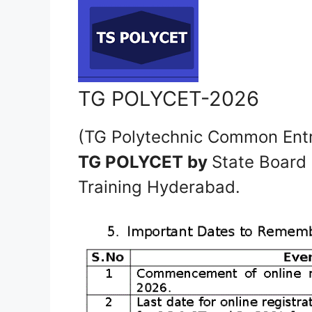
TG POLYCET-2026
(TG Polytechnic Common Ent
TG POLYCET by
State Board 
Training Hyderabad.