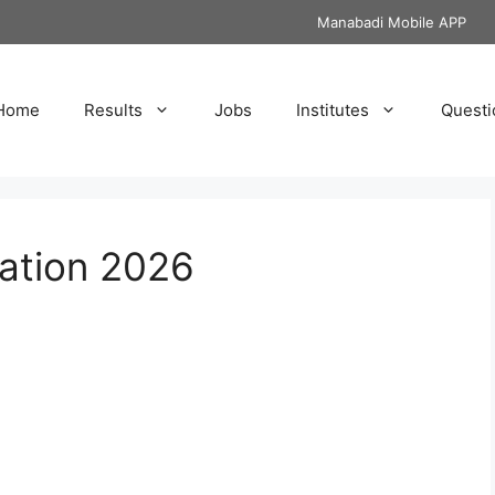
Manabadi Mobile APP
Home
Results
Jobs
Institutes
Questi
ation 2026