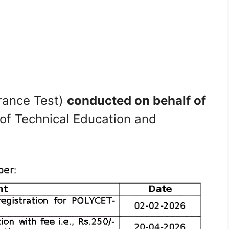
rance Test)
conducted on behalf of
of Technical Education and