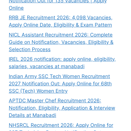
Notification Out for 135 Vacancies | Apply
Online
RRB JE Recruitment 2026: 4,098 Vacancies,
Apply Online Date, Eligibility & Exam Pattern
NICL Assistant Recruitment 2026: Complete
Guide on Notification, Vacancies, Eligibility &
Selection Process
IREL 2026 notification: apply online, eligibility,
salaries, vacancies at manabadi
Indian Army SSC Tech Women Recruitment
2027 Notification Out: Apply Online for 68th
SSC (Tech) Women Entry
APTDC Master Chef Recruitment 2026:
Notification, Eligibility, Application & Interview
Details at Manabadi
NHSRCL Recruitment 2026: Apply Online for