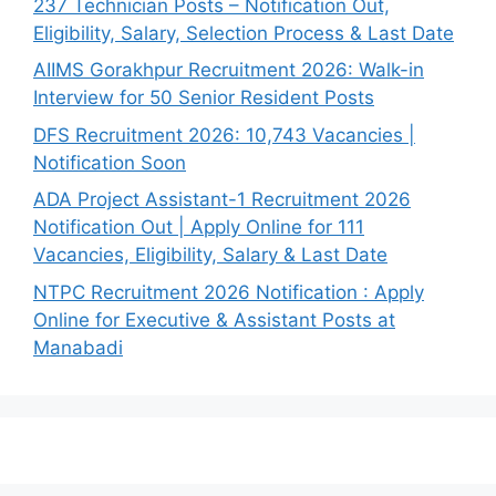
237 Technician Posts – Notification Out,
Eligibility, Salary, Selection Process & Last Date
AIIMS Gorakhpur Recruitment 2026: Walk-in
Interview for 50 Senior Resident Posts
DFS Recruitment 2026: 10,743 Vacancies |
Notification Soon
ADA Project Assistant-1 Recruitment 2026
Notification Out | Apply Online for 111
Vacancies, Eligibility, Salary & Last Date
NTPC Recruitment 2026 Notification : Apply
Online for Executive & Assistant Posts at
Manabadi