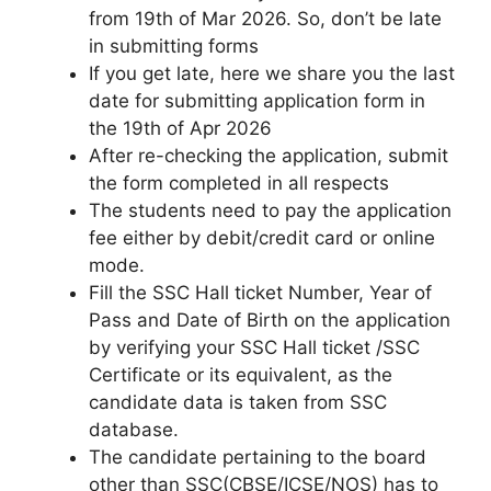
from 19th of Mar 2026. So, don’t be late
in submitting forms
If you get late, here we share you the last
date for submitting application form in
the 19th of Apr 2026
After re-checking the application, submit
the form completed in all respects
The students need to pay the application
fee either by debit/credit card or online
mode.
Fill the SSC Hall ticket Number, Year of
Pass and Date of Birth on the application
by verifying your SSC Hall ticket /SSC
Certificate or its equivalent, as the
candidate data is taken from SSC
database.
The candidate pertaining to the board
other than SSC(CBSE/ICSE/NOS) has to