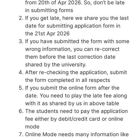
from 20th of Apr 2026. So, don’t be late
in submitting forms
If you get late, here we share you the last
date for submitting application form in
the 21st Apr 2026
If you have submitted the form with some
wrong information, you can re-correct
them before the last correction date
shared by the university.
After re-checking the application, submit
the form completed in all respects
If you submit the online form after the
date. You need to play the late fee along
with it as shared by us in above table
The students need to pay the application
fee either by debit/credit card or online
mode
Online Mode needs many information like