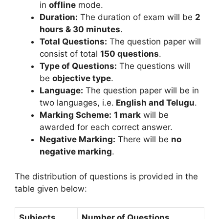
in
offline
mode.
Duration:
The duration of exam will be
2
hours & 30 minutes
.
Total Questions:
The question paper will
consist of total
150 questions
.
Type of Questions:
The questions will
be
objective type
.
Language:
The question paper will be in
two languages, i.e.
English and Telugu
.
Marking Scheme:
1 mark
will be
awarded for each correct answer.
Negative Marking:
There will be
no
negative marking
.
The distribution of questions is provided in the
table given below:
Subjects
Number of Questions