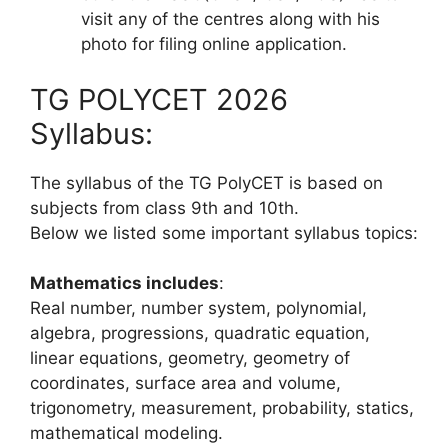
visit any of the centres along with his
photo for filing online application.
TG POLYCET 2026
Syllabus:
The syllabus of the TG PolyCET is based on
subjects from class 9th and 10th.
Below we listed some important syllabus topics:
Mathematics includes
:
Real number, number system, polynomial,
algebra, progressions, quadratic equation,
linear equations, geometry, geometry of
coordinates, surface area and volume,
trigonometry, measurement, probability, statics,
mathematical modeling.