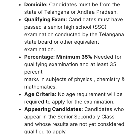
Domicile:
Candidates must be from the
state of Telangana or Andhra Pradesh.
Qualifying Exam:
Candidates must have
passed a senior high school (SSC)
examination conducted by the Telangana
state board or other equivalent
examination.
Percentage:
Minimum 35%
Needed for
qualifying examination and at least 35
percent
marks in subjects of physics , chemistry &
mathematics.
Age Criteria:
No age requirement will be
required to apply for the examination.
Appearing Candidates:
Candidates who
appear in the Senior Secondary Class
and whose results are not yet considered
qualified to apply.