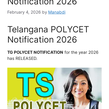
Notification 2026
February 4, 2026
by
Manabdi
Telangana POLYCET
Notification 2026
TG POLYCET NOTIFICATION
for the year 2026
has RELEASED.