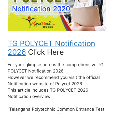
TG POLYCET Notification
2026
Click Here
For your glimpse here is the comprehensive TG
POLYCET Notification 2026.
However we recommend you visit the official
Notification website of Polycet 2026.
This article includes TG POLYCET 2026
Notification overview.
“Telangana Polytechnic Common Entrance Test