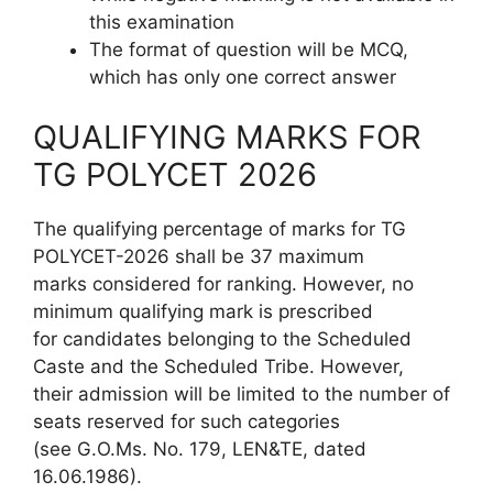
this examination
The format of question will be MCQ,
which has only one correct answer
QUALIFYING MARKS FOR
TG POLYCET 2026
The qualifying percentage of marks for TG
POLYCET-2026 shall be 37 maximum
marks considered for ranking. However, no
minimum qualifying mark is prescribed
for candidates belonging to the Scheduled
Caste and the Scheduled Tribe. However,
their admission will be limited to the number of
seats reserved for such categories
(see G.O.Ms. No. 179, LEN&TE, dated
16.06.1986).