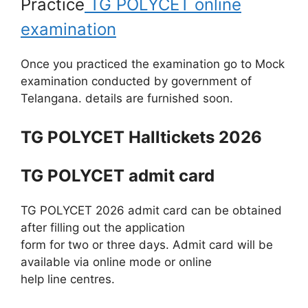
Practice
TG POLYCET online
examination
Once you practiced the examination go to Mock
examination conducted by government of
Telangana. details are furnished soon.
TG POLYCET Halltickets 2026
TG POLYCET admit card
TG POLYCET 2026 admit card can be obtained
after filling out the application
form for two or three days. Admit card will be
available via online mode or online
help line centres.