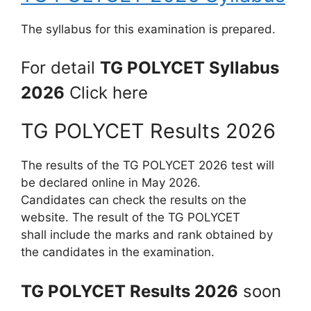
The syllabus for this examination is prepared.
For detail
TG POLYCET Syllabus
2026
Click here
TG POLYCET Results 2026
The results of the TG POLYCET 2026 test will
be declared online in May 2026.
Candidates can check the results on the
website. The result of the TG POLYCET
shall include the marks and rank obtained by
the candidates in the examination.
TG POLYCET Results 2026
soon