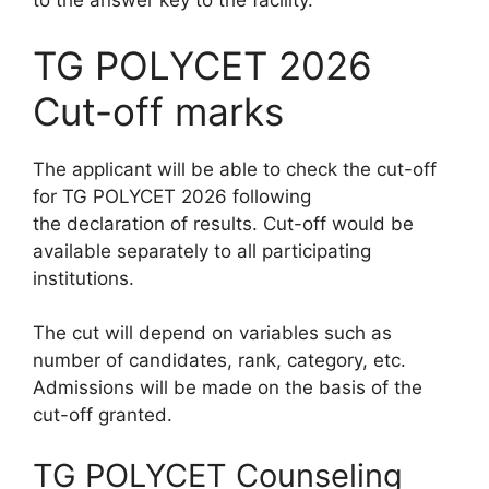
to the answer key to the facility.
TG POLYCET 2026
Cut-off marks
The applicant will be able to check the cut-off
for TG POLYCET 2026 following
the declaration of results. Cut-off would be
available separately to all participating
institutions.
The cut will depend on variables such as
number of candidates, rank, category, etc.
Admissions will be made on the basis of the
cut-off granted.
TG POLYCET Counseling