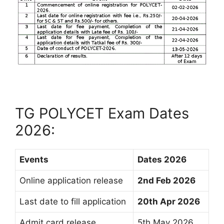
TG POLYCET Exam Dates
2026:
Events
Dates 2026
Online application release
2nd Feb 2026
Last date to fill application
20th Apr 2026
Admit card release
5th May 2026