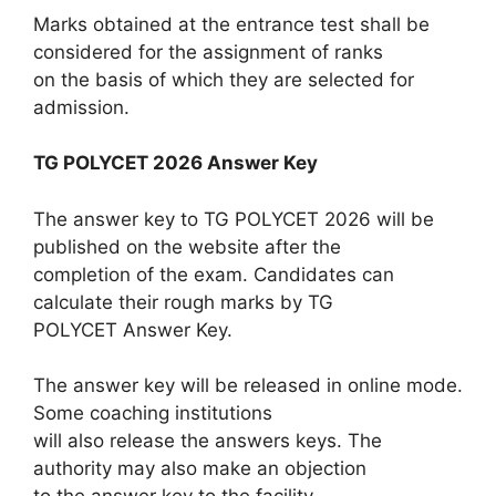
Marks obtained at the entrance test shall be
considered for the assignment of ranks
on the basis of which they are selected for
admission.
TG POLYCET 2026 Answer Key
The answer key to TG POLYCET 2026 will be
published on the website after the
completion of the exam. Candidates can
calculate their rough marks by TG
POLYCET Answer Key.
The answer key will be released in online mode.
Some coaching institutions
will also release the answers keys. The
authority may also make an objection