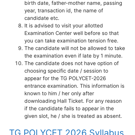
birth date, father-mother name, passing
year, transaction id, the name of
candidate etc.
It is advised to visit your allotted
Examination Center well before so that
you can take examination tension free.
The candidate will not be allowed to take
the examination even if late by 1 minute.
The candidate does not have option of
choosing specific date / session to
appear for the TG POLYCET-2026
entrance examination. This information is
known to him / her only after
downloading Hall Ticket. For any reason
if the candidate fails to appear in the
given slot, he / she is treated as absent.
TG POLYCET 2026 Syllabus