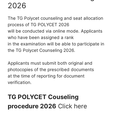
2026
The TG Polycet counseling and seat allocation
process of TG POLYCET 2026
will be conducted via online mode. Applicants
who have been assigned a rank
in the examination will be able to participate in
the TG Polycet Counseling 2026.
Applicants must submit both original and
photocopies of the prescribed documents
at the time of reporting for document
verification.
TG POLYCET Couseling
procedure 2026
Click here