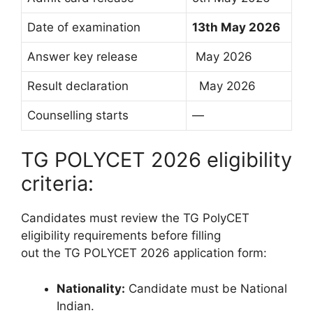
Date of examination
13th May 2026
Answer key release
May 2026
Result declaration
May 2026
Counselling starts
—
TG POLYCET 2026 eligibility
criteria:
Candidates must review the TG PolyCET
eligibility requirements before filling
out the TG POLYCET 2026 application form:
Nationality:
Candidate must be National
Indian.