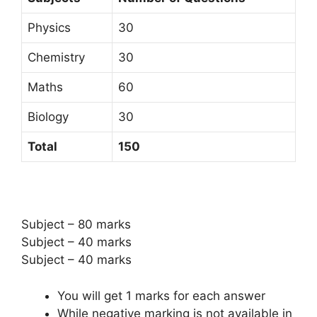
Physics
30
Chemistry
30
Maths
60
Biology
30
Total
150
Subject – 80 marks
Subject – 40 marks
Subject – 40 marks
You will get 1 marks for each answer
While negative marking is not available in