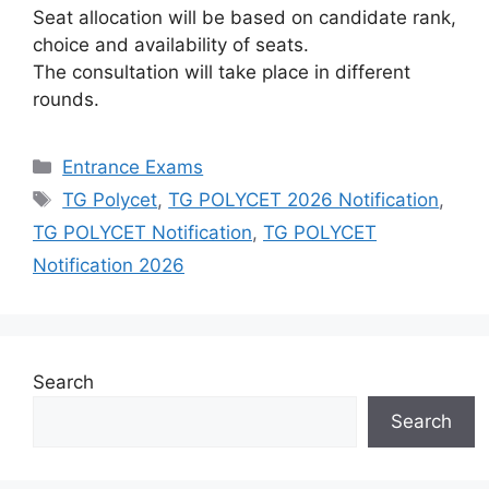
Seat allocation will be based on candidate rank,
choice and availability of seats.
The consultation will take place in different
rounds.
Categories
Entrance Exams
Tags
TG Polycet
,
TG POLYCET 2026 Notification
,
TG POLYCET Notification
,
TG POLYCET
Notification 2026
Search
Search