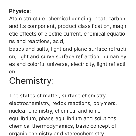
Physics
:
Atom
structure,
chemical
bonding,
heat,
carbon
and
its
component,
product
classification,
magn
etic
effects
of
electric
current,
chemical
equatio
ns
and
reactions,
acid,
bases
and
salts,
light
and
plane
surface
refracti
on,
light
and
curve
surface
refraction,
human
ey
es
and
colorful
universe,
electricity,
light
reflecti
on.
Chemistry:
The states of matter, surface chemistry,
electrochemistry, redox reactions, polymers,
nuclear chemistry, chemical and ionic
equilibrium, phase equilibrium and solutions,
chemical thermodynamics, basic concept of
organic chemistry and stereochemistry,