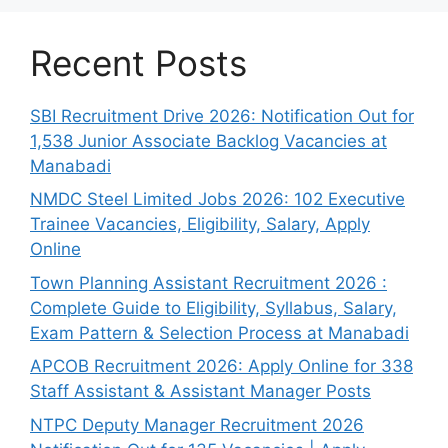
Recent Posts
SBI Recruitment Drive 2026: Notification Out for
1,538 Junior Associate Backlog Vacancies at
Manabadi
NMDC Steel Limited Jobs 2026: 102 Executive
Trainee Vacancies, Eligibility, Salary, Apply
Online
Town Planning Assistant Recruitment 2026 :
Complete Guide to Eligibility, Syllabus, Salary,
Exam Pattern & Selection Process at Manabadi
APCOB Recruitment 2026: Apply Online for 338
Staff Assistant & Assistant Manager Posts
NTPC Deputy Manager Recruitment 2026