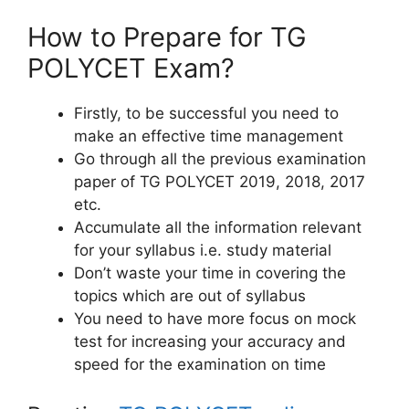
How to Prepare for TG
POLYCET Exam?
Firstly, to be successful you need to
make an effective time management
Go through all the previous examination
paper of TG POLYCET 2019, 2018, 2017
etc.
Accumulate all the information relevant
for your syllabus i.e. study material
Don’t waste your time in covering the
topics which are out of syllabus
You need to have more focus on mock
test for increasing your accuracy and
speed for the examination on time