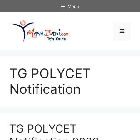
Skip
Menu
to
content
Menu
TG POLYCET
Notification
TG POLYCET