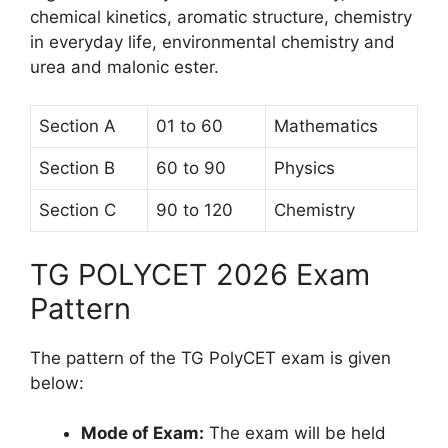
chemical kinetics, aromatic structure, chemistry
in everyday life, environmental chemistry and
urea and malonic ester.
Section A
01 to 60
Mathematics
Section B
60 to 90
Physics
Section C
90 to 120
Chemistry
TG POLYCET 2026 Exam
Pattern
The pattern of the TG PolyCET exam is given
below:
Mode of Exam:
The exam will be held