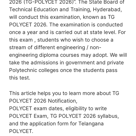
2026 (TG-POLYCET 2026)”. The State Board of
Technical Education and Training, Hyderabad,
will conduct this examination, known as TG
POLYCET 2026. The examination is conducted
once a year and is carried out at state level. For
this exam , students who wish to choose a
stream of different engineering / non-
engineering diploma courses may adopt. We will
take the admissions in government and private
Polytechnic colleges once the students pass
this test.
This article helps you to learn more about TG
POLYCET 2026 Notification,
POLYCET exam dates, eligibility to write
POLYCET Exam, TG POLYCET 2026 syllabus,
and the application form for Telangana
POLYCET.