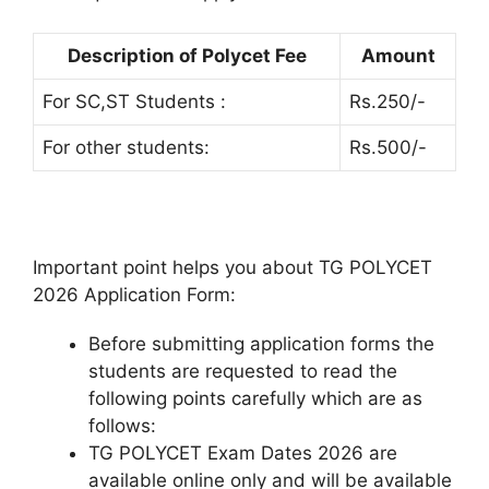
Description of Polycet Fee
Amount
For SC,ST Students :
Rs.250/-
For other students:
Rs.500/-
Important point helps you about TG POLYCET
2026 Application Form:
Before submitting application forms the
students are requested to read the
following points carefully which are as
follows:
TG POLYCET Exam Dates 2026 are
available online only and will be available