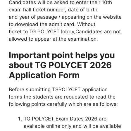
Candidates will be asked to enter their 10th
exam hall ticket number, date of birth
and year of passage / appearing on the website
to download the admit card. Without
ticket to TG POLYCET lobby,Candidates are not
allowed to appear at the examination.
Important point helps you
about TG POLYCET 2026
Application Form
Before submitting TSPOLYCET application
forms the students are requested to read the
following points carefully which are as follows:
TG POLYCET Exam Dates 2026 are
available online only and will be available