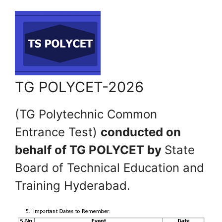
TG POLYCET-2026
(TG Polytechnic Common
Entrance Test)
conducted on
behalf of TG POLYCET by
State
Board of Technical Education and
Training Hyderabad.