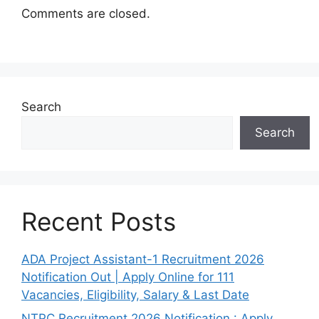
Comments are closed.
Search
Search
Recent Posts
ADA Project Assistant-1 Recruitment 2026
Notification Out | Apply Online for 111
Vacancies, Eligibility, Salary & Last Date
NTPC Recruitment 2026 Notification : Apply