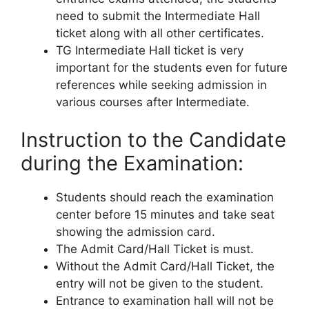
need to submit the Intermediate Hall
ticket along with all other certificates.
TG Intermediate Hall ticket is very
important for the students even for future
references while seeking admission in
various courses after Intermediate.
Instruction to the Candidate
during the Examination:
Students should reach the examination
center before 15 minutes and take seat
showing the admission card.
The Admit Card/Hall Ticket is must.
Without the Admit Card/Hall Ticket, the
entry will not be given to the student.
Entrance to examination hall will not be