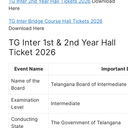
TG Inter 2nd Year Hall Tickets 2026
Download
Here
TG Inter Bridge Course Hall Tickets 2026
Download Here
TG Inter 1st & 2nd Year Hall
Ticket 2026
Event Name
Important 
Name of the
Telangana Board of Intermediate
Board
Examination
Intermediate
Level
Conducting
The Government of Telangana
State