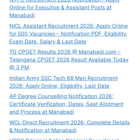
Online for Executive & Assistant Posts at
Manabadi
NICL Assistant Recruitment 2026: Apply Online
for 500 Vacancies – Notification PDF, Eligibility,
Exam Date, Salary & Last Date
TG CPGET Results 2026 @ Manabadi.com –
Telangana CPGET 2026 Result Available Today
@ 3 PM
Indian Army SSC Tech 68 Men Recruitment
2026: Apply Online, Eligibility, Last Date
AP Degree Counselling Notification 2026:
Certificate Verification, Dates, Seat Allotment
and Process at Manabadi
WCL Direct Recruitment 2026: Complete Details
& Notification at Manabadi