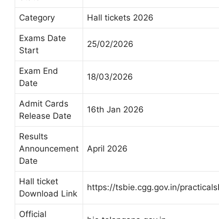
Category
Hall tickets 2026
Exams Date
25/02/2026
Start
Exam End
18/03/2026
Date
Admit Cards
16th Jan 2026
Release Date
Results
Announcement
April 2026
Date
Hall ticket
https://tsbie.cgg.gov.in/practica
Download Link
Official