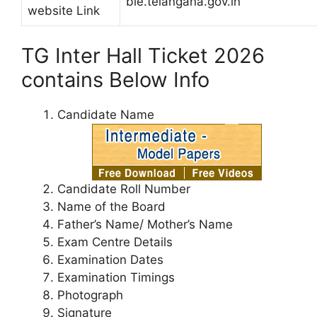
bie.telangana.gov.in
website Link
TG Inter Hall Ticket 2026
contains Below Info
Candidate Name
Candidate Roll Number
Name of the Board
Father’s Name/ Mother’s Name
Exam Centre Details
Examination Dates
Examination Timings
Photograph
Signature