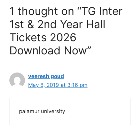
1 thought on “TG Inter
1st & 2nd Year Hall
Tickets 2026
Download Now”
veeresh goud
May 8, 2019 at 3:16 pm
palamur university