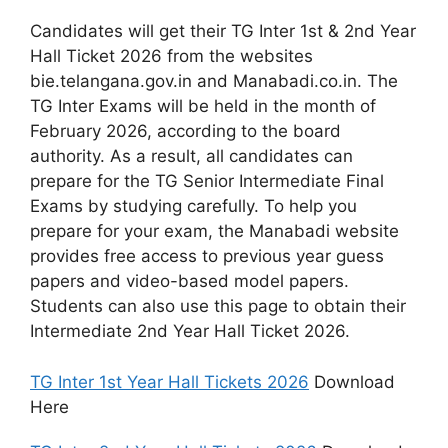
Candidates will get their TG Inter 1st & 2nd Year
Hall Ticket 2026 from the websites
bie.telangana.gov.in and Manabadi.co.in. The
TG Inter Exams will be held in the month of
February 2026, according to the board
authority. As a result, all candidates can
prepare for the TG Senior Intermediate Final
Exams by studying carefully. To help you
prepare for your exam, the Manabadi website
provides free access to previous year guess
papers and video-based model papers.
Students can also use this page to obtain their
Intermediate 2nd Year Hall Ticket 2026.
TG Inter 1st Year Hall Tickets 2026
Download
Here