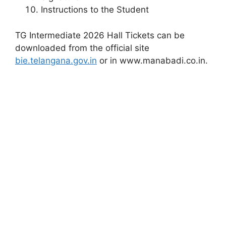
Instructions to the Student
TG Intermediate 2026 Hall Tickets can be
downloaded from the official site
bie.telangana.gov.in
or in www.manabadi.co.in.