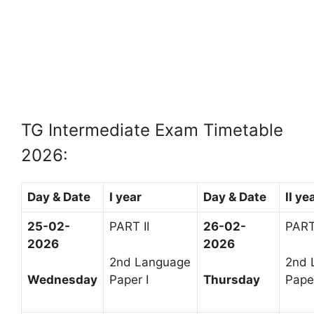
TG Intermediate Exam Timetable
2026:
Day & Date
I year
Day & Date
II ye
25-02-
PART II
26-02-
PART 
2026
2026
2nd Language
2nd 
Wednesday
Paper I
Thursday
Paper