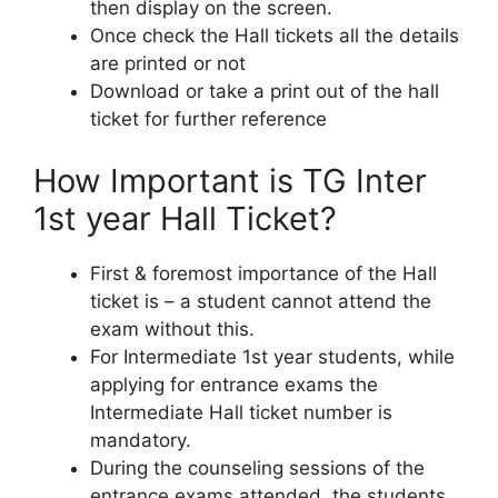
then display on the screen.
Once check the Hall tickets all the details
are printed or not
Download or take a print out of the hall
ticket for further reference
How Important is TG Inter
1st year Hall Ticket?
First & foremost importance of the Hall
ticket is – a student cannot attend the
exam without this.
For Intermediate 1st year students, while
applying for entrance exams the
Intermediate Hall ticket number is
mandatory.
During the counseling sessions of the
entrance exams attended, the students