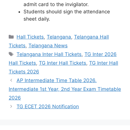
admit card to the invigilator.
Students should sign the attendance
sheet daily.
Categories
Hall Tickets
,
Telangana
,
Telangana Hall
Tickets
,
Telangana News
Tags
Telangana Inter Hall Tickets
,
TG Inter 2026
Hall Tickets
,
TG Inter Hall Tickets
,
TG Inter Hall
Tickets 2026
AP Intermediate Time Table 2026.
Intermediate 1st Year, 2nd Year Exam Timetable
2026
TG ECET 2026 Notification