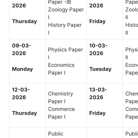
Paper -IB
Paper
2026
2026
Zoology Paper
Zool
I
II
Thursday
Friday
History Paper
Hist
I
II
09-03-
10-03-
Physics Paper
Phys
2026
2026
I
II
Economics
Econ
Monday
Tuesday
Paper I
Paper
12-03-
13-03-
Chemistry
Chem
2026
2026
Paper I
Paper
Commerce
Com
Thursday
Friday
Paper I
Paper
Public
Publi