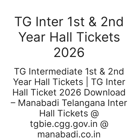
TG Inter 1st & 2nd
Year Hall Tickets
2026
TG Intermediate 1st & 2nd
Year Hall Tickets | TG Inter
Hall Ticket 2026 Download
– Manabadi Telangana Inter
Hall Tickets @
tgbie.cgg.gov.in @
manabadi.co.in