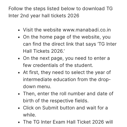
Follow the steps listed below to download TG
Inter 2nd year hall tickets 2026
Visit the website www.manabadi.co.in
On the home page of the website, you
can find the direct link that says ‘TG Inter
Hall Tickets 2026.’
On the next page, you need to enter a
few credentials of the student.
At first, they need to select the year of
intermediate education from the drop-
down menu.
Then, enter the roll number and date of
birth of the respective fields.
Click on Submit button and wait for a
while.
The TG Inter Exam Hall Ticket 2026 will