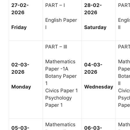
27-02-
PART – I
28-02-
PART
2026
2026
English Paper
Engl
Friday
I
Saturday
II
PART – III
PART 
Mathematics
Math
02-03-
04-03-
Paper -1A
Paper
2026
2026
Botany Paper
Bota
1
II
Monday
Wednesday
Civics Paper 1
Civic
Psychology
Psyc
Paper 1
Paper
Mathematics
Math
05-03-
06-03-