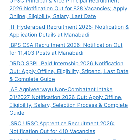
UPSC Principal & Vice Principal Recruitment
2026 Notification Out for 828 Vacancies; Apply
Online, Eligibility, Salary, Last Date
IIT Hyderabad Recruitment 2026: Notification &
Application Details at Manabadi
IBPS CSA Recruitment 2026: Notification Out
for 11,403 Posts at Manabadi
DRDO SSPL Paid Internship 2026 Notification
Out: Apply Offline, Eligibility, Stipend, Last Date
& Complete Guide
IAF Agniveervayu Non-Combatant Intake
01/2027 Notification 2026 Out: Apply Offline,
Eligibility, Salary, Selection Process & Complete
Guide
ISRO URSC Apprentice Recruitment 2026:
Notification Out for 410 Vacancies