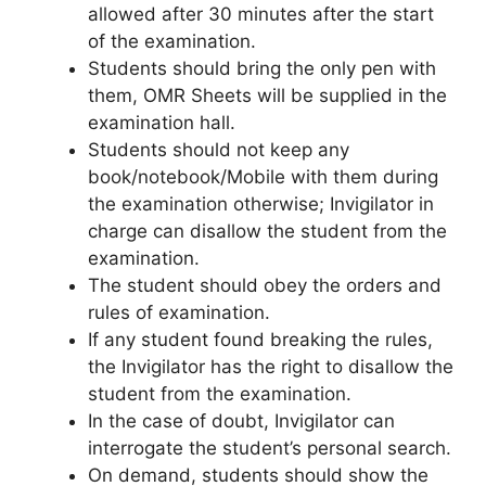
allowed after 30 minutes after the start
of the examination.
Students should bring the only pen with
them, OMR Sheets will be supplied in the
examination hall.
Students should not keep any
book/notebook/Mobile with them during
the examination otherwise; Invigilator in
charge can disallow the student from the
examination.
The student should obey the orders and
rules of examination.
If any student found breaking the rules,
the Invigilator has the right to disallow the
student from the examination.
In the case of doubt, Invigilator can
interrogate the student’s personal search.
On demand, students should show the