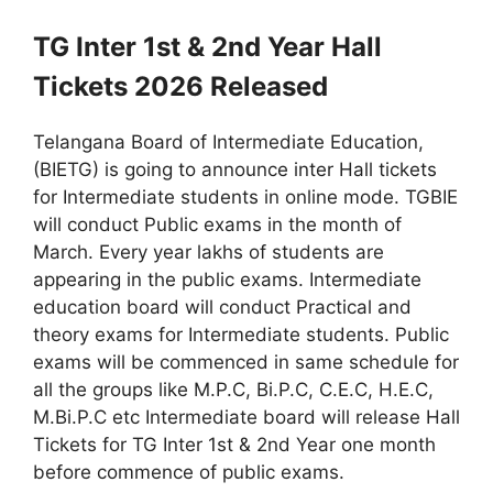
TG Inter 1st & 2nd Year Hall
Tickets 2026 Released
Telangana Board of Intermediate Education,
(BIETG) is going to announce inter Hall tickets
for Intermediate students in online mode. TGBIE
will conduct Public exams in the month of
March. Every year lakhs of students are
appearing in the public exams. Intermediate
education board will conduct Practical and
theory exams for Intermediate students. Public
exams will be commenced in same schedule for
all the groups like M.P.C, Bi.P.C, C.E.C, H.E.C,
M.Bi.P.C etc Intermediate board will release Hall
Tickets for TG Inter 1st & 2nd Year one month
before commence of public exams.