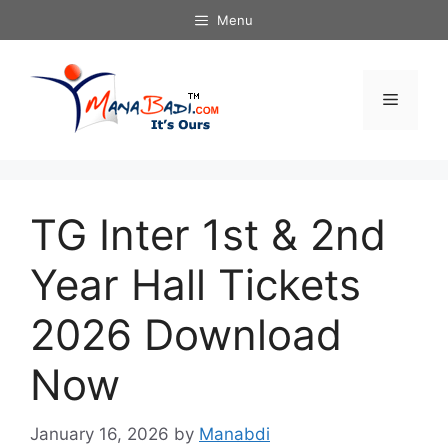
Skip
Menu
to
content
Menu
TG Inter 1st & 2nd
Year Hall Tickets
2026 Download
Now
January 16, 2026
by
Manabdi