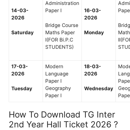
Administration
Admi
14-03-
Paper I
16-03-
Paper
2026
2026
Bridge Course
Brid
Saturday
Maths Paper
Monday
Math
I(FOR Bi.P.C
II(FO
STUDENTS)
STU
17-03-
Modern
18-03-
Mod
2026
Language
2026
Lang
Paper I
Paper
Geography
Geog
Tuesday
Wednesday
Paper I
Paper
How To Download TG Inter
2nd Year Hall Ticket 2026 ?