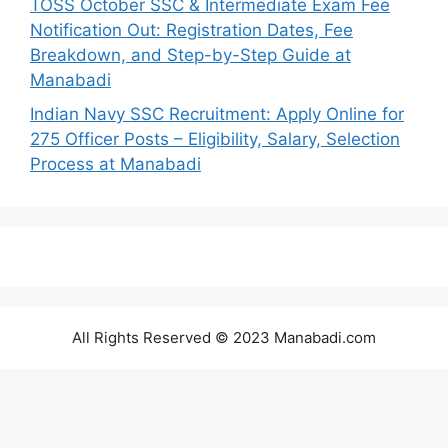
TOSS October SSC & Intermediate Exam Fee
Notification Out: Registration Dates, Fee
Breakdown, and Step-by-Step Guide at
Manabadi
Indian Navy SSC Recruitment: Apply Online for
275 Officer Posts – Eligibility, Salary, Selection
Process at Manabadi
All Rights Reserved © 2023 Manabadi.com