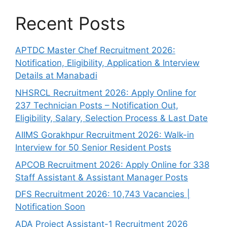
Recent Posts
APTDC Master Chef Recruitment 2026:
Notification, Eligibility, Application & Interview
Details at Manabadi
NHSRCL Recruitment 2026: Apply Online for
237 Technician Posts – Notification Out,
Eligibility, Salary, Selection Process & Last Date
AIIMS Gorakhpur Recruitment 2026: Walk-in
Interview for 50 Senior Resident Posts
APCOB Recruitment 2026: Apply Online for 338
Staff Assistant & Assistant Manager Posts
DFS Recruitment 2026: 10,743 Vacancies |
Notification Soon
ADA Project Assistant-1 Recruitment 2026