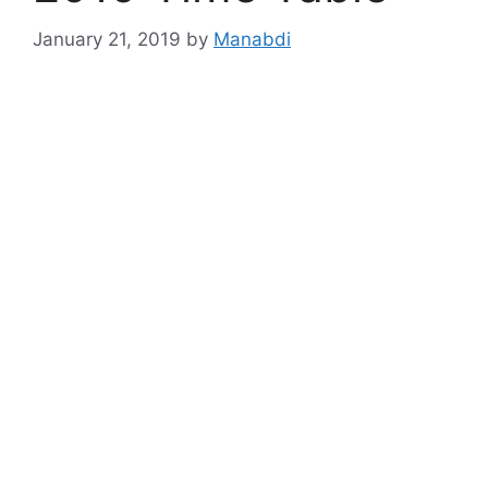
January 21, 2019
by
Manabdi