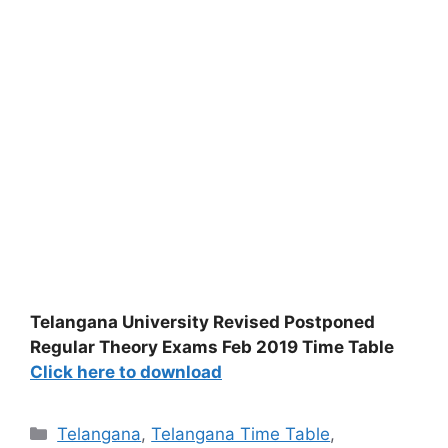
Telangana University Revised Postponed
Regular Theory Exams Feb 2019 Time Table
Click here to download
Categories
Telangana
,
Telangana Time Table
,