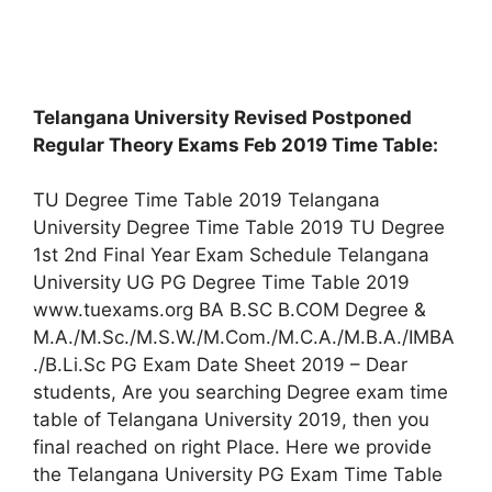
Telangana University Revised Postponed
Regular Theory Exams Feb 2019 Time Table:
TU Degree Time Table 2019 Telangana
University Degree Time Table 2019 TU Degree
1st 2nd Final Year Exam Schedule Telangana
University UG PG Degree Time Table 2019
www.tuexams.org BA B.SC B.COM Degree &
M.A./M.Sc./M.S.W./M.Com./M.C.A./M.B.A./IMBA
./B.Li.Sc PG Exam Date Sheet 2019 – Dear
students, Are you searching Degree exam time
table of Telangana University 2019, then you
final reached on right Place. Here we provide
the Telangana University PG Exam Time Table