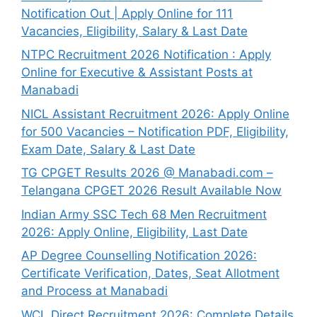
Notification Out | Apply Online for 111
Vacancies, Eligibility, Salary & Last Date
NTPC Recruitment 2026 Notification : Apply
Online for Executive & Assistant Posts at
Manabadi
NICL Assistant Recruitment 2026: Apply Online
for 500 Vacancies – Notification PDF, Eligibility,
Exam Date, Salary & Last Date
TG CPGET Results 2026 @ Manabadi.com –
Telangana CPGET 2026 Result Available Now
Indian Army SSC Tech 68 Men Recruitment
2026: Apply Online, Eligibility, Last Date
AP Degree Counselling Notification 2026:
Certificate Verification, Dates, Seat Allotment
and Process at Manabadi
WCL Direct Recruitment 2026: Complete Details