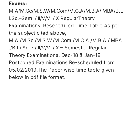
Exams:
M.A/M.Sc/M.S.W/M.Com/M.C.A/M.B.A/IMBA/B.L
i.Sc.–Sem I/III/V/VII/IX RegularTheory
Examinations–Rescheduled Time-Table As per
the subject cited above,
M.A./M.Sc./M.S.W./M.Com./M.C.A./M.B.A./IMBA
./B.Li.Sc. -I/III/V/VII/IX – Semester Regular
Theory Examinations, Dec-18 & Jan-19
Postponed Examinations Re-scheduled from
05/02/2019.The Paper wise time table given
below in pdf file format.