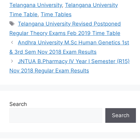
Telangana University
,
Telangana University
Time Table
,
Time Tables
Tags
Telangana University Revised Postponed
Regular Theory Exams Feb 2019 Time Table
Andhra University M.Sc Human Genetics 1st
& 3rd Sem Nov 2018 Exam Results
JNTUA B.Pharmacy IV Year I Semester (R15)
Nov 2018 Regular Exam Results
Search
Search