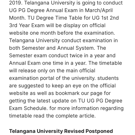
2019. Telangana University is going to conduct
UG PG Degree Annual Exam in March/April
Month. TU Degree Time Table for UG 1st 2nd
3rd Year Exam will be display on official
website one month before the examination.
Telangana University conduct examination in
both Semester and Annual System. The
Semester exam conduct twice in a year and
Annual Exam one time in a year. The timetable
will release only on the main official
examination portal of the university. students
are suggested to keep an eye on the official
website as well as bookmark our page for
getting the latest update on TU UG PG Degree
Exam Schedule. for more information regarding
timetable read the complete article.
Telangana University Revised Postponed