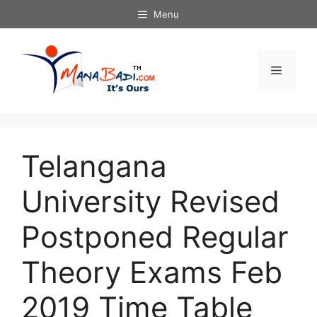
Skip
Menu
to
content
Menu
Telangana
University Revised
Postponed Regular
Theory Exams Feb
2019 Time Table