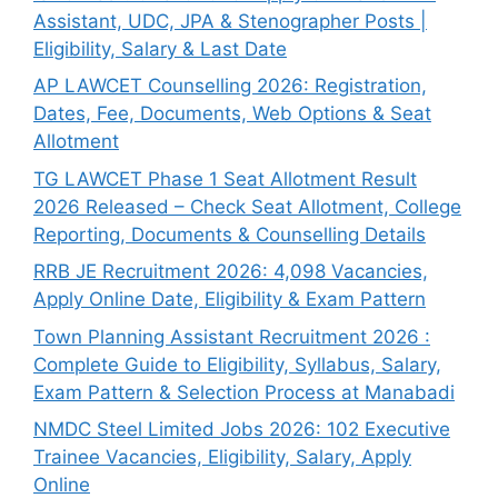
Assistant, UDC, JPA & Stenographer Posts |
Eligibility, Salary & Last Date
AP LAWCET Counselling 2026: Registration,
Dates, Fee, Documents, Web Options & Seat
Allotment
TG LAWCET Phase 1 Seat Allotment Result
2026 Released – Check Seat Allotment, College
Reporting, Documents & Counselling Details
RRB JE Recruitment 2026: 4,098 Vacancies,
Apply Online Date, Eligibility & Exam Pattern
Town Planning Assistant Recruitment 2026 :
Complete Guide to Eligibility, Syllabus, Salary,
Exam Pattern & Selection Process at Manabadi
NMDC Steel Limited Jobs 2026: 102 Executive
Trainee Vacancies, Eligibility, Salary, Apply
Online