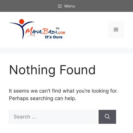
Skip
Menu
to
content
Menu
Nothing Found
It seems we can’t find what you’re looking for.
Perhaps searching can help.
Search
for: