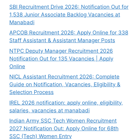
SBI Recruitment Drive 2026: Notification Out for
1,538 Junior Associate Backlog Vacancies at
Manabadi
APCOB Recruitment 2026: Apply Online for 338
Staff Assistant & Assistant Manager Posts
NTPC Deputy Manager Recruitment 2026
Notification Out for 135 Vacancies | Apply
Online
NICL Assistant Recruitment 2026: Complete
Guide on Notification, Vacancies, Eligibility &
Selection Process
IREL 2026 notification: apply online, eligibility,
salaries, vacancies at manabadi
Indian Army SSC Tech Women Recruitment
2027 Notification Out: Apply Online for 68th
SSC (Tech) Women Entry