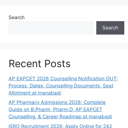
Search
Search
Recent Posts
AP EAPCET 2026 Counselling Notification OUT:
Process, Dates, Counselling Documents, Seat
Allotment at manabadi
AP Pharmacy Admissions 2026: Complete
Guide on B.Pharm, Pharm.D, AP EAPCET
Counselling, & Career Roadmap at manabadi
ISRO Recruitment 2026: Apply Online for 242