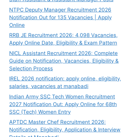
NTPC Deputy Manager Recruitment 2026
Notification Out for 135 Vacancies | Apply
Online
RRB JE Recruitment 2026: 4,098 Vacancies,
Apply Online Date, Eligibility & Exam Pattern
NICL Assistant Recruitment 2026: Complete
Guide on Notification, Vacancies, Eligibility &
Selection Process
IREL 2026 notification: apply online, eligibility,
salaries, vacancies at manabadi
Indian Army SSC Tech Women Recruitment
2027 Notification Out: Apply Online for 68th
SSC (Tech) Women Entry
APTDC Master Chef Recruitment 2026:
Notification, Eligibility, Application & Interview