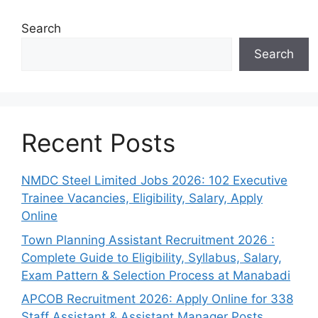
Search
Search
Recent Posts
NMDC Steel Limited Jobs 2026: 102 Executive
Trainee Vacancies, Eligibility, Salary, Apply
Online
Town Planning Assistant Recruitment 2026 :
Complete Guide to Eligibility, Syllabus, Salary,
Exam Pattern & Selection Process at Manabadi
APCOB Recruitment 2026: Apply Online for 338
Staff Assistant & Assistant Manager Posts