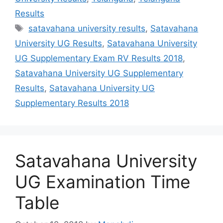
Results
Tags
satavahana university results
,
Satavahana
University UG Results
,
Satavahana University
UG Supplementary Exam RV Results 2018
,
Satavahana University UG Supplementary
Results
,
Satavahana University UG
Supplementary Results 2018
Satavahana University
UG Examination Time
Table