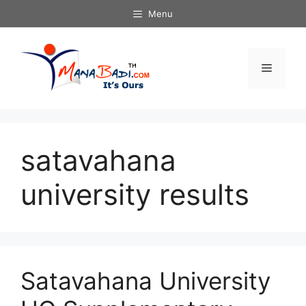
Skip
Menu
to
content
Menu
satavahana
university results
Satavahana University