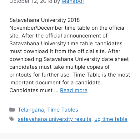
October 12, 2018
by
Manabdi
Satavahana University 2018
November/December time table on the official
site. After the official announcement of
Satavahana University time table candidates
must download it from the official site. After
downloading Satavahana University date sheet
candidates must take multiple copies of
printouts for further use. Time Table is the most
important document for a candidate.
Candidates must …
Read more
Categories
Telangana
,
Time Tables
Tags
satavahana university results
,
ug time table