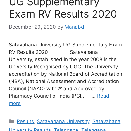
UG Supplementary
Exam RV Results 2020
December 29, 2020
by
Manabdi
Satavahana University UG Supplementary Exam
RV Results 2020 Satavahana
University, established in the year 2008 is the
University Recognised by UGC. The University
accreditation by National Board of Accreditation
(NBA), National Assessment and Accreditation
Council (NAAC) with ‘A’ and Approved by
Pharmacy Council of India (PCI). …
Read
more
Categories
Results
,
Satavahana University
,
Satavahana
University Results
,
Telangana
,
Telangana