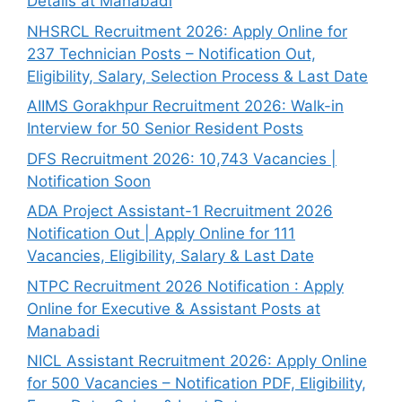
Details at Manabadi
NHSRCL Recruitment 2026: Apply Online for
237 Technician Posts – Notification Out,
Eligibility, Salary, Selection Process & Last Date
AIIMS Gorakhpur Recruitment 2026: Walk-in
Interview for 50 Senior Resident Posts
DFS Recruitment 2026: 10,743 Vacancies |
Notification Soon
ADA Project Assistant-1 Recruitment 2026
Notification Out | Apply Online for 111
Vacancies, Eligibility, Salary & Last Date
NTPC Recruitment 2026 Notification : Apply
Online for Executive & Assistant Posts at
Manabadi
NICL Assistant Recruitment 2026: Apply Online
for 500 Vacancies – Notification PDF, Eligibility,