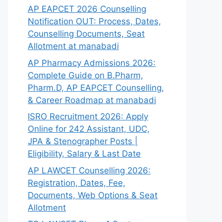
AP EAPCET 2026 Counselling
Notification OUT: Process, Dates,
Counselling Documents, Seat
Allotment at manabadi
AP Pharmacy Admissions 2026:
Complete Guide on B.Pharm,
Pharm.D, AP EAPCET Counselling,
& Career Roadmap at manabadi
ISRO Recruitment 2026: Apply
Online for 242 Assistant, UDC,
JPA & Stenographer Posts |
Eligibility, Salary & Last Date
AP LAWCET Counselling 2026:
Registration, Dates, Fee,
Documents, Web Options & Seat
Allotment