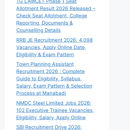
TG LAWCET Phase 1 Seat
Allotment Result 2026 Released –
Check Seat Allotment, College
Reporting, Documents &
Counselling Details
RRB JE Recruitment 2026: 4,098
Vacancies, Apply Online Date,
Eligibility & Exam Pattern
Town Planning Assistant
Recruitment 2026 : Complete
Guide to Eligibility, Syllabus,
Salary, Exam Pattern & Selection
Process at Manabadi
NMDC Steel Limited Jobs 2026:
102 Executive Trainee Vacancies,
Eligibility, Salary, Apply Online
SBI Recruitment Drive 2026: