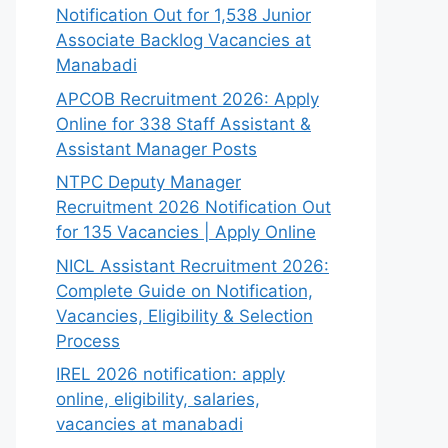
Notification Out for 1,538 Junior
Associate Backlog Vacancies at
Manabadi
APCOB Recruitment 2026: Apply
Online for 338 Staff Assistant &
Assistant Manager Posts
NTPC Deputy Manager
Recruitment 2026 Notification Out
for 135 Vacancies | Apply Online
NICL Assistant Recruitment 2026:
Complete Guide on Notification,
Vacancies, Eligibility & Selection
Process
IREL 2026 notification: apply
online, eligibility, salaries,
vacancies at manabadi