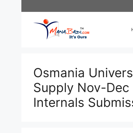
Skip
to
content
Osmania Univers
Supply Nov-Dec 
Internals Submis