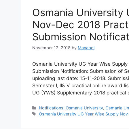
Osmania University 
Nov-Dec 2018 Practi
Submission Notifica
November 12, 2018
by
Manabdi
Osmania University UG Year Wise Supply 
Submission Notification: Submission of Sem
uploading last date: 15-11-2018. Submiss
Semester I,III& V practical online award l
UG (YWS) Supplementary-2018 practical 
Categories
Notifications
,
Osmania University
,
Osmania Univ
Tags
Osmania University UG Year Wise Supply Nov-D