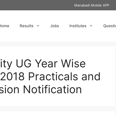
Manabadi Mobile APP
Home
Results
Jobs
Institutes
Questi
ity UG Year Wise
2018 Practicals and
sion Notification