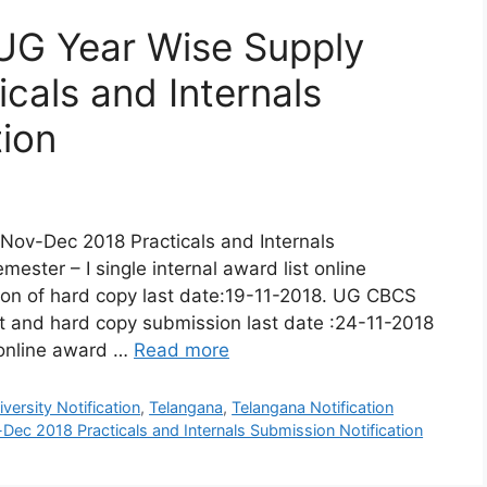
UG Year Wise Supply
cals and Internals
tion
Nov-Dec 2018 Practicals and Internals
ester – I single internal award list online
ion of hard copy last date:19-11-2018. UG CBCS
ist and hard copy submission last date :24-11-2018
online award …
Read more
ersity Notification
,
Telangana
,
Telangana Notification
ec 2018 Practicals and Internals Submission Notification