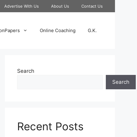
Advertise With Us
About Us
Contact Us
onPapers
Online Coaching
G.K.
Search
Search
Recent Posts