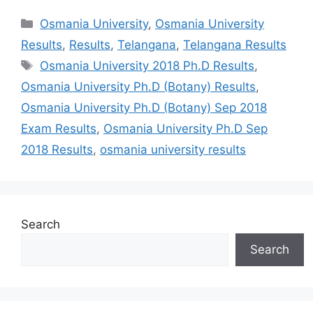
Categories
Osmania University
,
Osmania University
Results
,
Results
,
Telangana
,
Telangana Results
Tags
Osmania University 2018 Ph.D Results
,
Osmania University Ph.D (Botany) Results
,
Osmania University Ph.D (Botany) Sep 2018
Exam Results
,
Osmania University Ph.D Sep
2018 Results
,
osmania university results
Search
Search