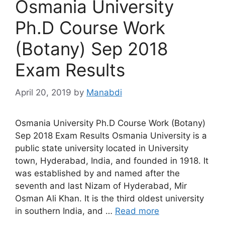
Osmania University
Ph.D Course Work
(Botany) Sep 2018
Exam Results
April 20, 2019
by
Manabdi
Osmania University Ph.D Course Work (Botany)
Sep 2018 Exam Results Osmania University is a
public state university located in University
town, Hyderabad, India, and founded in 1918. It
was established by and named after the
seventh and last Nizam of Hyderabad, Mir
Osman Ali Khan. It is the third oldest university
in southern India, and …
Read more