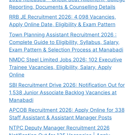
Reporting, Documents & Counselling Details
RRB JE Recruitment 2026: 4,098 Vacancies,
Apply Online Date, Eligibility & Exam Pattern
Town Planning Assistant Recruitment 2026 :
Complete Guide to Eligibility, Syllabus, Salary,
Exam Pattern & Selection Process at Manabadi
NMDC Steel Limited Jobs 2026: 102 Executive
Trainee Vacancies, Eligibility, Salary, Apply
Online
SBI Recruitment Drive 2026: Notification Out for
1,538 Junior Associate Backlog Vacancies at
Manabadi
APCOB Recruitment 2026: Apply Online for 338
Staff Assistant & Assistant Manager Posts
NTPC Deputy Manager Recruitment 2026