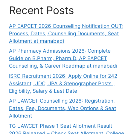
Recent Posts
AP EAPCET 2026 Counselling Notification OUT:
Process, Dates, Counselling Documents, Seat
Allotment at manabadi
AP Pharmacy Admissions 2026: Complete
Guide on B.Pharm, Pharm.D, AP EAPCET
Counselling, & Career Roadmap at manabadi
ISRO Recruitment 2026: Apply Online for 242
Assistant, UDC, JPA & Stenographer Posts |
Eligibility, Salary & Last Date
AP LAWCET Counselling 2026: Registration,
Dates, Fee, Documents, Web Options & Seat
Allotment
TG LAWCET Phase 1 Seat Allotment Result
2026 Released – Check Seat Allotment, College