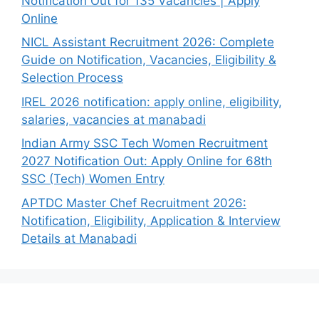
Notification Out for 135 Vacancies | Apply
Online
NICL Assistant Recruitment 2026: Complete
Guide on Notification, Vacancies, Eligibility &
Selection Process
IREL 2026 notification: apply online, eligibility,
salaries, vacancies at manabadi
Indian Army SSC Tech Women Recruitment
2027 Notification Out: Apply Online for 68th
SSC (Tech) Women Entry
APTDC Master Chef Recruitment 2026:
Notification, Eligibility, Application & Interview
Details at Manabadi