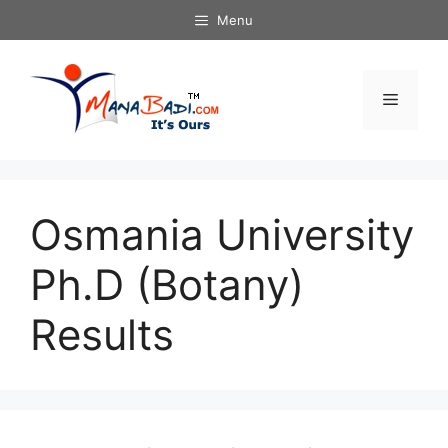
Skip
Menu
to
content
Menu
Osmania University
Ph.D (Botany)
Results