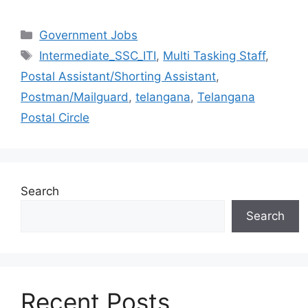
Categories
Government Jobs
Tags
Intermediate_SSC_ITI
,
Multi Tasking Staff
,
Postal Assistant/Shorting Assistant
,
Postman/Mailguard
,
telangana
,
Telangana
Postal Circle
Search
Search
Recent Posts