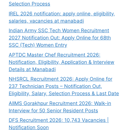
Selection Process
IREL 2026 notification: apply online, eligibility,
salaries, vacancies at manabadi
Indian Army SSC Tech Women Recruitment
2027 Notification Out: Apply Online for 68th
SSC (Tech) Women Entry
APTDC Master Chef Recruitment 2026:
Notification, Eligibility, Application & Interview
Details at Manabadi
NHSRCL Recruitment 2026: Apply Online for
237 Technician Posts – Notification Out,
Eligibility, Salary, Selection Process & Last Date
AIIMS Gorakhpur Recruitment 2026: Walk-in
Interview for 50 Senior Resident Posts
DFS Recruitment 2026: 10,743 Vacancies |
Notification Soon