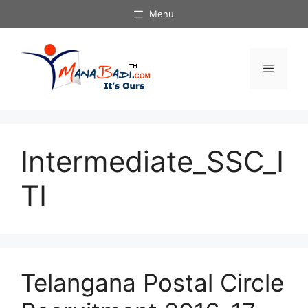
Skip
Menu
to
content
Menu
Intermediate_SSC_I
TI
Telangana Postal Circle