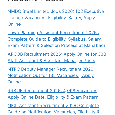
NMDC Steel Limited Jobs 2026: 102 Executive
Trainee Vacancies, Eligibility, Salary, Apply
Online
Town Planning Assistant Recruitment 2026 :
Complete Guide to Eligibility, Syllabus, Salary,
Exam Pattern & Selection Process at Manabadi
APCOB Recruitment 2026: Apply Online for 338
Staff Assistant & Assistant Manager Posts
NTPC Deputy Manager Recruitment 2026
Notification Out for 135 Vacancies | Apply
Online
RRB JE Recruitment 2026: 4,098 Vacancies,
Apply Online Date, Eligibility & Exam Pattern
NICL Assistant Recruitment 2026: Complete
Guide on Notification, Vacancies, Eligibility &