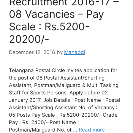
Recruitment 2016-17 –
08 Vacancies – Pay
Scale : Rs.5200-
20200/-
December 12, 2016
by
Manabdi
Telangana Postal Circle invites application for
the post of 08 Postal Assistant/Shorting
Assistant, Postman/Mailguard & Multi Tasking
Staff for Sports Persons. Apply before 02
January 2017. Job Details : Post Name : Postal
Assistant/Shorting Assistant No. of Vacancy :
05 Posts Pay Scale : Rs.5200-20200/- Grade
Pay : Rs. 2400/- Post Name :
Postman/Mailguard No. of …
Read more