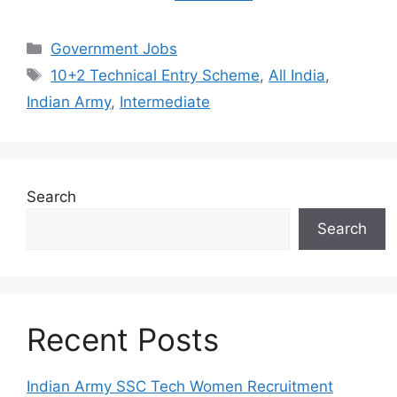
Categories
Government Jobs
Tags
10+2 Technical Entry Scheme
,
All India
,
Indian Army
,
Intermediate
Search
Search
Recent Posts
Indian Army SSC Tech Women Recruitment