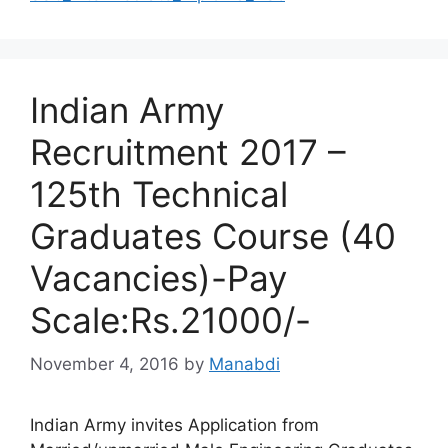
Indian Army
Recruitment 2017 –
125th Technical
Graduates Course (40
Vacancies)-Pay
Scale:Rs.21000/-
November 4, 2016
by
Manabdi
Indian Army invites Application from