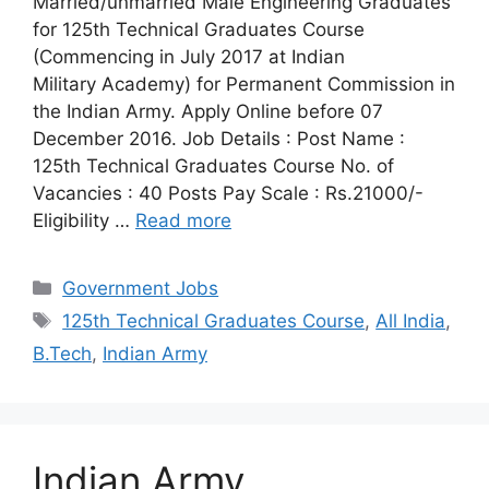
Married/unmarried Male Engineering Graduates
for 125th Technical Graduates Course
(Commencing in July 2017 at Indian
Military Academy) for Permanent Commission in
the Indian Army. Apply Online before 07
December 2016. Job Details : Post Name :
125th Technical Graduates Course No. of
Vacancies : 40 Posts Pay Scale : Rs.21000/-
Eligibility …
Read more
Categories
Government Jobs
Tags
125th Technical Graduates Course
,
All India
,
B.Tech
,
Indian Army
Indian Army