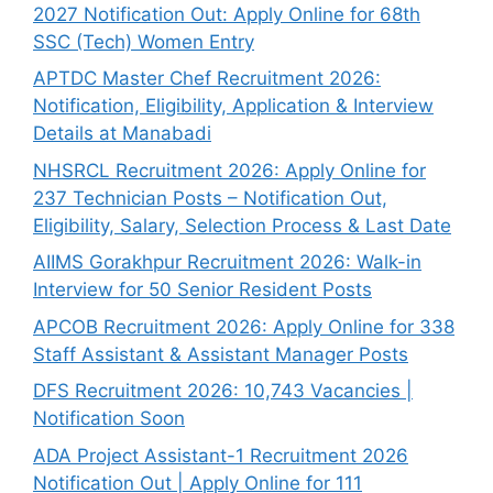
2027 Notification Out: Apply Online for 68th
SSC (Tech) Women Entry
APTDC Master Chef Recruitment 2026:
Notification, Eligibility, Application & Interview
Details at Manabadi
NHSRCL Recruitment 2026: Apply Online for
237 Technician Posts – Notification Out,
Eligibility, Salary, Selection Process & Last Date
AIIMS Gorakhpur Recruitment 2026: Walk-in
Interview for 50 Senior Resident Posts
APCOB Recruitment 2026: Apply Online for 338
Staff Assistant & Assistant Manager Posts
DFS Recruitment 2026: 10,743 Vacancies |
Notification Soon
ADA Project Assistant-1 Recruitment 2026
Notification Out | Apply Online for 111