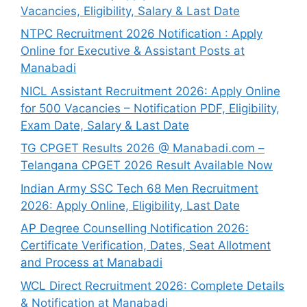
Vacancies, Eligibility, Salary & Last Date
NTPC Recruitment 2026 Notification : Apply
Online for Executive & Assistant Posts at
Manabadi
NICL Assistant Recruitment 2026: Apply Online
for 500 Vacancies – Notification PDF, Eligibility,
Exam Date, Salary & Last Date
TG CPGET Results 2026 @ Manabadi.com –
Telangana CPGET 2026 Result Available Now
Indian Army SSC Tech 68 Men Recruitment
2026: Apply Online, Eligibility, Last Date
AP Degree Counselling Notification 2026:
Certificate Verification, Dates, Seat Allotment
and Process at Manabadi
WCL Direct Recruitment 2026: Complete Details
& Notification at Manabadi