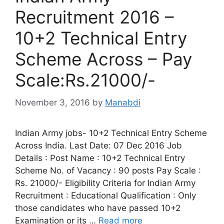
Recruitment 2016 –
10+2 Technical Entry
Scheme Across – Pay
Scale:Rs.21000/-
November 3, 2016
by
Manabdi
Indian Army jobs- 10+2 Technical Entry Scheme
Across India. Last Date: 07 Dec 2016 Job
Details : Post Name : 10+2 Technical Entry
Scheme No. of Vacancy : 90 posts Pay Scale :
Rs. 21000/- Eligibility Criteria for Indian Army
Recruitment : Educational Qualification : Only
those candidates who have passed 10+2
Examination or its …
Read more