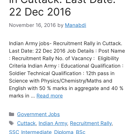
22 Dec 2016
November 16, 2016
by
Manabdi
Indian Army jobs- Recruitment Rally in Cuttack.
Last Date: 22 Dec 2016 Job Details : Post Name
: Recruitment Rally No. of Vacancy : Eligibility
Criteria Indian Army : Educational Qualification :
Soldier Technical Qualification : 12th pass in
Science with Physics/Chemistry/Maths and
English with 50 % marks in aggregate and 40 %
marks in …
Read more
Categories
Government Jobs
Tags
Cuttack
,
Indian Army
,
Recruitment Rally
,
SSC_Intermediate_Diploma_BSc