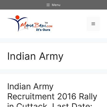
Skip
Menu
to
content
Menu
Indian Army
Indian Army
Recruitment 2016 Rally
in Cuttack. Last Date: