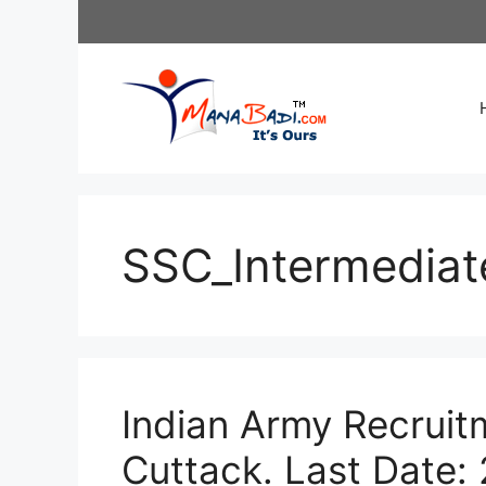
Skip
to
content
SSC_Intermedia
Indian Army Recruitm
Cuttack. Last Date: