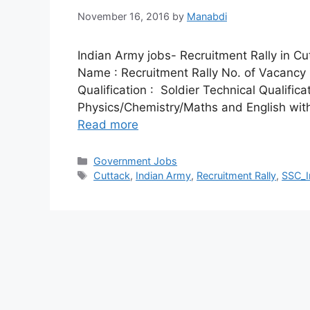
November 16, 2016
by
Manabdi
Indian Army jobs- Recruitment Rally in Cu
Name : Recruitment Rally No. of Vacancy : 
Qualification : Soldier Technical Qualifica
Physics/Chemistry/Maths and English wit
Read more
Categories
Government Jobs
Tags
Cuttack
,
Indian Army
,
Recruitment Rally
,
SSC_I