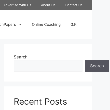
Advertise With Us
About Us
Contact Us
onPapers
Online Coaching
G.K.
Search
Search
Recent Posts