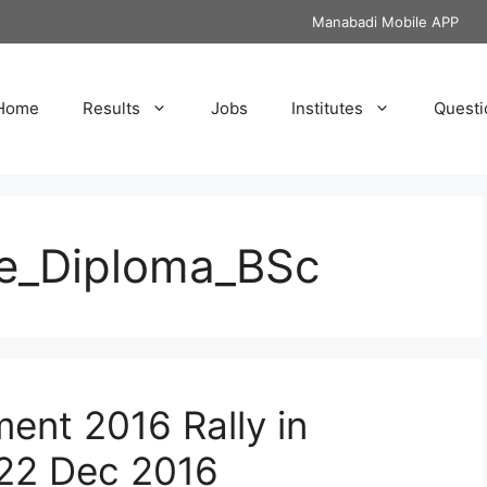
Manabadi Mobile APP
Home
Results
Jobs
Institutes
Questi
te_Diploma_BSc
ent 2016 Rally in
 22 Dec 2016