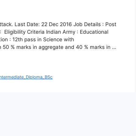
ttack. Last Date: 22 Dec 2016 Job Details : Post
Eligibility Criteria Indian Army : Educational
tion : 12th pass in Science with
h 50 % marks in aggregate and 40 % marks in …
ntermediate_Diploma_BSc