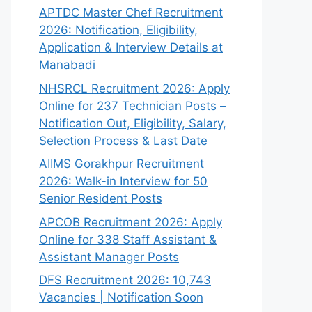
APTDC Master Chef Recruitment
2026: Notification, Eligibility,
Application & Interview Details at
Manabadi
NHSRCL Recruitment 2026: Apply
Online for 237 Technician Posts –
Notification Out, Eligibility, Salary,
Selection Process & Last Date
AIIMS Gorakhpur Recruitment
2026: Walk-in Interview for 50
Senior Resident Posts
APCOB Recruitment 2026: Apply
Online for 338 Staff Assistant &
Assistant Manager Posts
DFS Recruitment 2026: 10,743
Vacancies | Notification Soon