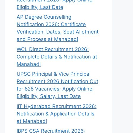
Eligibility, Last Date
AP Degree Counselling
Notification 2026: Certificate
Verification, Dates, Seat Allotment
and Process at Manabadi
WCL Direct Recruitment 2026:
Complete Details & Notification at
Manabadi
UPSC Principal & Vice Principal
Recruitment 2026 Notification Out
for 828 Vacancies; Apply Online,
Eligibility, Salary, Last Date
IIT Hyderabad Recruitment 2026:
Notification & Application Details
at Manabadi
IBPS CSA Recruitment 2026: