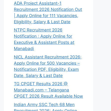
ADA Project Assistant-1
Recruitment 2026 Notification Out
| Apply Online for 111 Vacancies,
Eligibility, Salary & Last Date
NTPC Recruitment 2026
Notification : Apply Online for
Executive & Assistant Posts at
Manabadi
NICL Assistant Recruitment 2026:
Apply Online for 500 Vacancies –
Notification PDF, Eligibility, Exam
Date, Salary & Last Date
TG CPGET Results 2026 @
Manabadi.com – Telangana
CPGET 2026 Result Available Now
Indian Army SSC Tech 68 Men
Recruitment 2026: Apply Online,