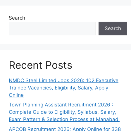
Search
Search
Recent Posts
NMDC Steel Limited Jobs 2026: 102 Executive
Trainee Vacancies, Eligibility, Salary, Apply
Online
Town Planning Assistant Recruitment 2026 :
Complete Guide to Eligibility, Syllabus, Salary,
Exam Pattern & Selection Process at Manabadi
APCOB Recruitment 2026: Apply Online for 338