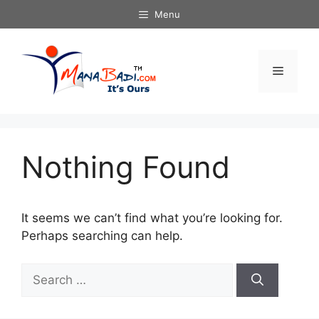
Skip
Menu
to
content
Menu
Nothing Found
It seems we can’t find what you’re looking for.
Perhaps searching can help.
Search
for: