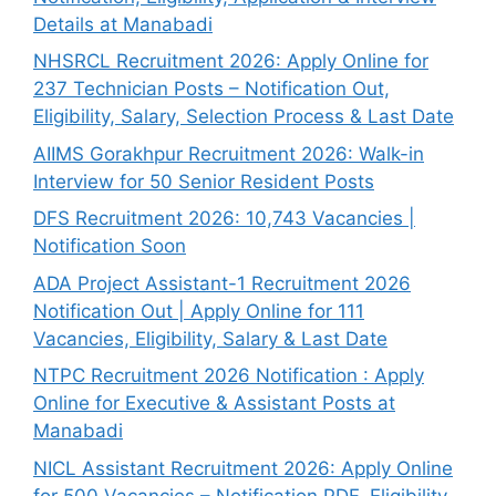
Details at Manabadi
NHSRCL Recruitment 2026: Apply Online for
237 Technician Posts – Notification Out,
Eligibility, Salary, Selection Process & Last Date
AIIMS Gorakhpur Recruitment 2026: Walk-in
Interview for 50 Senior Resident Posts
DFS Recruitment 2026: 10,743 Vacancies |
Notification Soon
ADA Project Assistant-1 Recruitment 2026
Notification Out | Apply Online for 111
Vacancies, Eligibility, Salary & Last Date
NTPC Recruitment 2026 Notification : Apply
Online for Executive & Assistant Posts at
Manabadi
NICL Assistant Recruitment 2026: Apply Online
for 500 Vacancies – Notification PDF, Eligibility,