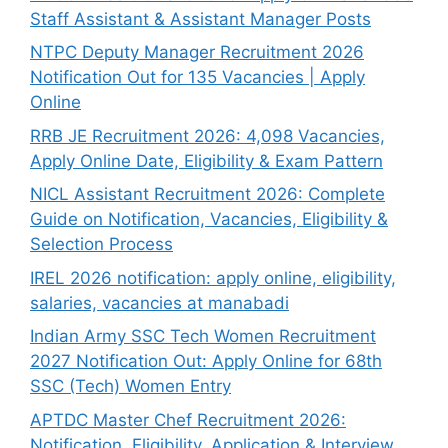
Staff Assistant & Assistant Manager Posts
NTPC Deputy Manager Recruitment 2026
Notification Out for 135 Vacancies | Apply
Online
RRB JE Recruitment 2026: 4,098 Vacancies,
Apply Online Date, Eligibility & Exam Pattern
NICL Assistant Recruitment 2026: Complete
Guide on Notification, Vacancies, Eligibility &
Selection Process
IREL 2026 notification: apply online, eligibility,
salaries, vacancies at manabadi
Indian Army SSC Tech Women Recruitment
2027 Notification Out: Apply Online for 68th
SSC (Tech) Women Entry
APTDC Master Chef Recruitment 2026:
Notification, Eligibility, Application & Interview