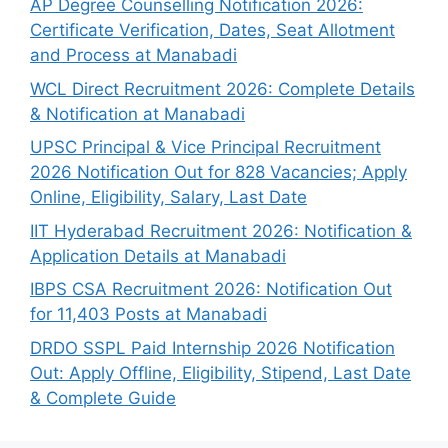
AP Degree Counselling Notification 2026:
Certificate Verification, Dates, Seat Allotment
and Process at Manabadi
WCL Direct Recruitment 2026: Complete Details
& Notification at Manabadi
UPSC Principal & Vice Principal Recruitment
2026 Notification Out for 828 Vacancies; Apply
Online, Eligibility, Salary, Last Date
IIT Hyderabad Recruitment 2026: Notification &
Application Details at Manabadi
IBPS CSA Recruitment 2026: Notification Out
for 11,403 Posts at Manabadi
DRDO SSPL Paid Internship 2026 Notification
Out: Apply Offline, Eligibility, Stipend, Last Date
& Complete Guide