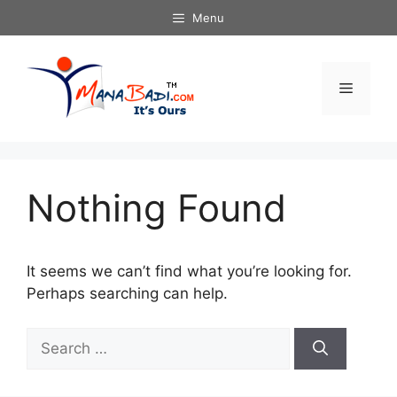
Skip
Menu
to
content
Menu
Nothing Found
It seems we can’t find what you’re looking for.
Perhaps searching can help.
Search
for: