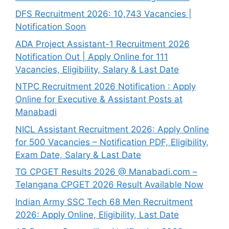
DFS Recruitment 2026: 10,743 Vacancies |
Notification Soon
ADA Project Assistant-1 Recruitment 2026
Notification Out | Apply Online for 111
Vacancies, Eligibility, Salary & Last Date
NTPC Recruitment 2026 Notification : Apply
Online for Executive & Assistant Posts at
Manabadi
NICL Assistant Recruitment 2026: Apply Online
for 500 Vacancies – Notification PDF, Eligibility,
Exam Date, Salary & Last Date
TG CPGET Results 2026 @ Manabadi.com –
Telangana CPGET 2026 Result Available Now
Indian Army SSC Tech 68 Men Recruitment
2026: Apply Online, Eligibility, Last Date