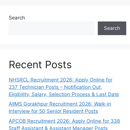
Search
Search
Recent Posts
NHSRCL Recruitment 2026: Apply Online for
237 Technician Posts – Notification Out,
Eligibility, Salary, Selection Process & Last Date
AIIMS Gorakhpur Recruitment 2026: Walk-in
Interview for 50 Senior Resident Posts
APCOB Recruitment 2026: Apply Online for 338
Staff Assistant & Assistant Manager Posts