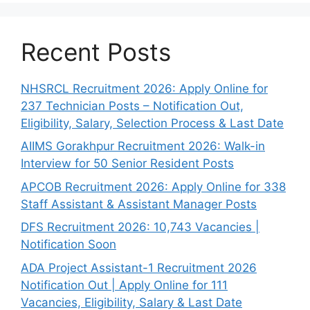
Recent Posts
NHSRCL Recruitment 2026: Apply Online for
237 Technician Posts – Notification Out,
Eligibility, Salary, Selection Process & Last Date
AIIMS Gorakhpur Recruitment 2026: Walk-in
Interview for 50 Senior Resident Posts
APCOB Recruitment 2026: Apply Online for 338
Staff Assistant & Assistant Manager Posts
DFS Recruitment 2026: 10,743 Vacancies |
Notification Soon
ADA Project Assistant-1 Recruitment 2026
Notification Out | Apply Online for 111
Vacancies, Eligibility, Salary & Last Date