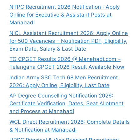
NTPC Recruitment 2026 Notification : Apply
Online for Executive & Assistant Posts at
Manabadi
NICL Assistant Recruitment 2026: Apply Online
for 500 Vacancies – Notification PDF, Eligibility,
Exam Date, Salary & Last Date
TG CPGET Results 2026 @ Manabadi.com –
Telangana CPGET 2026 Result Available Now
Indian Army SSC Tech 68 Men Recruitment
2026: Apply Online, Eligibility, Last Date
AP Degree Counselling Notification 2026:
Certificate Verification, Dates, Seat Allotment
and Process at Manabadi
WCL Direct Recruitment 2026: Complete Details
& Notification at Manabadi