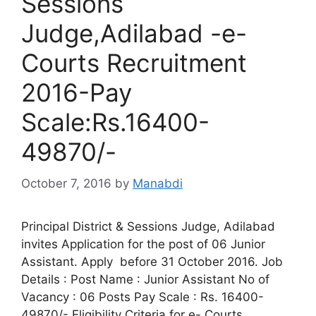
Sessions
Judge,Adilabad -e-
Courts Recruitment
2016-Pay
Scale:Rs.16400-
49870/-
October 7, 2016
by
Manabdi
Principal District & Sessions Judge, Adilabad
invites Application for the post of 06 Junior
Assistant. Apply before 31 October 2016. Job
Details : Post Name : Junior Assistant No of
Vacancy : 06 Posts Pay Scale : Rs. 16400-
49870/- Eligibility Criteria for e- Courts