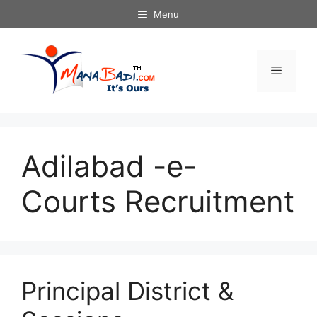
Skip
Menu
to
content
Menu
Adilabad -e-
Courts Recruitment
Principal District &