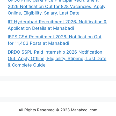
UPSC Principal & Vice Principal Recruitment
2026 Notification Out for 828 Vacancies; Apply
Online, Eligibility, Salary, Last Date
IIT Hyderabad Recruitment 2026: Notification &
Application Details at Manabadi
IBPS CSA Recruitment 2026: Notification Out
for 11,403 Posts at Manabadi
DRDO SSPL Paid Internship 2026 Notification
Out: Apply Offline, Eligibility, Stipend, Last Date
& Complete Guide
All Rights Reserved © 2023 Manabadi.com