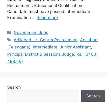
Recruitment : Educational Qualification :
Candidate must have passed Intermediate
Examination …
Read more
Categories
Government Jobs
Tags
Adilabad -e- Courts Recruitment
,
Adilabad
(Telangana)
,
Intermediate
,
Junior Assistant
,
Principal District & Sessions Judge
,
Rs. 16400-
49870/-
Search
Search