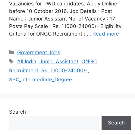
Vacancies for PWD candidates. Apply Online
before 10 October 2016. Job Details : Post
Name : Junior Assistant No. of Vacancy : 17
Posts Pay Scale : Rs. 11000-24000/- Eligibility
Criteria for ONGC Recruitment : …
Read more
Categories
Government Jobs
Tags
All India
,
Junior Assistant
,
ONGC
Recruitment
,
Rs. 11000-24000/-
,
SSC_Intermediate_Degree
Search
Search