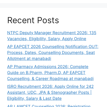
Recent Posts
NTPC Deputy Manager Recruitment 2026: 135
Vacancies, Eligibility, Salary, Apply Online
AP EAPCET 2026 Counselling Notification OUT:
Process, Dates, Counselling Documents, Seat
Allotment at manabadi
AP Pharmacy Admissions 2026: Complete
Guide on B.Pharm, Pharm.D, AP EAPCET
Counselling, & Career Roadmap at manabadi
ISRO Recruitment 2026: Apply Online for 242
Assistant, UDC, JPA & Stenographer Posts |
Eligibility, Salary & Last Date
AP LAWCET Counselling 2026: Registration,