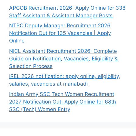
APCOB Recruitment 2026: Apply Online for 338
Staff Assistant & Assistant Manager Posts
NTPC Deputy Manager Recruitment 2026
Notification Out for 135 Vacancies | Apply
Online
NICL Assistant Recruitment 2026: Complete
Guide on Notification, Vacancies, Eligibility &
Selection Process
IREL 2026 notification: apply online, eligibility,
salaries, vacancies at manabadi
Indian Army SSC Tech Women Recruitment
2027 Notification Out: Apply Online for 68th
SSC (Tech) Women Entry