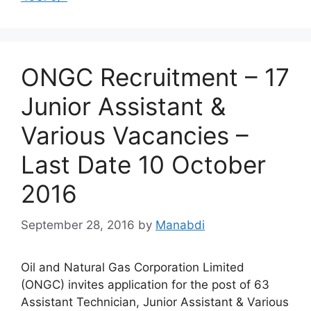
ONGC Recruitment – 17
Junior Assistant &
Various Vacancies –
Last Date 10 October
2016
September 28, 2016
by
Manabdi
Oil and Natural Gas Corporation Limited
(ONGC) invites application for the post of 63
Assistant Technician, Junior Assistant & Various