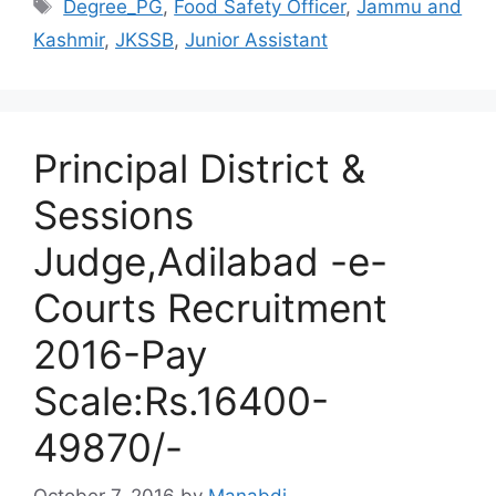
Tags
Degree_PG
,
Food Safety Officer
,
Jammu and
Kashmir
,
JKSSB
,
Junior Assistant
Principal District &
Sessions
Judge,Adilabad -e-
Courts Recruitment
2016-Pay
Scale:Rs.16400-
49870/-