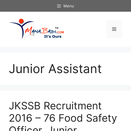
Skip
Menu
to
content
Menu
Junior Assistant
JKSSB Recruitment
2016 – 76 Food Safety
Officer, Junior