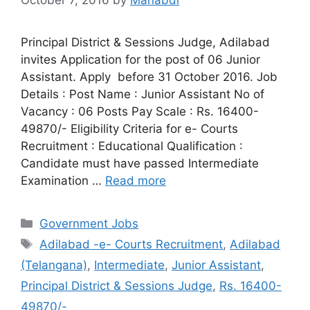
October 7, 2016
by
Manabdi
Principal District & Sessions Judge, Adilabad
invites Application for the post of 06 Junior
Assistant. Apply before 31 October 2016. Job
Details : Post Name : Junior Assistant No of
Vacancy : 06 Posts Pay Scale : Rs. 16400-
49870/- Eligibility Criteria for e- Courts
Recruitment : Educational Qualification :
Candidate must have passed Intermediate
Examination …
Read more
Categories
Government Jobs
Tags
Adilabad -e- Courts Recruitment
,
Adilabad
(Telangana)
,
Intermediate
,
Junior Assistant
,
Principal District & Sessions Judge
,
Rs. 16400-
49870/-