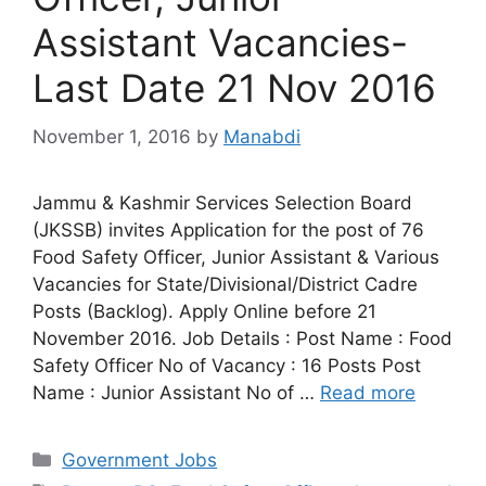
Assistant Vacancies-
Last Date 21 Nov 2016
November 1, 2016
by
Manabdi
Jammu & Kashmir Services Selection Board
(JKSSB) invites Application for the post of 76
Food Safety Officer, Junior Assistant & Various
Vacancies for State/Divisional/District Cadre
Posts (Backlog). Apply Online before 21
November 2016. Job Details : Post Name : Food
Safety Officer No of Vacancy : 16 Posts Post
Name : Junior Assistant No of …
Read more
Categories
Government Jobs