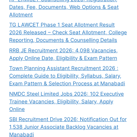
Dates, Fee, Documents, Web Options & Seat
Allotment
TG LAWCET Phase 1 Seat Allotment Result
2026 Released – Check Seat Allotment, College
Reporting, Documents & Counselling Details
RRB JE Recruitment 2026: 4,098 Vacancies,
Apply Online Date, Eligibility & Exam Pattern
Town Planning Assistant Recruitment 2026 :
Complete Guide to Eligibility, Syllabus, Salary,
Exam Pattern & Selection Process at Manabadi
NMDC Steel Limited Jobs 2026: 102 Executive
Trainee Vacancies, Eligibility, Salary, Apply
Online
SBI Recruitment Drive 2026: Notification Out for
1,538 Junior Associate Backlog Vacancies at
Manabadi