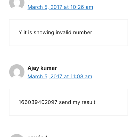
March 5, 2017 at 10:26 am
Y it is showing invalid number
Ajay kumar
March 5, 2017 at 11:08 am
166039402097 send my result