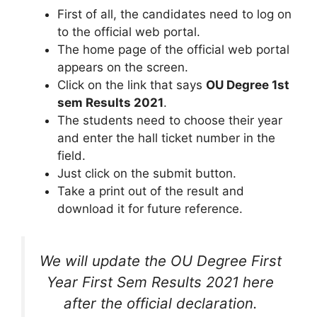
First of all, the candidates need to log on
to the official web portal.
The home page of the official web portal
appears on the screen.
Click on the link that says
OU Degree 1st
sem Results 2021
.
The students need to choose their year
and enter the hall ticket number in the
field.
Just click on the submit button.
Take a print out of the result and
download it for future reference.
We will update the OU Degree First
Year First Sem Results 2021 here
after the official declaration.