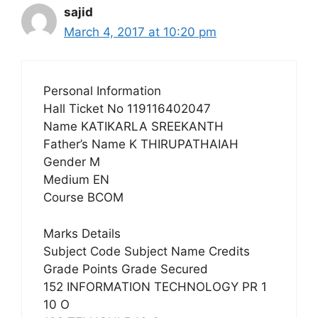
sajid
March 4, 2017 at 10:20 pm
Personal Information
Hall Ticket No 119116402047
Name KATIKARLA SREEKANTH
Father’s Name K THIRUPATHAIAH
Gender M
Medium EN
Course BCOM
Marks Details
Subject Code Subject Name Credits
Grade Points Grade Secured
152 INFORMATION TECHNOLOGY PR 1
10 O