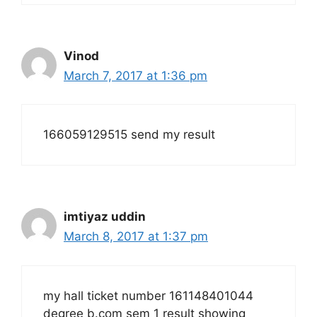
Vinod
March 7, 2017 at 1:36 pm
166059129515 send my result
imtiyaz uddin
March 8, 2017 at 1:37 pm
my hall ticket number 161148401044
degree b.com sem 1 result showing