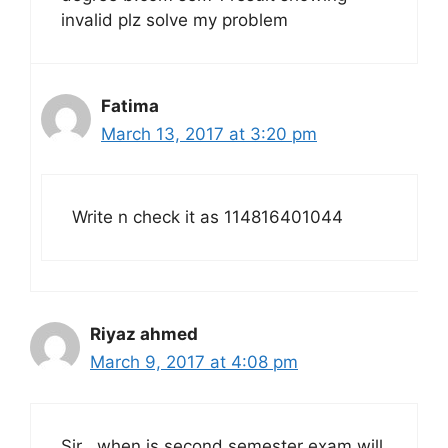
invalid plz solve my problem
Fatima
March 13, 2017 at 3:20 pm
Write n check it as 114816401044
Riyaz ahmed
March 9, 2017 at 4:08 pm
Sir , when is second semester exam will