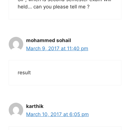
held… can you please tell me ?
mohammed sohail
March 9, 2017 at 11:40 pm
result
karthik
March 10, 2017 at 6:05 pm