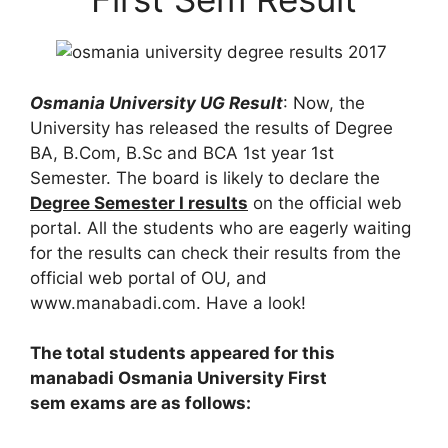
Osmania University UG Result
: Now, the
University has released the results of Degree
BA, B.Com, B.Sc and BCA 1st year 1st
Semester. The board is likely to declare the
Degree Semester I results
on the official web
portal. All the students who are eagerly waiting
for the results can check their results from the
official web portal of OU, and
www.manabadi.com. Have a look!
The total students appeared for this
manabadi Osmania University First
sem exams are as follows: