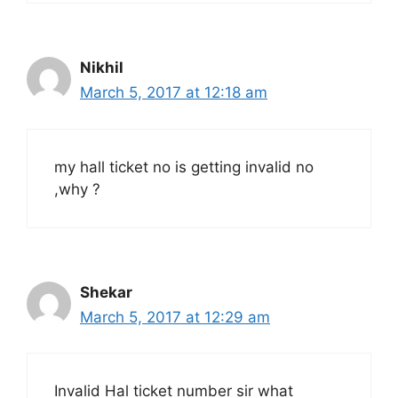
Nikhil
March 5, 2017 at 12:18 am
my hall ticket no is getting invalid no
,why ?
Shekar
March 5, 2017 at 12:29 am
Invalid Hal ticket number sir what