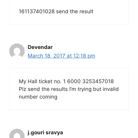
161137401028 send the result
Devendar
March 18, 2017 at 12:18 pm
My Hall ticket no. 1 6000 3253457018
Plz send the results I’m trying but invalid
number coming
j.gouri sravya