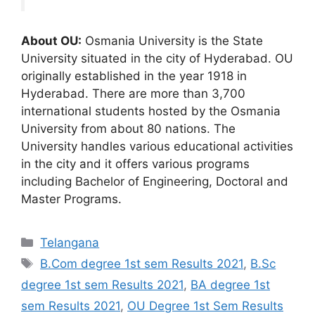
About OU:
Osmania University is the State
University situated in the city of Hyderabad. OU
originally established in the year 1918 in
Hyderabad. There are more than 3,700
international students hosted by the Osmania
University from about 80 nations. The
University handles various educational activities
in the city and it offers various programs
including Bachelor of Engineering, Doctoral and
Master Programs.
Categories
Telangana
Tags
B.Com degree 1st sem Results 2021
,
B.Sc
degree 1st sem Results 2021
,
BA degree 1st
sem Results 2021
,
OU Degree 1st Sem Results