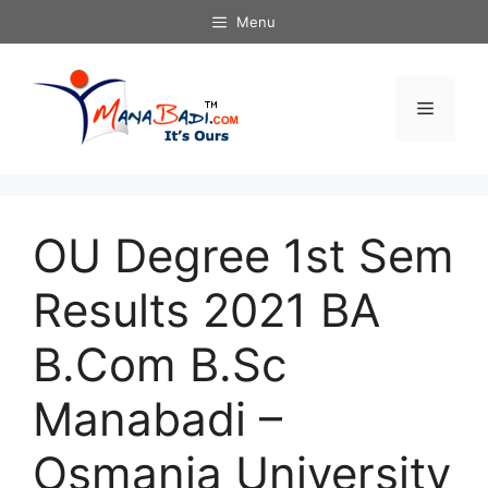
Skip
Menu
to
content
Menu
OU Degree 1st Sem
Results 2021 BA
B.Com B.Sc
Manabadi –
Osmania University