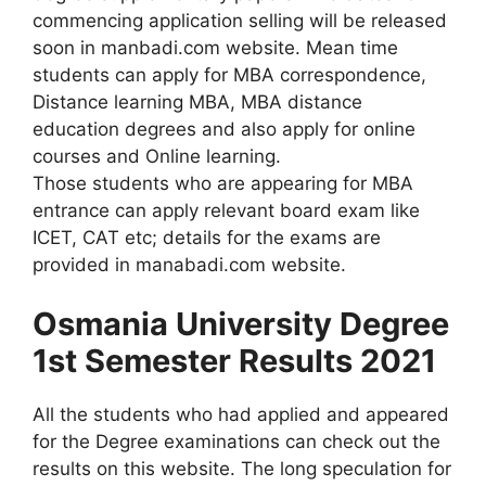
commencing application selling will be released
soon in manbadi.com website. Mean time
students can apply for MBA correspondence,
Distance learning MBA, MBA distance
education degrees and also apply for online
courses and Online learning.
Those students who are appearing for MBA
entrance can apply relevant board exam like
ICET, CAT etc; details for the exams are
provided in manabadi.com website.
Osmania University Degree
1st Semester Results 2021
All the students who had applied and appeared
for the Degree examinations can check out the
results on this website. The long speculation for