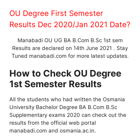
OU Degree First Semester
Results Dec 2020/Jan 2021 Date?
Manabadi OU UG BA B.Com B.Sc 1st sem
Results are declared on 14th June 2021 . Stay
Tuned manabadi.com for more latest updates.
How to Check OU Degree
1st Semester Results
All the students who had written the Osmania
University Bachelor Degree BA B.Com B.Sc
Supplementary exams 2020 can check out the
results from the official web portal
manabadi.com and osmania.ac.in.