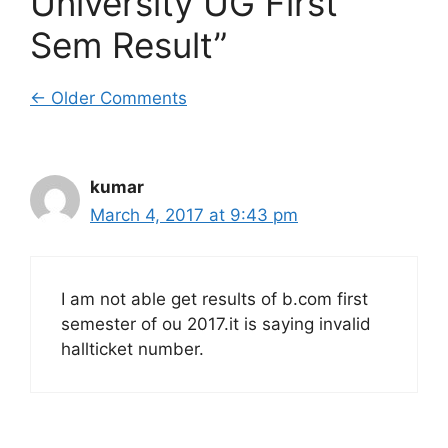
University UG First
Sem Result”
Comment
← Older Comments
navigation
kumar
March 4, 2017 at 9:43 pm
I am not able get results of b.com first
semester of ou 2017.it is saying invalid
hallticket number.