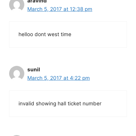
aravind
March 5, 2017 at 12:38 pm
helloo dont west time
sunil
March 5, 2017 at 4:22 pm
invalid showing hall ticket number