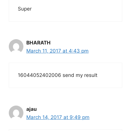
Super
BHARATH
March 11, 2017 at 4:43 pm
16044052402006 send my result
ajau
March 14, 2017 at 9:49 pm