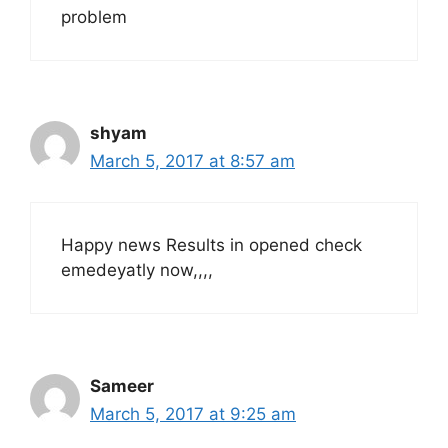
problem
shyam
March 5, 2017 at 8:57 am
Happy news Results in opened check
emedeyatly now,,,,
Sameer
March 5, 2017 at 9:25 am