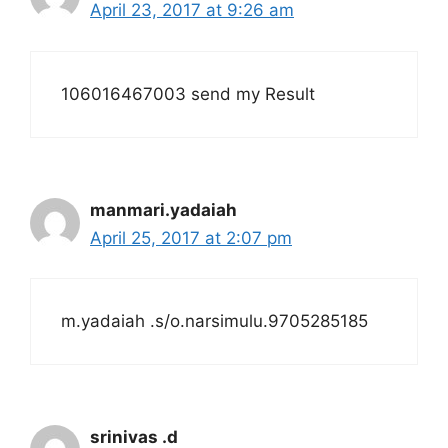
April 23, 2017 at 9:26 am
106016467003 send my Result
manmari.yadaiah
April 25, 2017 at 2:07 pm
m.yadaiah .s/o.narsimulu.9705285185
srinivas .d