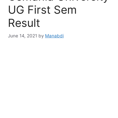
UG First Sem
Result
June 14, 2021
by
Manabdi