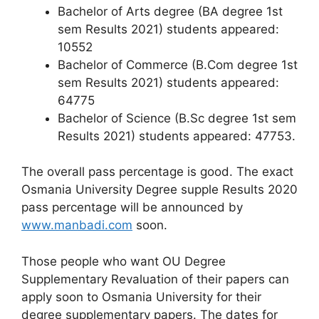
Bachelor of Arts degree (BA degree 1st
sem Results 2021) students appeared:
10552
Bachelor of Commerce (B.Com degree 1st
sem Results 2021) students appeared:
64775
Bachelor of Science (B.Sc degree 1st sem
Results 2021) students appeared: 47753.
The overall pass percentage is good. The exact
Osmania University Degree supple Results 2020
pass percentage will be announced by
www.manbadi.com
soon.
Those people who want OU Degree
Supplementary Revaluation of their papers can
apply soon to Osmania University for their
degree supplementary papers. The dates for