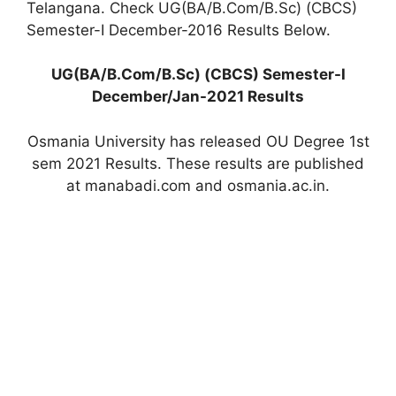
Telangana. Check UG(BA/B.Com/B.Sc) (CBCS)
Semester-I December-2016 Results Below.
UG(BA/B.Com/B.Sc) (CBCS) Semester-I
December/Jan-2021 Results
Osmania University has released OU Degree 1st
sem 2021 Results. These results are published
at manabadi.com and osmania.ac.in.