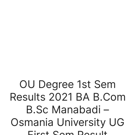
OU Degree 1st Sem
Results 2021 BA B.Com
B.Sc Manabadi –
Osmania University UG
First Sem Result