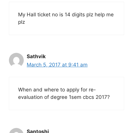
My Hall ticket no is 14 digits plz help me
plz
Sathvik
March 5, 2017 at 9:41 am
When and where to apply for re-
evaluation of degree 1sem cbcs 2017?
Santoshi