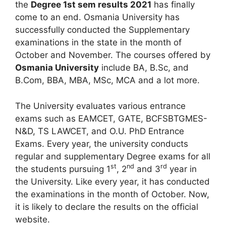
the
Degree 1st sem results 2021
has finally
come to an end. Osmania University has
successfully conducted the Supplementary
examinations in the state in the month of
October and November. The courses offered by
Osmania University
include BA, B.Sc, and
B.Com, BBA, MBA, MSc, MCA and a lot more.
The University evaluates various entrance
exams such as EAMCET, GATE, BCFSBTGMES-
N&D, TS LAWCET, and O.U. PhD Entrance
Exams. Every year, the university conducts
regular and supplementary Degree exams for all
st
nd
rd
the students pursuing 1
, 2
and 3
year in
the University. Like every year, it has conducted
the examinations in the month of October. Now,
it is likely to declare the results on the official
website.