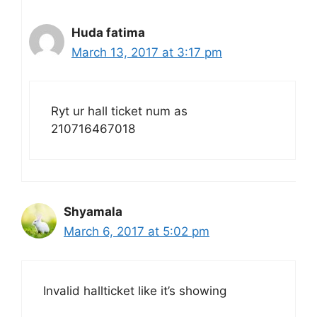
Huda fatima
March 13, 2017 at 3:17 pm
Ryt ur hall ticket num as
210716467018
Shyamala
March 6, 2017 at 5:02 pm
Invalid hallticket like it’s showing