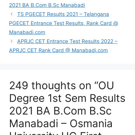
2021 BA B.Com B.Sc Manabadi
TS PGECET Results 2021 – Telangana
PGECET Entrance Test Results, Rank Card @
Manabadi.com
APRJC CET Entrance Test Results 2022 –
APRJC CET Rank Card @ Manabadi.com
249 thoughts on “OU
Degree 1st Sem Results
2021 BA B.Com B.Sc
Manabadi – Osmania