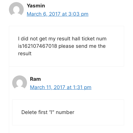
Yasmin
March 6, 2017 at 3:03 pm
I did not get my result hall ticket num
is162107467018 please send me the
result
Ram
March 11, 2017 at 1:31 pm
Delete first ‘1″ number