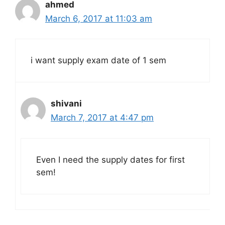
ahmed
March 6, 2017 at 11:03 am
i want supply exam date of 1 sem
shivani
March 7, 2017 at 4:47 pm
Even I need the supply dates for first
sem!