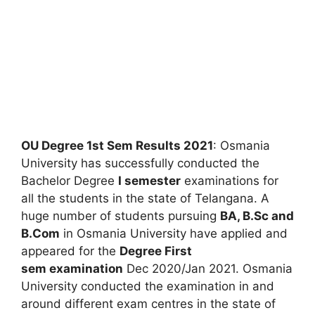
OU Degree 1st Sem Results 2021
: Osmania
University has successfully conducted the
Bachelor Degree
I semester
examinations for
all the students in the state of Telangana. A
huge number of students pursuing
BA, B.Sc and
B.Com
in Osmania University have applied and
appeared for the
Degree First
sem examination
Dec 2020/Jan 2021. Osmania
University conducted the examination in and
around different exam centres in the state of