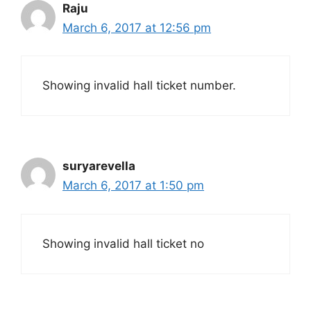
Raju
March 6, 2017 at 12:56 pm
Showing invalid hall ticket number.
suryarevella
March 6, 2017 at 1:50 pm
Showing invalid hall ticket no