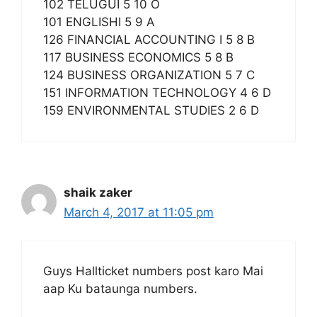
102 TELUGUI 5 10 O
101 ENGLISHI 5 9 A
126 FINANCIAL ACCOUNTING I 5 8 B
117 BUSINESS ECONOMICS 5 8 B
124 BUSINESS ORGANIZATION 5 7 C
151 INFORMATION TECHNOLOGY 4 6 D
159 ENVIRONMENTAL STUDIES 2 6 D
shaik zaker
March 4, 2017 at 11:05 pm
Guys Hallticket numbers post karo Mai
aap Ku bataunga numbers.