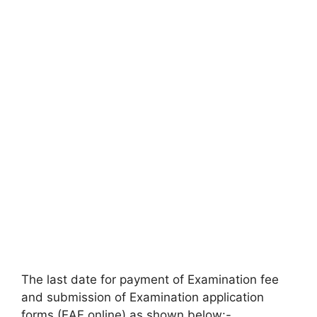
The last date for payment of Examination fee
and submission of Examination application
forms (EAF online) as shown below:-