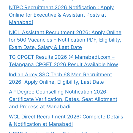
NTPC Recruitment 2026 Notification : Apply
Online for Executive & Assistant Posts at
Manabadi
NICL Assistant Recruitment 2026: Apply Online
for 500 Vacancies – Notification PDF, Eligibility,
Exam Date, Salary & Last Date
TG CPGET Results 2026 @ Manabadi.com –
Telangana CPGET 2026 Result Available Now
Indian Army SSC Tech 68 Men Recruitment
2026: Apply Online, Eligibility, Last Date
AP Degree Counselling Notification 2026:
Certificate Verification, Dates, Seat Allotment
and Process at Manabadi
WCL Direct Recruitment 2026: Complete Details
& Notification at Manabadi