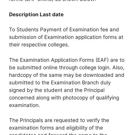
Description Last date
To Students Payment of Examination fee and
submission of Examination application forms at
their respective colleges.
The Examination Application Forms (EAF) are to
be submitted online through college login. Also,
hardcopy of the same may be downloaded and
submitted to the Examination Branch duly
signed by the student and the Principal
concerned along with photocopy of qualifying
examination.
The Principals are requested to verify the
examination forms and eligibility of the