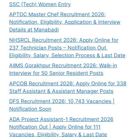
SSC (Tech) Women Entry
APTDC Master Chef Recruitment 2026:
Notification, Eligibility, Application & Interview
Details at Manabadi
NHSRCL Recruitment 2026: Apply Online for
237 Technician Posts – Notification Out,
Eligibility, Salary, Selection Process & Last Date
AIIMS Gorakhpur Recruitment 2026: Walk-in
Interview for 50 Senior Resident Posts
APCOB Recruitment 2026: Apply Online for 338
Staff Assistant & Assistant Manager Posts
DFS Recruitment 2026: 10,743 Vacancies |
Notification Soon
ADA Project Assistant-1 Recruitment 2026
Notification Out | Apply Online for 111
Vacancies, Eligibility, Salary & Last Date