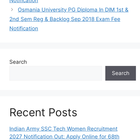
Notification
Osmania University PG Diploma In DIM 1st &
2nd Sem Reg & Backlog Sep 2018 Exam Fee
Notification
Search
Search
Recent Posts
Indian Army SSC Tech Women Recruitment
2027 Notification Out: Apply Online for 68th