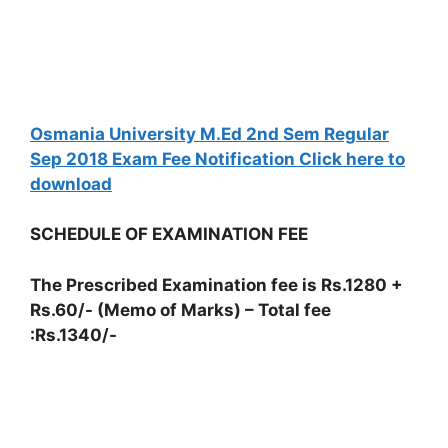
Osmania University M.Ed 2nd Sem Regular
Sep 2018 Exam Fee Notification Click here to
download
SCHEDULE OF EXAMINATION FEE
The Prescribed Examination fee is Rs.1280 +
Rs.60/- (Memo of Marks) – Total fee
:Rs.1340/-