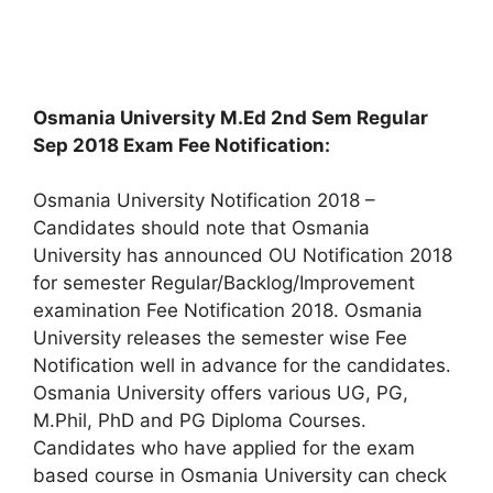
Osmania University M.Ed 2nd Sem Regular
Sep 2018 Exam Fee Notification:
Osmania University Notification 2018 –
Candidates should note that Osmania
University has announced OU Notification 2018
for semester Regular/Backlog/Improvement
examination Fee Notification 2018. Osmania
University releases the semester wise Fee
Notification well in advance for the candidates.
Osmania University offers various UG, PG,
M.Phil, PhD and PG Diploma Courses.
Candidates who have applied for the exam
based course in Osmania University can check