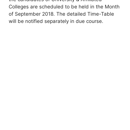
Colleges are scheduled to be held in the Month
of September 2018. The detailed Time-Table
will be notified separately in due course.