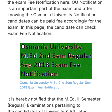
the exam Fee Notification here. OU Notification
is an important part of the exam and after
knowing the Osmania University Notification
candidates can be paid fee accordingly for the
exam. In this page, the candidate can check
Exam Fee Notification.
Osmania University M.Ed 2nd Sem Regular Sep
2018 Exam Fee Notification
It is hereby notified that the M.Ed. II-Semester
(Regular) Examinations pertaining to
the
candidates of University & Affiliated