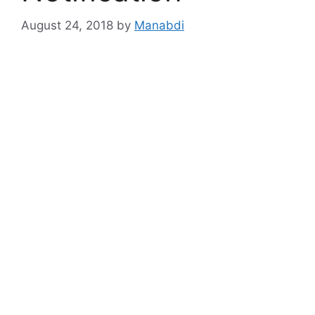
August 24, 2018
by
Manabdi