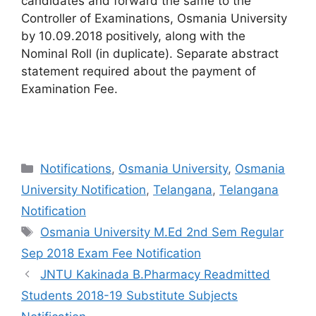
candidates and forward the same to the
Controller of Examinations, Osmania University
by 10.09.2018 positively, along with the
Nominal Roll (in duplicate). Separate abstract
statement required about the payment of
Examination Fee.
Categories
Notifications
,
Osmania University
,
Osmania
University Notification
,
Telangana
,
Telangana
Notification
Tags
Osmania University M.Ed 2nd Sem Regular
Sep 2018 Exam Fee Notification
JNTU Kakinada B.Pharmacy Readmitted
Students 2018-19 Substitute Subjects