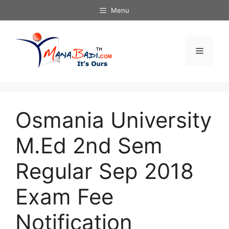
Skip
Menu
to
content
Menu
Osmania University
M.Ed 2nd Sem
Regular Sep 2018
Exam Fee
Notification