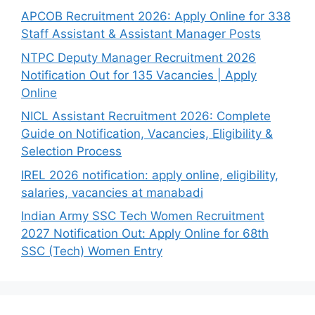
APCOB Recruitment 2026: Apply Online for 338
Staff Assistant & Assistant Manager Posts
NTPC Deputy Manager Recruitment 2026
Notification Out for 135 Vacancies | Apply
Online
NICL Assistant Recruitment 2026: Complete
Guide on Notification, Vacancies, Eligibility &
Selection Process
IREL 2026 notification: apply online, eligibility,
salaries, vacancies at manabadi
Indian Army SSC Tech Women Recruitment
2027 Notification Out: Apply Online for 68th
SSC (Tech) Women Entry