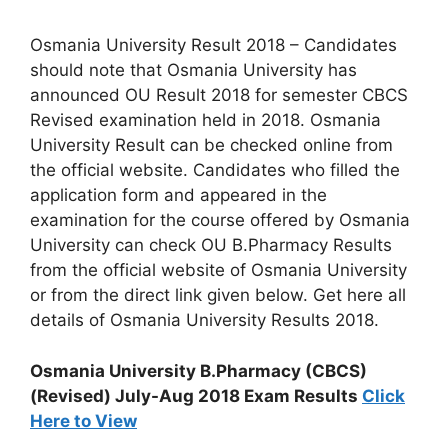
Osmania University Result 2018 – Candidates
should note that Osmania University has
announced OU Result 2018 for semester CBCS
Revised examination held in 2018. Osmania
University Result can be checked online from
the official website. Candidates who filled the
application form and appeared in the
examination for the course offered by Osmania
University can check OU B.Pharmacy Results
from the official website of Osmania University
or from the direct link given below. Get here all
details of Osmania University Results 2018.
Osmania University B.Pharmacy (CBCS)
(Revised) July-Aug 2018 Exam Results
Click
Here to View