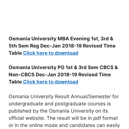
Osmania University MBA Evening 1st, 3rd &
5th Sem Reg Dec-Jan 2018-19 Revised Time
Table
Click here to download
Osmania University PG 1st & 3rd Sem CBCS &
Non-CBCS Dec-Jan 2018-19 Revised Time
Table
Click here to download
Osmania University Result Annual/Semester for
undergraduate and postgraduate courses is
published by the Osmania University on its
official website. The result will be in pdf format
or in the online mode and candidates can easily