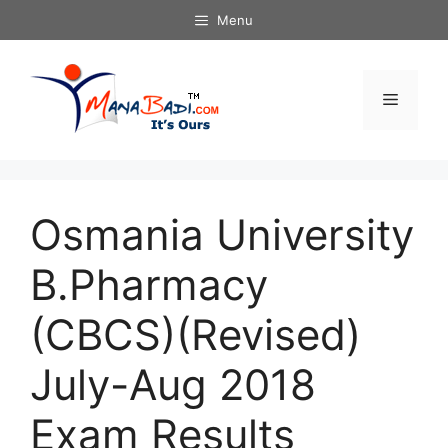
Skip
Menu
to
content
Menu
Osmania University
B.Pharmacy
(CBCS)(Revised)
July-Aug 2018
Exam Results