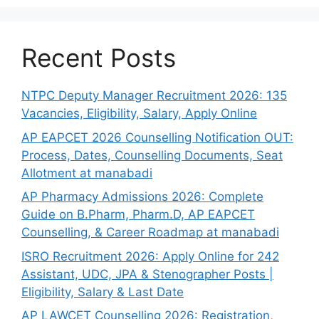
Recent Posts
NTPC Deputy Manager Recruitment 2026: 135
Vacancies, Eligibility, Salary, Apply Online
AP EAPCET 2026 Counselling Notification OUT:
Process, Dates, Counselling Documents, Seat
Allotment at manabadi
AP Pharmacy Admissions 2026: Complete
Guide on B.Pharm, Pharm.D, AP EAPCET
Counselling, & Career Roadmap at manabadi
ISRO Recruitment 2026: Apply Online for 242
Assistant, UDC, JPA & Stenographer Posts |
Eligibility, Salary & Last Date
AP LAWCET Counselling 2026: Registration,