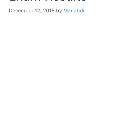
December 12, 2018
by
Manabdi