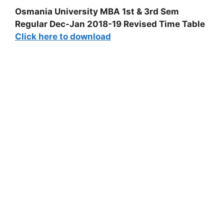
Osmania University MBA 1st & 3rd Sem
Regular Dec-Jan 2018-19 Revised Time Table
Click here to download