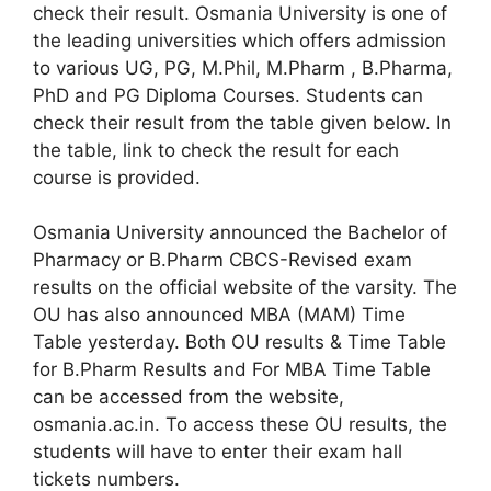
check their result. Osmania University is one of
the leading universities which offers admission
to various UG, PG, M.Phil, M.Pharm , B.Pharma,
PhD and PG Diploma Courses. Students can
check their result from the table given below. In
the table, link to check the result for each
course is provided.
Osmania University announced the Bachelor of
Pharmacy or B.Pharm CBCS-Revised exam
results on the official website of the varsity. The
OU has also announced MBA (MAM) Time
Table yesterday. Both OU results & Time Table
for B.Pharm Results and For MBA Time Table
can be accessed from the website,
osmania.ac.in. To access these OU results, the
students will have to enter their exam hall
tickets numbers.