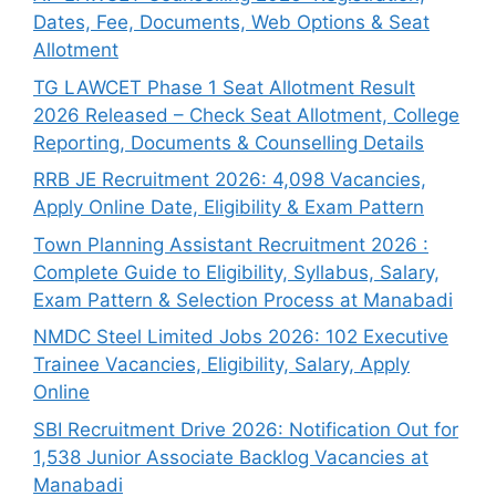
Dates, Fee, Documents, Web Options & Seat
Allotment
TG LAWCET Phase 1 Seat Allotment Result
2026 Released – Check Seat Allotment, College
Reporting, Documents & Counselling Details
RRB JE Recruitment 2026: 4,098 Vacancies,
Apply Online Date, Eligibility & Exam Pattern
Town Planning Assistant Recruitment 2026 :
Complete Guide to Eligibility, Syllabus, Salary,
Exam Pattern & Selection Process at Manabadi
NMDC Steel Limited Jobs 2026: 102 Executive
Trainee Vacancies, Eligibility, Salary, Apply
Online
SBI Recruitment Drive 2026: Notification Out for
1,538 Junior Associate Backlog Vacancies at
Manabadi