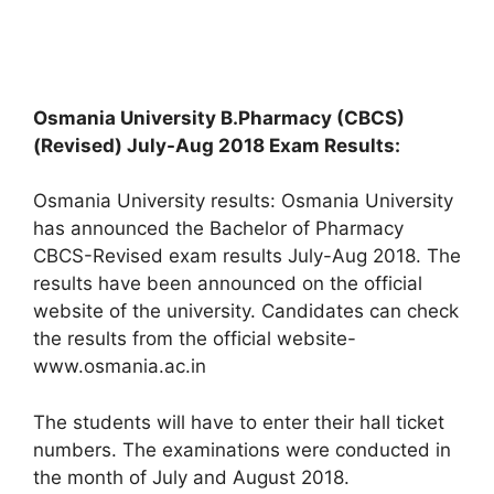
Osmania University B.Pharmacy (CBCS)
(Revised) July-Aug 2018 Exam Results:
Osmania University results: Osmania University
has announced the Bachelor of Pharmacy
CBCS-Revised exam results July-Aug 2018. The
results have been announced on the official
website of the university. Candidates can check
the results from the official website-
www.osmania.ac.in
The students will have to enter their hall ticket
numbers. The examinations were conducted in
the month of July and August 2018.