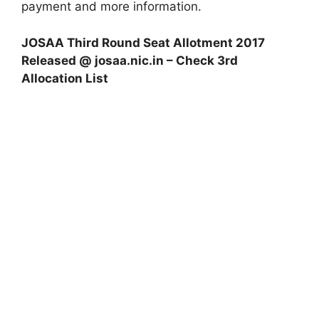
payment and more information.
JOSAA Third Round Seat Allotment 2017
Released @ josaa.nic.in – Check 3rd
Allocation List