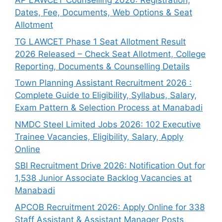
AP LAWCET Counselling 2026: Registration,
Dates, Fee, Documents, Web Options & Seat
Allotment
TG LAWCET Phase 1 Seat Allotment Result
2026 Released – Check Seat Allotment, College
Reporting, Documents & Counselling Details
Town Planning Assistant Recruitment 2026 :
Complete Guide to Eligibility, Syllabus, Salary,
Exam Pattern & Selection Process at Manabadi
NMDC Steel Limited Jobs 2026: 102 Executive
Trainee Vacancies, Eligibility, Salary, Apply
Online
SBI Recruitment Drive 2026: Notification Out for
1,538 Junior Associate Backlog Vacancies at
Manabadi
APCOB Recruitment 2026: Apply Online for 338
Staff Assistant & Assistant Manager Posts