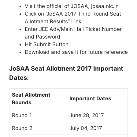
Visit the official of JOSAA, josaa.nic.in
Click on “JoSAA 2017 Third Round Seat
Allotment Results” Link
Enter JEE Adv/Main Hall Ticket Number
and Password
Hit Submit Button
Download and save it for future reference
JoSAA Seat Allotment 2017 Important
Dates:
Seat Allotment
Important Dates
Rounds
Round 1
June 28, 2017
Round 2
July 04, 2017