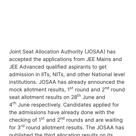
Joint Seat Allocation Authority (JOSAA) has
accepted the applications from JEE Mains and
JEE Advanced qualified aspirants to get
admission in IITs, NITs, and other National level
institutions. JOSAA has already announced the
st
nd
mock allotment results, 1
round and 2
round
th
seat allotment results on 28
June and
th
4
June respectively. Candidates applied for
the admissions have already done with the
st
nd
checking of 1
and 2
rounds and are waiting
rd
for 3
round allotment results. The JOSAA has
published the third allocation results on its