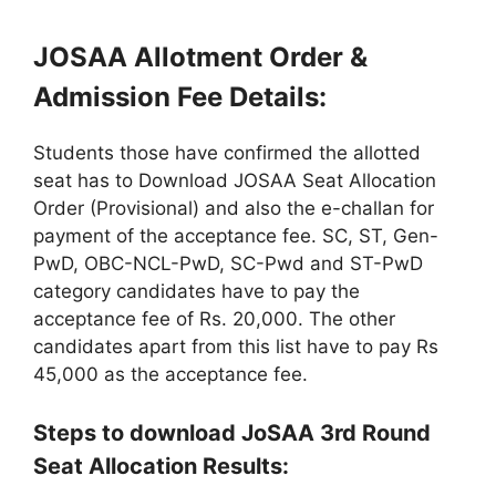
JOSAA Allotment Order &
Admission Fee Details:
Students those have confirmed the allotted
seat has to Download JOSAA Seat Allocation
Order (Provisional) and also the e-challan for
payment of the acceptance fee. SC, ST, Gen-
PwD, OBC-NCL-PwD, SC-Pwd and ST-PwD
category candidates have to pay the
acceptance fee of Rs. 20,000. The other
candidates apart from this list have to pay Rs
45,000 as the acceptance fee.
Steps to download JoSAA 3rd Round
Seat Allocation Results: