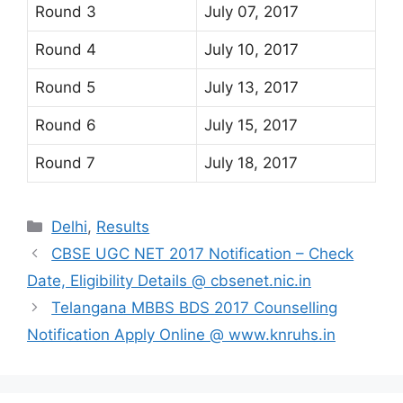
Round 3
July 07, 2017
Round 4
July 10, 2017
Round 5
July 13, 2017
Round 6
July 15, 2017
Round 7
July 18, 2017
Categories
Delhi
,
Results
CBSE UGC NET 2017 Notification – Check
Date, Eligibility Details @ cbsenet.nic.in
Telangana MBBS BDS 2017 Counselling
Notification Apply Online @ www.knruhs.in