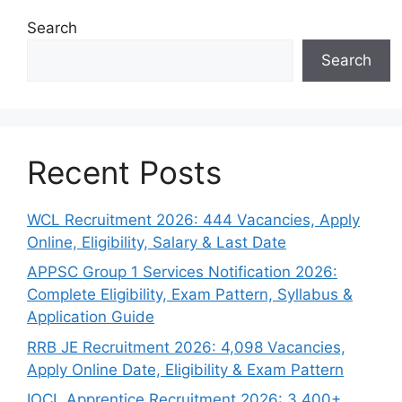
Search
Search
Recent Posts
WCL Recruitment 2026: 444 Vacancies, Apply
Online, Eligibility, Salary & Last Date
APPSC Group 1 Services Notification 2026:
Complete Eligibility, Exam Pattern, Syllabus &
Application Guide
RRB JE Recruitment 2026: 4,098 Vacancies,
Apply Online Date, Eligibility & Exam Pattern
IOCL Apprentice Recruitment 2026: 3,400+