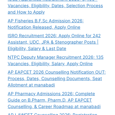
Vacancies, Eligibility, Dates, Selection Process
and How to Apply
AP Fisheries B.F.Sc Admission 2026:
Notification Released, Apply Online
ISRO Recruitment 2026: Apply Online for 242
Assistant, UDC, JPA & Stenographer Posts |
Eligibility, Salary & Last Date
NTPC Deputy Manager Recruitment 2026: 135
Vacancies, Eligibility, Salary, Apply Online
AP EAPCET 2026 Counselling Notification OUT:
Process, Dates, Counselling Documents, Seat
Allotment at manabadi
AP Pharmacy Admissions 2026: Complete
Guide on B.Pharm, Pharm.D, AP EAPCET
Counselling, & Career Roadmap at manabadi