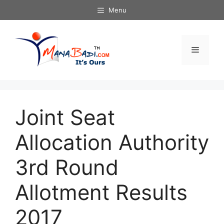
Skip
Menu
to
content
Menu
Joint Seat
Allocation Authority
3rd Round
Allotment Results
2017