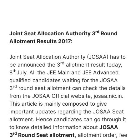
rd
Joint Seat Allocation Authority 3
Round
Allotment Results 2017:
Joint Seat Allocation Authority (JOSAA) has to
rd
be announced the 3
allotment result today,
th
8
July. All the JEE Main and JEE Advanced
qualified candidates waiting for the JOSAA
rd
3
round seat allotment can check the details
from the JOSAA Official website, josaa.nic.in.
This article is mainly composed to give
important updates regarding the JOSAA Seat
allotment. Hence candidates can go through it
to know detailed information about
JOSAA
rd
3
Round Seat allotment
, allotment order, fee