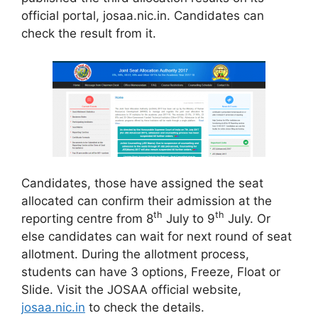
official portal, josaa.nic.in. Candidates can
check the result from it.
Candidates, those have assigned the seat
allocated can confirm their admission at the
th
th
reporting centre from 8
July to 9
July. Or
else candidates can wait for next round of seat
allotment. During the allotment process,
students can have 3 options, Freeze, Float or
Slide. Visit the JOSAA official website,
josaa.nic.in
to check the details.