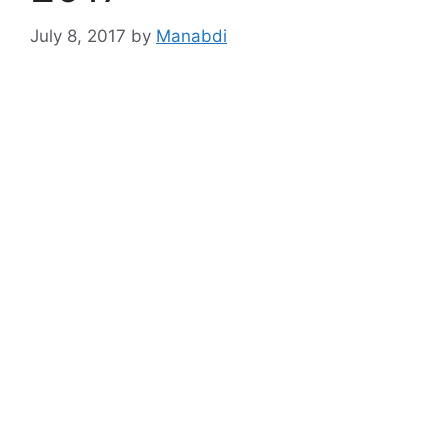
July 8, 2017
by
Manabdi