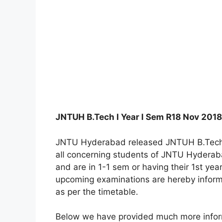
JNTUH B.Tech I Year I Sem R18 Nov 201
JNTU Hyderabad released JNTUH B.Tech 
all concerning students of JNTU Hyderabad
and are in 1-1 sem or having their 1st ye
upcoming examinations are hereby inform
as per the timetable.
Below we have provided much more inform