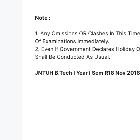
Note :
1. Any Omissions OR Clashes In This Tim
Of Examinations Immediately.
2. Even If Government Declares Holiday 
Shall Be Conducted As Usual.
JNTUH B.Tech I Year I Sem R18 Nov 201