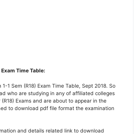
8 Exam Time Table:
1-1 Sem (R18) Exam Time Table, Sept 2018. So
 who are studying in any of affiliated colleges
ar (R18) Exams and are about to appear in the
ed to download pdf file format the examination
ation and details related link to download