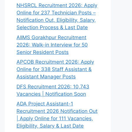
NHSRCL Recruitment 2026: Apply
Online for 237 Technician Posts –
Notification Out, Eligibility, Salary,
Selection Process & Last Date
AIIMS Gorakhpur Recruitment
2026: Walk-in Interview for 50
Senior Resident Posts
APCOB Recruitment 2026: Apply
Online for 338 Staff Assistant &
Assistant Manager Posts
DFS Recruitment 2026: 10,743
Vacancies | Notification Soon
ADA Project Assistant-1
Recruitment 2026 Notification Out
| Apply Online for 111 Vacancies,
Eligibility, Salary & Last Date