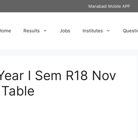
Manabadi Mobile APP
Home
Results
Jobs
Institutes
Questi
Year I Sem R18 Nov
Table