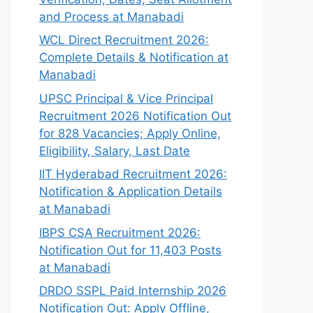
and Process at Manabadi
WCL Direct Recruitment 2026:
Complete Details & Notification at
Manabadi
UPSC Principal & Vice Principal
Recruitment 2026 Notification Out
for 828 Vacancies; Apply Online,
Eligibility, Salary, Last Date
IIT Hyderabad Recruitment 2026:
Notification & Application Details
at Manabadi
IBPS CSA Recruitment 2026:
Notification Out for 11,403 Posts
at Manabadi
DRDO SSPL Paid Internship 2026
Notification Out: Apply Offline,