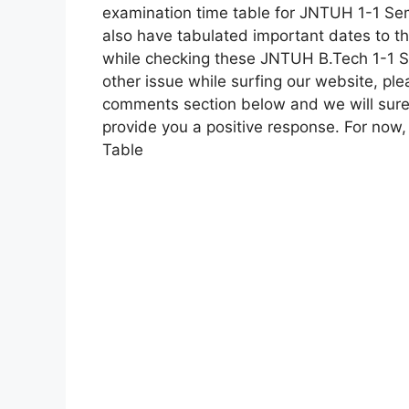
examination time table for JNTUH 1-1 Se
also have tabulated important dates to t
while checking these JNTUH B.Tech 1-1 Se
other issue while surfing our website, pl
comments section below and we will surel
provide you a positive response. For no
Table