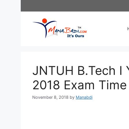
Skip
to
content
JNTUH B.Tech I 
2018 Exam Time 
November 8, 2018
by
Manabdi