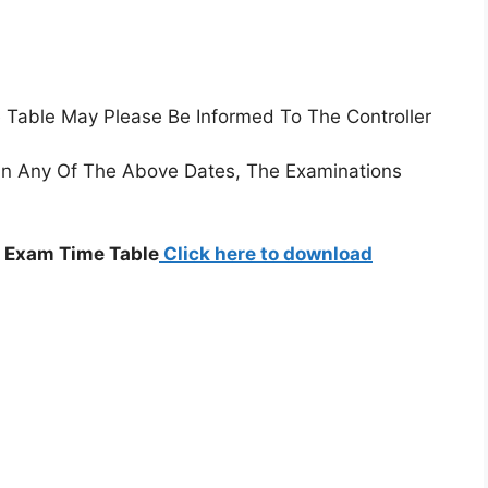
e Table May Please Be Informed To The Controller
On Any Of The Above Dates, The Examinations
8 Exam Time Table
Click here to download