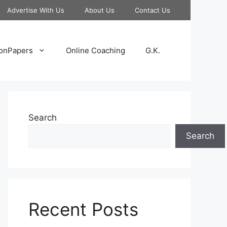
Advertise With Us
About Us
Contact Us
onPapers
Online Coaching
G.K.
Search
Search
Recent Posts