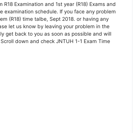
m R18 Examination and 1st year (R18) Exams and
he examination schedule. If you face any problem
m (R18) time talbe, Sept 2018. or having any
ease let us know by leaving your problem in the
y get back to you as soon as possible and will
w, Scroll down and check JNTUH 1-1 Exam Time