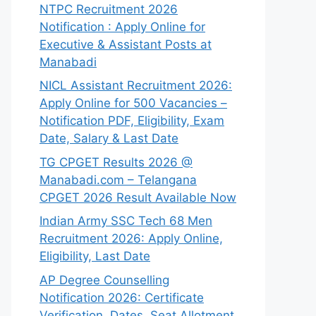
NTPC Recruitment 2026
Notification : Apply Online for
Executive & Assistant Posts at
Manabadi
NICL Assistant Recruitment 2026:
Apply Online for 500 Vacancies –
Notification PDF, Eligibility, Exam
Date, Salary & Last Date
TG CPGET Results 2026 @
Manabadi.com – Telangana
CPGET 2026 Result Available Now
Indian Army SSC Tech 68 Men
Recruitment 2026: Apply Online,
Eligibility, Last Date
AP Degree Counselling
Notification 2026: Certificate
Verification, Dates, Seat Allotment