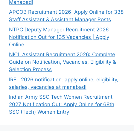
Manabadi
APCOB Recruitment 2026: Apply Online for 338
Staff Assistant & Assistant Manager Posts
NTPC Deputy Manager Recruitment 2026
Notification Out for 135 Vacancies | Apply
Online
NICL Assistant Recruitment 2026: Complete
Guide on Notification, Vacancies, Eligibility &
Selection Process
IREL 2026 notification: apply online, eligibility,
salaries, vacancies at manabadi
Indian Army SSC Tech Women Recruitment
2027 Notification Out: Apply Online for 68th
SSC (Tech) Women Entry