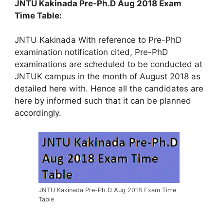
JNTU Kakinada Pre-Ph.D Aug 2018 Exam
Time Table:
JNTU Kakinada With reference to Pre-PhD
examination notification cited, Pre-PhD
examinations are scheduled to be conducted at
JNTUK campus in the month of August 2018 as
detailed here with. Hence all the candidates are
here by informed such that it can be planned
accordingly.
JNTU Kakinada Pre-Ph.D Aug 2018 Exam Time
Table