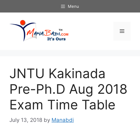
Skip
Menu
to
content
Menu
JNTU Kakinada
Pre-Ph.D Aug 2018
Exam Time Table
July 13, 2018
by
Manabdi