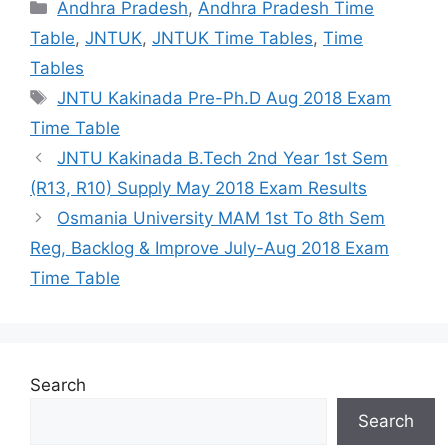
Categories
Andhra Pradesh
,
Andhra Pradesh Time
Table
,
JNTUK
,
JNTUK Time Tables
,
Time
Tables
Tags
JNTU Kakinada Pre-Ph.D Aug 2018 Exam
Time Table
JNTU Kakinada B.Tech 2nd Year 1st Sem
(R13, R10) Supply May 2018 Exam Results
Osmania University MAM 1st To 8th Sem
Reg, Backlog & Improve July-Aug 2018 Exam
Time Table
Search
Search