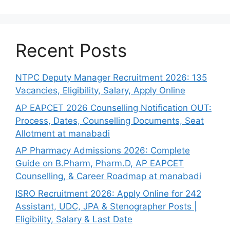
Recent Posts
NTPC Deputy Manager Recruitment 2026: 135
Vacancies, Eligibility, Salary, Apply Online
AP EAPCET 2026 Counselling Notification OUT:
Process, Dates, Counselling Documents, Seat
Allotment at manabadi
AP Pharmacy Admissions 2026: Complete
Guide on B.Pharm, Pharm.D, AP EAPCET
Counselling, & Career Roadmap at manabadi
ISRO Recruitment 2026: Apply Online for 242
Assistant, UDC, JPA & Stenographer Posts |
Eligibility, Salary & Last Date