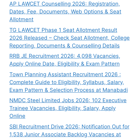
AP LAWCET Counselling 2026: Registration,
Dates, Fee, Documents, Web Options & Seat
Allotment
TG LAWCET Phase 1 Seat Allotment Result
2026 Released – Check Seat Allotment, College
Reporting, Documents & Counselling Details
RRB JE Recruitment 2026: 4,098 Vacancies,
Apply Online Date, Eligibility & Exam Pattern
Town Planning Assistant Recruitment 2026 :
Complete Guide to Eligibility, Syllabus, Salary,
Exam Pattern & Selection Process at Manabadi
NMDC Steel Limited Jobs 2026: 102 Executive
Trainee Vacancies, Eligibility, Salary, Apply
Online
SBI Recruitment Drive 2026: Notification Out for
1,538 Junior Associate Backlog Vacancies at