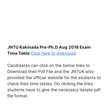
JNTU Kakinada Pre-Ph.D Aug 2018 Exam
Time Table
Click here to download
Candidates can click on the below links to
Download their Pdf File and the JNTUK also
provided the official website for the students to
check their time tables. On clicking the links
students have to give the necessary details pdf
file format.