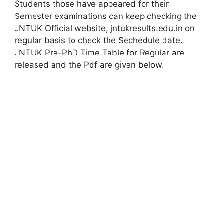
Students those have appeared for their
Semester examinations can keep checking the
JNTUK Official website, jntukresults.edu.in on
regular basis to check the Sechedule date.
JNTUK Pre-PhD Time Table for Regular are
released and the Pdf are given below.