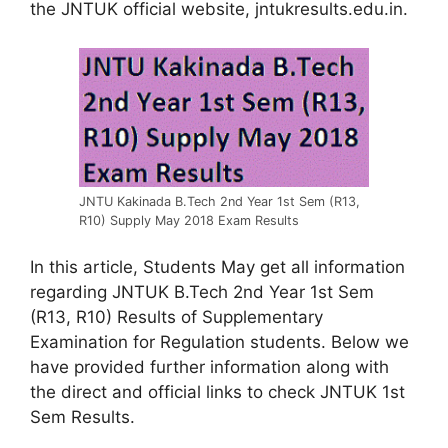
the JNTUK official website, jntukresults.edu.in.
JNTU Kakinada B.Tech 2nd Year 1st Sem (R13,
R10) Supply May 2018 Exam Results
In this article, Students May get all information
regarding JNTUK B.Tech 2nd Year 1st Sem
(R13, R10) Results of Supplementary
Examination for Regulation students. Below we
have provided further information along with
the direct and official links to check JNTUK 1st
Sem Results.