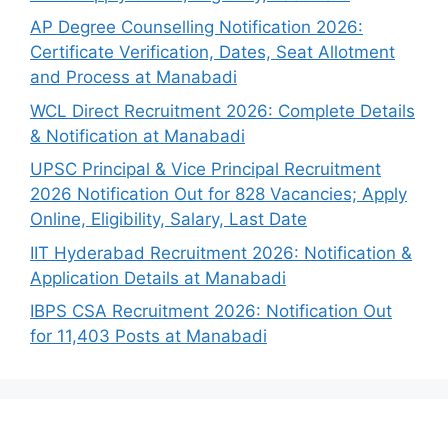
AP Degree Counselling Notification 2026:
Certificate Verification, Dates, Seat Allotment
and Process at Manabadi
WCL Direct Recruitment 2026: Complete Details
& Notification at Manabadi
UPSC Principal & Vice Principal Recruitment
2026 Notification Out for 828 Vacancies; Apply
Online, Eligibility, Salary, Last Date
IIT Hyderabad Recruitment 2026: Notification &
Application Details at Manabadi
IBPS CSA Recruitment 2026: Notification Out
for 11,403 Posts at Manabadi