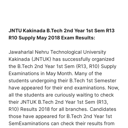
JNTU Kakinada B.Tech 2nd Year 1st Sem R13
R10 Supply May 2018 Exam Results:
Jawaharlal Nehru Technological University
Kakinada (JNTUK) has successfully organized
the B.Tech 2nd Year 1st Sem (R13, R10) Supply
Examinations in May Month. Many of the
students undergoing their B.Tech 1st Semester
have appeared for their end examinations. Now,
all the students are curiously waiting to check
their JNTUK B.Tech 2nd Year 1st Sem (R13,
R10) Results 2018 for all branches. Candidates
those have appeared for B.Tech 2nd Year 1st
SemExaminations can check their results from