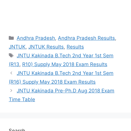
Categories
Andhra Pradesh
,
Andhra Pradesh Results
,
JNTUK
,
JNTUK Results
,
Results
Tags
JNTU Kakinada B.Tech 2nd Year 1st Sem
(R13
,
R10) Supply May 2018 Exam Results
JNTU Kakinada B.Tech 2nd Year 1st Sem
(R16) Supply May 2018 Exam Results
JNTU Kakinada Pre-Ph.D Aug 2018 Exam
Time Table
Search