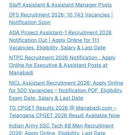
Staff Assistant & Assistant Manager Posts
DFS Recruitment 2026: 10,743 Vacancies |
Notification Soon
ADA Project Assistant-1 Recruitment 2026
Notification Out | Apply Online for 111
Vacancies, Eligibility, Salary & Last Date
NTPC Recruitment 2026 Notification : Apply
Online for Executive & Assistant Posts at
Manabadi
NICL Assistant Recruitment 2026: Apply Online
for 500 Vacancies – Notification PDF, Eligibility,
Exam Date, Salary & Last Date
TG CPGET Results 2026 @ Manabadi.com –
Telangana CPGET 2026 Result Available Now
Indian Army SSC Tech 68 Men Recruitment
2026: Apply Online, Eligibility, Last Date