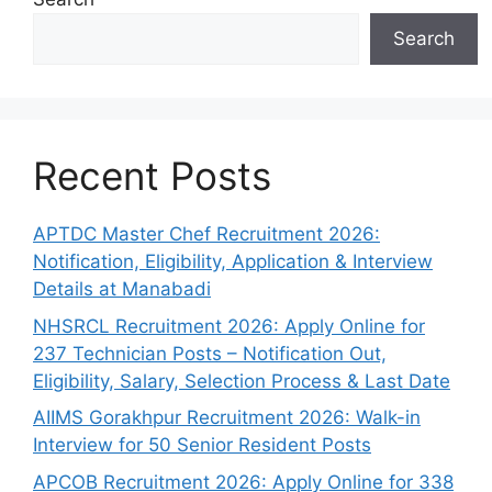
Search
Recent Posts
APTDC Master Chef Recruitment 2026:
Notification, Eligibility, Application & Interview
Details at Manabadi
NHSRCL Recruitment 2026: Apply Online for
237 Technician Posts – Notification Out,
Eligibility, Salary, Selection Process & Last Date
AIIMS Gorakhpur Recruitment 2026: Walk-in
Interview for 50 Senior Resident Posts
APCOB Recruitment 2026: Apply Online for 338