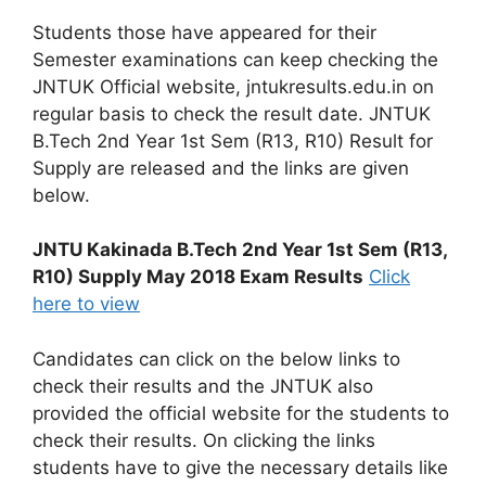
Students those have appeared for their
Semester examinations can keep checking the
JNTUK Official website, jntukresults.edu.in on
regular basis to check the result date. JNTUK
B.Tech 2nd Year 1st Sem (R13, R10) Result for
Supply are released and the links are given
below.
JNTU Kakinada B.Tech 2nd Year 1st Sem (R13,
R10) Supply May 2018 Exam Results
Click
here to view
Candidates can click on the below links to
check their results and the JNTUK also
provided the official website for the students to
check their results. On clicking the links
students have to give the necessary details like