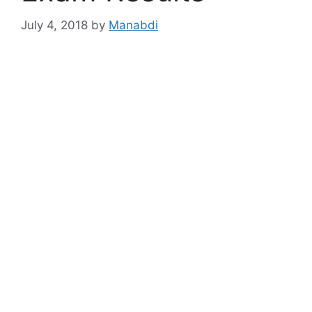
July 4, 2018
by
Manabdi