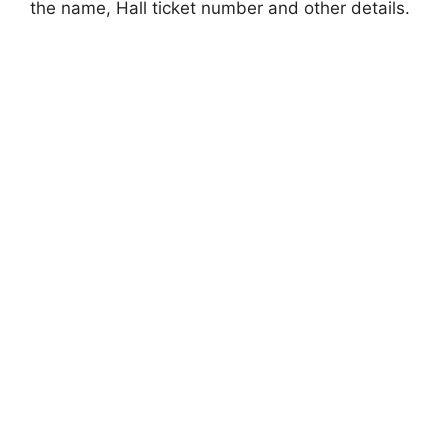
the name, Hall ticket number and other details.