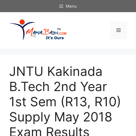
Skip
Menu
to
content
Menu
JNTU Kakinada
B.Tech 2nd Year
1st Sem (R13, R10)
Supply May 2018
Exam Results