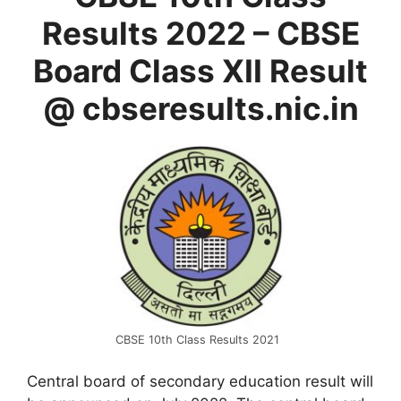
Results 2022 – CBSE
Board Class XII Result
@ cbseresults.nic.in
CBSE 10th Class Results 2021
Central board of secondary education result will