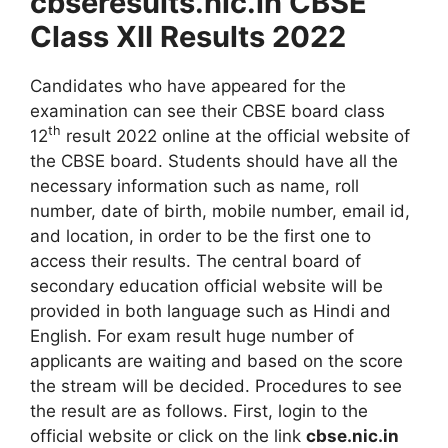
cbseresults.nic.in CBSE
Class XII Results 2022
Candidates who have appeared for the
examination can see their CBSE board class
th
12
result 2022 online at the official website of
the CBSE board. Students should have all the
necessary information such as name, roll
number, date of birth, mobile number, email id,
and location, in order to be the first one to
access their results. The central board of
secondary education official website will be
provided in both language such as Hindi and
English. For exam result huge number of
applicants are waiting and based on the score
the stream will be decided. Procedures to see
the result are as follows. First, login to the
official website or click on the link
cbse.nic.in