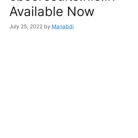
Available Now
July 25, 2022
by
Manabdi