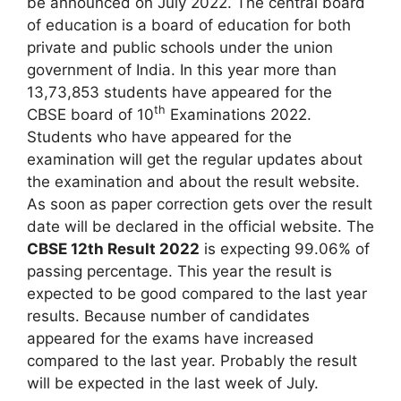
be announced on July 2022. The central board
of education is a board of education for both
private and public schools under the union
government of India. In this year more than
13,73,853 students have appeared for the
th
CBSE board of 10
Examinations 2022.
Students who have appeared for the
examination will get the regular updates about
the examination and about the result website.
As soon as paper correction gets over the result
date will be declared in the official website. The
CBSE 12th Result 2022
is expecting 99.06% of
passing percentage. This year the result is
expected to be good compared to the last year
results. Because number of candidates
appeared for the exams have increased
compared to the last year. Probably the result
will be expected in the last week of July.