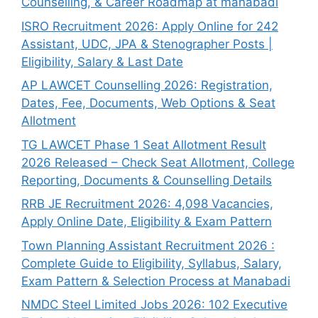
Counselling, & Career Roadmap at manabadi
ISRO Recruitment 2026: Apply Online for 242
Assistant, UDC, JPA & Stenographer Posts |
Eligibility, Salary & Last Date
AP LAWCET Counselling 2026: Registration,
Dates, Fee, Documents, Web Options & Seat
Allotment
TG LAWCET Phase 1 Seat Allotment Result
2026 Released – Check Seat Allotment, College
Reporting, Documents & Counselling Details
RRB JE Recruitment 2026: 4,098 Vacancies,
Apply Online Date, Eligibility & Exam Pattern
Town Planning Assistant Recruitment 2026 :
Complete Guide to Eligibility, Syllabus, Salary,
Exam Pattern & Selection Process at Manabadi
NMDC Steel Limited Jobs 2026: 102 Executive