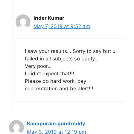
Inder Kumar
May 7, 2019 at 9:52 am
I saw your results… Sorry to say but u
failed in all subjects so badly…
Very poor…
I didn’t expect that!!!
Please do hard work, pay
concentration and be alert!!!
Konapuram.gundreddy
May 3, 2019 at 12:19 pm