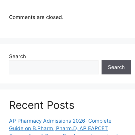
Comments are closed.
Search
Search
Recent Posts
AP Pharmacy Admissions 2026: Complete
Guide on B.Pharm, Pharm.D, AP EAPCET