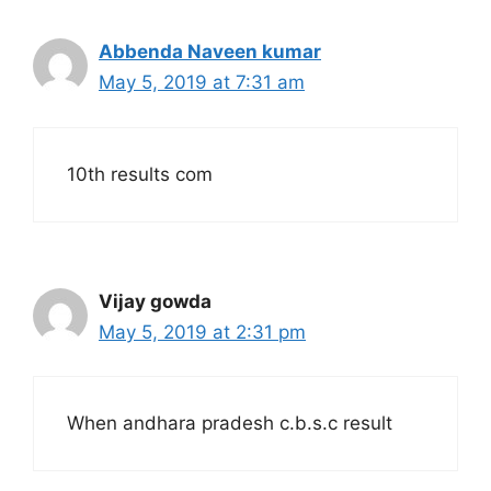
Abbenda Naveen kumar
May 5, 2019 at 7:31 am
10th results com
Vijay gowda
May 5, 2019 at 2:31 pm
When andhara pradesh c.b.s.c result