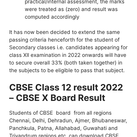
practical/internal assessment, the marks
were treated as (zero) and result was
computed accordingly
It has now been decided to extend the same
passing criteria henceforth for the student of
Secondary classes i.e. candidates appearing for
class XII examination in 2022 onwards will have
to secure overall 33% (both taken together) in
the subjects to be eligible to pass that subject.
CBSE Class 12 result 2022
– CBSE X Board Result
Students of CBSE board from all regions
Chennai, Delhi, Dehradun, Ajmer, Bhubaneswar,
Panchkula, Patna, Allahabad, Guwahati and
Trivandrum regions etc. can download CBSE