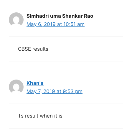
SImhadri uma Shankar Rao
May 6, 2019 at 10:51 am
CBSE results
Khan's
May 7, 2019 at 9:53 pm
Ts result when it is