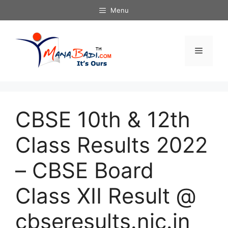
Skip
Menu
to
content
Menu
CBSE 10th & 12th
Class Results 2022
– CBSE Board
Class XII Result @
cbseresults.nic.in