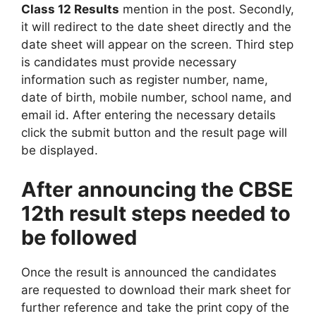
Class 12 Results
mention in the post. Secondly,
it will redirect to the date sheet directly and the
date sheet will appear on the screen. Third step
is candidates must provide necessary
information such as register number, name,
date of birth, mobile number, school name, and
email id. After entering the necessary details
click the submit button and the result page will
be displayed.
After announcing the CBSE
12th result steps needed to
be followed
Once the result is announced the candidates
are requested to download their mark sheet for
further reference and take the print copy of the