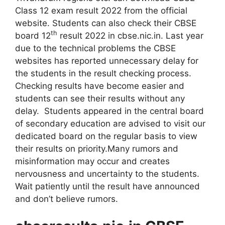
Class 12 exam result 2022 from the official
website. Students can also check their CBSE
th
board 12
result 2022 in cbse.nic.in. Last year
due to the technical problems the CBSE
websites has reported unnecessary delay for
the students in the result checking process.
Checking results have become easier and
students can see their results without any
delay. Students appeared in the central board
of secondary education are advised to visit our
dedicated board on the regular basis to view
their results on priority.Many rumors and
misinformation may occur and creates
nervousness and uncertainty to the students.
Wait patiently until the result have announced
and don’t believe rumors.