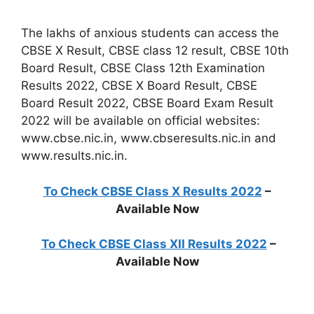
The lakhs of anxious students can access the
CBSE X Result, CBSE class 12 result, CBSE 10th
Board Result, CBSE Class 12th Examination
Results 2022, CBSE X Board Result, CBSE
Board Result 2022, CBSE Board Exam Result
2022 will be available on official websites:
www.cbse.nic.in, www.cbseresults.nic.in and
www.results.nic.in.
To Check CBSE Class X Results 2022
–
Available Now
To Check CBSE Class XII Results 2022
–
Available Now