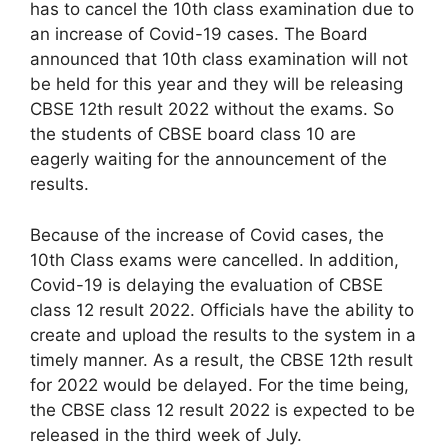
has to cancel the 10th class examination due to
an increase of Covid-19 cases. The Board
announced that 10th class examination will not
be held for this year and they will be releasing
CBSE 12th result 2022 without the exams. So
the students of CBSE board class 10 are
eagerly waiting for the announcement of the
results.
Because of the increase of Covid cases, the
10th Class exams were cancelled. In addition,
Covid-19 is delaying the evaluation of CBSE
class 12 result 2022. Officials have the ability to
create and upload the results to the system in a
timely manner. As a result, the CBSE 12th result
for 2022 would be delayed. For the time being,
the CBSE class 12 result 2022 is expected to be
released in the third week of July.