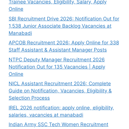
Trainee Vacancies, Eligibility, Salary, Apply
Online
SBI Recruitment Drive 2026: Notification Out for
1,538 Junior Associate Backlog Vacancies at
Manabadi
APCOB Recruitment 2026: Apply Online for 338
Staff Assistant & Assistant Manager Posts
NTPC Deputy Manager Recruitment 2026
Notification Out for 135 Vacancies | Apply
Online
NICL Assistant Recruitment 2026: Complete
Guide on Notification, Vacancies, Eligibility &
Selection Process
IREL 2026 notification: apply online, eligibility,
salaries, vacancies at manabadi
Indian Army SSC Tech Women Recruitment