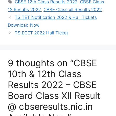
Tags
CBSE 12th Class Results 2022
,
CBSE Class
12 Results 2022
,
CBSE Class xII Results 2022
TS TET Notification 2022 & Hall Tickets
Download Now
TS ECET 2022 Hall Ticket
9 thoughts on “CBSE
10th & 12th Class
Results 2022 – CBSE
Board Class XII Result
@ cbseresults.nic.in