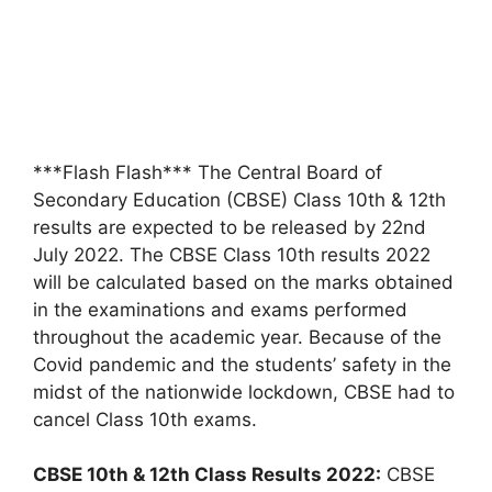
***Flash Flash*** The Central Board of
Secondary Education (CBSE) Class 10th & 12th
results are expected to be released by 22nd
July 2022. The CBSE Class 10th results 2022
will be calculated based on the marks obtained
in the examinations and exams performed
throughout the academic year. Because of the
Covid pandemic and the students’ safety in the
midst of the nationwide lockdown, CBSE had to
cancel Class 10th exams.
CBSE 10th & 12th Class Results 2022:
CBSE