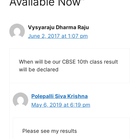
Available Now”
Vysyaraju Dharma Raju
June 2, 2017 at 1:07 pm
When will be our CBSE 10th class result
will be declared
Polepalli Siva Krishna
May 6, 2019 at 6:19 pm
Please see my results