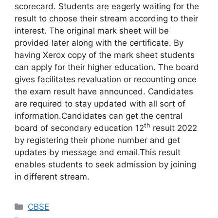
scorecard. Students are eagerly waiting for the
result to choose their stream according to their
interest. The original mark sheet will be
provided later along with the certificate. By
having Xerox copy of the mark sheet students
can apply for their higher education. The board
gives facilitates revaluation or recounting once
the exam result have announced. Candidates
are required to stay updated with all sort of
information.Candidates can get the central
th
board of secondary education 12
result 2022
by registering their phone number and get
updates by message and email.This result
enables students to seek admission by joining
in different stream.
Categories
CBSE