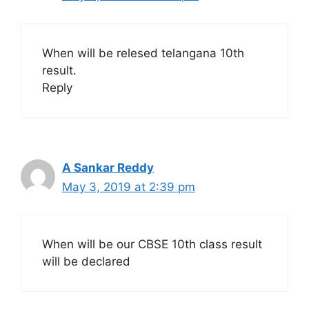
When will be relesed telangana 10th
result.
Reply
A Sankar Reddy
May 3, 2019 at 2:39 pm
When will be our CBSE 10th class result
will be declared