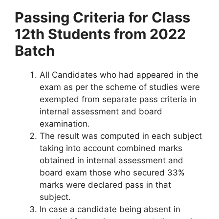
Passing Criteria for Class
12th Students from 2022
Batch
All Candidates who had appeared in the
exam as per the scheme of studies were
exempted from separate pass criteria in
internal assessment and board
examination.
The result was computed in each subject
taking into account combined marks
obtained in internal assessment and
board exam those who secured 33%
marks were declared pass in that
subject.
In case a candidate being absent in