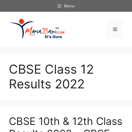
Skip
Menu
to
content
Menu
CBSE Class 12
Results 2022
CBSE 10th & 12th Class