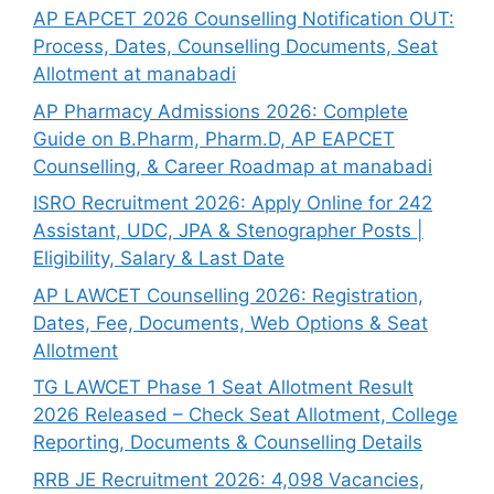
AP EAPCET 2026 Counselling Notification OUT:
Process, Dates, Counselling Documents, Seat
Allotment at manabadi
AP Pharmacy Admissions 2026: Complete
Guide on B.Pharm, Pharm.D, AP EAPCET
Counselling, & Career Roadmap at manabadi
ISRO Recruitment 2026: Apply Online for 242
Assistant, UDC, JPA & Stenographer Posts |
Eligibility, Salary & Last Date
AP LAWCET Counselling 2026: Registration,
Dates, Fee, Documents, Web Options & Seat
Allotment
TG LAWCET Phase 1 Seat Allotment Result
2026 Released – Check Seat Allotment, College
Reporting, Documents & Counselling Details
RRB JE Recruitment 2026: 4,098 Vacancies,