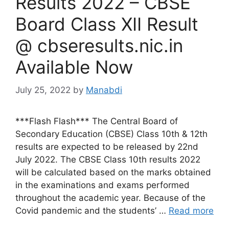
Results 2022 – CBSE
Board Class XII Result
@ cbseresults.nic.in
Available Now
July 25, 2022
by
Manabdi
***Flash Flash*** The Central Board of
Secondary Education (CBSE) Class 10th & 12th
results are expected to be released by 22nd
July 2022. The CBSE Class 10th results 2022
will be calculated based on the marks obtained
in the examinations and exams performed
throughout the academic year. Because of the
Covid pandemic and the students’ …
Read more