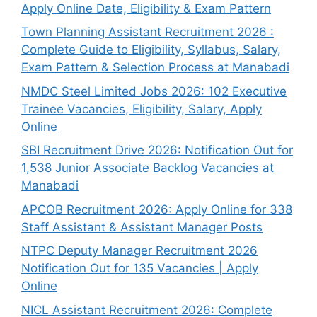
Apply Online Date, Eligibility & Exam Pattern
Town Planning Assistant Recruitment 2026 :
Complete Guide to Eligibility, Syllabus, Salary,
Exam Pattern & Selection Process at Manabadi
NMDC Steel Limited Jobs 2026: 102 Executive
Trainee Vacancies, Eligibility, Salary, Apply
Online
SBI Recruitment Drive 2026: Notification Out for
1,538 Junior Associate Backlog Vacancies at
Manabadi
APCOB Recruitment 2026: Apply Online for 338
Staff Assistant & Assistant Manager Posts
NTPC Deputy Manager Recruitment 2026
Notification Out for 135 Vacancies | Apply
Online
NICL Assistant Recruitment 2026: Complete