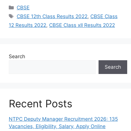
Categories
CBSE
Tags
CBSE 12th Class Results 2022
,
CBSE Class
12 Results 2022
,
CBSE Class xII Results 2022
Search
Search
Recent Posts
NTPC Deputy Manager Recruitment 2026: 135
Vacancies, Eligibility, Salary, Apply Online