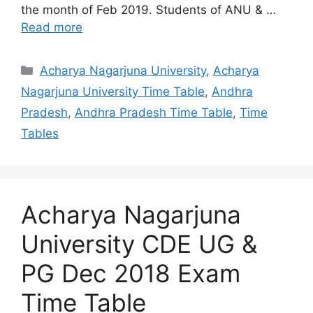
the month of Feb 2019. Students of ANU & …
Read more
Categories
Acharya Nagarjuna University
,
Acharya
Nagarjuna University Time Table
,
Andhra
Pradesh
,
Andhra Pradesh Time Table
,
Time
Tables
Acharya Nagarjuna
University CDE UG &
PG Dec 2018 Exam
Time Table