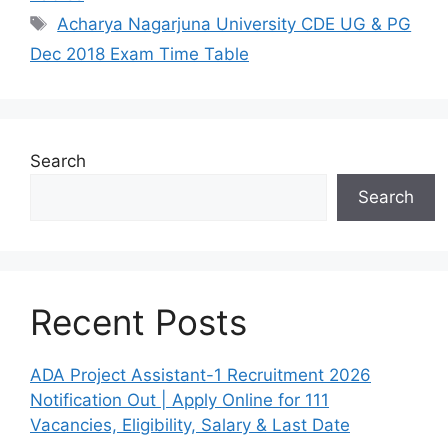
Tags
Acharya Nagarjuna University CDE UG & PG
Dec 2018 Exam Time Table
Search
Search
Recent Posts
ADA Project Assistant-1 Recruitment 2026
Notification Out | Apply Online for 111
Vacancies, Eligibility, Salary & Last Date