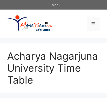
Skip
Menu
to
content
Menu
Acharya Nagarjuna
University Time
Table