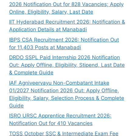
2026 Notification Out for 828 Vacancies; Apply
Online, Eligibility, Salary, Last Date
IIT Hyderabad Recruitment 2026: Notification &
Application Details at Manabadi
IBPS CSA Recruitment 2026: Notification Out
for 11,403 Posts at Manabadi
DRDO SSPL Paid Internship 2026 Notification
Out: Apply Offline, Eligibility, Stipend, Last Date
& Complete Guide
IAF Agniveervayu Non-Combatant Intake
01/2027 Notification 2026 Out: Apply Offline,
Eligibility, Salary, Selection Process & Complete
Guide
ISRO URSC Apprentice Recruitment 2026:
Notification Out for 410 Vacancies
TOSS October SSC & Intermediate Exam Fee