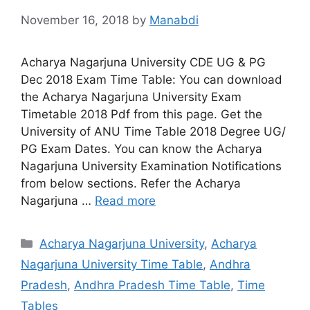
November 16, 2018
by
Manabdi
Acharya Nagarjuna University CDE UG & PG
Dec 2018 Exam Time Table: You can download
the Acharya Nagarjuna University Exam
Timetable 2018 Pdf from this page. Get the
University of ANU Time Table 2018 Degree UG/
PG Exam Dates. You can know the Acharya
Nagarjuna University Examination Notifications
from below sections. Refer the Acharya
Nagarjuna …
Read more
Categories
Acharya Nagarjuna University
,
Acharya
Nagarjuna University Time Table
,
Andhra
Pradesh
,
Andhra Pradesh Time Table
,
Time
Tables