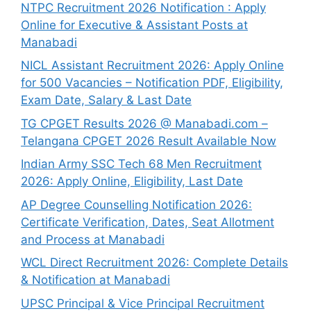
NTPC Recruitment 2026 Notification : Apply
Online for Executive & Assistant Posts at
Manabadi
NICL Assistant Recruitment 2026: Apply Online
for 500 Vacancies – Notification PDF, Eligibility,
Exam Date, Salary & Last Date
TG CPGET Results 2026 @ Manabadi.com –
Telangana CPGET 2026 Result Available Now
Indian Army SSC Tech 68 Men Recruitment
2026: Apply Online, Eligibility, Last Date
AP Degree Counselling Notification 2026:
Certificate Verification, Dates, Seat Allotment
and Process at Manabadi
WCL Direct Recruitment 2026: Complete Details
& Notification at Manabadi
UPSC Principal & Vice Principal Recruitment