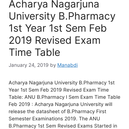
Acharya Nagarjuna
University B.Pharmacy
1st Year 1st Sem Feb
2019 Revised Exam
Time Table
January 24, 2019
by
Manabdi
Acharya Nagarjuna University B.Pharmacy 1st
Year 1st Sem Feb 2019 Revised Exam Time
Table: ANU B.Pharmacy I Sem Exam Time Table
Feb 2019 : Acharya Nagarjuna University will
release the datasheet of B.Pharmacy First
Semester Examinations 2019. The ANU
B.Pharmacy 1st Sem Revised Exams Started in