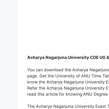
Acharya Nagarjuna University CDE UG &
You can download the Acharya Nagarjuna 
page. Get the University of ANU Time T
know the Acharya Nagarjuna University Ex
Refer the Acharya Nagarjuna University 
read this article for knowing ANU Degree
The Acharya Nagarjuna University Exam T