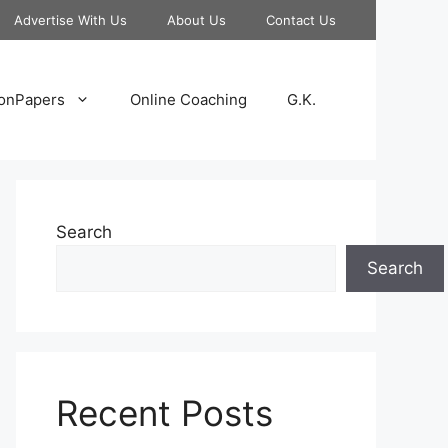
Advertise With Us
About Us
Contact Us
onPapers
Online Coaching
G.K.
Search
Search
Recent Posts