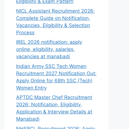
Eligibility & Exam Pattern
NICL Assistant Recruitment 2026:
Complete Guide on Notification,
Vacancies, Eligibility & Selection
Process
IREL 2026 notification: apply
online, eligibility, salaries,
vacancies at manabadi
Indian Army SSC Tech Women
Recruitment 2027 Notification Out:
Apply Online for 68th SSC (Tech)
Women Entry
APTDC Master Chef Recruitment
2026: Notification, Eligibility,
Application & Interview Details at
Manabadi
NHSRCL Recruitment 2026: Apply