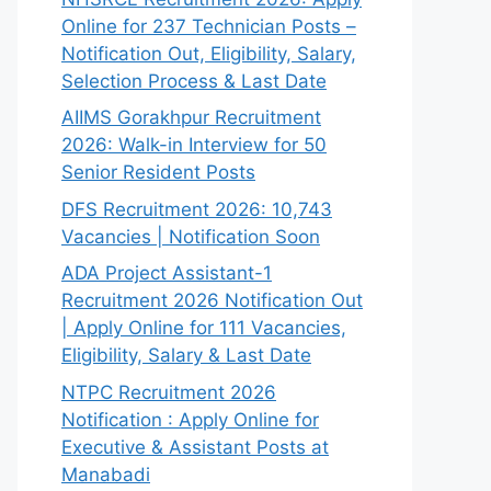
Online for 237 Technician Posts –
Notification Out, Eligibility, Salary,
Selection Process & Last Date
AIIMS Gorakhpur Recruitment
2026: Walk-in Interview for 50
Senior Resident Posts
DFS Recruitment 2026: 10,743
Vacancies | Notification Soon
ADA Project Assistant-1
Recruitment 2026 Notification Out
| Apply Online for 111 Vacancies,
Eligibility, Salary & Last Date
NTPC Recruitment 2026
Notification : Apply Online for
Executive & Assistant Posts at
Manabadi