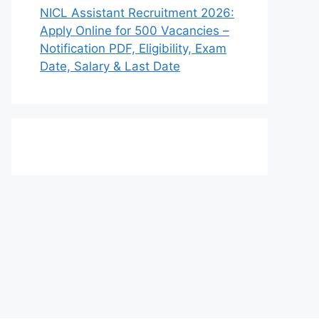
NICL Assistant Recruitment 2026:
Apply Online for 500 Vacancies –
Notification PDF, Eligibility, Exam
Date, Salary & Last Date