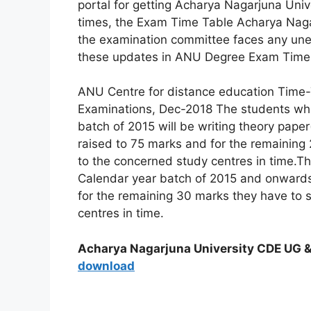
portal for getting Acharya Nagarjuna Uni
times, the Exam Time Table Acharya Nagar
the examination committee faces any unex
these updates in ANU Degree Exam Time Tab
ANU Centre for distance education Time-
Examinations, Dec-2018 The students who
batch of 2015 will be writing theory pape
raised to 75 marks and for the remaini
to the concerned study centres in time.T
Calendar year batch of 2015 and onwards
for the remaining 30 marks they have t
centres in time.
Acharya Nagarjuna University CDE UG 
download