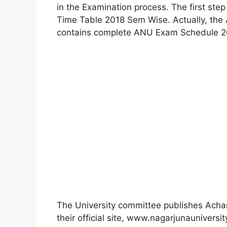
in the Examination process. The first ste
Time Table 2018 Sem Wise. Actually, the
contains complete ANU Exam Schedule 20
The University committee publishes Acha
their official site, www.nagarjunauniversit