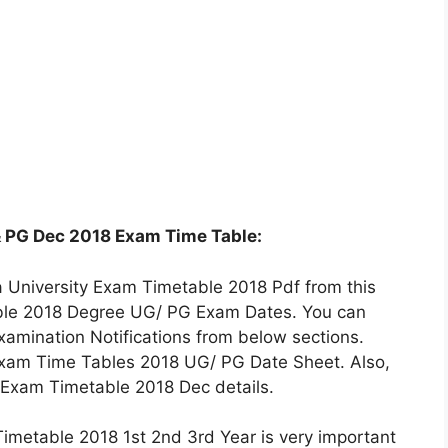
 PG Dec 2018 Exam Time Table:
University Exam Timetable 2018 Pdf from this
able 2018 Degree UG/ PG Exam Dates. You can
amination Notifications from below sections.
Exam Time Tables 2018 UG/ PG Date Sheet. Also,
 Exam Timetable 2018 Dec details.
imetable 2018 1st 2nd 3rd Year is very important