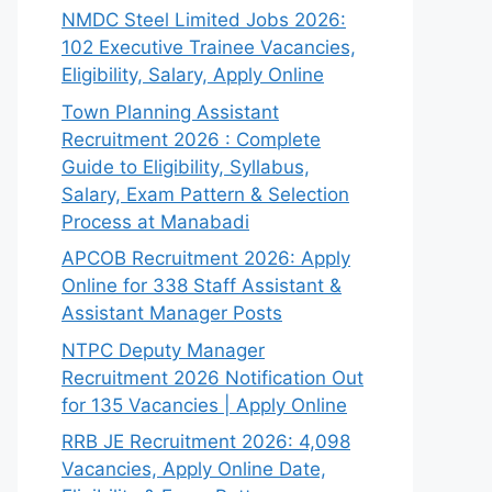
NMDC Steel Limited Jobs 2026:
102 Executive Trainee Vacancies,
Eligibility, Salary, Apply Online
Town Planning Assistant
Recruitment 2026 : Complete
Guide to Eligibility, Syllabus,
Salary, Exam Pattern & Selection
Process at Manabadi
APCOB Recruitment 2026: Apply
Online for 338 Staff Assistant &
Assistant Manager Posts
NTPC Deputy Manager
Recruitment 2026 Notification Out
for 135 Vacancies | Apply Online
RRB JE Recruitment 2026: 4,098
Vacancies, Apply Online Date,