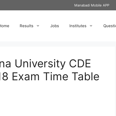
Manabadi Mobile APP
Home
Results
Jobs
Institutes
Questi
na University CDE
18 Exam Time Table