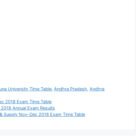
una University Time Table
,
Andhra Pradesh
,
Andhra
ec 2018 Exam Time Table
 2018 Annual Exam Results
 & Supply Nov-Dec 2018 Exam Time Table