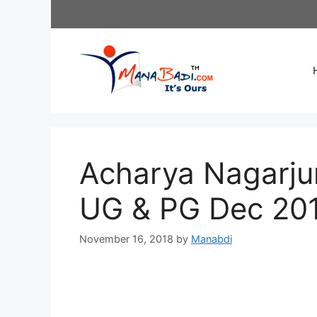
Skip
to
content
Acharya Nagarju
UG & PG Dec 20
November 16, 2018
by
Manabdi