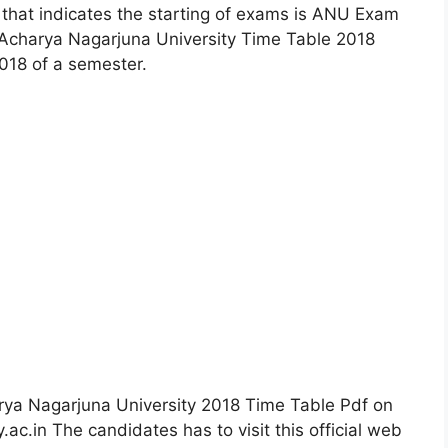
p that indicates the starting of exams is ANU Exam
 Acharya Nagarjuna University Time Table 2018
18 of a semester.
rya Nagarjuna University 2018 Time Table Pdf on
y.ac.in The candidates has to visit this official web