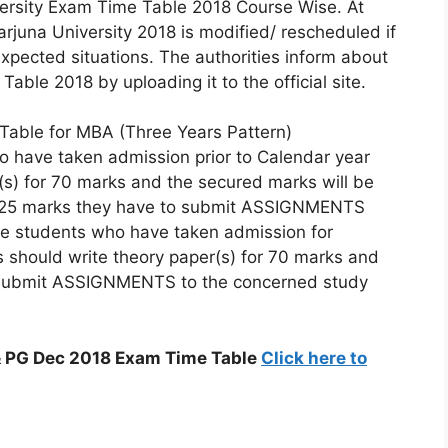
versity Exam Time Table 2018 Course Wise. At
juna University 2018 is modified/ rescheduled if
pected situations. The authorities inform about
le 2018 by uploading it to the official site.
Table for MBA (Three Years Pattern)
 have taken admission prior to Calendar year
r(s) for 70 marks and the secured marks will be
ng 25 marks they have to submit ASSIGNMENTS
he students who have taken admission for
 should write theory paper(s) for 70 marks and
o submit ASSIGNMENTS to the concerned study
& PG Dec 2018 Exam Time Table
Click here to