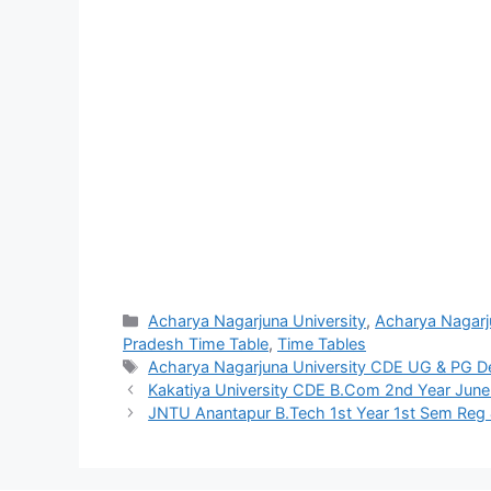
Categories
Acharya Nagarjuna University
,
Acharya Nagarj
Pradesh Time Table
,
Time Tables
Tags
Acharya Nagarjuna University CDE UG & PG D
Kakatiya University CDE B.Com 2nd Year June
JNTU Anantapur B.Tech 1st Year 1st Sem Reg