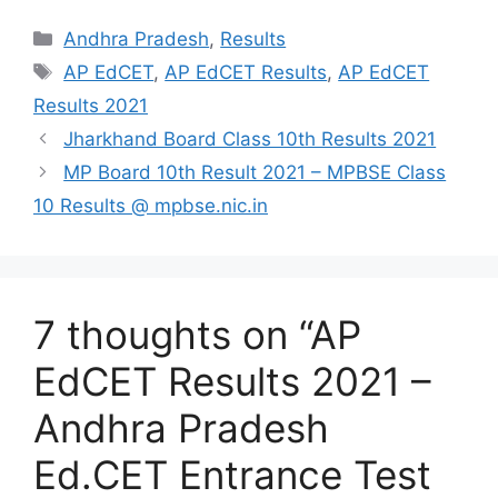
Categories
Andhra Pradesh
,
Results
Tags
AP EdCET
,
AP EdCET Results
,
AP EdCET
Results 2021
Jharkhand Board Class 10th Results 2021
MP Board 10th Result 2021 – MPBSE Class
10 Results @ mpbse.nic.in
7 thoughts on “AP
EdCET Results 2021 –
Andhra Pradesh
Ed.CET Entrance Test