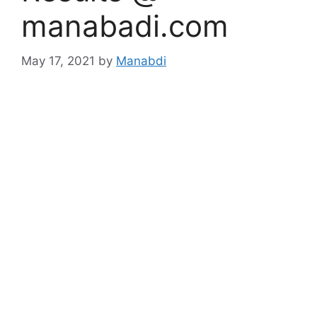
manabadi.com
May 17, 2021
by
Manabdi