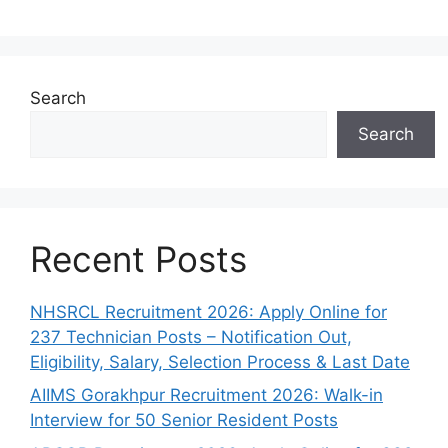
Search
Search
Recent Posts
NHSRCL Recruitment 2026: Apply Online for
237 Technician Posts – Notification Out,
Eligibility, Salary, Selection Process & Last Date
AIIMS Gorakhpur Recruitment 2026: Walk-in
Interview for 50 Senior Resident Posts