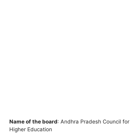
Name of the board
: Andhra Pradesh Council for
Higher Education