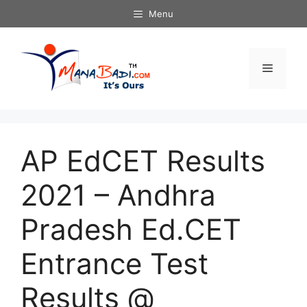
Skip
Menu
to
content
Menu
AP EdCET Results
2021 – Andhra
Pradesh Ed.CET
Entrance Test
Results @