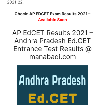
2021-22.
Check: AP EDCET Exam Results 2021 –
Available Soon
AP EdCET Results 2021 –
Andhra Pradesh Ed.CET
Entrance Test Results @
manabadi.com