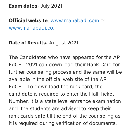
Exam dates
: July 2021
Official website
:
www.manabadi.com
or
www.manabadi.co.in
Date of Results
: August 2021
The Candidates who have appeared for the AP
EdCET 2021 can down load their Rank Card for
further counseling process and the same will be
available in the official web site of the AP
EdCET. To down load the rank card, the
candidate is required to enter the Hall Ticket
Number. It is a state level entrance examination
and the students are advised to keep their
rank cards safe till the end of the counseling as
it is required during verification of documents.