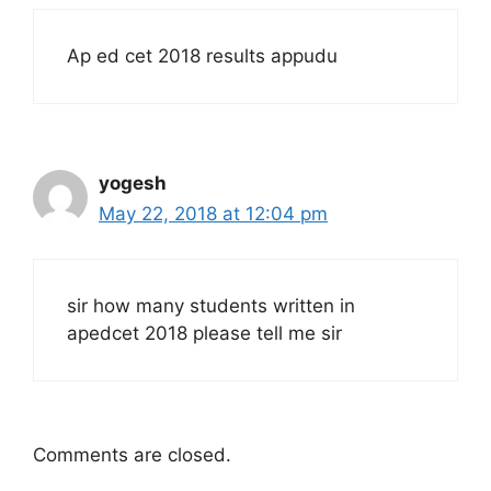
Ap ed cet 2018 results appudu
yogesh
May 22, 2018 at 12:04 pm
sir how many students written in
apedcet 2018 please tell me sir
Comments are closed.