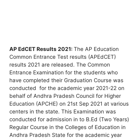
AP EdCET Results 2021:
The AP Education
Common Entrance Test results (APEdCET)
results 2021 are released. The Common
Entrance Examination for the students who
have completed their Graduation Course was
conducted for the academic year 2021-22 on
behalf of Andhra Pradesh Council for Higher
Education (APCHE) on 21st Sep 2021 at various
centers in the state. This Examination was
conducted for admission in to B.Ed (Two Years)
Regular Course in the Colleges of Education in
Andhra Pradesh State for the academic year