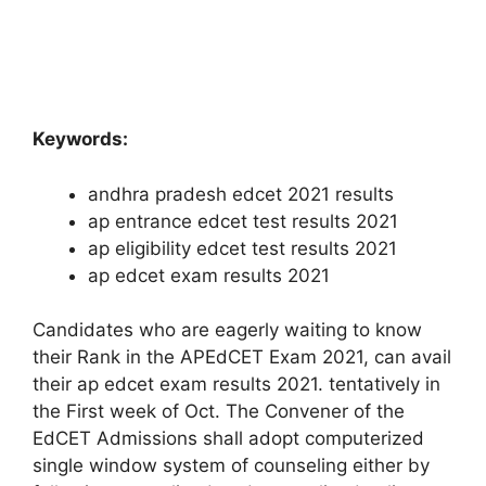
Keywords:
andhra pradesh edcet 2021 results
ap entrance edcet test results 2021
ap eligibility edcet test results 2021
ap edcet exam results 2021
Candidates who are eagerly waiting to know
their Rank in the APEdCET Exam 2021, can avail
their ap edcet exam results 2021. tentatively in
the First week of Oct. The Convener of the
EdCET Admissions shall adopt computerized
single window system of counseling either by