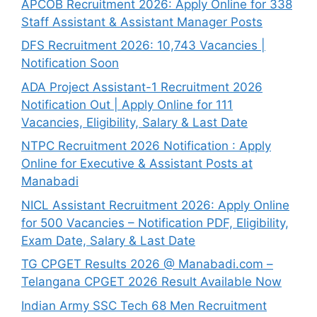
APCOB Recruitment 2026: Apply Online for 338
Staff Assistant & Assistant Manager Posts
DFS Recruitment 2026: 10,743 Vacancies |
Notification Soon
ADA Project Assistant-1 Recruitment 2026
Notification Out | Apply Online for 111
Vacancies, Eligibility, Salary & Last Date
NTPC Recruitment 2026 Notification : Apply
Online for Executive & Assistant Posts at
Manabadi
NICL Assistant Recruitment 2026: Apply Online
for 500 Vacancies – Notification PDF, Eligibility,
Exam Date, Salary & Last Date
TG CPGET Results 2026 @ Manabadi.com –
Telangana CPGET 2026 Result Available Now
Indian Army SSC Tech 68 Men Recruitment