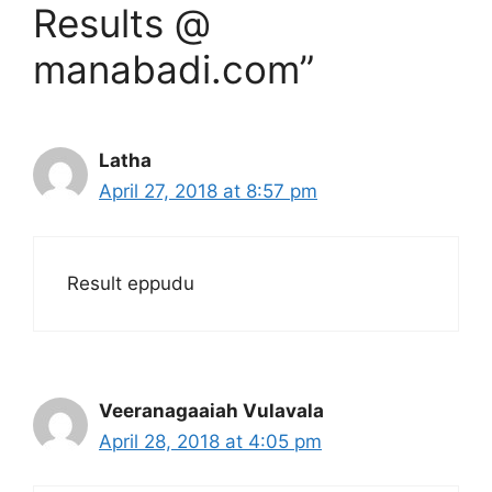
Results @
manabadi.com”
Latha
April 27, 2018 at 8:57 pm
Result eppudu
Veeranagaaiah Vulavala
April 28, 2018 at 4:05 pm