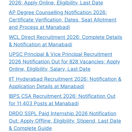
2026: Apply Online, Eligibility, Last Date
AP Degree Counselling Notification 2026:
Certificate Verification, Dates, Seat Allotment
and Process at Manabadi
WCL Direct Recruitment 2026: Complete Details
& Notification at Manabadi
UPSC Principal & Vice Principal Recruitment
2026 Notification Out for 828 Vacancies; Apply
Online, Eligibility, Salary, Last Date
IIT Hyderabad Recruitment 2026: Notification &
Application Details at Manabadi
IBPS CSA Recruitment 2026: Notification Out
for 11,403 Posts at Manabadi
DRDO SSPL Paid Internship 2026 Notification
Out: Apply Offline, Eligibility, Stipend, Last Date
& Complete Guide