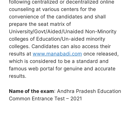
following centralized or decentralized online
counseling at various centers for the
convenience of the candidates and shall
prepare the seat matrix of
University/Govt/Aided/Unaided Non-Minority
colleges of Education/Un-aided minority
colleges. Candidates can also access their
results at
www.manabadi.com
once released,
which is considered to be a standard and
famous web portal for genuine and accurate
results.
Name of the exam
: Andhra Pradesh Education
Common Entrance Test – 2021