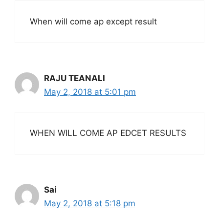
When will come ap except result
RAJU TEANALI
May 2, 2018 at 5:01 pm
WHEN WILL COME AP EDCET RESULTS
Sai
May 2, 2018 at 5:18 pm