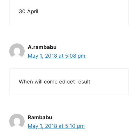
30 April
A.rambabu
May 1, 2018 at 5:08 pm
When will come ed cet result
Rambabu
May 1, 2018 at 5:10 pm