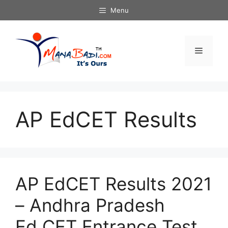
Skip
Menu
to
content
Menu
AP EdCET Results
AP EdCET Results 2021
– Andhra Pradesh
Ed.CET Entrance Test