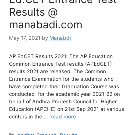
Results @
manabadi.com
May 17, 2021
by
Manabdi
AP EdCET Results 2021: The AP Education
Common Entrance Test results (APEdCET)
results 2021 are released. The Common
Entrance Examination for the students who
have completed their Graduation Course was
conducted for the academic year 2021-22 on
behalf of Andhra Pradesh Council for Higher
Education (APCHE) on 21st Sep 2021 at various
centers in the …
Read more
Categories