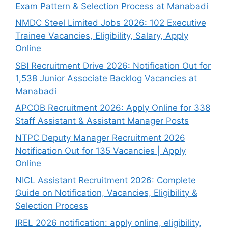
Exam Pattern & Selection Process at Manabadi
NMDC Steel Limited Jobs 2026: 102 Executive
Trainee Vacancies, Eligibility, Salary, Apply
Online
SBI Recruitment Drive 2026: Notification Out for
1,538 Junior Associate Backlog Vacancies at
Manabadi
APCOB Recruitment 2026: Apply Online for 338
Staff Assistant & Assistant Manager Posts
NTPC Deputy Manager Recruitment 2026
Notification Out for 135 Vacancies | Apply
Online
NICL Assistant Recruitment 2026: Complete
Guide on Notification, Vacancies, Eligibility &
Selection Process
IREL 2026 notification: apply online, eligibility,