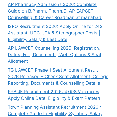
AP Pharmacy Admissions 2026: Complete
Guide on B.Pharm, Pharm.D, AP EAPCET
Counselling, & Career Roadmap at manabadi
ISRO Recruitment 2026: Apply Online for 242
Assistant, UDC, JPA & Stenographer Posts |
Eligibility, Salary & Last Date
AP LAWCET Counselling 2026: Registration,
Dates, Fee, Documents, Web Options & Seat
Allotment
TG LAWCET Phase 1 Seat Allotment Result
2026 Released – Check Seat Allotment, College
Reporting, Documents & Counselling Details
RRB JE Recruitment 2026: 4,098 Vacancies,
Apply Online Date, Eligibility & Exam Pattern
Town Planning Assistant Recruitment 2026 :
Complete Guide to Eligibility, Syllabus, Salary,