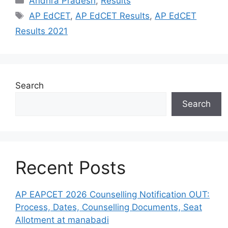
Andhra Pradesh
,
Results
Tags
AP EdCET
,
AP EdCET Results
,
AP EdCET
Results 2021
Search
Search
Recent Posts
AP EAPCET 2026 Counselling Notification OUT:
Process, Dates, Counselling Documents, Seat
Allotment at manabadi