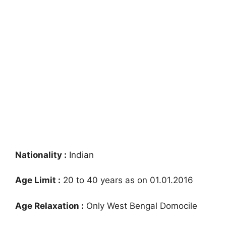
Nationality :
Indian
Age Limit :
20 to 40 years as on 01.01.2016
Age Relaxation :
Only West Bengal Domocile