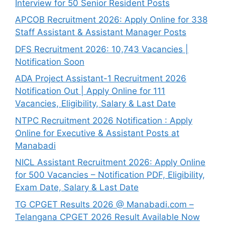
Interview for 50 Senior Resident Posts
APCOB Recruitment 2026: Apply Online for 338
Staff Assistant & Assistant Manager Posts
DFS Recruitment 2026: 10,743 Vacancies |
Notification Soon
ADA Project Assistant-1 Recruitment 2026
Notification Out | Apply Online for 111
Vacancies, Eligibility, Salary & Last Date
NTPC Recruitment 2026 Notification : Apply
Online for Executive & Assistant Posts at
Manabadi
NICL Assistant Recruitment 2026: Apply Online
for 500 Vacancies – Notification PDF, Eligibility,
Exam Date, Salary & Last Date
TG CPGET Results 2026 @ Manabadi.com –
Telangana CPGET 2026 Result Available Now