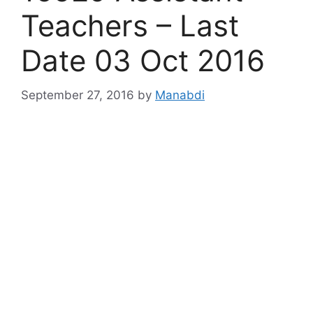
Teachers – Last
Date 03 Oct 2016
September 27, 2016
by
Manabdi