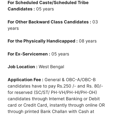
For Scheduled Caste/Scheduled Tribe
Candidates :
05 years
For Other Backward Class Candidates :
03
years
For the Physically Handicapped :
08 years
For Ex-Servicemen :
05 years
Job Location :
West Bengal
Application Fee :
General & OBC-A/OBC-B
candidates have to pay Rs.250 /- and Rs. 80/-
for reserved (SC/ST/ PH-VH/PH-HI/PH-OH)
candidates through Internet Banking or Debit
card or Credit Card, instantly through online OR
through printed Bank Challan with Cash at