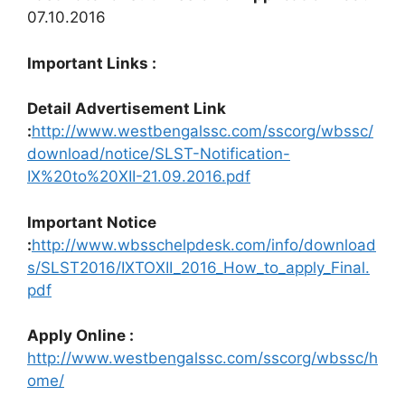
07.10.2016
Important Links :
Detail Advertisement Link
:
http://www.westbengalssc.com/sscorg/wbssc/
download/notice/SLST-Notification-
IX%20to%20XII-21.09.2016.pdf
Important Notice
:
http://www.wbsschelpdesk.com/info/download
s/SLST2016/IXTOXII_2016_How_to_apply_Final.
pdf
Apply Online :
http://www.westbengalssc.com/sscorg/wbssc/h
ome/