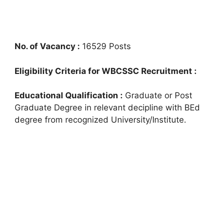
No. of Vacancy :
16529 Posts
Eligibility Criteria for WBCSSC Recruitment :
Educational Qualification :
Graduate or Post
Graduate Degree in relevant decipline with BEd
degree from recognized University/Institute.