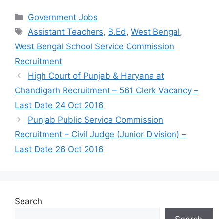
Categories
Government Jobs
Tags
Assistant Teachers
,
B.Ed
,
West Bengal
,
West Bengal School Service Commission
Recruitment
High Court of Punjab & Haryana at
Chandigarh Recruitment – 561 Clerk Vacancy –
Last Date 24 Oct 2016
Punjab Public Service Commission
Recruitment – Civil Judge (Junior Division) –
Last Date 26 Oct 2016
Search