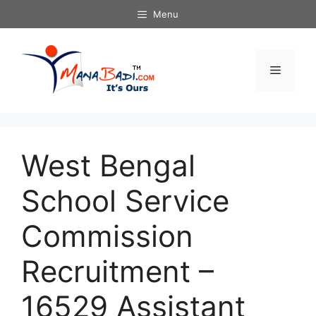
Skip
Menu
to
content
Menu
West Bengal
School Service
Commission
Recruitment –
16529 Assistant