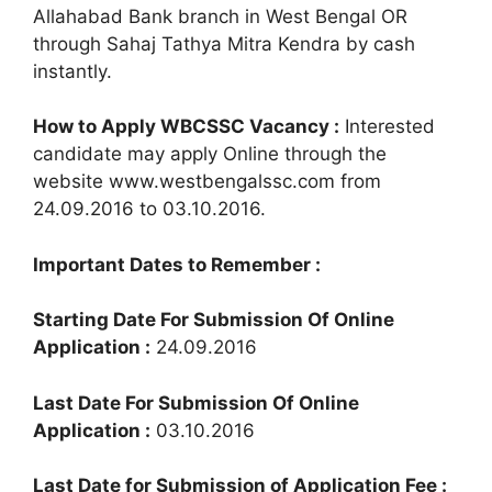
Allahabad Bank branch in West Bengal OR
through Sahaj Tathya Mitra Kendra by cash
instantly.
How to Apply WBCSSC Vacancy :
Interested
candidate may apply Online through the
website www.westbengalssc.com from
24.09.2016 to 03.10.2016.
Important Dates to Remember :
Starting Date For Submission Of Online
Application :
24.09.2016
Last Date For Submission Of Online
Application :
03.10.2016
Last Date for Submission of Application Fee :