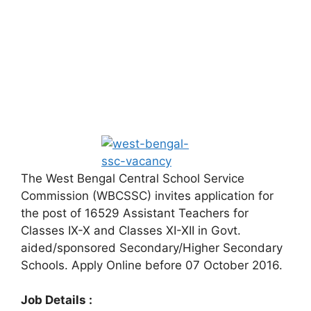
The West Bengal Central School Service
Commission (WBCSSC) invites application for
the post of 16529 Assistant Teachers for
Classes IX-X and Classes XI-XII in Govt.
aided/sponsored Secondary/Higher Secondary
Schools. Apply Online before 07 October 2016.
Job Details :