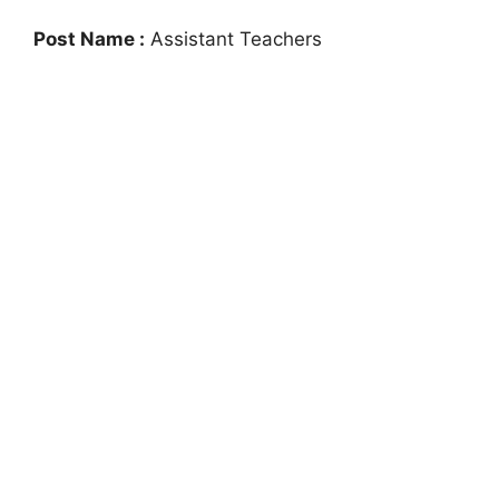
Post Name :
Assistant Teachers