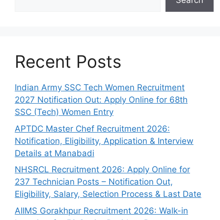
Search
Recent Posts
Indian Army SSC Tech Women Recruitment
2027 Notification Out: Apply Online for 68th
SSC (Tech) Women Entry
APTDC Master Chef Recruitment 2026:
Notification, Eligibility, Application & Interview
Details at Manabadi
NHSRCL Recruitment 2026: Apply Online for
237 Technician Posts – Notification Out,
Eligibility, Salary, Selection Process & Last Date
AIIMS Gorakhpur Recruitment 2026: Walk-in