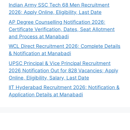
Indian Army SSC Tech 68 Men Recruitment
2026: Apply Online, Eligibility, Last Date
AP Degree Counselling Notification 2026:
Certificate Verification, Dates, Seat Allotment
and Process at Manabadi
WCL Direct Recruitment 2026: Complete Details
& Notification at Manabadi
UPSC Principal & Vice Principal Recruitment
2026 Notification Out for 828 Vacancies; Apply
Online, Eligibility, Salary, Last Date
IIT Hyderabad Recruitment 2026: Notification &
Application Details at Manabadi