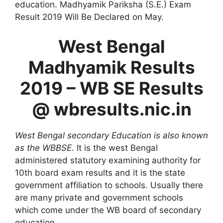
education. Madhyamik Pariksha (S.E.) Exam
Result 2019 Will Be Declared on May.
West Bengal
Madhyamik Results
2019 – WB SE Results
@ wbresults.nic.in
West Bengal secondary Education is also known
as the WBBSE.
It is the west Bengal
administered statutory examining authority for
10th board exam results and it is the state
government affiliation to schools. Usually there
are many private and government schools
which come under the WB board of secondary
education.