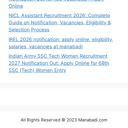
Online
NICL Assistant Recruitment 2026: Complete
Guide on Notification, Vacancies, Eligibility &
Selection Process
IREL 2026 notification: apply online, eligibility,
salaries, vacancies at manabadi
Indian Army SSC Tech Women Recruitment
2027 Notification Out: Apply Online for 68th
SSC (Tech) Women Entry
All Rights Reserved © 2023 Manabadi.com