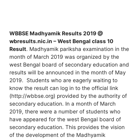
WBBSE Madhyamik Results 2019 @
wbresults.nic.in – West Bengal class 10
Result
. Madhyamik pariksha examination in the
month of March 2019 was organized by the
west Bengal board of secondary education and
results will be announced in the month of May
2019. Students who are eagerly waiting to
know the result can log in to the official link
(http://wbbse.org) provided by the authority of
secondary education. In a month of March
2019, there were a number of students who
have appeared for the west Bengal board of
secondary education. This provides the vision
of the development of the Madhyamik