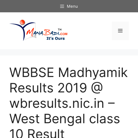
Skip
Menu
to
content
Menu
WBBSE Madhyamik
Results 2019 @
wbresults.nic.in –
West Bengal class
10 Result