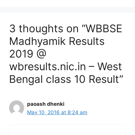
3 thoughts on “WBBSE
Madhyamik Results
2019 @
wbresults.nic.in – West
Bengal class 10 Result”
paoash dhenki
May 10, 2016 at 8:24 am