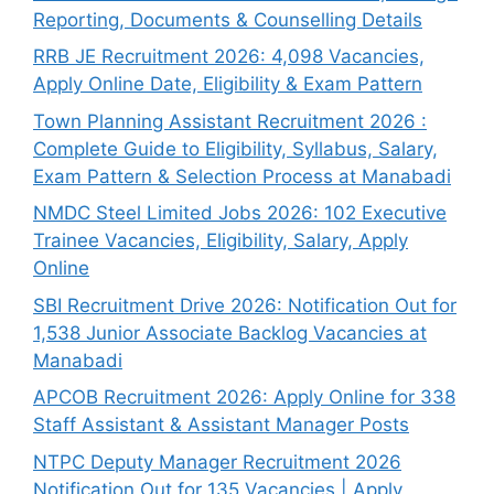
Reporting, Documents & Counselling Details
RRB JE Recruitment 2026: 4,098 Vacancies,
Apply Online Date, Eligibility & Exam Pattern
Town Planning Assistant Recruitment 2026 :
Complete Guide to Eligibility, Syllabus, Salary,
Exam Pattern & Selection Process at Manabadi
NMDC Steel Limited Jobs 2026: 102 Executive
Trainee Vacancies, Eligibility, Salary, Apply
Online
SBI Recruitment Drive 2026: Notification Out for
1,538 Junior Associate Backlog Vacancies at
Manabadi
APCOB Recruitment 2026: Apply Online for 338
Staff Assistant & Assistant Manager Posts
NTPC Deputy Manager Recruitment 2026
Notification Out for 135 Vacancies | Apply