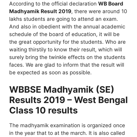
According to the official declaration
WB Board
Madhyamik Result 2019
, there were around 10
lakhs students are going to attend an exam.
And also in obedient with the annual academic
schedule of the board of education, it will be
the great opportunity for the students. Who are
waiting thirstily to know their result, which will
surely bring the twinkle effects on the students
faces. We are glad to inform that the result will
be expected as soon as possible.
WBBSE Madhyamik (SE)
Results 2019 – West Bengal
Class 10 results
The madhyamik examination is organized once
in the year that to at the march. It is also called