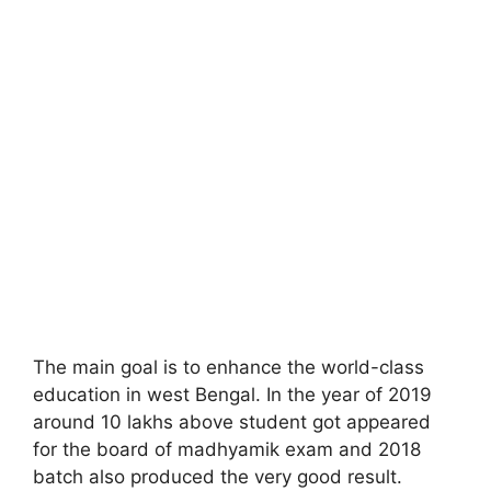
The main goal is to enhance the world-class
education in west Bengal. In the year of 2019
around 10 lakhs above student got appeared
for the board of madhyamik exam and 2018
batch also produced the very good result.