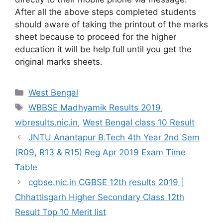
After all the above steps completed students
should aware of taking the printout of the marks
sheet because to proceed for the higher
education it will be help full until you get the
original marks sheets.
Categories
West Bengal
Tags
WBBSE Madhyamik Results 2019
,
wbresults.nic.in
,
West Bengal class 10 Result
JNTU Anantapur B.Tech 4th Year 2nd Sem
(R09, R13 & R15) Reg Apr 2019 Exam Time
Table
cgbse.nic.in CGBSE 12th results 2019 |
Chhattisgarh Higher Secondary Class 12th
Result Top 10 Merit list