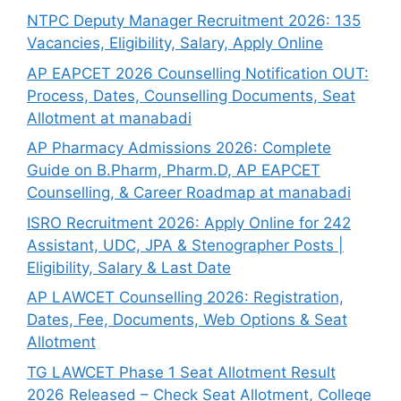
NTPC Deputy Manager Recruitment 2026: 135
Vacancies, Eligibility, Salary, Apply Online
AP EAPCET 2026 Counselling Notification OUT:
Process, Dates, Counselling Documents, Seat
Allotment at manabadi
AP Pharmacy Admissions 2026: Complete
Guide on B.Pharm, Pharm.D, AP EAPCET
Counselling, & Career Roadmap at manabadi
ISRO Recruitment 2026: Apply Online for 242
Assistant, UDC, JPA & Stenographer Posts |
Eligibility, Salary & Last Date
AP LAWCET Counselling 2026: Registration,
Dates, Fee, Documents, Web Options & Seat
Allotment
TG LAWCET Phase 1 Seat Allotment Result
2026 Released – Check Seat Allotment, College