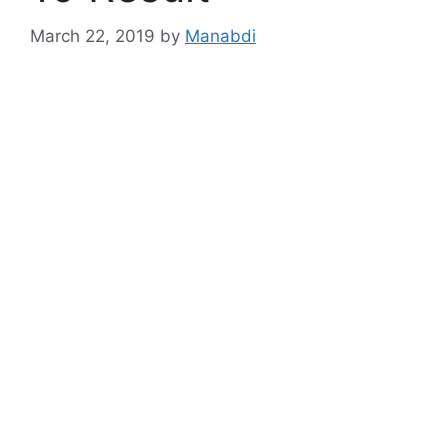
March 22, 2019
by
Manabdi