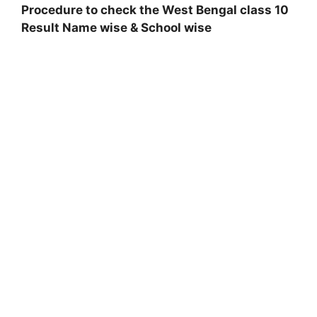
Procedure to check the West Bengal class 10
Result Name wise & School wise