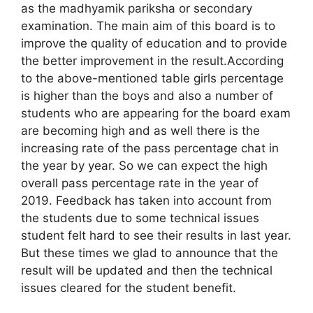
as the madhyamik pariksha or secondary
examination. The main aim of this board is to
improve the quality of education and to provide
the better improvement in the result.According
to the above-mentioned table girls percentage
is higher than the boys and also a number of
students who are appearing for the board exam
are becoming high and as well there is the
increasing rate of the pass percentage chat in
the year by year. So we can expect the high
overall pass percentage rate in the year of
2019. Feedback has taken into account from
the students due to some technical issues
student felt hard to see their results in last year.
But these times we glad to announce that the
result will be updated and then the technical
issues cleared for the student benefit.