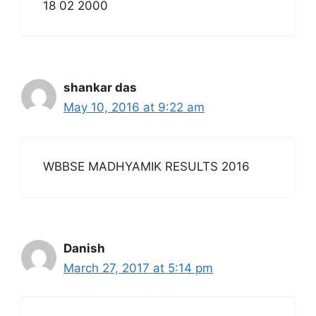
18 02 2000
shankar das
May 10, 2016 at 9:22 am
WBBSE MADHYAMIK RESULTS 2016
Danish
March 27, 2017 at 5:14 pm