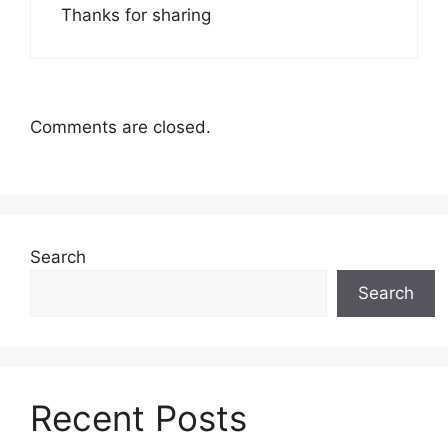
Thanks for sharing
Comments are closed.
Search
Search
Recent Posts