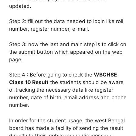
updated.
Step 2: fill out the data needed to login like roll
number, register number, e-mail.
Step 3: now the last and main step is to click on
the submit button which appeared on the web
page.
Step 4 : Before going to check the
WBCHSE
Class 10 Result
the students should be aware
of tracking the necessary data like register
number, date of birth, email address and phone
number.
In order for the student usage, the west Bengal
board has made a facility of sending the result
directly to their mobile phone via message.