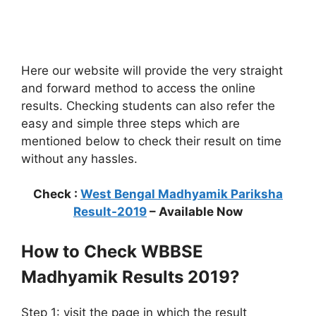
Here our website will provide the very straight
and forward method to access the online
results. Checking students can also refer the
easy and simple three steps which are
mentioned below to check their result on time
without any hassles.
Check :
West Bengal Madhyamik Pariksha
Result-2019
– Available Now
How to Check WBBSE
Madhyamik Results 2019?
Step 1: visit the page in which the result