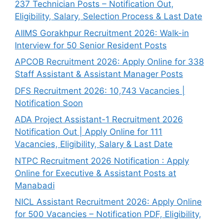
237 Technician Posts – Notification Out,
Eligibility, Salary, Selection Process & Last Date
AIIMS Gorakhpur Recruitment 2026: Walk-in
Interview for 50 Senior Resident Posts
APCOB Recruitment 2026: Apply Online for 338
Staff Assistant & Assistant Manager Posts
DFS Recruitment 2026: 10,743 Vacancies |
Notification Soon
ADA Project Assistant-1 Recruitment 2026
Notification Out | Apply Online for 111
Vacancies, Eligibility, Salary & Last Date
NTPC Recruitment 2026 Notification : Apply
Online for Executive & Assistant Posts at
Manabadi
NICL Assistant Recruitment 2026: Apply Online
for 500 Vacancies – Notification PDF, Eligibility,