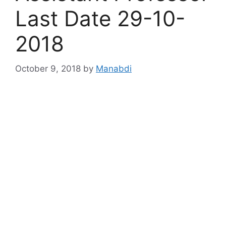
Last Date 29-10-
2018
October 9, 2018
by
Manabdi