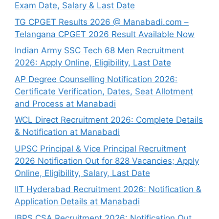
Exam Date, Salary & Last Date
TG CPGET Results 2026 @ Manabadi.com –
Telangana CPGET 2026 Result Available Now
Indian Army SSC Tech 68 Men Recruitment
2026: Apply Online, Eligibility, Last Date
AP Degree Counselling Notification 2026:
Certificate Verification, Dates, Seat Allotment
and Process at Manabadi
WCL Direct Recruitment 2026: Complete Details
& Notification at Manabadi
UPSC Principal & Vice Principal Recruitment
2026 Notification Out for 828 Vacancies; Apply
Online, Eligibility, Salary, Last Date
IIT Hyderabad Recruitment 2026: Notification &
Application Details at Manabadi
IBPS CSA Recruitment 2026: Notification Out