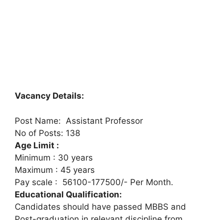
Vacancy Details:
Post Name: Assistant Professor
No of Posts: 138
Age Limit :
Minimum : 30 years
Maximum : 45 years
Pay scale : 56100-177500/- Per Month.
Educational Qualification:
Candidates should have passed MBBS and
Post-graduation in relevant discipline from