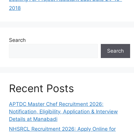
2018
Search
Search
Recent Posts
APTDC Master Chef Recruitment 2026:
Notification, Eligibility, Application & Interview
Details at Manabadi
NHSRCL Recruitment 2026: Apply Online for