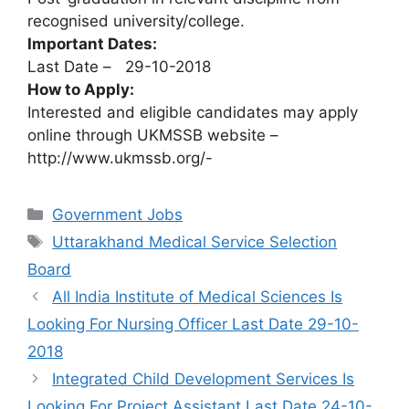
recognised university/college.
Important Dates:
Last Date – 29-10-2018
How to Apply:
Interested and eligible candidates may apply
online through UKMSSB website –
http://www.ukmssb.org/-
Categories
Government Jobs
Tags
Uttarakhand Medical Service Selection
Board
All India Institute of Medical Sciences Is
Looking For Nursing Officer Last Date 29-10-
2018
Integrated Child Development Services Is
Looking For Project Assistant Last Date 24-10-