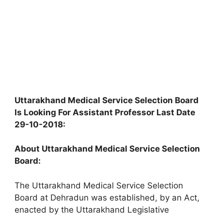
Uttarakhand Medical Service Selection Board
Is Looking For Assistant Professor Last Date
29-10-2018:
About Uttarakhand Medical Service Selection
Board:
The Uttarakhand Medical Service Selection
Board at Dehradun was established, by an Act,
enacted by the Uttarakhand Legislative