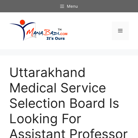
Skip
Menu
to
content
Menu
Uttarakhand
Medical Service
Selection Board Is
Looking For
Assistant Professor