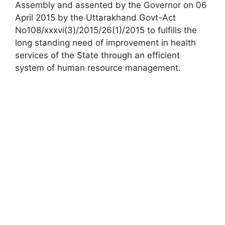
Assembly and assented by the Governor on 06
April 2015 by the Uttarakhand Govt-Act
No108/xxxvi(3)/2015/26(1)/2015 to fulfills the
long standing need of improvement in health
services of the State through an efficient
system of human resource management.