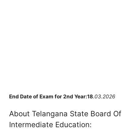
End Date of Exam for 2nd Year:18
.03.2026
About Telangana State Board Of
Intermediate Education: