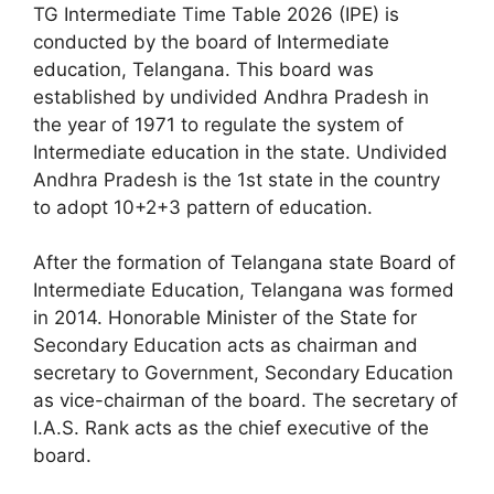
TG Intermediate Time Table 2026 (IPE) is
conducted by the board of Intermediate
education, Telangana. This board was
established by undivided Andhra Pradesh in
the year of 1971 to regulate the system of
Intermediate education in the state. Undivided
Andhra Pradesh is the 1st state in the country
to adopt 10+2+3 pattern of education.
After the formation of Telangana state Board of
Intermediate Education, Telangana was formed
in 2014. Honorable Minister of the State for
Secondary Education acts as chairman and
secretary to Government, Secondary Education
as vice-chairman of the board. The secretary of
I.A.S. Rank acts as the chief executive of the
board.