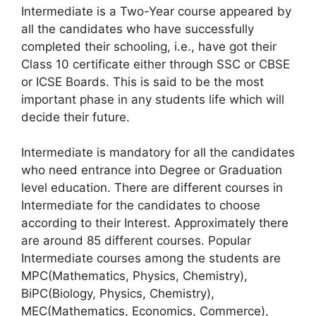
Intermediate is a Two-Year course appeared by
all the candidates who have successfully
completed their schooling, i.e., have got their
Class 10 certificate either through SSC or CBSE
or ICSE Boards. This is said to be the most
important phase in any students life which will
decide their future.
Intermediate is mandatory for all the candidates
who need entrance into Degree or Graduation
level education. There are different courses in
Intermediate for the candidates to choose
according to their Interest. Approximately there
are around 85 different courses. Popular
Intermediate courses among the students are
MPC(Mathematics, Physics, Chemistry),
BiPC(Biology, Physics, Chemistry),
MEC(Mathematics, Economics, Commerce),