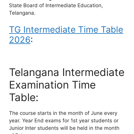
State Board of Intermediate Education,
Telangana.
TG Intermediate Time Table
2026
:
Telangana Intermediate
Examination Time
Table:
The course starts in the month of June every
year. Year End exams for 1st year students or
Junior Inter students will be held in the month