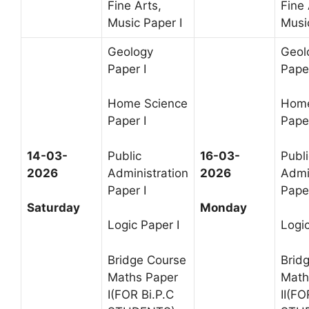
Fine Arts,
Fine 
Music Paper I
Music
Geology
Geol
Paper I
Paper
Home Science
Home
Paper I
Paper
14-03-
Public
16-03-
Publi
2026
Administration
2026
Admi
Paper I
Paper
Saturday
Monday
Logic Paper I
Logic
Bridge Course
Brid
Maths Paper
Math
I(FOR Bi.P.C
II(FO