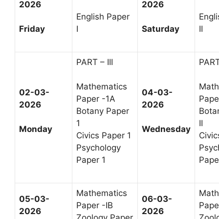
2026
2026
English Paper
Engl
Friday
I
Saturday
II
PART – III
PART 
Mathematics
Math
02-03-
04-03-
Paper -1A
Paper
2026
2026
Botany Paper
Bota
1
II
Monday
Wednesday
Civics Paper 1
Civic
Psychology
Psyc
Paper 1
Paper
Mathematics
Math
05-03-
06-03-
Paper -IB
Paper
2026
2026
Zoology Paper
Zool