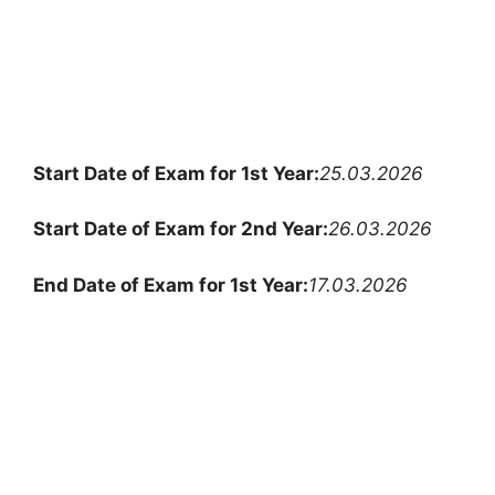
Start Date of Exam for 1st Year:
25.03.2026
Start Date of Exam for 2nd Year:
26.03.2026
End Date of Exam for 1st Year:
17.03.2026