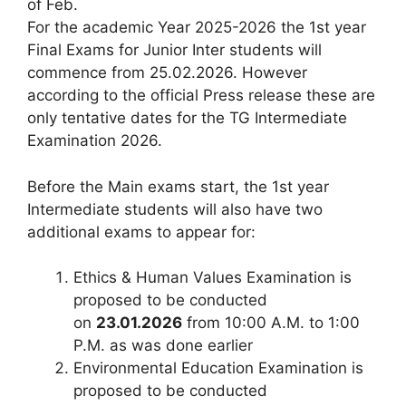
of Feb.
For the academic Year 2025-2026 the 1st year
Final Exams for Junior Inter students will
commence from 25.02.2026. However
according to the official Press release these are
only tentative dates for the TG Intermediate
Examination 2026.
Before the Main exams start, the 1st year
Intermediate students will also have two
additional exams to appear for:
Ethics & Human Values Examination is
proposed to be conducted
on
23.01.2026
from 10:00 A.M. to 1:00
P.M. as was done earlier
Environmental Education Examination is
proposed to be conducted