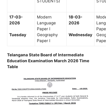
STUDENTS)
STU
17-03-
Modern
18-03-
Mod
2026
Language
2026
Lang
Paper I
Paper
Geography
Geog
Tuesday
Wednesday
Paper I
Paper
Telangana State Board of Intermediate
Education Examination March 2026 Time
Table