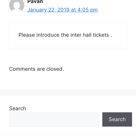
Pavan
January 22, 2019 at 4:05 pm
Please introduce the inter hall tickets .
Comments are closed.
Search
Search