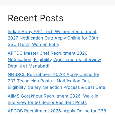
Recent Posts
Indian Army SSC Tech Women Recruitment
2027 Notification Out: Apply Online for 68th
SSC (Tech) Women Entry
APTDC Master Chef Recruitment 2026:
Notification, Eligibility, Application & Interview
Details at Manabadi
NHSRCL Recruitment 2026: Apply Online for
237 Technician Posts – Notification Out,
Eligibility, Salary, Selection Process & Last Date
AIIMS Gorakhpur Recruitment 2026: Walk-in
Interview for 50 Senior Resident Posts
APCOB Recruitment 2026: Apply Online for 338