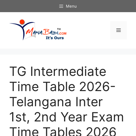
Skip
Menu
to
content
Menu
TG Intermediate
Time Table 2026-
Telangana Inter
1st, 2nd Year Exam
Time Tables 2026