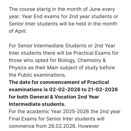
The course startg in the month of June every
year. Year End exams for 2nd year students or
Senior Inter students will be held in the month
of April.
For Senior Intermediate Students or 2nd Year
Inter students there will be Practical Exams for
those who opted for Biology, Chemistry &
Physics as their Main subject of study before
the Public examinations.
The date for commencement of Practical
examinations is 02-02-2026 to 21-02-2026
for both General & Vocation 2nd Year
Intermediate students.
For the academic Year 2025-2026 the 2nd year
Final Exams for Senior Inter students will
commence from 26.02.2026. However