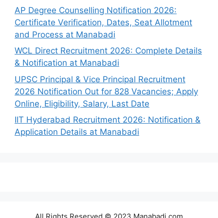
AP Degree Counselling Notification 2026:
Certificate Verification, Dates, Seat Allotment
and Process at Manabadi
WCL Direct Recruitment 2026: Complete Details
& Notification at Manabadi
UPSC Principal & Vice Principal Recruitment
2026 Notification Out for 828 Vacancies; Apply
Online, Eligibility, Salary, Last Date
IIT Hyderabad Recruitment 2026: Notification &
Application Details at Manabadi
All Rights Reserved © 2023 Manabadi.com