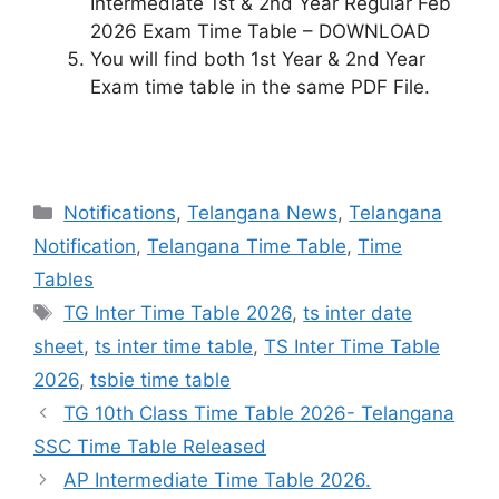
Intermediate 1st & 2nd Year Regular Feb
2026 Exam Time Table – DOWNLOAD
You will find both 1st Year & 2nd Year
Exam time table in the same PDF File.
Categories
Notifications
,
Telangana News
,
Telangana
Notification
,
Telangana Time Table
,
Time
Tables
Tags
TG Inter Time Table 2026
,
ts inter date
sheet
,
ts inter time table
,
TS Inter Time Table
2026
,
tsbie time table
TG 10th Class Time Table 2026- Telangana
SSC Time Table Released
AP Intermediate Time Table 2026.