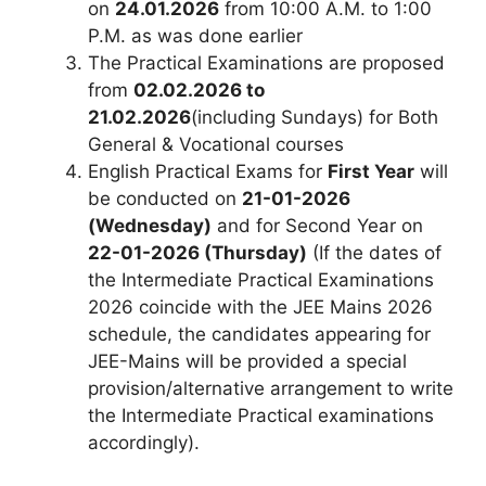
on
24.01.2026
from 10:00 A.M. to 1:00
P.M. as was done earlier
The Practical Examinations are proposed
from
02.02.2026 to
21.02.2026
(including Sundays) for Both
General & Vocational courses
English Practical Exams for
First Year
will
be conducted on
21-01-2026
(Wednesday)
and for Second Year on
22-01-2026 (Thursday)
(If the dates of
the Intermediate Practical Examinations
2026 coincide with the JEE Mains 2026
schedule, the candidates appearing for
JEE-Mains will be provided a special
provision/alternative arrangement to write
the Intermediate Practical examinations
accordingly).