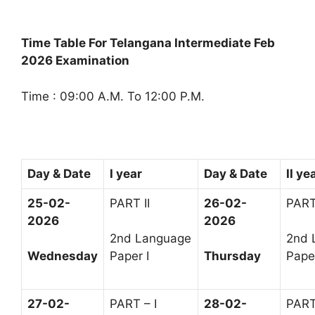
Time Table For Telangana Intermediate Feb
2026 Examination
Time : 09:00 A.M. To 12:00 P.M.
Day & Date
I year
Day & Date
II ye
25-02-
PART II
26-02-
PART 
2026
2026
2nd Language
2nd 
Wednesday
Paper I
Thursday
Paper
27-02-
PART – I
28-02-
PART