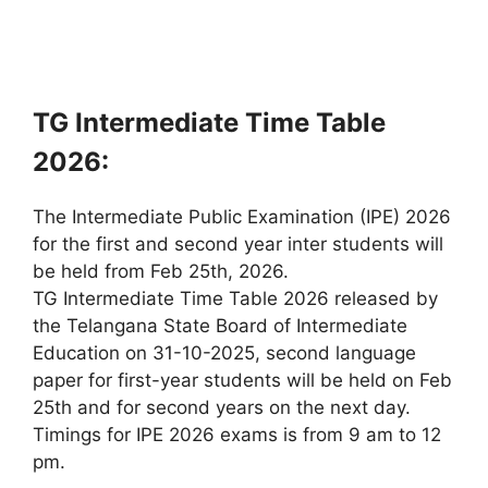
TG Intermediate Time Table
2026:
The Intermediate Public Examination (IPE) 2026
for the first and second year inter students will
be held from Feb 25th, 2026.
TG Intermediate Time Table 2026 released by
the Telangana State Board of Intermediate
Education on 31-10-2025, second language
paper for first-year students will be held on Feb
25th and for second years on the next day.
Timings for IPE 2026 exams is from 9 am to 12
pm.