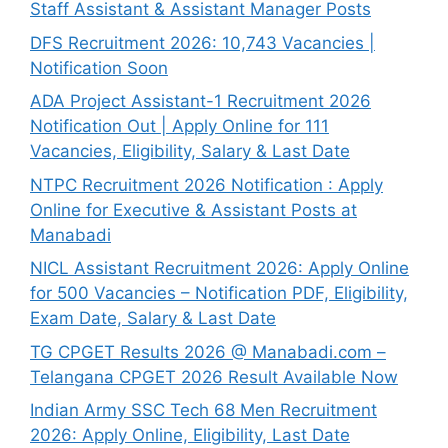
Staff Assistant & Assistant Manager Posts
DFS Recruitment 2026: 10,743 Vacancies |
Notification Soon
ADA Project Assistant-1 Recruitment 2026
Notification Out | Apply Online for 111
Vacancies, Eligibility, Salary & Last Date
NTPC Recruitment 2026 Notification : Apply
Online for Executive & Assistant Posts at
Manabadi
NICL Assistant Recruitment 2026: Apply Online
for 500 Vacancies – Notification PDF, Eligibility,
Exam Date, Salary & Last Date
TG CPGET Results 2026 @ Manabadi.com –
Telangana CPGET 2026 Result Available Now
Indian Army SSC Tech 68 Men Recruitment
2026: Apply Online, Eligibility, Last Date