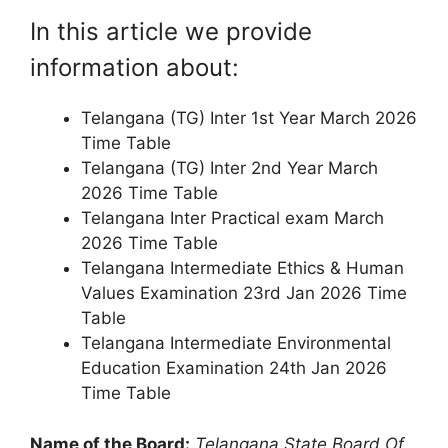
In this article we provide
information about:
Telangana (TG) Inter 1st Year March 2026
Time Table
Telangana (TG) Inter 2nd Year March
2026 Time Table
Telangana Inter Practical exam March
2026 Time Table
Telangana Intermediate Ethics & Human
Values Examination 23rd Jan 2026 Time
Table
Telangana Intermediate Environmental
Education Examination 24th Jan 2026
Time Table
Name of the Board:
Telangana State Board Of