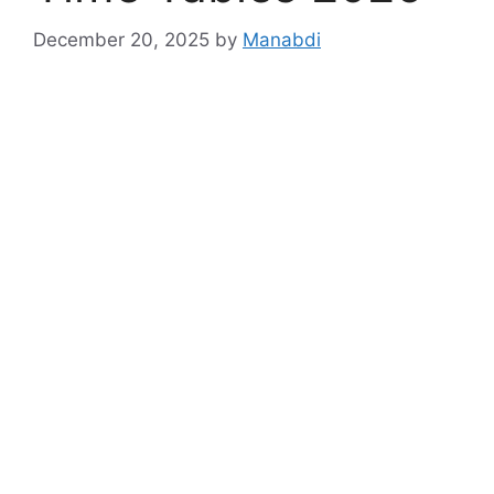
December 20, 2025
by
Manabdi