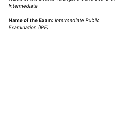
Intermediate
Name of the Exam:
Intermediate Public
Examination (IPE)