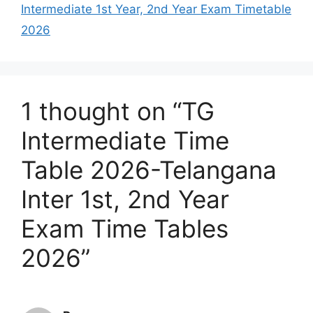
Intermediate 1st Year, 2nd Year Exam Timetable
2026
1 thought on “TG
Intermediate Time
Table 2026-Telangana
Inter 1st, 2nd Year
Exam Time Tables
2026”