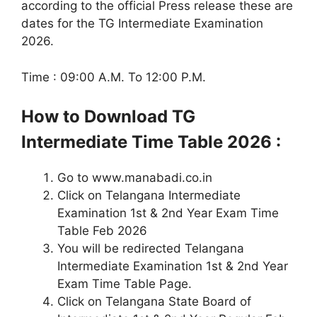
according to the official Press release these are
dates for the TG Intermediate Examination
2026.
Time : 09:00 A.M. To 12:00 P.M.
How to Download TG
Intermediate
Time Table
2026 :
Go to www.manabadi.co.in
Click on Telangana Intermediate
Examination 1st & 2nd Year Exam Time
Table Feb 2026
You will be redirected Telangana
Intermediate Examination 1st & 2nd Year
Exam Time Table Page.
Click on Telangana State Board of