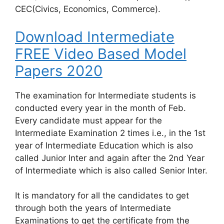
CEC(Civics, Economics, Commerce).
Download Intermediate
FREE Video Based Model
Papers 2020
The examination for Intermediate students is
conducted every year in the month of Feb.
Every candidate must appear for the
Intermediate Examination 2 times i.e., in the 1st
year of Intermediate Education which is also
called Junior Inter and again after the 2nd Year
of Intermediate which is also called Senior Inter.
It is mandatory for all the candidates to get
through both the years of Intermediate
Examinations to get the certificate from the