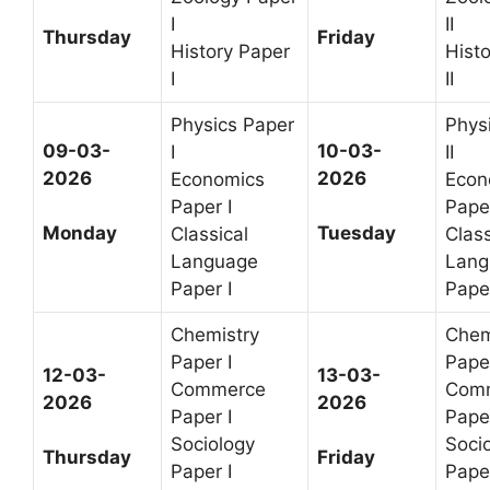
I
II
Thursday
Friday
History Paper
Hist
I
II
Physics Paper
Phys
09-03-
10-03-
I
II
2026
2026
Economics
Econ
Paper I
Paper
Monday
Tuesday
Classical
Class
Language
Lang
Paper I
Paper
Chemistry
Chem
Paper I
Paper
12-03-
13-03-
Commerce
Com
2026
2026
Paper I
Paper
Sociology
Soci
Thursday
Friday
Paper I
Paper