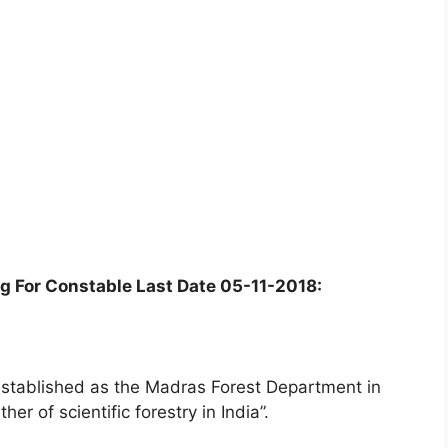
g For Constable Last Date 05-11-2018:
stablished as the Madras Forest Department in
er of scientific forestry in India”.