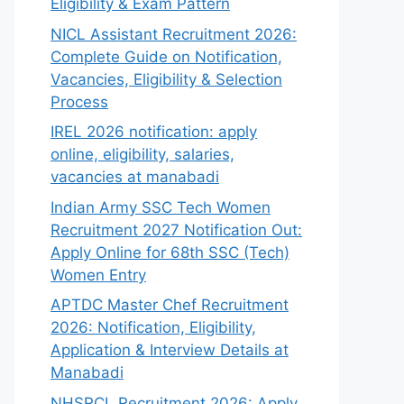
Eligibility & Exam Pattern
NICL Assistant Recruitment 2026:
Complete Guide on Notification,
Vacancies, Eligibility & Selection
Process
IREL 2026 notification: apply
online, eligibility, salaries,
vacancies at manabadi
Indian Army SSC Tech Women
Recruitment 2027 Notification Out:
Apply Online for 68th SSC (Tech)
Women Entry
APTDC Master Chef Recruitment
2026: Notification, Eligibility,
Application & Interview Details at
Manabadi
NHSRCL Recruitment 2026: Apply