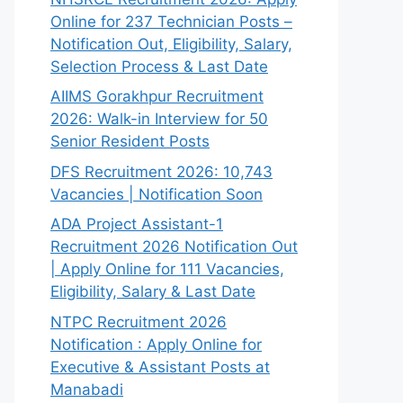
Online for 237 Technician Posts –
Notification Out, Eligibility, Salary,
Selection Process & Last Date
AIIMS Gorakhpur Recruitment
2026: Walk-in Interview for 50
Senior Resident Posts
DFS Recruitment 2026: 10,743
Vacancies | Notification Soon
ADA Project Assistant-1
Recruitment 2026 Notification Out
| Apply Online for 111 Vacancies,
Eligibility, Salary & Last Date
NTPC Recruitment 2026
Notification : Apply Online for
Executive & Assistant Posts at
Manabadi