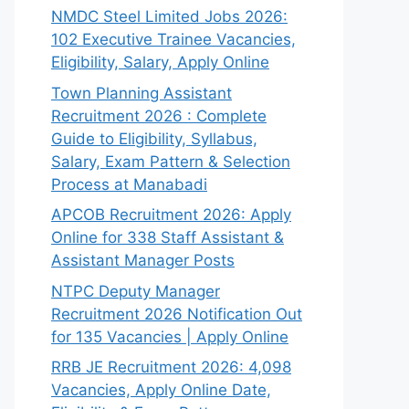
NMDC Steel Limited Jobs 2026:
102 Executive Trainee Vacancies,
Eligibility, Salary, Apply Online
Town Planning Assistant
Recruitment 2026 : Complete
Guide to Eligibility, Syllabus,
Salary, Exam Pattern & Selection
Process at Manabadi
APCOB Recruitment 2026: Apply
Online for 338 Staff Assistant &
Assistant Manager Posts
NTPC Deputy Manager
Recruitment 2026 Notification Out
for 135 Vacancies | Apply Online
RRB JE Recruitment 2026: 4,098
Vacancies, Apply Online Date,