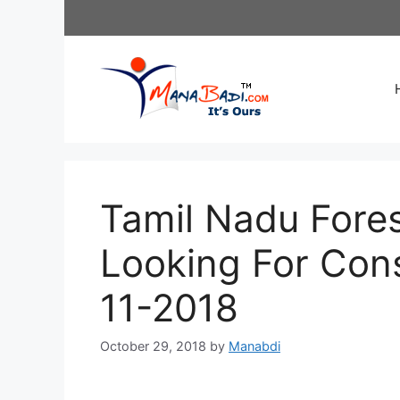
Skip
to
content
Tamil Nadu Fore
Looking For Cons
11-2018
October 29, 2018
by
Manabdi