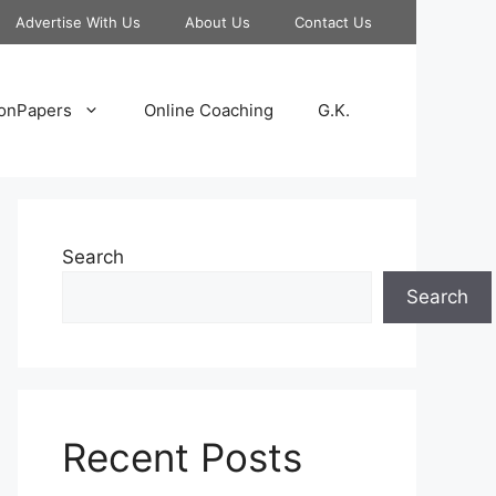
Advertise With Us
About Us
Contact Us
onPapers
Online Coaching
G.K.
Search
Search
Recent Posts