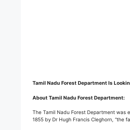
Tamil Nadu Forest Department Is Lookin
About Tamil Nadu Forest Department:
The Tamil Nadu Forest Department was e
1855 by Dr Hugh Francis Cleghorn, “the fath