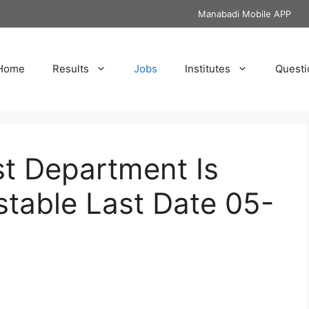
Manabadi Mobile APP
Home
Results
Jobs
Institutes
Questi
st Department Is
table Last Date 05-