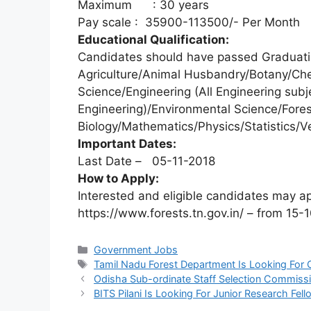
Maximum : 30 years
Pay scale : 35900-113500/- Per Month
Educational Qualification:
Candidates should have passed Graduatio
Agriculture/Animal Husbandry/Botany/Ch
Science/Engineering (All Engineering subje
Engineering)/Environmental Science/Fores
Biology/Mathematics/Physics/Statistics/Ve
Important Dates:
Last Date – 05-11-2018
How to Apply:
Interested and eligible candidates may a
https://www.forests.tn.gov.in/ – from 15-
Categories
Government Jobs
Tags
Tamil Nadu Forest Department Is Looking For
Odisha Sub-ordinate Staff Selection Commissi
BITS Pilani Is Looking For Junior Research Fe