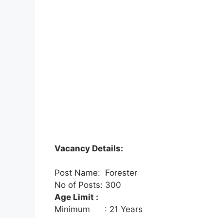
Vacancy Details:
Post Name: Forester
No of Posts: 300
Age Limit :
Minimum : 21 Years