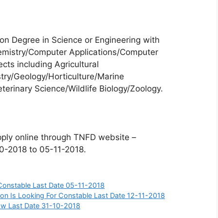
n Degree in Science or Engineering with
emistry/Computer Applications/Computer
cts including Agricultural
try/Geology/Horticulture/Marine
terinary Science/Wildlife Biology/Zoology.
pply online through TNFD website –
10-2018 to 05-11-2018.
 Constable Last Date 05-11-2018
on Is Looking For Constable Last Date 12-11-2018
llow Last Date 31-10-2018