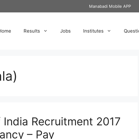
Manabadi Mobile APP
Home
Results
Jobs
Institutes
Questi
la)
f India Recruitment 2017
ancy – Pay