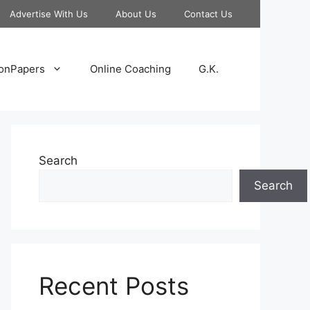
Advertise With Us
About Us
Contact Us
onPapers
Online Coaching
G.K.
Search
Search
Recent Posts