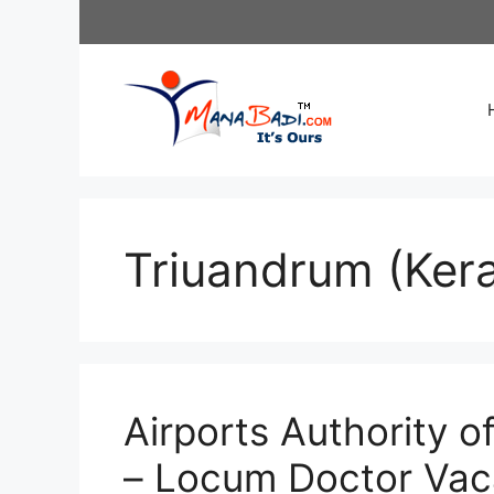
Skip
to
content
Triuandrum (Kera
Airports Authority o
– Locum Doctor Vac