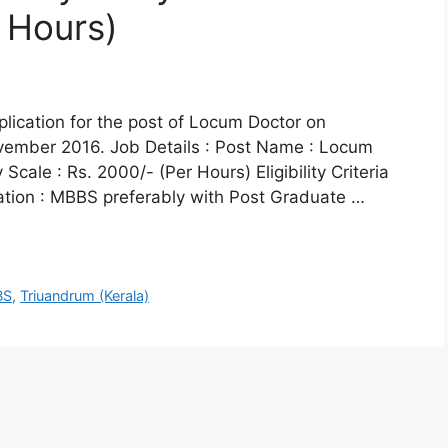
 Hours)
pplication for the post of Locum Doctor on
ovember 2016. Job Details : Post Name : Locum
cale : Rs. 2000/- (Per Hours) Eligibility Criteria
cation : MBBS preferably with Post Graduate …
BS
,
Triuandrum (Kerala)