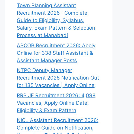
Town Planning Assistant
Recruitment 2026 : Complete
Guide to Eligibility, Syllabus,
Salary, Exam Pattern & Selection
Process at Manabadi
APCOB Recruitment 2026: Apply
Online for 338 Staff Assistant &
Assistant Manager Posts
NTPC Deputy Manager
Recruitment 2026 Notification Out
for 135 Vacancies | Apply Online
RRB JE Recruitment 2026: 4,098
Vacancies, Apply Online Date,
Eligibility & Exam Pattern
NICL Assistant Recruitment 2026:
Complete Guide on Notification,