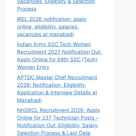
Vacancies, Eligibility & Selection
Process
IREL 2026 notification: apply
online, eligibility, salaries,
vacancies at manabadi
Indian Army SSC Tech Women
Recruitment 2027 Notification Out:
Apply Online for 68th SSC (Tech)
Women Entry
APTDC Master Chef Recruitment
2026: Notification, Eligibility,
Application & Interview Details at
Manabadi
NHSRCL Recruitment 2026: Apply
Online for 237 Technician Posts –
Notification Out, Eligibility, Salary,
Selection Process & Last Date