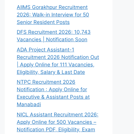
AIIMS Gorakhpur Recruitment
2026: Walk-in Interview for 50
Senior Resident Posts
DFS Recruitment 2026: 10,743
Vacancies | Notification Soon
ADA Project Assistant-1
Recruitment 2026 Notification Out
| Apply Online for 111 Vacancies,
Eligibility, Salary & Last Date
NTPC Recruitment 2026
Notification : Apply Online for
Executive & Assistant Posts at
Manabadi
NICL Assistant Recruitment 2026:
Apply Online for 500 Vacancies –
Notification PDF, Eligibility, Exam