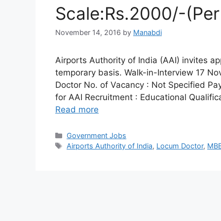
Scale:Rs.2000/-(Per
November 14, 2016
by
Manabdi
Airports Authority of India (AAI) invites a
temporary basis. Walk-in-Interview 17 N
Doctor No. of Vacancy : Not Specified Pay S
for AAI Recruitment : Educational Qualifi
Read more
Categories
Government Jobs
Tags
Airports Authority of India
,
Locum Doctor
,
MB