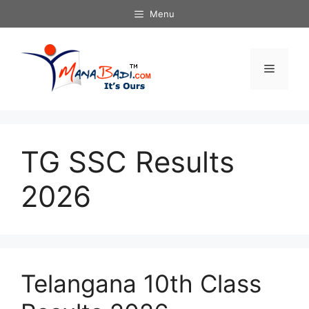
Skip
Menu
to
content
Menu
TG SSC Results
2026
Telangana 10th Class