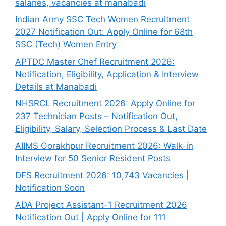
salaries, vacancies at manabadi
Indian Army SSC Tech Women Recruitment
2027 Notification Out: Apply Online for 68th
SSC (Tech) Women Entry
APTDC Master Chef Recruitment 2026:
Notification, Eligibility, Application & Interview
Details at Manabadi
NHSRCL Recruitment 2026: Apply Online for
237 Technician Posts – Notification Out,
Eligibility, Salary, Selection Process & Last Date
AIIMS Gorakhpur Recruitment 2026: Walk-in
Interview for 50 Senior Resident Posts
DFS Recruitment 2026: 10,743 Vacancies |
Notification Soon
ADA Project Assistant-1 Recruitment 2026
Notification Out | Apply Online for 111