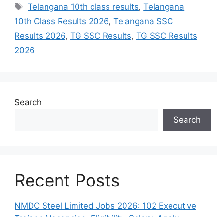
Tags
Telangana 10th class results
,
Telangana
10th Class Results 2026
,
Telangana SSC
Results 2026
,
TG SSC Results
,
TG SSC Results
2026
Search
Search
Recent Posts
NMDC Steel Limited Jobs 2026: 102 Executive