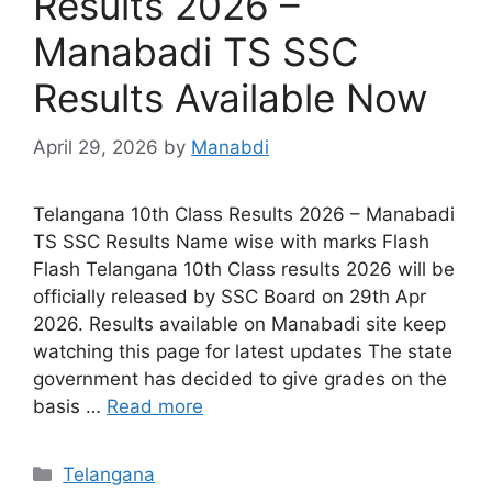
Results 2026 –
Manabadi TS SSC
Results Available Now
April 29, 2026
by
Manabdi
Telangana 10th Class Results 2026 – Manabadi
TS SSC Results Name wise with marks Flash
Flash Telangana 10th Class results 2026 will be
officially released by SSC Board on 29th Apr
2026. Results available on Manabadi site keep
watching this page for latest updates The state
government has decided to give grades on the
basis …
Read more
Categories
Telangana