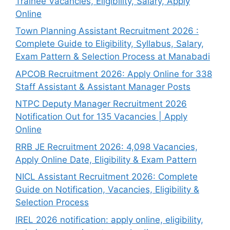
Trainee Vacancies, Eligibility, Salary, Apply
Online
Town Planning Assistant Recruitment 2026 :
Complete Guide to Eligibility, Syllabus, Salary,
Exam Pattern & Selection Process at Manabadi
APCOB Recruitment 2026: Apply Online for 338
Staff Assistant & Assistant Manager Posts
NTPC Deputy Manager Recruitment 2026
Notification Out for 135 Vacancies | Apply
Online
RRB JE Recruitment 2026: 4,098 Vacancies,
Apply Online Date, Eligibility & Exam Pattern
NICL Assistant Recruitment 2026: Complete
Guide on Notification, Vacancies, Eligibility &
Selection Process
IREL 2026 notification: apply online, eligibility,